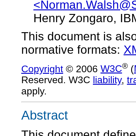
<Norman.Walsh@
Henry Zongaro, I
This document is also
normative formats:
X
®
Copyright
© 2006
W3C
(
Reserved. W3C
liability
,
t
apply.
Abstract
This document defines