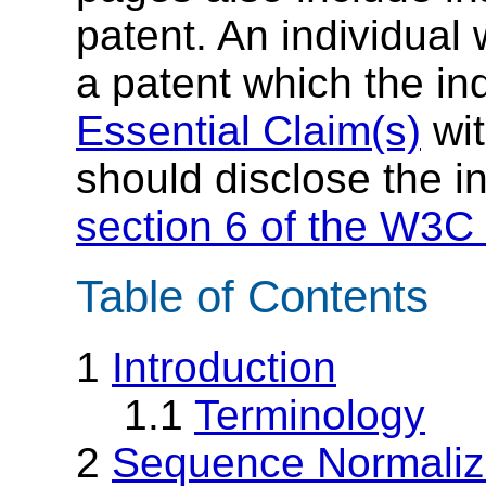
patent. An individual
a patent which the in
Essential Claim(s)
wit
should disclose the i
section 6 of the W3C 
Table of Contents
1
Introduction
1.1
Terminology
2
Sequence Normaliz