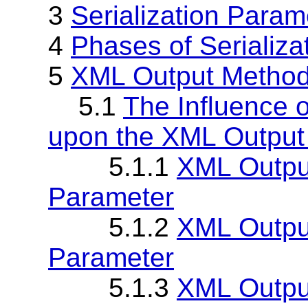
3
Serialization Param
4
Phases of Serializa
5
XML Output Metho
5.1
The Influence o
upon the XML Output
5.1.1
XML Output
Parameter
5.1.2
XML Outpu
Parameter
5.1.3
XML Output