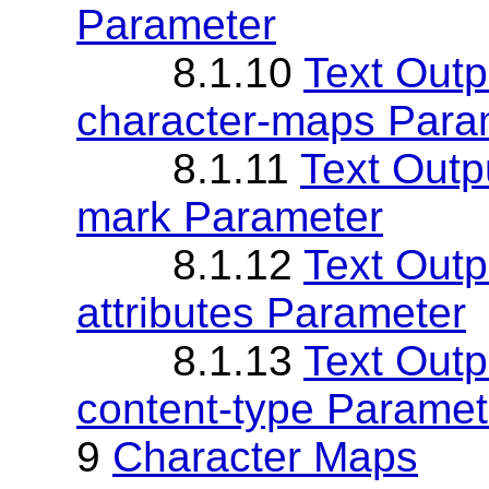
Parameter
8.1.10
Text Outp
character-maps Para
8.1.11
Text Outp
mark Parameter
8.1.12
Text Outp
attributes Parameter
8.1.13
Text Outp
content-type Paramet
9
Character Maps