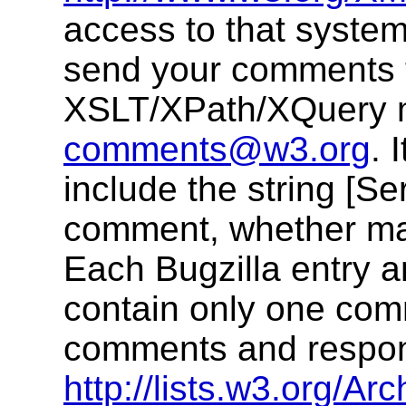
access to that system
send your comments 
XSLT/XPath/XQuery ma
comments@w3.org
. 
include the string [Ser
comment, whether made
Each Bugzilla entry 
contain only one com
comments and respons
http://lists.w3.org/Arc