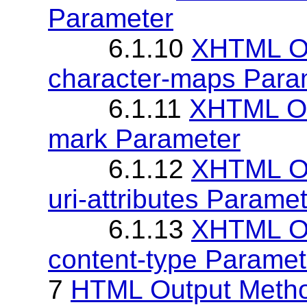
Parameter
6.1.10
XHTML Ou
character-maps Para
6.1.11
XHTML Out
mark Parameter
6.1.12
XHTML Ou
uri-attributes Parame
6.1.13
XHTML Ou
content-type Paramet
7
HTML Output Meth