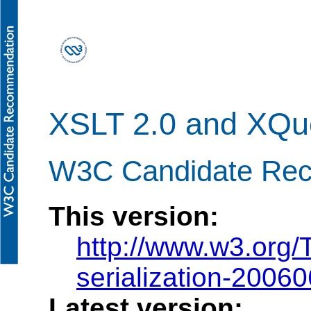
XSLT 2.0 and XQuer
W3C Candidate Rec
This version:
http://www.w3.org/
serialization-2006
Latest version: