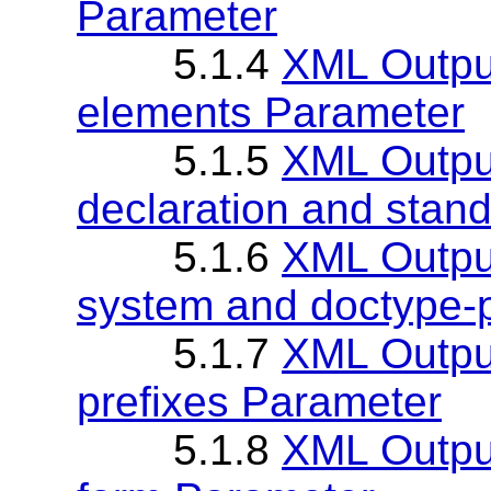
Parameter
5.1.4
XML Output
elements Parameter
5.1.5
XML Output
declaration and stan
5.1.6
XML Output
system and doctype-
5.1.7
XML Output
prefixes Parameter
5.1.8
XML Output