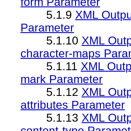
form Parameter
5.1.9
XML Outpu
Parameter
5.1.10
XML Outp
character-maps Para
5.1.11
XML Outpu
mark Parameter
5.1.12
XML Outpu
attributes Parameter
5.1.13
XML Outpu
content-type Paramet