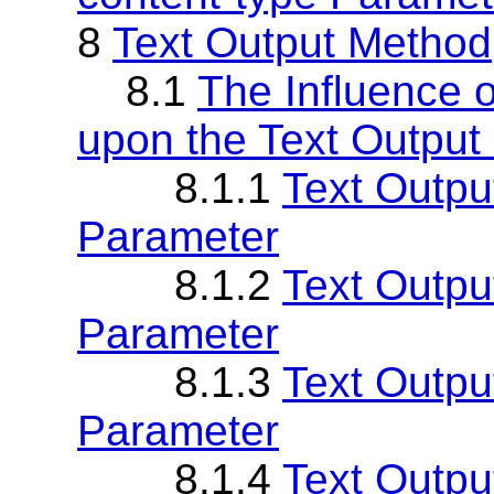
8
Text Output Method
8.1
The Influence o
upon the Text Output
8.1.1
Text Outpu
Parameter
8.1.2
Text Outpu
Parameter
8.1.3
Text Outpu
Parameter
8.1.4
Text Outpu