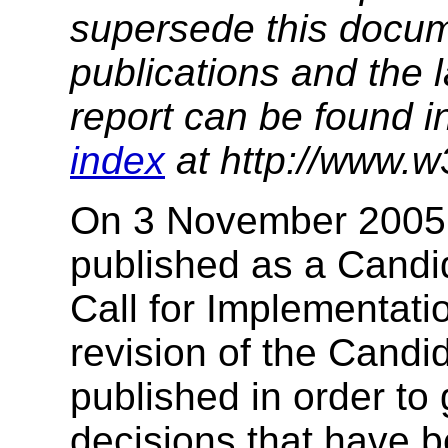
supersede this docume
publications and the l
report can be found i
index
at http://www.w
On 3 November 2005, 
published as a Cand
Call for Implementat
revision of the Cand
published in order to g
decisions that have b