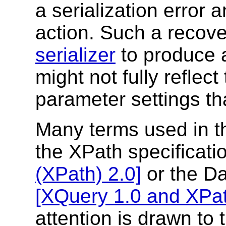
a serialization error
action. Such a recover
serializer
to produce a
might not fully reflec
parameter settings tha
Many terms used in t
the XPath specificati
(XPath) 2.0]
or the Da
[XQuery 1.0 and XPat
attention is drawn to 