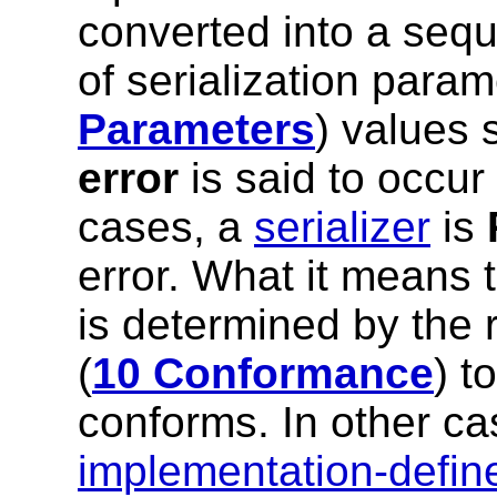
converted into a sequ
of serialization param
Parameters
) values 
error
is said to occur
cases, a
serializer
is
error. What it means t
is determined by the 
(
10 Conformance
) t
conforms. In other ca
implementation-defin