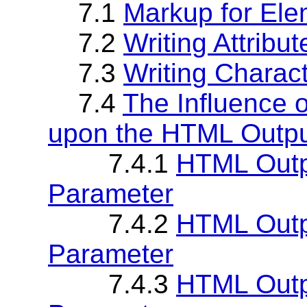
7.1
Markup for Ele
7.2
Writing Attribut
7.3
Writing Charac
7.4
The Influence o
upon the HTML Outp
7.4.1
HTML Outpu
Parameter
7.4.2
HTML Outp
Parameter
7.4.3
HTML Outpu