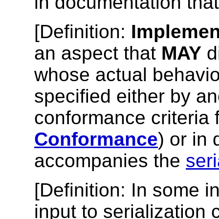
in documentation tha
[
Definition
:
Implemen
an aspect that
MAY
d
whose actual behavio
specified either by an
conformance criteria f
Conformance
) or in
accompanies the
seri
[
Definition
: In some i
input to serialization