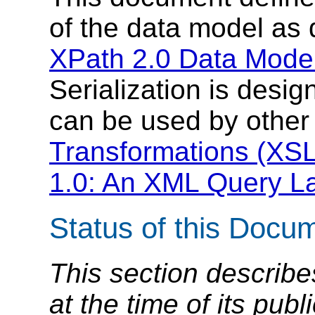
of the data model as 
XPath 2.0 Data Model
Serialization is desi
can be used by other
Transformations (XSL
1.0: An XML Query L
Status of this Docu
This section describe
at the time of its pu