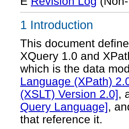
E
Revision Log
(Non-
1 Introduction
This document defines
XQuery 1.0 and XPat
which is the data mod
Language (XPath) 2.
(XSLT) Version 2.0]
,
Query Language]
, an
that reference it.