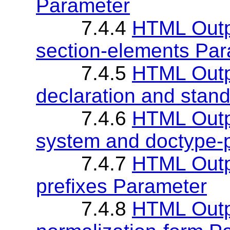
Parameter
7.4.4
HTML Outp
section-elements Pa
7.4.5
HTML Outpu
declaration and stan
7.4.6
HTML Outp
system and doctype-
7.4.7
HTML Outp
prefixes Parameter
7.4.8
HTML Outp