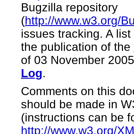
Bugzilla repository
(
http://www.w3.org/Bu
issues tracking. A lis
the publication of the
of 03 November 2005
Log
.
Comments on this doc
should be made in 
(instructions can be f
http://www.w3.org/XM