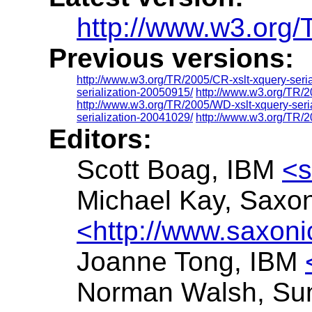
http://www.w3.org/T
Previous versions:
http://www.w3.org/TR/2005/CR-xslt-xquery-seri
serialization-20050915/
http://www.w3.org/TR/2
http://www.w3.org/TR/2005/WD-xslt-xquery-seri
serialization-20041029/
http://www.w3.org/TR/2
Editors:
Scott Boag, IBM
<s
Michael Kay, Saxo
<http://www.saxon
Joanne Tong, IBM
Norman Walsh, Su