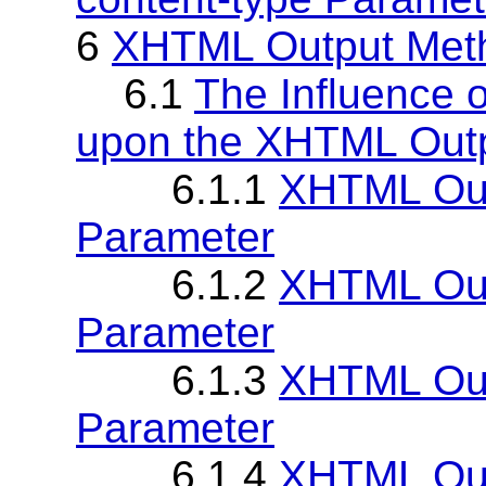
6
XHTML Output Met
6.1
The Influence o
upon the XHTML Out
6.1.1
XHTML Out
Parameter
6.1.2
XHTML Out
Parameter
6.1.3
XHTML Out
Parameter
6.1.4
XHTML Out