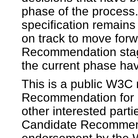
phase of the process.
specification remain
on track to move for
Recommendation stage
the current phase ha
This is a public W3C 
Recommendation for
other interested parti
Candidate Recommend