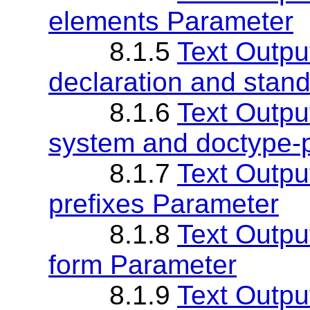
elements Parameter
8.1.5
Text Outpu
declaration and stan
8.1.6
Text Outpu
system and doctype-
8.1.7
Text Outpu
prefixes Parameter
8.1.8
Text Outpu
form Parameter
8.1.9
Text Outpu