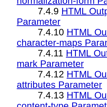
normalization-form P
7.4.9
HTML Outp
Parameter
7.4.10
HTML Out
character-maps Para
7.4.11
HTML Outp
mark Parameter
7.4.12
HTML Out
attributes Parameter
7.4.13
HTML Out
content-type Paramet