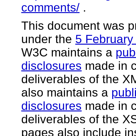
comments/
.
This document was p
under the
5 February
W3C maintains a
publ
disclosures
made in c
deliverables of the 
also maintains a
publi
disclosures
made in c
deliverables of the 
pages also include ins