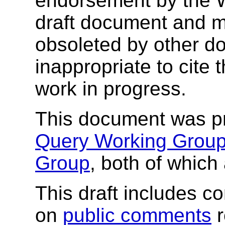
endorsement by the 
draft document and m
obsoleted by other do
inappropriate to cite
work in progress.
This document was pr
Query Working Grou
Group
, both of which
This draft includes 
on
public comments
r