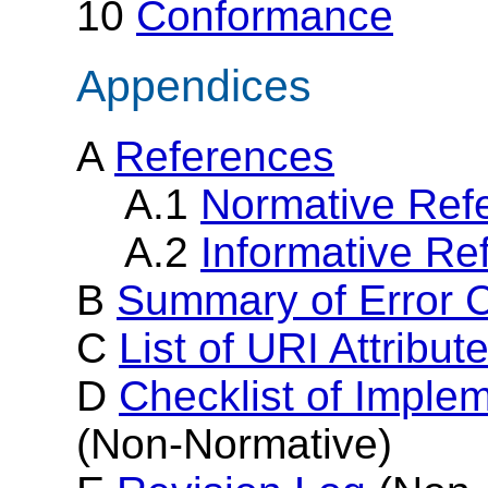
10
Conformance
Appendices
A
References
A.1
Normative Ref
A.2
Informative Re
B
Summary of Error C
C
List of URI Attribut
D
Checklist of Imple
(Non-Normative)