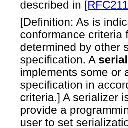
described in
[RFC211
[
Definition
: As is indi
conformance criteria f
determined by other sp
specification. A
serial
implements some or al
specification in acc
criteria.] A serializer 
provide a programming
user to set serializat