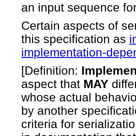
an input sequence for 
Certain aspects of ser
this specification as
i
implementation-depe
[
Definition
:
Implemen
aspect that
MAY
diff
whose actual behavi
by another specificat
criteria for serializat