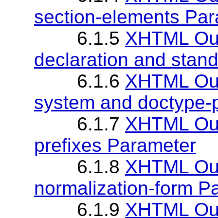
section-elements Pa
6.1.5
XHTML Out
declaration and stan
6.1.6
XHTML Out
system and doctype-
6.1.7
XHTML Out
prefixes Parameter
6.1.8
XHTML Out
normalization-form P
6.1.9
XHTML Out