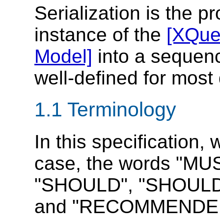
Serialization is the p
instance of the
[XQue
Model]
into a sequence
well-defined for most
1.1 Terminology
In this specification,
case, the words "MU
"SHOULD", "SHOULD
and "RECOMMENDED" 