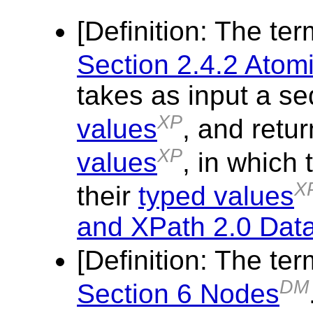
[
Definition
: The te
Section 2.4.2 Atom
takes as input a s
XP
values
, and retu
XP
values
, in which
X
their
typed values
and XPath 2.0 Dat
[
Definition
: The te
DM
Section 6 Nodes