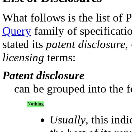
What follows is the list of 
Query
family of specificatio
stated its
patent disclosure
,
licensing
terms:
Patent disclosure
can be grouped into the f
Nothing
Usually
, this ind