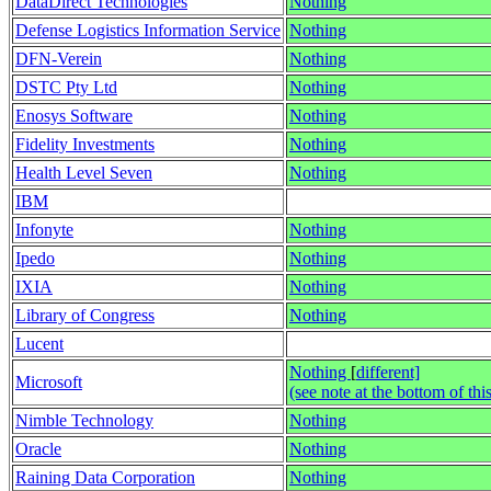
DataDirect Technologies
Nothing
Defense Logistics Information Service
Nothing
DFN-Verein
Nothing
DSTC Pty Ltd
Nothing
Enosys Software
Nothing
Fidelity Investments
Nothing
Health Level Seven
Nothing
IBM
Infonyte
Nothing
Ipedo
Nothing
IXIA
Nothing
Library of Congress
Nothing
Lucent
Nothing
[
different]
Microsoft
(see note at the bottom of thi
Nimble Technology
Nothing
Oracle
Nothing
Raining Data Corporation
Nothing