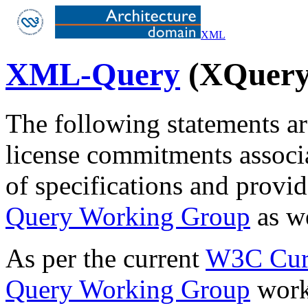
XML
XML-Query
(XQuery)
The following statements ar
license commitments associ
of specifications and prov
Query Working Group
as w
As per the current
W3C Curr
Query Working Group
works