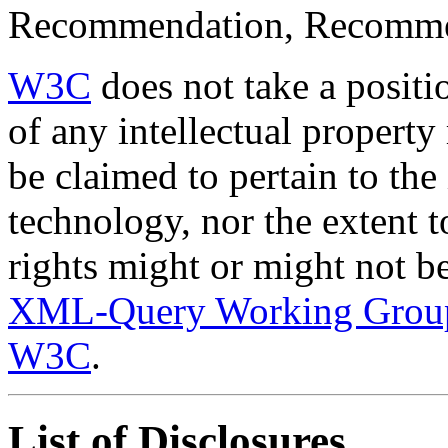
Recommendation, Recomme
W3C
does not take a positi
of any intellectual property 
be claimed to pertain to the
technology, nor the extent 
rights might or might not be
XML-Query Working Grou
W3C
.
List of Disclosures