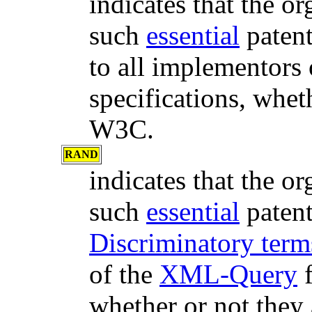
indicates that the or
such
essential
paten
to all implementors 
specifications, whet
W3C.
RAND
indicates that the or
such
essential
paten
Discriminatory te
of the
XML-Query
f
whether or not the