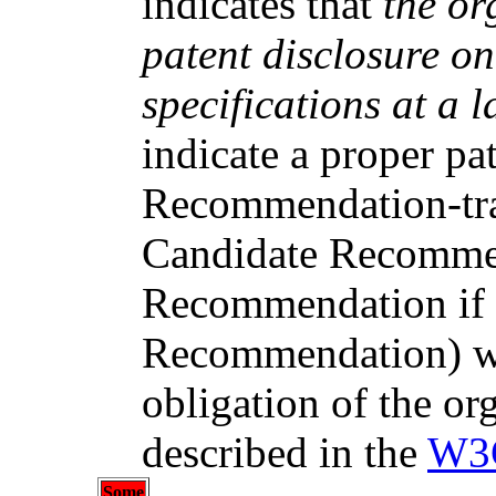
indicates that
the or
patent disclosure o
specifications at a l
indicate a proper pa
Recommendation-trac
Candidate Recomme
Recommendation if t
Recommendation) wil
obligation of the or
described in the
W3C
Some