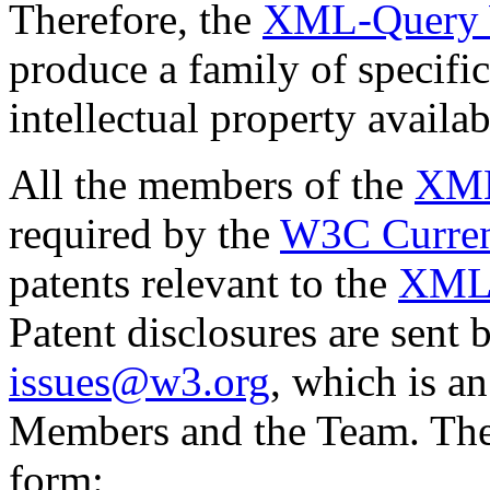
Therefore, the
XML-Query 
produce a family of specifi
intellectual property availa
All the members of the
XML
required by the
W3C Current
patents relevant to the
XML
Patent disclosures are sent 
issues@w3.org
, which is an
Members and the Team. They
form: