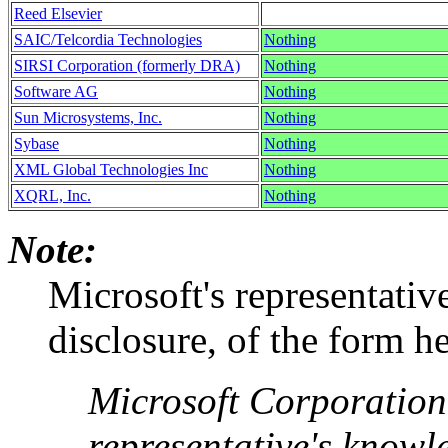
Reed Elsevier
SAIC/Telcordia Technologies
Nothing
SIRSI Corporation (formerly DRA)
Nothing
Software AG
Nothing
Sun Microsystems, Inc.
Nothing
Sybase
Nothing
XML Global Technologies Inc
Nothing
XQRL, Inc.
Nothing
Note:
Microsoft's representativ
disclosure, of the form h
Microsoft Corporation, 
representative's knowl