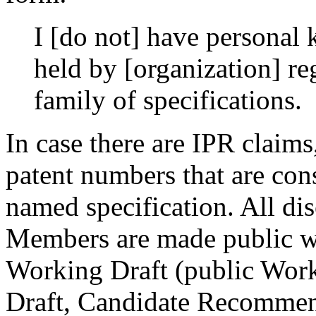
I [do not] have personal
held by [organization] r
family of specifications.
In case there are IPR claims
patent numbers that are con
named specification. All d
Members are made public wi
Working Draft (public Work
Draft, Candidate Recommen