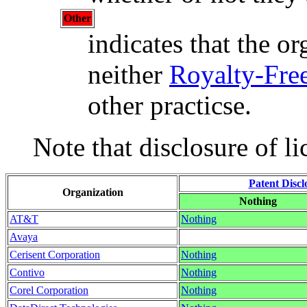
Other
indicates that the or
neither
Royalty-Fre
other practicse.
Note that disclosure of li
Patent Discl
Organization
Nothing
AT&T
Nothing
Avaya
Cerisent Corporation
Nothing
Contivo
Nothing
Corel Corporation
Nothing