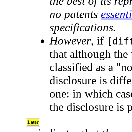
the best of its re
no patents
essent
specifications.
However
, if
[dif
that although the
classified as a "n
disclosure is dif
one: in which cas
the disclosure is 
Later