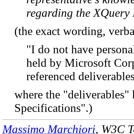
regarding the XQuery 
(the exact wording, verba
"I do not have person
held by Microsoft Cor
referenced deliverables
where the "deliverables"
Specifications".)
Massimo Marchiori
, W3C T