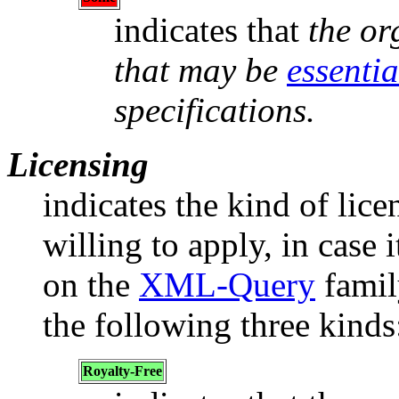
indicates that
the or
that may be
essentia
specifications.
Licensing
indicates the kind of lice
willing to apply, in case i
on the
XML-Query
family
the following three kinds
Royalty-Free