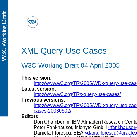
XML Query Use Cases
W3C Working Draft 04 April 2005
This version:
http://www.w3.org/TR/2005/WD-xquery-use-ca
Latest version:
http://www.w3.org/TR/xquery-use-cases/
Previous versions:
http://www.w3.org/TR/2005/WD-xquery-use-ca
cases-20030502/
Editors:
Don Chamberlin, IBM Almaden Research Cent
Peter Fankhauser, Infonyte GmbH
<fankhauser
Daniela Florescu, BEA
<dana.florescu@oracle