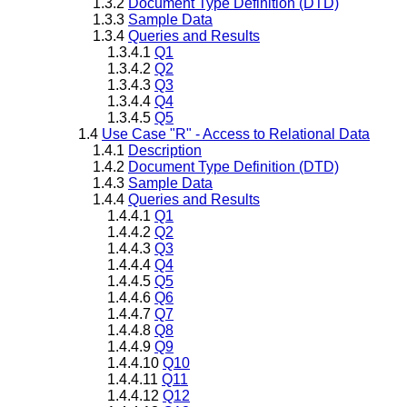
1.3.2
Document Type Definition (DTD)
1.3.3
Sample Data
1.3.4
Queries and Results
1.3.4.1
Q1
1.3.4.2
Q2
1.3.4.3
Q3
1.3.4.4
Q4
1.3.4.5
Q5
1.4
Use Case "R" - Access to Relational Data
1.4.1
Description
1.4.2
Document Type Definition (DTD)
1.4.3
Sample Data
1.4.4
Queries and Results
1.4.4.1
Q1
1.4.4.2
Q2
1.4.4.3
Q3
1.4.4.4
Q4
1.4.4.5
Q5
1.4.4.6
Q6
1.4.4.7
Q7
1.4.4.8
Q8
1.4.4.9
Q9
1.4.4.10
Q10
1.4.4.11
Q11
1.4.4.12
Q12