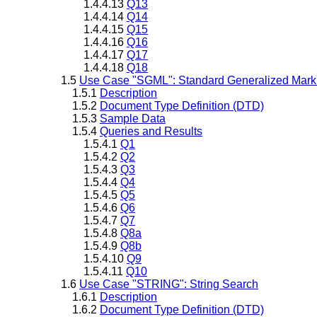
1.4.4.13
Q13
1.4.4.14
Q14
1.4.4.15
Q15
1.4.4.16
Q16
1.4.4.17
Q17
1.4.4.18
Q18
1.5
Use Case "SGML": Standard Generalized Mar
1.5.1
Description
1.5.2
Document Type Definition (DTD)
1.5.3
Sample Data
1.5.4
Queries and Results
1.5.4.1
Q1
1.5.4.2
Q2
1.5.4.3
Q3
1.5.4.4
Q4
1.5.4.5
Q5
1.5.4.6
Q6
1.5.4.7
Q7
1.5.4.8
Q8a
1.5.4.9
Q8b
1.5.4.10
Q9
1.5.4.11
Q10
1.6
Use Case "STRING": String Search
1.6.1
Description
1.6.2
Document Type Definition (DTD)