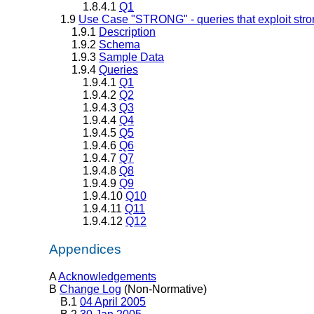
1.8.4.1
Q1
1.9
Use Case "STRONG" - queries that exploit stro
1.9.1
Description
1.9.2
Schema
1.9.3
Sample Data
1.9.4
Queries
1.9.4.1
Q1
1.9.4.2
Q2
1.9.4.3
Q3
1.9.4.4
Q4
1.9.4.5
Q5
1.9.4.6
Q6
1.9.4.7
Q7
1.9.4.8
Q8
1.9.4.9
Q9
1.9.4.10
Q10
1.9.4.11
Q11
1.9.4.12
Q12
Appendices
A
Acknowledgements
B
Change Log
(Non-Normative)
B.1
04 April 2005