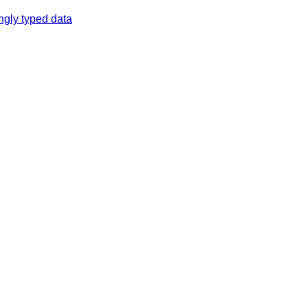
ngly typed data