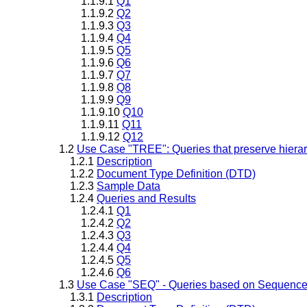
1.1.9.1
Q1
1.1.9.2
Q2
1.1.9.3
Q3
1.1.9.4
Q4
1.1.9.5
Q5
1.1.9.6
Q6
1.1.9.7
Q7
1.1.9.8
Q8
1.1.9.9
Q9
1.1.9.10
Q10
1.1.9.11
Q11
1.1.9.12
Q12
1.2
Use Case "TREE": Queries that preserve hiera
1.2.1
Description
1.2.2
Document Type Definition (DTD)
1.2.3
Sample Data
1.2.4
Queries and Results
1.2.4.1
Q1
1.2.4.2
Q2
1.2.4.3
Q3
1.2.4.4
Q4
1.2.4.5
Q5
1.2.4.6
Q6
1.3
Use Case "SEQ" - Queries based on Sequenc
1.3.1
Description