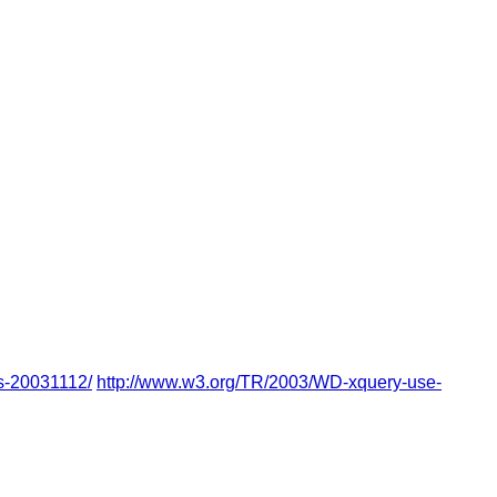
s-20031112/
http://www.w3.org/TR/2003/WD-xquery-use-