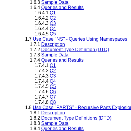
1.6.3
Sample Data
1.6.4
Queries and Results
1.6.4.1
Q1
1.6.4.2
Q2
1.6.4.3
Q3
1.6.4.4
Q4
1.6.4.5
Q5
1.7
Use Case "NS" - Queries Using Namespaces
1.7.1
Description
1.7.2
Document Type Definition (DTD)
1.7.3
Sample Data
1.7.4
Queries and Results
1.7.4.1
Q1
1.7.4.2
Q2
1.7.4.3
Q3
1.7.4.4
Q4
1.7.4.5
Q5
1.7.4.6
Q6
1.7.4.7
Q7
1.7.4.8
Q8
1.8
Use Case "PARTS" - Recursive Parts Explosio
1.8.1
Description
1.8.2
Document Type Definitions (DTD)
1.8.3
Sample Data
1.8.4
Queries and Results