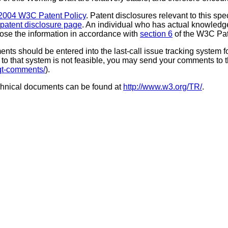
2004 W3C Patent Policy
. Patent disclosures relevant to this sp
patent disclosure page
. An individual who has actual knowledge
close the information in accordance with
section 6
of the W3C Pat
 should be entered into the last-call issue tracking system for 
ss to that system is not feasible, you may send your comments to
-qt-comments/
).
chnical documents can be found at
http://www.w3.org/TR/
.