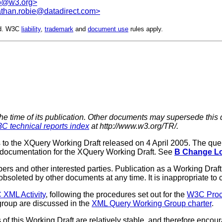
o@w3.org>
athan.robie@datadirect.com>
ed. W3C
liability
,
trademark
and
document use
rules apply.
the time of its publication. Other documents may supersede this 
C technical reports index
at http://www.w3.org/TR/.
to the XQuery Working Draft released on 4 April 2005. The que
 documentation for the XQuery Working Draft. See
B Change L
rs and other interested parties. Publication as a Working Dr
soleted by other documents at any time. It is inappropriate to c
XML Activity
, following the procedures set out for the
W3C Pro
roup are discussed in the
XML Query Working Group charter
.
f this Working Draft are relatively stable, and therefore encou