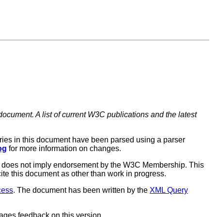
document. A list of current W3C publications and the latest
ries in this document have been parsed using a parser
og
for more information on changes.
aft does not imply endorsement by the W3C Membership. This
ite this document as other than work in progress.
cess
. The document has been written by the
XML Query
rages feedback on this version.