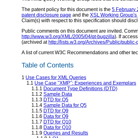
The patent policy for this document is the
5 February 
patent disclosure page
and the
XSL Working Group's 
Claim(s) with respect to this specification should dis
Public comments on this document are invited. Comments
http://www.w3.org/XML/2005/04/qt-bugzilla
). If acce
(archived at
http://lists.w3.org/Archives/Public/public
A list of current W3C Recommendations and other te
Table of Contents
1
Use Cases for XML Queries
1.1
Use Case "XMP": Experiences and Exemplars
1.1.1
Document Type Definitions (DTD)
1.1.2
Sample Data
1.1.3
DTD for Q5
1.1.4
Sample Data for Q5
1.1.5
DTD for Q9
1.1.6
Data for Q9
1.1.7
DTD for Q10
1.1.8
Data for Q10
1.1.9
Queries and Results