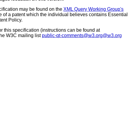
ecification may be found on the
XML Query Working Group's
 of a patent which the individual believes contains Essential
ent Policy.
this specification (instructions can be found at
 the W3C mailing list
public-qt-comments@w3.org@w3.org