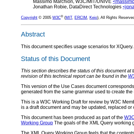
Massimo Marchiori, W3C/MIT/UNIVE
<massim
Jonathan Robie, DataDirect Technologies
<jon
®
Copyright
© 2005
W3C
(
MIT
,
ERCIM
,
Keio
), All Rights Reserv
Abstract
This document specifies usage scenarios for XQuery.
Status of this Document
This section describes the status of this document at 
revision of this technical report can be found in the
W3
This version of the Use Cases document corresponds 
generated from the same grammar used to create the
This is a W3C Working Draft for review by W3C Membe
is a draft document and may be updated, replaced or ob
This document has been produced as part of the
W3C 
Working Group
The goals of the XML Query working g
The XML Query Working Group feels that the contents o