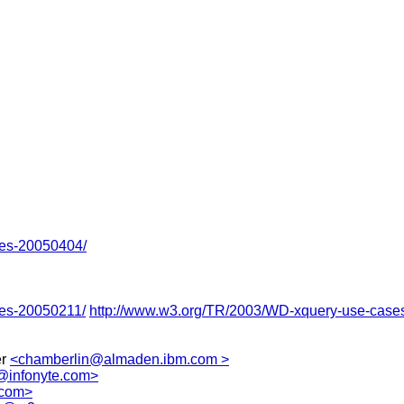
ses-20050404/
ses-20050211/
http://www.w3.org/TR/2003/WD-xquery-use-case
er
<chamberlin@almaden.ibm.com >
@infonyte.com>
.com>