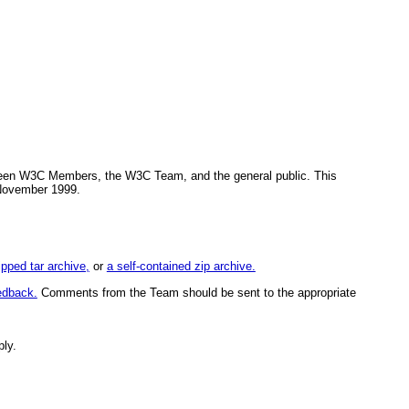
tween W3C Members, the W3C Team, and the general public. This
 November 1999.
ipped tar archive,
or
a self-contained zip archive.
edback.
Comments from the Team should be sent to the appropriate
ply.