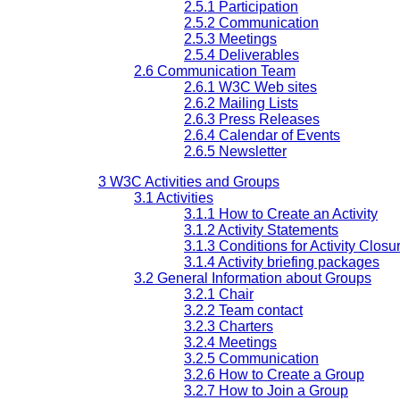
2.5.1 Participation
2.5.2 Communication
2.5.3 Meetings
2.5.4 Deliverables
2.6 Communication Team
2.6.1 W3C Web sites
2.6.2 Mailing Lists
2.6.3 Press Releases
2.6.4 Calendar of Events
2.6.5 Newsletter
3 W3C Activities and Groups
3.1 Activities
3.1.1 How to Create an Activity
3.1.2 Activity Statements
3.1.3 Conditions for Activity Closu
3.1.4 Activity briefing packages
3.2 General Information about Groups
3.2.1 Chair
3.2.2 Team contact
3.2.3 Charters
3.2.4 Meetings
3.2.5 Communication
3.2.6 How to Create a Group
3.2.7 How to Join a Group