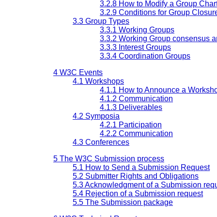
3.2.8 How to Modify a Group Char
3.2.9 Conditions for Group Closur
3.3 Group Types
3.3.1 Working Groups
3.3.2 Working Group consensus a
3.3.3 Interest Groups
3.3.4 Coordination Groups
4 W3C Events
4.1 Workshops
4.1.1 How to Announce a Worksh
4.1.2 Communication
4.1.3 Deliverables
4.2 Symposia
4.2.1 Participation
4.2.2 Communication
4.3 Conferences
5 The W3C Submission process
5.1 How to Send a Submission Request
5.2 Submitter Rights and Obligations
5.3 Acknowledgment of a Submission req
5.4 Rejection of a Submission request
5.5 The Submission package