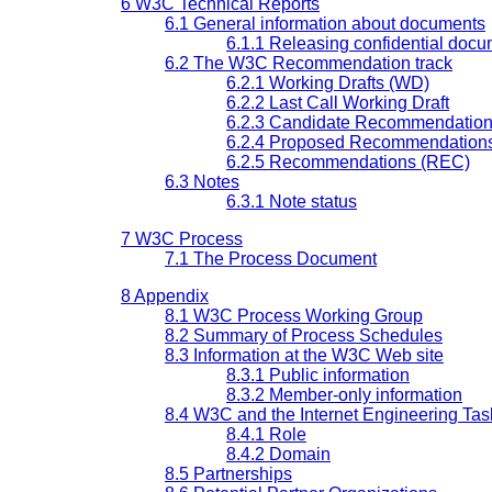
6 W3C Technical Reports
6.1 General information about documents
6.1.1 Releasing confidential doc
6.2 The W3C Recommendation track
6.2.1 Working Drafts (WD)
6.2.2 Last Call Working Draft
6.2.3 Candidate Recommendation
6.2.4 Proposed Recommendation
6.2.5 Recommendations (REC)
6.3 Notes
6.3.1 Note status
7 W3C Process
7.1 The Process Document
8 Appendix
8.1 W3C Process Working Group
8.2 Summary of Process Schedules
8.3 Information at the W3C Web site
8.3.1 Public information
8.3.2 Member-only information
8.4 W3C and the Internet Engineering Tas
8.4.1 Role
8.4.2 Domain
8.5 Partnerships