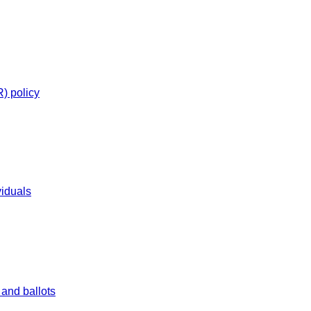
R) policy
viduals
and ballots