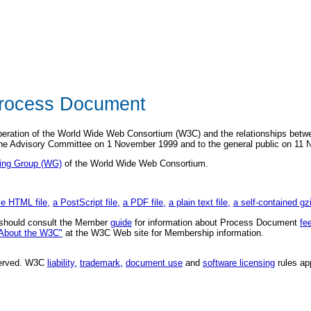
rocess Document
peration of the World Wide Web Consortium (W3C) and the relationships be
the Advisory Committee on 1 November 1999 and to the general public on 11
ing Group (WG)
of the World Wide Web Consortium.
le HTML file,
a PostScript file,
a PDF file,
a plain text file,
a self-contained gz
hould consult the Member
guide
for information about Process Document
fe
About the W3C"
at the W3C Web site for Membership information.
eserved. W3C
liability,
trademark,
document use
and
software licensing
rules ap