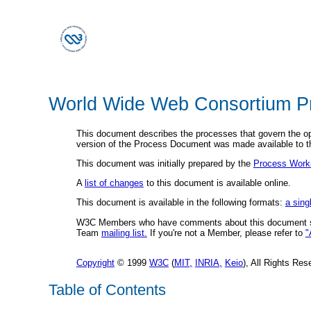
World Wide Web Consortium P
This document describes the processes that govern the o
version of the Process Document was made available to 
This document was initially prepared by the
Process Work
A
list of changes
to this document is available online.
This document is available in the following formats:
a sing
W3C Members who have comments about this document s
Team
mailing list.
If you're not a Member, please refer to
"
Copyright
© 1999
W3C
(
MIT,
INRIA,
Keio
), All Rights R
Table of Contents