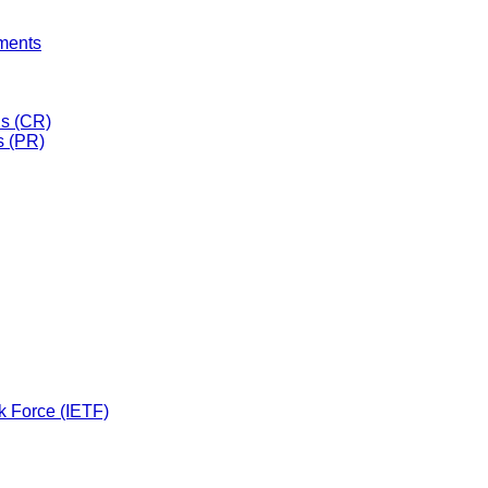
uments
s (CR)
s (PR)
k Force (IETF)