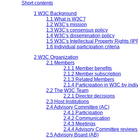
Short contents
1 W3C Background
1.1 What is W3C?
1.2 W3C's mission
1.3 W3C's consensus policy
1.4 W3C's dissemination policy
1.5 W3C's Intellectual Property Rights (IP
1.6 Individual participation criteria
2 W3C Organization
2.1 Members
2.1.1 Member benefits
2.1.2 Member subscription
2.1.3 Related Members
2.1.4 Participation in W3C by indi
2.2 The W3C Team
2.2.1 Director decisions
2.3 Host Institutions
2.4 Advisory Committee (AC)
2.4.1 Participation
2.4.2 Communication
2.4.3 Meetings
2.4.4 Advisory Committee reviews 
2.5 Advisory Board (AB)