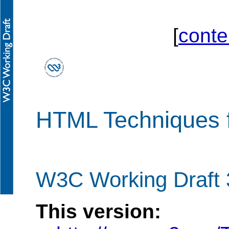
[
conte
HTML Techniques 
W3C Working Draft 
This version: