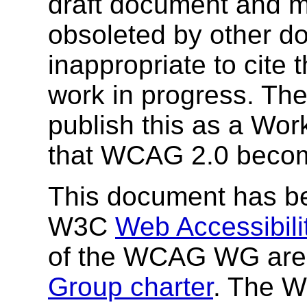
draft document and m
obsoleted by other do
inappropriate to cite
work in progress. T
publish this as a Wor
that WCAG 2.0 beco
This document has be
W3C
Web Accessibilit
of the WCAG WG are 
Group charter
. The W