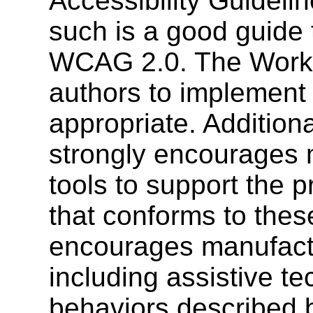
Accessibility Guideli
such is a good guide
WCAG 2.0. The Work
authors to implement
appropriate. Addition
strongly encourages 
tools to support the 
that conforms to thes
encourages manufactu
including assistive t
behaviors described 