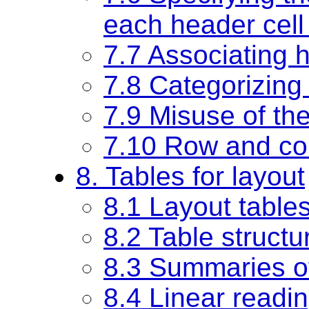
each header cell
7.7 Associating h
7.8 Categorizing 
7.9 Misuse of th
7.10 Row and co
8. Tables for layout
8.1 Layout table
8.2 Table structu
8.3 Summaries of
8.4 Linear readin