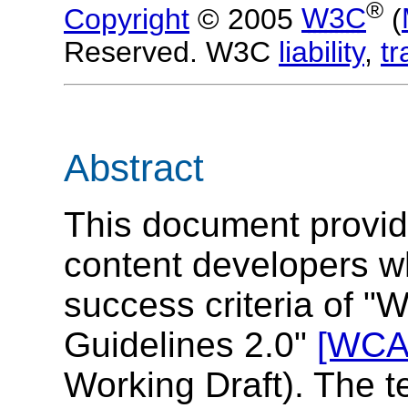
®
Copyright
© 2005
W3C
(
Reserved. W3C
liability
,
t
Abstract
This document provid
content developers wh
success criteria of "
Guidelines 2.0"
[WCA
Working Draft). The t