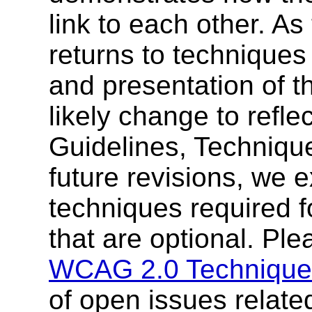
link to each other. 
returns to techniques 
and presentation of t
likely change to refle
Guidelines, Techniqu
future revisions, we 
techniques required 
that are optional. Ple
WCAG 2.0 Technique
of open issues relate