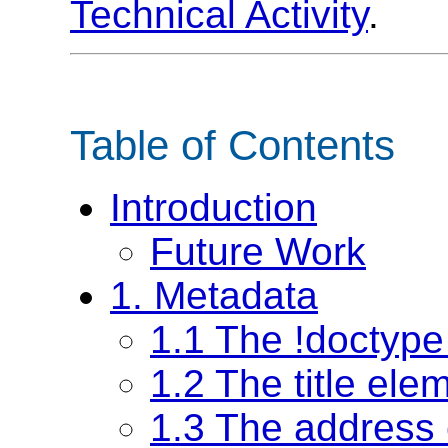
Technical Activity
.
Table of Contents
Introduction
Future Work
1. Metadata
1.1 The !doctype
1.2 The title ele
1.3 The address