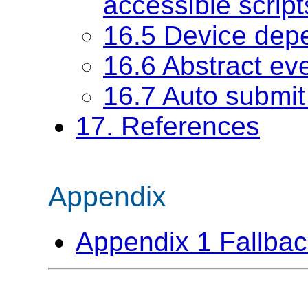
accessible script
16.5 Device dep
16.6 Abstract ev
16.7 Auto submi
17. References
Appendix
Appendix 1 Fallba