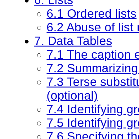
6.1 Ordered lists
6.2 Abuse of lis
7. Data Tables
7.1 The caption 
7.2 Summarizing 
7.3 Terse substit
(optional)
7.4 Identifying g
7.5 Identifying g
7.6 Specifying th