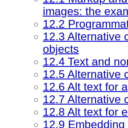
images: the exa
12.2 Programmati
12.3 Alternative
objects
12.4 Text and non
12.5 Alternative 
12.6 Alt text for 
12.7 Alternative
12.8 Alt text for
12.9 Embedding 