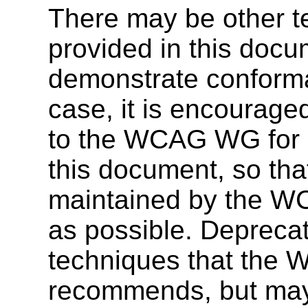
There may be other t
provided in this docu
demonstrate conforma
case, it is encourage
to the WCAG WG for co
this document, so tha
maintained by the W
as possible. Deprecat
techniques that the 
recommends, but may