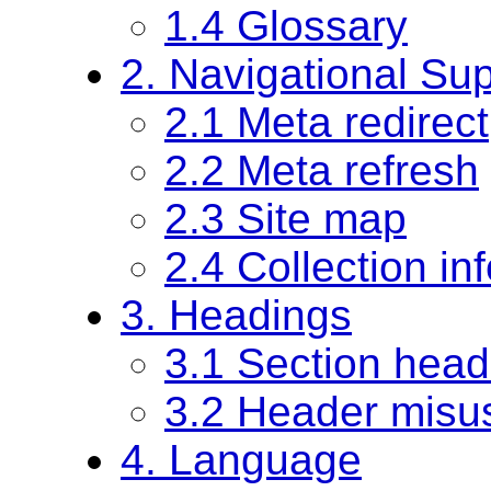
1.4 Glossary
2. Navigational Su
2.1 Meta redirect
2.2 Meta refresh
2.3 Site map
2.4 Collection in
3. Headings
3.1 Section head
3.2 Header misu
4. Language