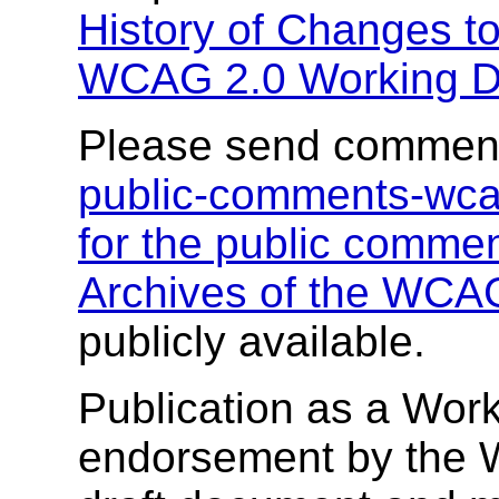
History of Changes t
WCAG 2.0 Working D
Please send comment
public-comments-wc
for the public comment
Archives of the WCAG
publicly available.
Publication as a Work
endorsement by the 