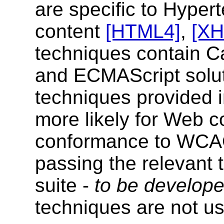
are specific to Hype
content
[HTML4]
,
[X
techniques contain C
and ECMAScript soluti
techniques provided 
more likely for Web c
conformance to WCAG 
passing the relevant 
suite -
to be develop
techniques are not u