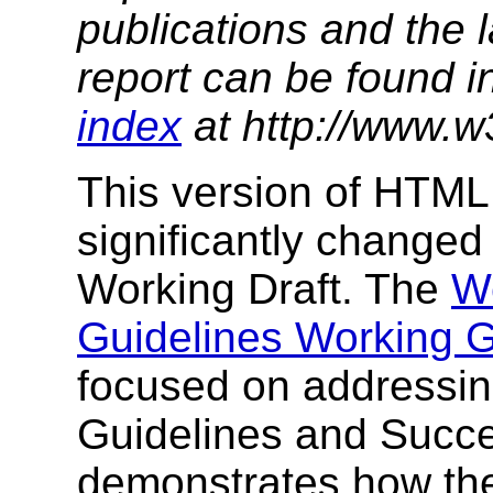
publications and the l
report can be found i
index
at http://www.w
This version of HTML
significantly change
Working Draft. The
We
Guidelines Working 
focused on addressing
Guidelines and Succes
demonstrates how the