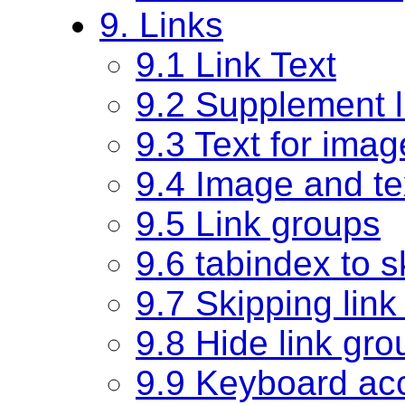
9. Links
9.1 Link Text
9.2 Supplement lin
9.3 Text for imag
9.4 Image and tex
9.5 Link groups
9.6 tabindex to s
9.7 Skipping lin
9.8 Hide link gro
9.9 Keyboard ac