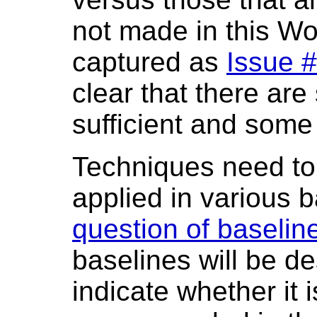
not made in this Wo
captured as
Issue 
clear that there ar
sufficient and some 
Techniques need to 
applied in various 
question of baselin
baselines will be d
indicate whether it i