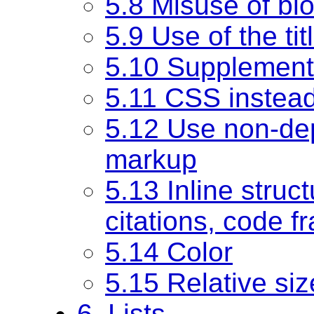
5.8 Misuse of bl
5.9 Use of the tit
5.10 Supplement
5.11 CSS instead
5.12 Use non-dep
markup
5.13 Inline struct
citations, code f
5.14 Color
5.15 Relative siz
6. Lists