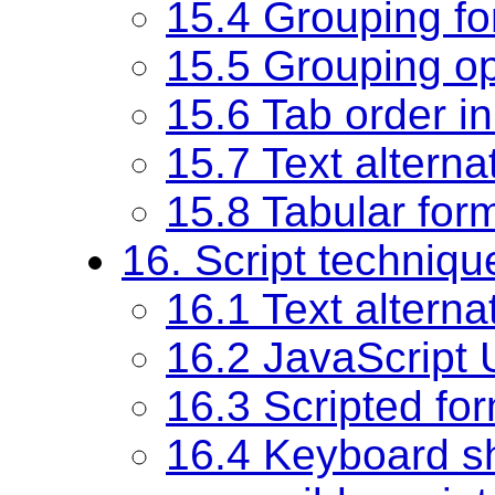
15.4 Grouping fo
15.5 Grouping op
15.6 Tab order i
15.7 Text alterna
15.8 Tabular for
16. Script techniqu
16.1 Text alternat
16.2 JavaScript
16.3 Scripted fo
16.4 Keyboard sho