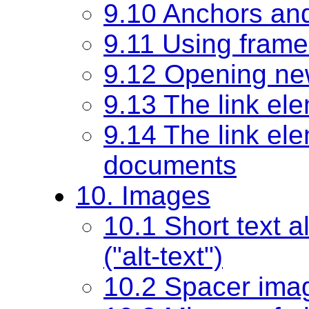
9.10 Anchors and
9.11 Using frame
9.12 Opening n
9.13 The link el
9.14 The link ele
documents
10. Images
10.1 Short text a
("alt-text")
10.2 Spacer ima