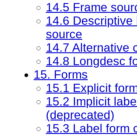
14.5 Frame sour
14.6 Descriptive 
source
14.7 Alternative 
14.8 Longdesc fo
15. Forms
15.1 Explicit for
15.2 Implicit labe
(deprecated)
15.3 Label form co