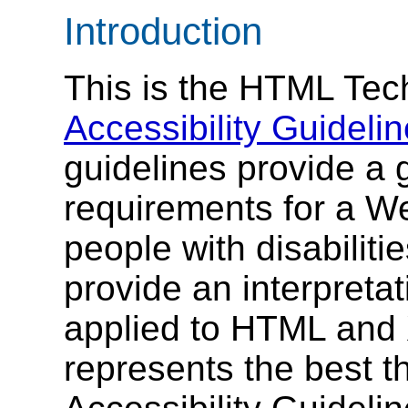
Introduction
This is the HTML Tec
Accessibility Guidelin
guidelines provide a g
requirements for a We
people with disabilit
provide an interpretat
applied to HTML and 
represents the best t