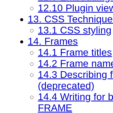
12.10 Plugin vie
13. CSS Technique
13.1 CSS styling
14. Frames
14.1 Frame titles
14.2 Frame nam
14.3 Describing 
(deprecated)
14.4 Writing for 
FRAME