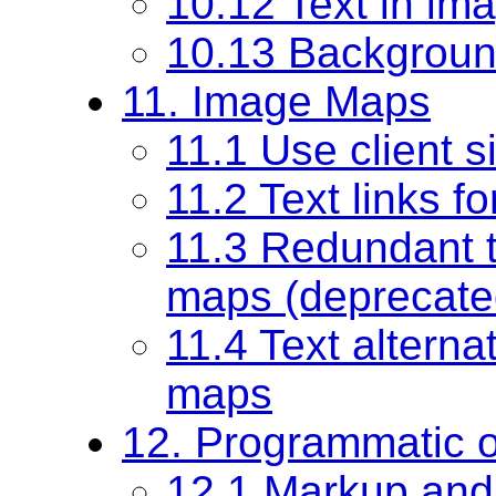
10.12 Text in im
10.13 Backgrou
11. Image Maps
11.1 Use client 
11.2 Text links f
11.3 Redundant te
maps (deprecate
11.4 Text alterna
maps
12. Programmatic o
12.1 Markup and 