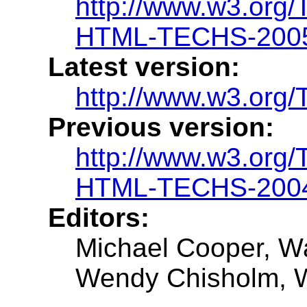
http://www.w3.or
HTML-TECHS-200
Latest version:
http://www.w3.o
Previous version:
http://www.w3.or
HTML-TECHS-2004
Editors:
Michael Cooper, Wa
Wendy Chisholm,