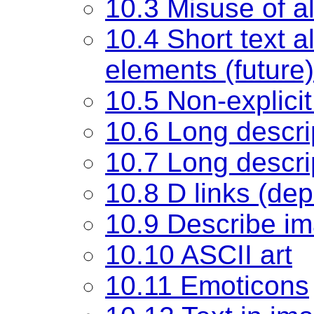
10.3 Misuse of al
10.4 Short text al
elements (future)
10.5 Non-explicit 
10.6 Long descri
10.7 Long descrip
10.8 D links (de
10.9 Describe im
10.10 ASCII art
10.11 Emoticons