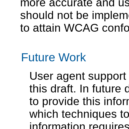
more accurate and us
should not be implem
to attain WCAG confo
Future Work
User agent support 
this draft. In futu
to provide this info
which techniques to
information require