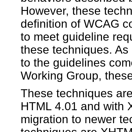
However, these techni
definition of WCAG co
to meet guideline req
these techniques. As
to the guidelines come
Working Group, these
These techniques are 
HTML 4.01 and with 
migration to newer te