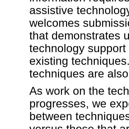
assistive technolo
welcomes submission
that demonstrates u
technology support (
existing techniques
techniques are als
As work on the tech
progresses, we expe
between techniques
versus those that ar