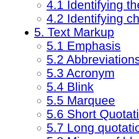
4.1 Identifying t
4.2 Identifying 
5. Text Markup
5.1 Emphasis
5.2 Abbreviation
5.3 Acronym
5.4 Blink
5.5 Marquee
5.6 Short Quotati
5.7 Long quotati