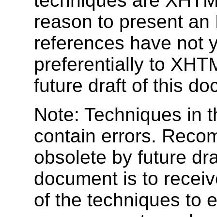
techniques are XHTML 
reason to present a
references have not y
preferentially to XHTM
future draft of this d
Note: Techniques in 
contain errors. Reco
obsolete by future dra
document is to recei
of the techniques to e