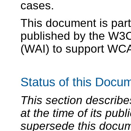
cases.
This document is part
published by the W3C 
(WAI) to support WC
Status of this Docu
This section describe
at the time of its pu
supersede this docume