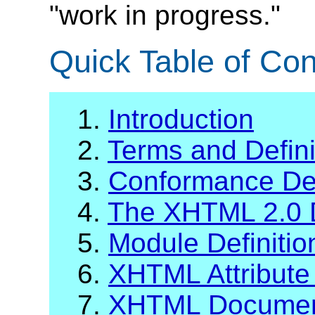
"work in progress."
Quick Table of Con
1.
Introduction
2.
Terms and Defini
3.
Conformance Def
4.
The XHTML 2.0 
5.
Module Definiti
6.
XHTML Attribute 
7.
XHTML Documen