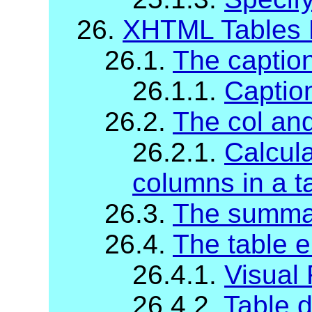
26.
XHTML Tables 
26.1.
The captio
26.1.1.
Captio
26.2.
The col an
26.2.1.
Calcula
columns in a t
26.3.
The summa
26.4.
The table 
26.4.1.
Visual
26.4.2.
Table d