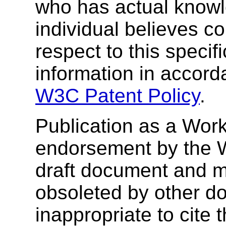
who has actual knowl
individual believes co
respect to this specif
information in accor
W3C Patent Policy
.
Publication as a Work
endorsement by the 
draft document and m
obsoleted by other do
inappropriate to cite