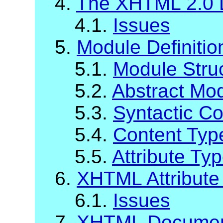
4.
The XHTML 2.0 
4.1.
Issues
5.
Module Definiti
5.1.
Module Stru
5.2.
Abstract Mod
5.3.
Syntactic C
5.4.
Content Typ
5.5.
Attribute Ty
6.
XHTML Attribute 
6.1.
Issues
7.
XHTML Documen