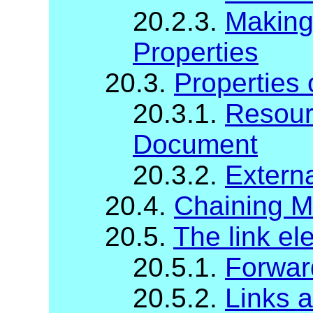
20.2.3.
Making 
Properties
20.3.
Properties
20.3.1.
Resour
Document
20.3.2.
Extern
20.4.
Chaining M
20.5.
The link el
20.5.1.
Forwar
20.5.2.
Links 