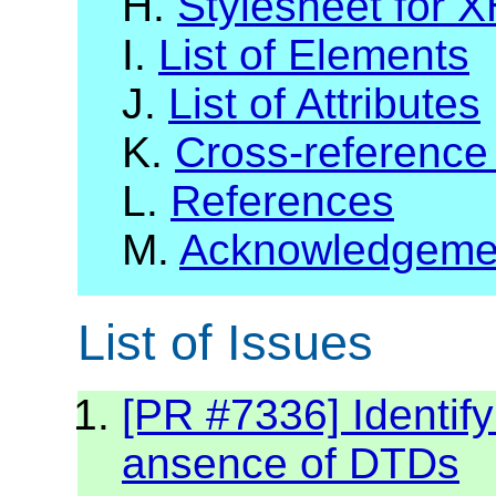
H.
Stylesheet for 
I.
List of Elements
J.
List of Attributes
K.
Cross-reference
L.
References
M.
Acknowledgeme
List of Issues
[PR #7336] Identif
ansence of DTDs