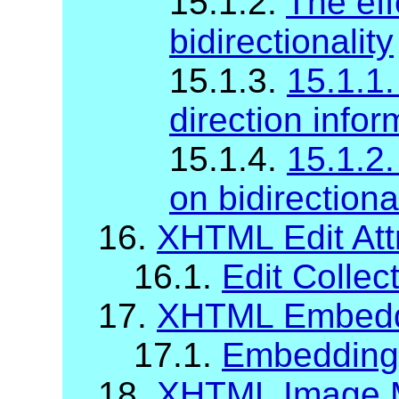
15.1.2.
The eff
bidirectionality
15.1.3.
15.1.1.
direction infor
15.1.4.
15.1.2.
on bidirectiona
16.
XHTML Edit Att
16.1.
Edit Collec
17.
XHTML Embeddi
17.1.
Embedding A
18.
XHTML Image M