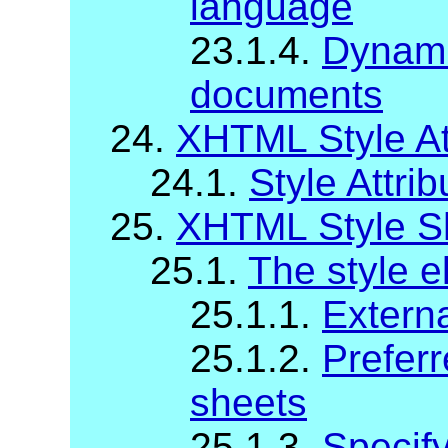
language
23.1.4.
Dynami
documents
24.
XHTML Style At
24.1.
Style Attrib
25.
XHTML Style S
25.1.
The style 
25.1.1.
Externa
25.1.2.
Preferr
sheets
25.1.3.
Specify