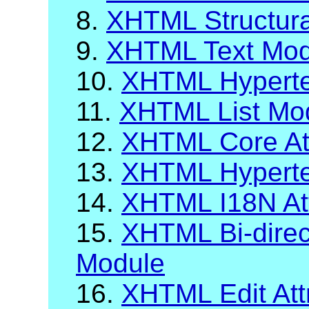
8.
XHTML Structur
9.
XHTML Text Mod
10.
XHTML Hyperte
11.
XHTML List Mo
12.
XHTML Core Att
13.
XHTML Hypertex
14.
XHTML I18N Att
15.
XHTML Bi-direct
Module
16.
XHTML Edit Att