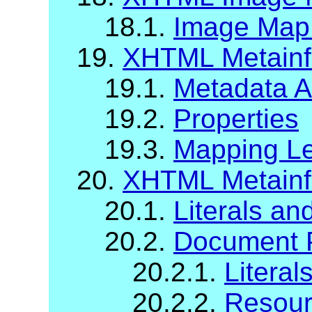
18.1.
Image Map A
19.
XHTML Metainfo
19.1.
Metadata At
19.2.
Properties
19.3.
Mapping Le
20.
XHTML Metainf
20.1.
Literals a
20.2.
Document P
20.2.1.
Literal
20.2.2.
Resour