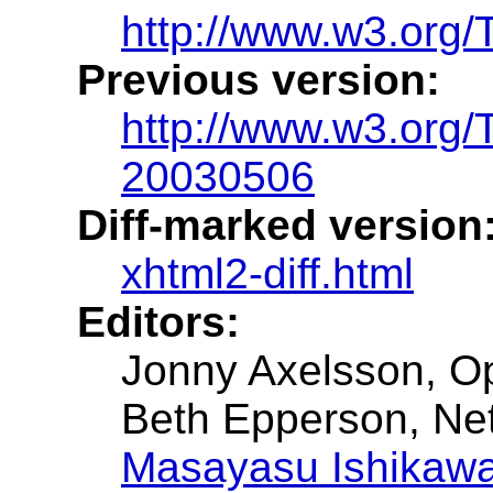
http://www.w3.org/
Previous version:
http://www.w3.org
20030506
Diff-marked version
xhtml2-diff.html
Editors:
Jonny Axelsson, O
Beth Epperson, Ne
Masayasu Ishikaw