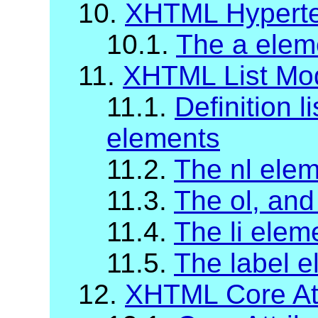
10.
XHTML Hyperte
10.1.
The a elem
11.
XHTML List Mo
11.1.
Definition li
elements
11.2.
The nl ele
11.3.
The ol, and
11.4.
The li elem
11.5.
The label 
12.
XHTML Core Att