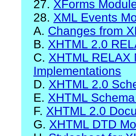
27.
XForms Modul
28.
XML Events Mo
A.
Changes from X
B.
XHTML 2.0 RELA
C.
XHTML RELAX 
Implementations
D.
XHTML 2.0 Sch
E.
XHTML Schema 
F.
XHTML 2.0 Docum
G.
XHTML DTD Mod