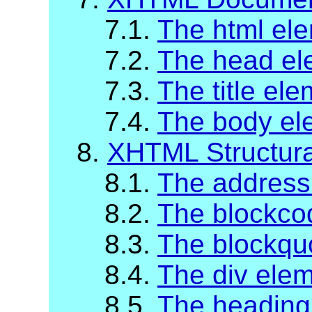
7.1.
The html el
7.2.
The head el
7.3.
The title el
7.4.
The body el
8.
XHTML Structur
8.1.
The address
8.2.
The blockco
8.3.
The blockqu
8.4.
The div ele
8.5.
The heading