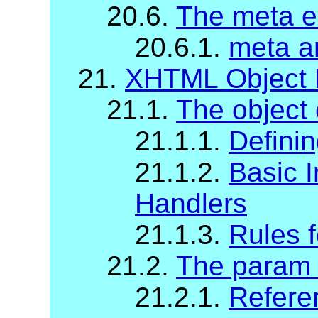
20.6.
The meta e
20.6.1.
meta a
21.
XHTML Object 
21.1.
The object
21.1.1.
Definin
21.1.2.
Basic I
Handlers
21.1.3.
Rules f
21.2.
The param
21.2.1.
Refere