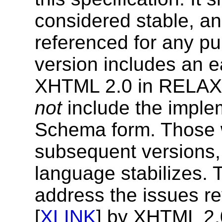
considered stable, an
referenced for any p
version includes an e
XHTML 2.0 in RELAX
not
include the imple
Schema form. Those w
subsequent versions, 
language stabilizes. 
address the issues re
[
XLINK
] by XHTML 2.