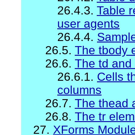
26.4.3.
Table r
user agents
26.4.4.
Sample
26.5.
The tbody 
26.6.
The td and
26.6.1.
Cells t
columns
26.7.
The thead 
26.8.
The tr elem
27.
XForms Modul