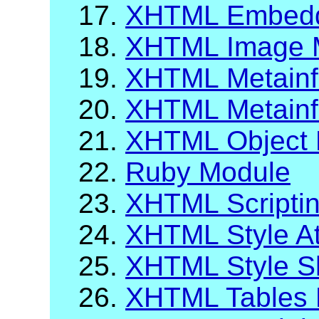
17.
XHTML Embeddi
18.
XHTML Image M
19.
XHTML Metainfo
20.
XHTML Metainf
21.
XHTML Object 
22.
Ruby Module
23.
XHTML Scripti
24.
XHTML Style At
25.
XHTML Style S
26.
XHTML Tables 