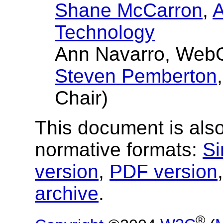
Shane McCarron
,
A
Technology
Ann Navarro, Web
Steven Pemberton
Chair)
This document is also
normative formats:
Si
version
,
PDF version
archive
.
®