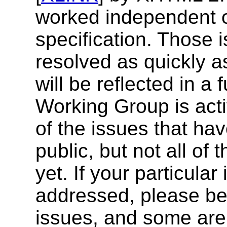
worked independent of
specification. Those 
resolved as quickly a
will be reflected in a f
Working Group is act
of the issues that ha
public, but not all o
yet. If your particula
addressed, please be 
issues, and some are