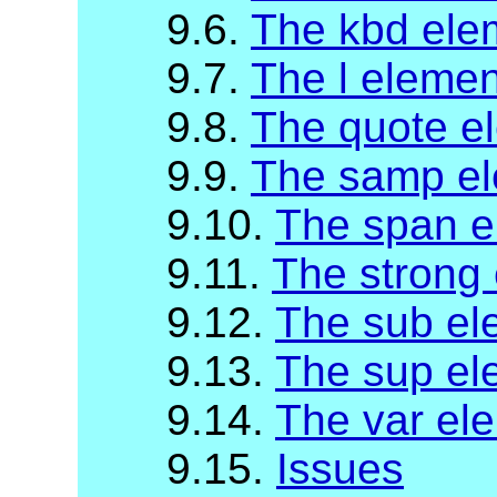
9.6.
The kbd ele
9.7.
The l elemen
9.8.
The quote e
9.9.
The samp e
9.10.
The span e
9.11.
The strong
9.12.
The sub el
9.13.
The sup el
9.14.
The var el
9.15.
Issues