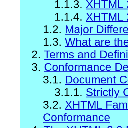
1.1.3.
XHTML 2
1.1.4.
XHTML 2
1.2.
Major Diffe
1.3.
What are t
2.
Terms and Defini
3.
Conformance Def
3.1.
Document C
3.1.1.
Strictl
3.2.
XHTML Fami
Conformance