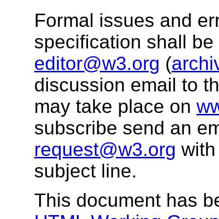
Formal issues and err
specification shall b
editor@w3.org
(
archi
discussion email to t
may take place on
ww
subscribe send an em
request@w3.org
with
subject line.
This document has b