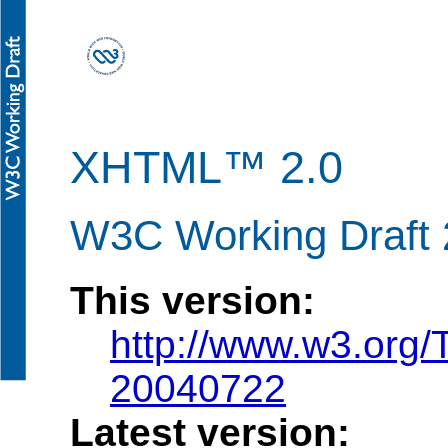
XHTML™ 2.0
W3C Working Draft 
This version:
http://www.w3.org
20040722
Latest version: