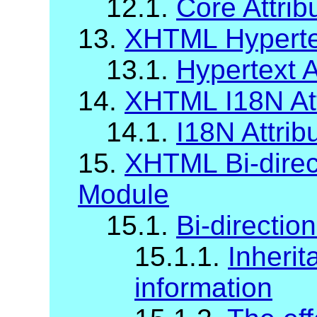
12.1.
Core Attrib
13.
XHTML Hypertex
13.1.
Hypertext A
14.
XHTML I18N Att
14.1.
I18N Attrib
15.
XHTML Bi-direct
Module
15.1.
Bi-direction
15.1.1.
Inherit
information