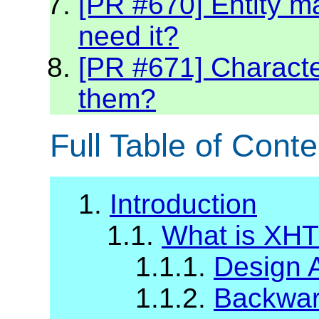
[PR #670] Entity m
need it?
[PR #671] Character
them?
Full Table of Conte
1.
Introduction
1.1.
What is XH
1.1.1.
Design 
1.1.2.
Backward