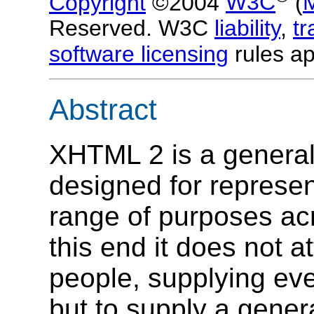
Copyright
©2004
W3C
(
Reserved. W3C
liability
,
t
software licensing
rules ap
Abstract
XHTML 2 is a genera
designed for represe
range of purposes ac
this end it does not at
people, supplying ev
but to supply a genera