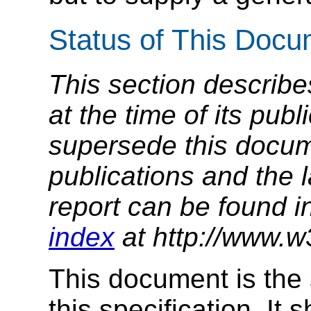
Status of This Doc
This section describe
at the time of its pu
supersede this docume
publications and the l
report can be found i
index
at http://www.w
This document is the 
this specification. It