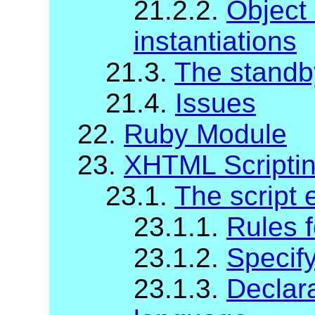
21.2.2.
Object
instantiations
21.3.
The standb
21.4.
Issues
22.
Ruby Module
23.
XHTML Scripti
23.1.
The script 
23.1.1.
Rules f
23.1.2.
Specify
23.1.3.
Declara