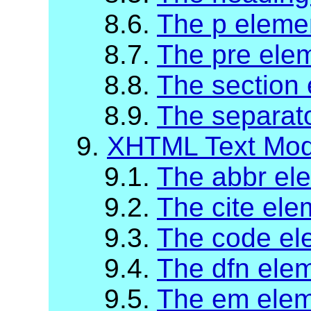
8.6.
The p eleme
8.7.
The pre ele
8.8.
The section
8.9.
The separat
9.
XHTML Text Mod
9.1.
The abbr el
9.2.
The cite ele
9.3.
The code el
9.4.
The dfn ele
9.5.
The em ele