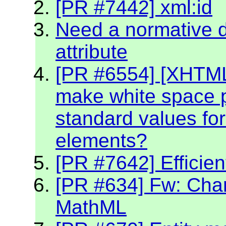
[PR #7442] xml:id
Need a normative de
attribute
[PR #6554] [XHTM
make white space p
standard values fo
elements?
[PR #7642] Efficien
[PR #634] Fw: Char
MathML