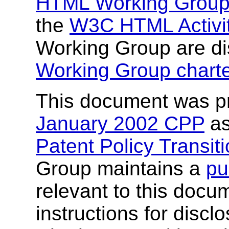
HTML Working Grou
the
W3C HTML Activi
Working Group are di
Working Group charte
This document was p
January 2002 CPP
as
Patent Policy Transit
Group maintains a
pu
relevant to this docu
instructions for discl