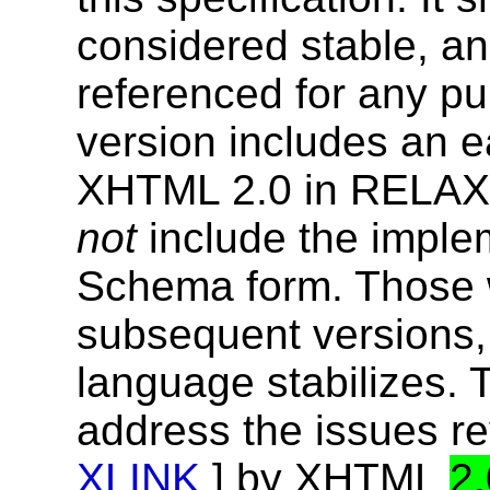
considered stable, an
referenced for any p
version includes an e
XHTML 2.0 in RELAX
not
include the imple
Schema form. Those w
subsequent versions, 
language stabilizes. 
address the issues re
XLINK
] by XHTML
2.