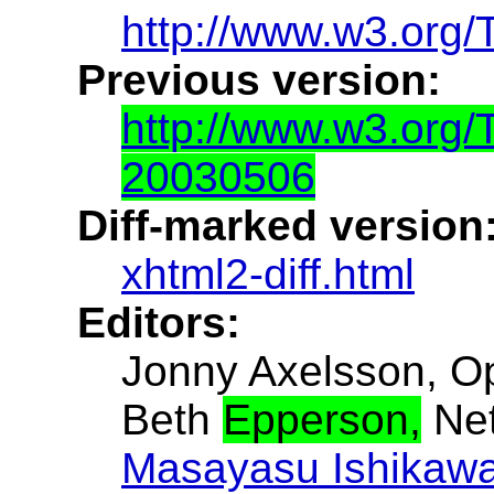
http://www.w3.org/
Previous version:
http://www.w3.org
20030506
Diff-marked version
xhtml2-diff.html
Editors:
Jonny Axelsson, O
Beth
Epperson,
Net
Masayasu Ishikaw