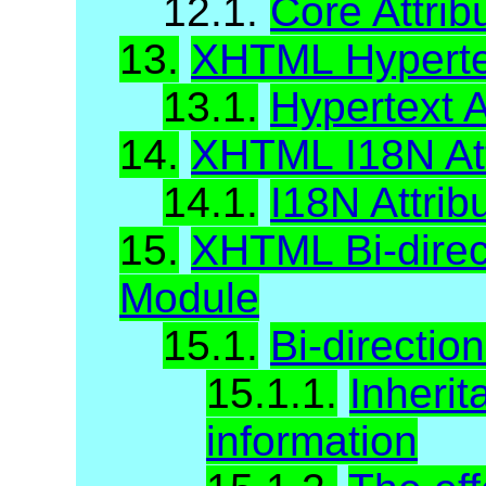
12.1.
Core Attrib
13.
XHTML Hypertex
13.1.
Hypertext A
14.
XHTML I18N Att
14.1.
I18N Attrib
15.
XHTML Bi-direct
Module
15.1.
Bi-direction
15.1.1.
Inherit
information