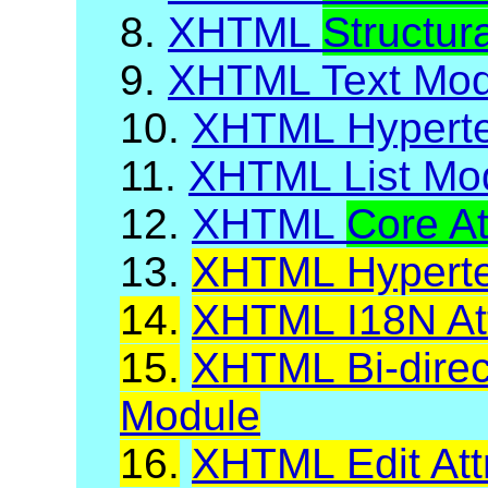
8.
XHTML
Structur
9.
XHTML Text Mod
10.
XHTML Hyperte
11.
XHTML List Mo
12.
XHTML
Core At
13.
XHTML Hypertex
14.
XHTML I18N Att
15.
XHTML Bi-direct
Module
16.
XHTML Edit Att