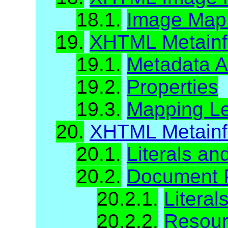
18.1.
Image Map A
19.
XHTML Metainfo
19.1.
Metadata At
19.2.
Properties
19.3.
Mapping Le
20.
XHTML Metainf
20.1.
Literals a
20.2.
Document P
20.2.1.
Literal
20.2.2.
Resour