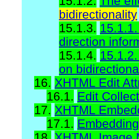
15.1.2.
The eff
bidirectionality
15.1.3.
15.1.1.
direction infor
15.1.4.
15.1.2.
on bidirectiona
16.
XHTML Edit Att
16.1.
Edit Collec
17.
XHTML Embeddi
17.1.
Embedding A
18.
XHTML Image M