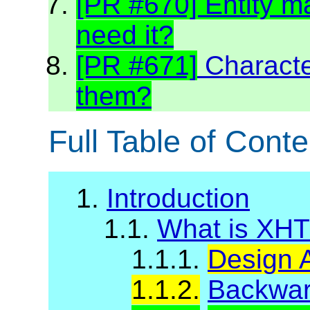
[PR #670] Entity m
need it?
[PR #671]
Charact
them?
Full Table of Conte
1.
Introduction
1.1.
What is XH
1.1.1.
Design 
1.1.2.
Backward