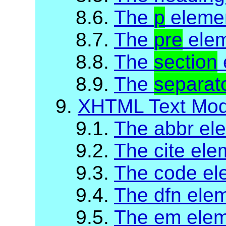
8.6.
The
p
eleme
8.7.
The
pre
ele
8.8.
The
section
8.9.
The
separat
9.
XHTML Text Mod
9.1.
The abbr el
9.2.
The cite ele
9.3.
The code el
9.4.
The dfn ele
9.5.
The em ele