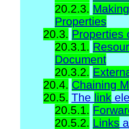
20.2.3.
Making 
Properties
20.3.
Properties
20.3.1.
Resour
Document
20.3.2.
Extern
20.4.
Chaining M
20.5.
The
link
el
20.5.1.
Forwar
20.5.2.
Links
a