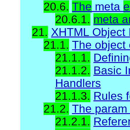
20.6.
The
meta
e
20.6.1.
meta a
21.
XHTML Object 
21.1.
The object
21.1.1.
Definin
21.1.2.
Basic I
Handlers
21.1.3.
Rules f
21.2.
The param
21.2.1.
Refere