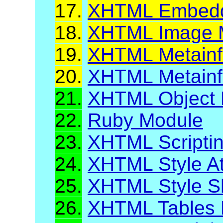
17.
XHTML Embeddi
18.
XHTML Image M
19.
XHTML Metainfo
20.
XHTML Metainf
21.
XHTML Object 
22.
Ruby Module
23.
XHTML Scripti
24.
XHTML Style At
25.
XHTML Style S
26.
XHTML Tables 