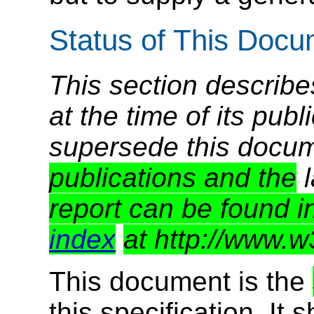
Status of This Doc
This section describe
at the time of its pu
supersede this docu
publications and the
l
report can be found i
index
at http://www.w
This document is the
this specification. It