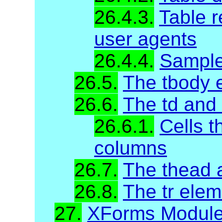
26.4.3.
Table r
user agents
26.4.4.
Sample
26.5.
The tbody 
26.6.
The td and
26.6.1.
Cells t
columns
26.7.
The thead 
26.8.
The tr elem
27.
XForms Modul