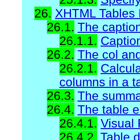
26.
XHTML Tables 
26.1.
The captio
26.1.1.
Captio
26.2.
The col an
26.2.1.
Calcula
columns in a t
26.3.
The summa
26.4.
The table 
26.4.1.
Visual
26.4.2.
Table d