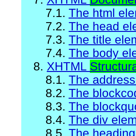
7.1.
The html el
7.2.
The head el
7.3.
The title el
7.4.
The body el
8.
XHTML
Structur
8.1.
The address
8.2.
The blockco
8.3.
The blockqu
8.4.
The div ele
8.5.
The heading