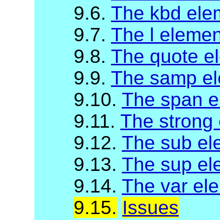
9.6.
The kbd ele
9.7.
The l elemen
9.8.
The quote e
9.9.
The samp e
9.10.
The span e
9.11.
The strong
9.12.
The sub el
9.13.
The sup el
9.14.
The var el
9.15.
Issues