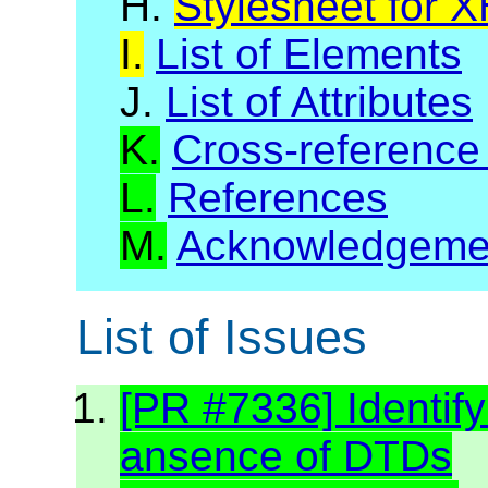
H.
Stylesheet for 
I.
List of Elements
J.
List of Attributes
K.
Cross-reference
L.
References
M.
Acknowledgeme
List of Issues
[PR #7336] Identif
ansence of DTDs