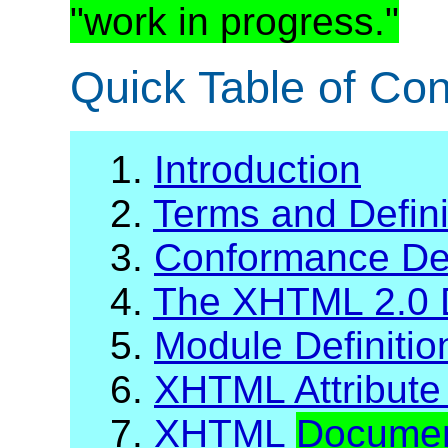
"work in progress."
Quick Table of Con
1.
Introduction
2.
Terms and Defini
3.
Conformance Def
4.
The XHTML 2.0 
5.
Module Definiti
6.
XHTML Attribute 
7.
XHTML
Docume