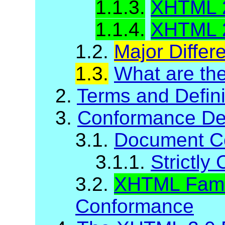
1.1.3.
XHTML 
1.1.4.
XHTML 2
1.2.
Major Diffe
1.3.
What are t
2.
Terms and Defini
3.
Conformance Def
3.1.
Document C
3.1.1.
Strictl
3.2.
XHTML Fami
Conformance