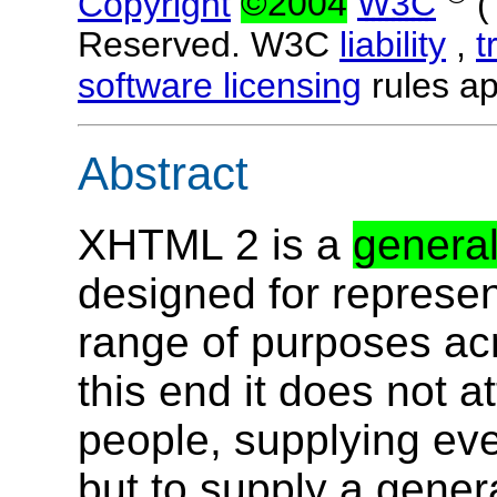
Copyright
©2004
W3C
Reserved. W3C
liability
,
t
software licensing
rules ap
Abstract
XHTML 2 is a
genera
designed for represe
range of purposes ac
this end it does not at
people, supplying ev
but to supply a genera