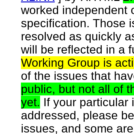
worked independent of
specification. Those 
resolved as quickly a
will be reflected in a f
Working Group is acti
of the issues that ha
public, but not all o
yet.
If your particular
addressed, please be 
issues, and some are