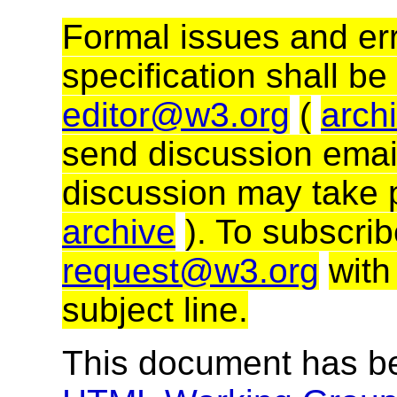
Formal issues and err
specification shall be
editor@w3.org
(
arch
send discussion email
discussion may take 
archive
). To subscri
request@w3.org
with
subject line.
This document has b