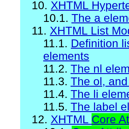
10.
XHTML Hyperte
10.1.
The a elem
11.
XHTML List Mo
11.1.
Definition li
elements
11.2.
The nl ele
11.3.
The ol, and
11.4.
The li elem
11.5.
The label 
12.
XHTML
Core At