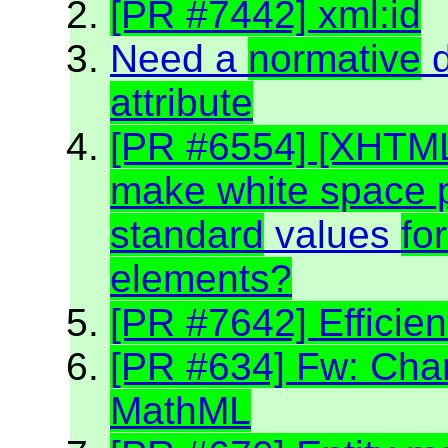
[PR #7442] xml:id
Need a
normative
d
attribute
[PR #6554] [XHTM
make white space p
standard
values
fo
elements?
[PR #7642] Efficien
[PR #634] Fw: Char
MathML