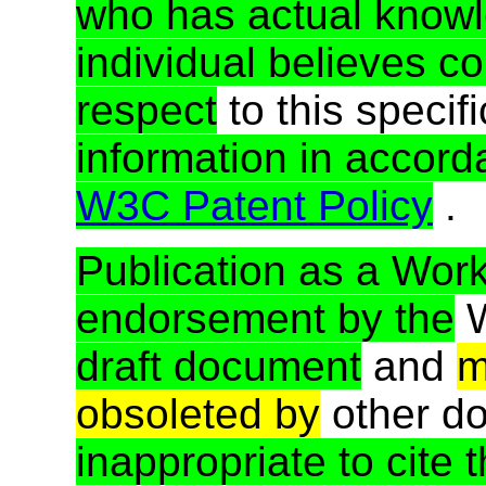
who has actual know
individual believes co
respect
to this specif
information in accord
W3C Patent Policy
.
Publication as a Work
endorsement by the
draft document
and
m
obsoleted by
other d
inappropriate to cite