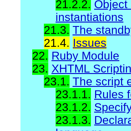
21.2.2.
Object
instantiations
21.3.
The standb
21.4.
Issues
22.
Ruby Module
23.
XHTML Scripti
23.1.
The script 
23.1.1.
Rules f
23.1.2.
Specify
23.1.3.
Declara