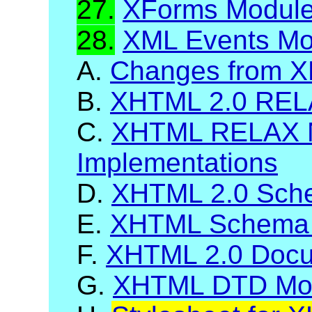
27.
XForms Modul
28.
XML Events Mo
A.
Changes from X
B.
XHTML 2.0 RELA
C.
XHTML RELAX 
Implementations
D.
XHTML 2.0 Sch
E.
XHTML Schema 
F.
XHTML 2.0 Docum
G.
XHTML DTD Mod