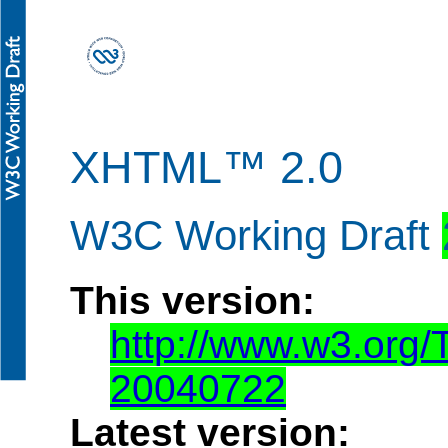
XHTML™ 2.0
W3C Working Draft
This version:
http://www.w3.org
20040722
Latest version: