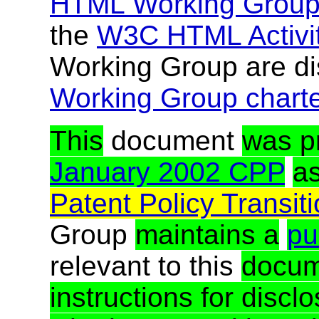
HTML Working Grou
the
W3C HTML Activi
Working Group are di
Working Group chart
This
document
was p
January 2002 CPP
a
Patent Policy Transit
Group
maintains a
pub
relevant to this
docum
instructions for discl