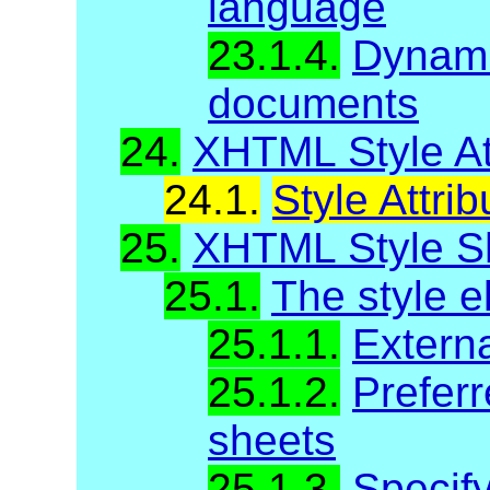
language
23.1.4.
Dynami
documents
24.
XHTML Style At
24.1.
Style Attrib
25.
XHTML Style S
25.1.
The style 
25.1.1.
Externa
25.1.2.
Preferr
sheets
25.1.3.
Specify