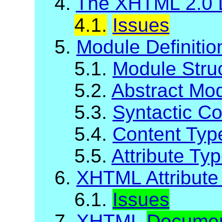
4.
The XHTML 2.0 
4.1.
Issues
5.
Module Definiti
5.1.
Module Stru
5.2.
Abstract Mod
5.3.
Syntactic C
5.4.
Content Typ
5.5.
Attribute Ty
6.
XHTML Attribute 
6.1.
Issues
7.
XHTML
Docume