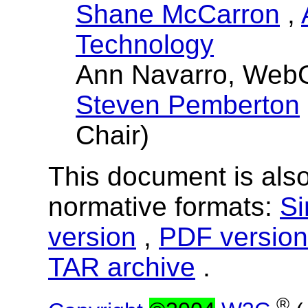
Shane McCarron
,
Technology
Ann Navarro, Web
Steven Pemberton
Chair)
This document is also
normative formats:
Si
version
,
PDF version
TAR archive
.
®