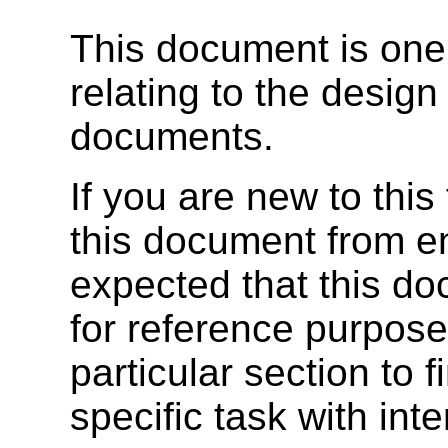
This document is one
relating to the desi
documents.
If you are new to thi
this document from en
expected that this do
for reference purposes
particular section to 
specific task with int