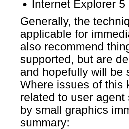
Internet Explorer 
Generally, the techni
applicable for immed
also recommend things
supported, but are de
and hopefully will be 
Where issues of this k
related to user agent 
by small graphics imm
summary: