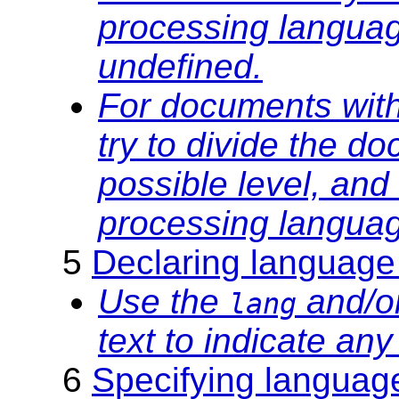
processing languag
undefined.
For documents with
try to divide the d
possible level, and
processing languag
5
Declaring language
Use the
and/o
lang
text to indicate an
6
Specifying languag