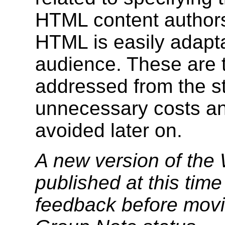
HTML content authors 
HTML is easily adapta
audience. These are 
addressed from the st
unnecessary costs an
avoided later on.
A new version of the
published at this tim
feedback before mov