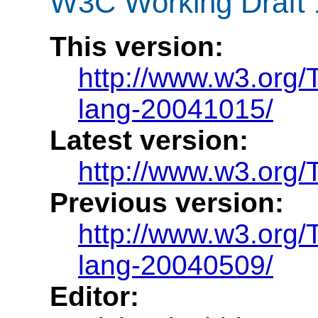
W3C Working Draft 
This version:
http://www.w3.org/
lang-20041015/
Latest version:
http://www.w3.org/
Previous version:
http://www.w3.org/
lang-20040509/
Editor: