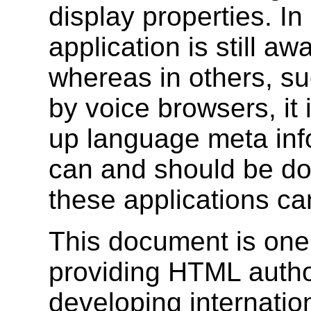
display properties. In
application is still aw
whereas in others, su
by voice browsers, it 
up language meta inf
can and should be don
these applications ca
This document is one
providing HTML autho
developing internat