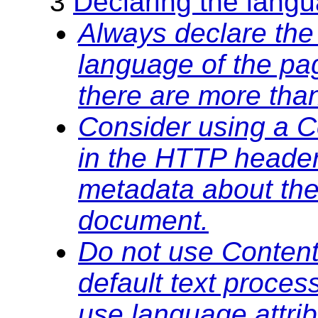
3
Declaring the lang
Always declare the 
language of the pa
there are more tha
Consider using a C
in the HTTP heade
metadata about the
document.
Do not use Content
default text proces
use language attrib