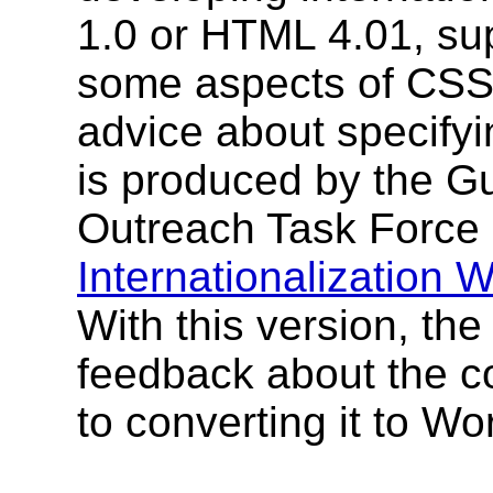
1.0 or HTML 4.01, s
some aspects of CSS3.
advice about specifyi
is produced by the G
Outreach Task Force
Internationalization
With this version, th
feedback about the co
to converting it to W