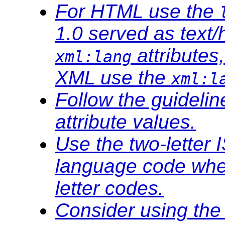
For HTML use the
1.0 served as text/
attributes
xml:lang
XML use the
xml:l
Follow the guideli
attribute values.
Use the two-letter 
language code wher
letter codes.
Consider using th