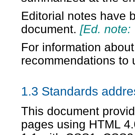
Editorial notes have b
document.
[Ed. note:
For information about 
recommendations to u
1.3 Standards addr
This document provid
pages using HTML 4