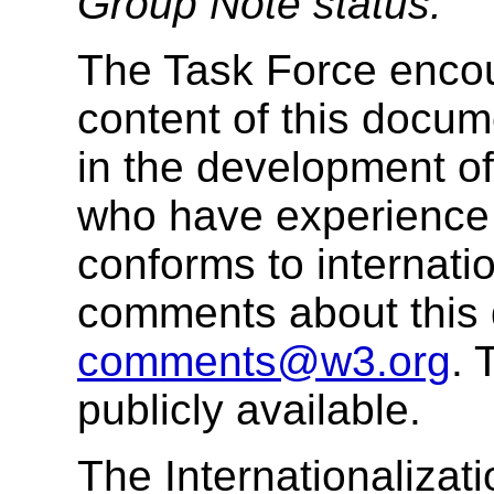
Group Note status.
The Task Force enco
content of this docume
in the development o
who have experience 
conforms to internati
comments about this
comments@w3.org
.
publicly available.
The Internationalizat