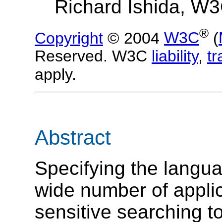
Richard Ishida, W
®
Copyright
© 2004
W3C
(
Reserved. W3C
liability
,
t
apply.
Abstract
Specifying the languag
wide number of applica
sensitive searching t