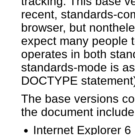
tracking. This base ve
recent, standards-com
browser, but nonthele
expect many people t
operates in both sta
standards-mode is as
DOCTYPE statement)
The base versions con
the document include
Internet Explorer 