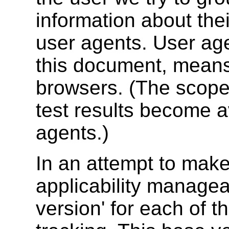
information about their
user agents. User age
this document, mean
browsers. (The scop
test results become a
agents.)
In an attempt to make
applicability manage
version' for each of 