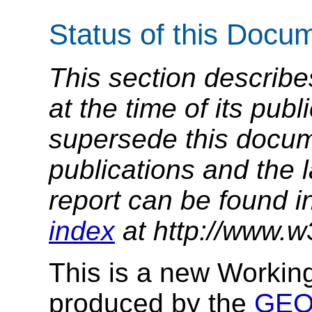
Status of this Docu
This section describe
at the time of its pu
supersede this docume
publications and the l
report can be found i
index
at http://www.w
This is a new Workin
produced by the
GEO 