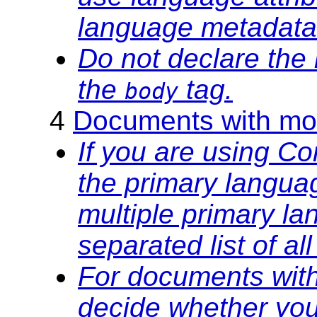
language metadata
Do not declare the
the
tag.
body
4
Documents with mor
If you are using C
the primary langua
multiple primary l
separated list of a
For documents with
decide whether you 