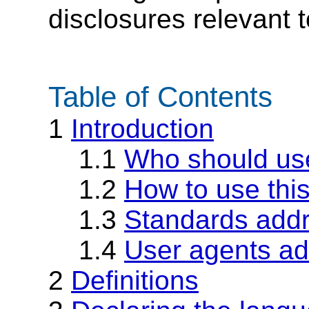
disclosures relevant t
Table of Contents
1
Introduction
1.1
Who should us
1.2
How to use thi
1.3
Standards add
1.4
User agents a
2
Definitions