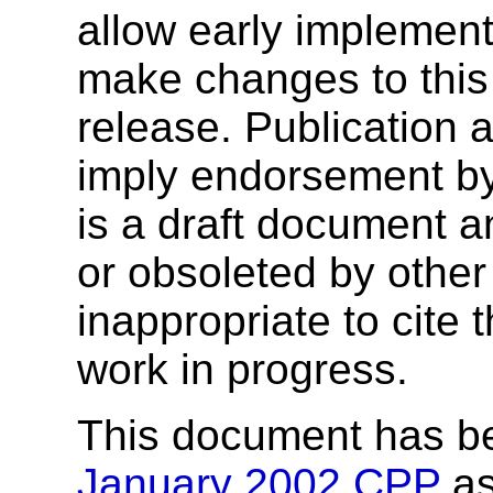
allow early implementa
make changes to this s
release. Publication 
imply endorsement b
is a draft document 
or obsoleted by other
inappropriate to cite
work in progress.
This document has b
January 2002 CPP
as