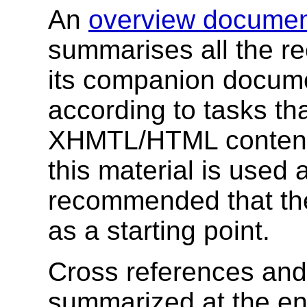
An
overview docume
summarises all the r
its companion docume
according to tasks th
XHMTL/HTML content
this material is used a
recommended that th
as a starting point.
Cross references and
summarized at the en