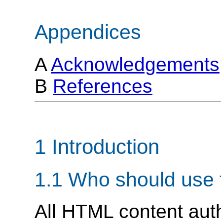
Appendices
A
Acknowledgements
B
References
1 Introduction
1.1 Who should use 
All HTML content aut