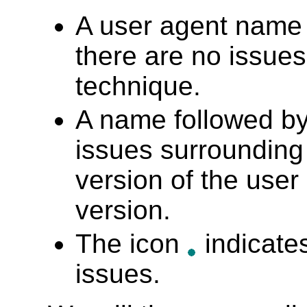
A user agent name
there are no issues 
technique.
A name followed b
issues surrounding
version of the user 
version.
The icon
indicates
issues.