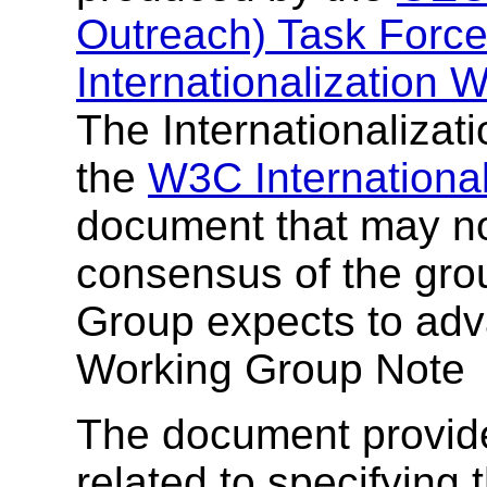
Outreach) Task Forc
Internationalization
The Internationalizat
the
W3C Internationali
document that may not
consensus of the grou
Group expects to adv
Working Group Note
The document provide
related to specifying 