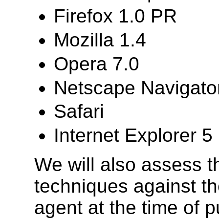
Firefox 1.0 PR
Mozilla 1.4
Opera 7.0
Netscape Navigator
Safari
Internet Explorer 
We will also assess th
techniques against the
agent at the time of pu