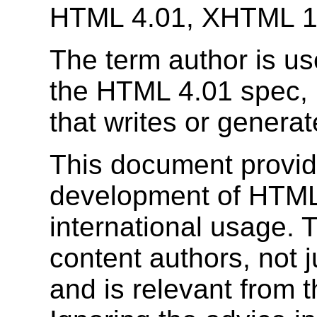
HTML 4.01, XHTML 1
The term author is us
the HTML 4.01 spec, 
that writes or gener
This document provid
development of HTML s
international usage. Th
content authors, not j
and is relevant from 