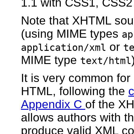
1.1 with CSS1, CSS2
Note that XHTML sou
(using MIME types
ap
or
application/xml
t
MIME type
text/html
It is very common fo
HTML, following the
c
Appendix C
of the XH
allows authors with the
produce valid XML co