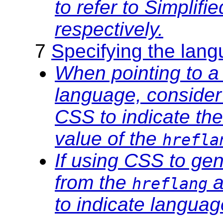
to refer to Simplifi
respectively.
7
Specifying the langu
When pointing to a
language, consider
CSS to indicate th
value of the
hrefla
If using CSS to ge
from the
a
hreflang
to indicate languag