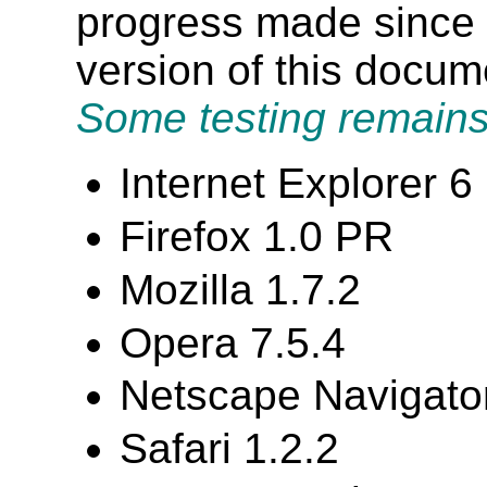
progress made since t
version of this docu
Some testing remains
Internet Explorer 
Firefox 1.0 PR
Mozilla 1.7.2
Opera 7.5.4
Netscape Navigator
Safari 1.2.2