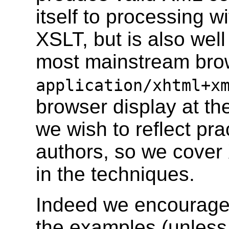
itself to processing w
XSLT, but is also well
most mainstream bro
application/xhtml+x
browser display at th
we wish to reflect prac
authors, so we cove
in the techniques.
Indeed we encourage 
the examples (unless 