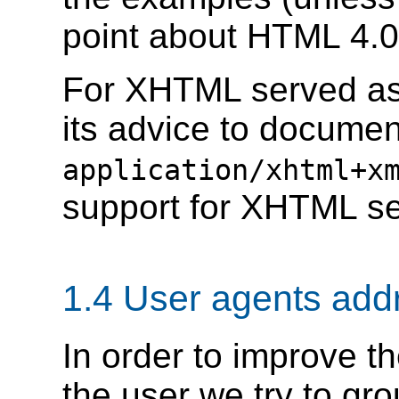
point about HTML 4.0
For XHTML served as 
its advice to docume
application/xhtml+x
support for XHTML ser
1.4 User agents add
In order to improve th
the user we try to gr