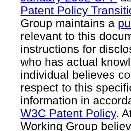
Patent Policy Transit
Group maintains a
pu
relevant to this docu
instructions for discl
who has actual knowl
individual believes co
respect to this specif
information in accor
W3C Patent Policy
. A
Working Group believ