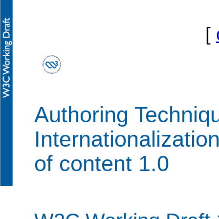
[
Authoring Techni
Internationalizatio
of content 1.0