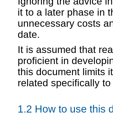
Ignoring the advice in
it to a later phase in
unnecessary costs and
date.
It is assumed that re
proficient in develo
this document limits i
related specifically to
1.2 How to use this