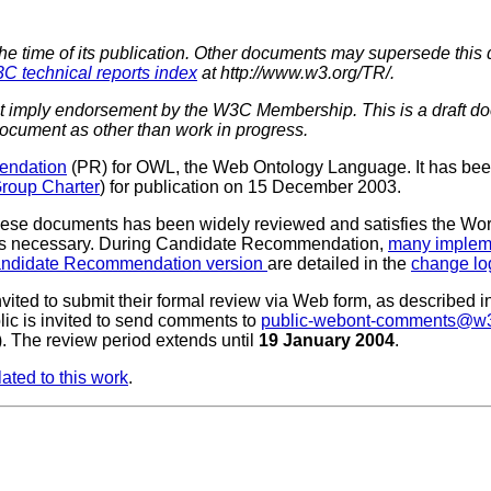
the time of its publication. Other documents may supersede this 
C technical reports index
at http://www.w3.org/TR/.
imply endorsement by the W3C Membership. This is a draft do
 document as other than work in progress.
endation
(PR) for OWL, the Web Ontology Language. It has be
roup Charter
) for publication on 15 December 2003.
these documents has been widely reviewed and satisfies the Wo
as necessary. During Candidate Recommendation,
many implem
ndidate Recommendation version
are detailed in the
change lo
ed to submit their formal review via Web form, as described in
lic is invited to send comments to
public-webont-comments@w3
). The review period extends until
19 January 2004
.
ated to this work
.