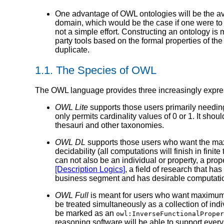
One advantage of OWL ontologies will be the avai
domain, which would be the case if one were to
not a simple effort. Constructing an ontology is 
party tools based on the formal properties of th
duplicate.
1.1. The Species of OWL
The OWL language provides three increasingly expre
OWL Lite
supports those users primarily needing 
only permits cardinality values of 0 or 1. It sho
thesauri and other taxonomies.
OWL DL
supports those users who want the max
decidability (all computations will finish in fin
can not also be an individual or property, a pro
[Description Logics]
, a field of research that h
business segment and has desirable computation
OWL Full
is meant for users who want maximum 
be treated simultaneously as a collection of indi
be marked as an
owl:InverseFunctionalProper
reasoning software will be able to support every