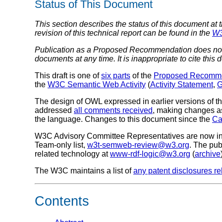
Status of This Document
This section describes the status of this document at 
revision of this technical report can be found in the
W3
Publication as a Proposed Recommendation does not 
documents at any time. It is inappropriate to cite this
This draft is one of
six parts
of the
Proposed Recomm
the
W3C Semantic Web Activity
(
Activity Statement
,
G
The design of OWL expressed in earlier versions of 
addressed
all comments received
, making changes 
the language. Changes to this document since the
Ca
W3C Advisory Committee Representatives are now invit
Team-only list,
w3t-semweb-review@w3.org
. The pub
related technology at
www-rdf-logic@w3.org
(
archive
The W3C maintains a list of
any patent disclosures rel
Contents