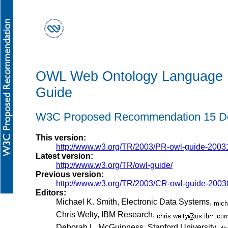
OWL Web Ontology Language
Guide
W3C Proposed Recommendation 15 D
This version:
http://www.w3.org/TR/2003/PR-owl-guide-2003
Latest version:
http://www.w3.org/TR/owl-guide/
Previous version:
http://www.w3.org/TR/2003/CR-owl-guide-2003
Editors:
Michael K. Smith, Electronic Data Systems,
Chris Welty, IBM Research,
Deborah L. McGuinness, Stanford University,