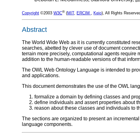
®
Copyright
©2003
W3C
(
MIT
,
ERCIM
,
Keio
), All Rights Reserv
Abstract
The World Wide Web as it is currently constituted re
searches, abetted by clever use of document connectiv
terrain more precisely, computational agents require 
addition to the human-readable versions of that inform
The OWL Web Ontology Language is intended to provid
and applications.
This document demonstrates the use of the OWL lan
formalize a domain by defining classes and prop
define individuals and assert properties about 
reason about these classes and individuals to 
The sections are organized to present an incremental 
language components.