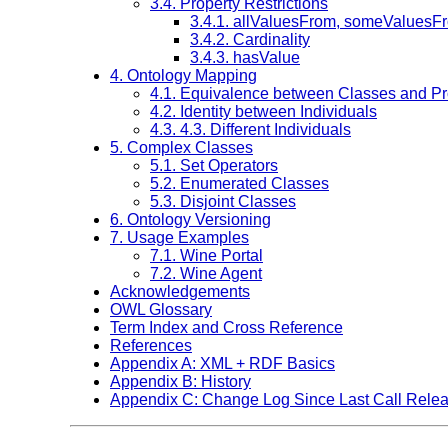
3.4. Property Restrictions
3.4.1. allValuesFrom, someValuesF
3.4.2. Cardinality
3.4.3. hasValue
4. Ontology Mapping
4.1. Equivalence between Classes and Pr
4.2. Identity between Individuals
4.3. 4.3. Different Individuals
5. Complex Classes
5.1. Set Operators
5.2. Enumerated Classes
5.3. Disjoint Classes
6. Ontology Versioning
7. Usage Examples
7.1. Wine Portal
7.2. Wine Agent
Acknowledgements
OWL Glossary
Term Index and Cross Reference
References
Appendix A: XML + RDF Basics
Appendix B: History
Appendix C: Change Log Since Last Call Rele