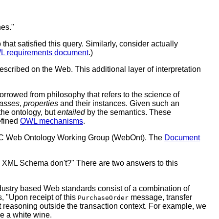
nes."
hat satisfied this query. Similarly, consider actually
 requirements document
.)
scribed on the Web. This additional layer of interpretation
orrowed from philosophy that refers to the science of
lasses
,
properties
and their instances. Given such an
 the ontology, but
entailed
by the semantics. These
efined
OWL mechanisms
.
W3C Web Ontology Working Group (WebOnt). The
Document
nd XML Schema don't?"
There are two answers to this
ndustry based Web standards consist of a combination of
, "Upon receipt of this
message, transfer
PurchaseOrder
rt reasoning outside the transaction context. For example, we
e a white wine.