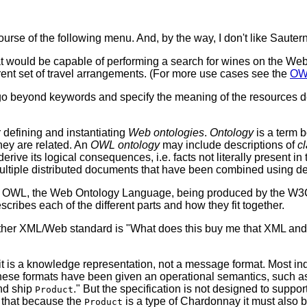
urse of the following menu. And, by the way, I don't like Sauter
at would be capable of performing a search for wines on the Web t
rent set of travel arrangements. (For more use cases see the
OWL
o go beyond keywords and specify the meaning of the resources de
efining and instantiating
Web ontologies
.
Ontology
is a term b
they are related. An
OWL ontology
may include descriptions of
c
erive its logical consequences, i.e. facts not literally present in
ltiple distributed documents that have been combined using d
 of OWL, the Web Ontology Language, being produced by the 
escribes each of the different parts and how they fit together.
other XML/Web standard is "What does this buy me that XML a
it is a knowledge representation, not a message format. Most i
hese formats have been given an operational semantics, such as
d ship
." But the specification is not designed to suppo
Product
 that because the
is a type of Chardonnay it must also b
Product