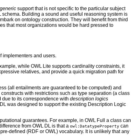
generic
support that is not specific to the particular subject
ML schema. Building a sound and useful reasoning system is
embark on ontology construction. They will benefit from third
ties that most organizations would be hard pressed to
f implementers and users.
xample, while OWL Lite supports cardinality constraints, it
expressive relatives, and provide a quick migration path for
s (all entailments are guaranteed to be computed) and
 constructs with restrictions such as type separation (a class
ed due to its correspondence with
description logics
WL DL was designed to support the existing Description Logic
utational guarantees. For example, in OWL Full a class can
t difference from OWL DL is that a
can
owl:DatatypeProperty
pre-defined (RDF or OWL) vocabulary. It is unlikely that any