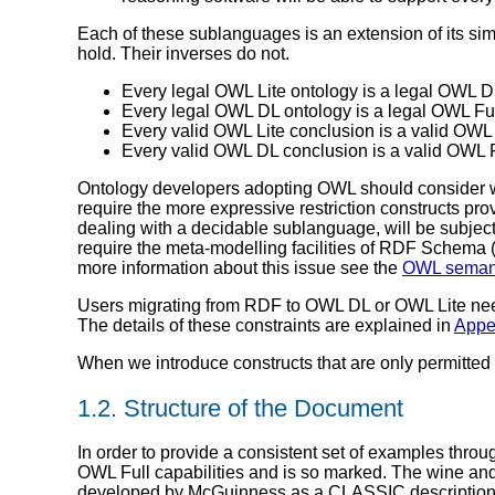
Each of these sublanguages is an extension of its sim
hold. Their inverses do not.
Every legal OWL Lite ontology is a legal OWL D
Every legal OWL DL ontology is a legal OWL Ful
Every valid OWL Lite conclusion is a valid OWL
Every valid OWL DL conclusion is a valid OWL F
Ontology developers adopting OWL should consider w
require the more expressive restriction constructs p
dealing with a decidable sublanguage, will be subje
require the meta-modelling facilities of RDF Schema 
more information about this issue see the
OWL seman
Users migrating from RDF to OWL DL or OWL Lite need
The details of these constraints are explained in
Appe
When we introduce constructs that are only permitte
1.2. Structure of the Document
In order to provide a consistent set of examples thro
OWL Full capabilities and is so marked. The wine and 
developed by McGuinness as a CLASSIC description