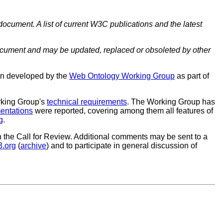
document. A list of current W3C publications and the latest
cument and may be updated, replaced or obsoleted by other
en developed by the
Web Ontology Working Group
as part of
rking Group's
technical requirements
. The Working Group has
entations
were reported, covering among them all features of
g
.
 the Call for Review. Additional comments may be sent to a
.org
(
archive
) and to participate in general discussion of