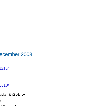
ecember 2003
1215/
0818/