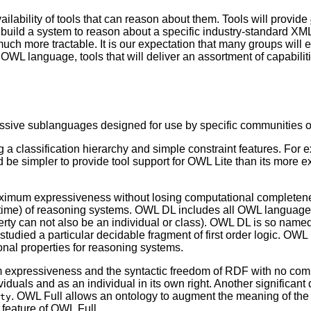
lability of tools that can reason about them. Tools will provide
 build a system to reason about a specific industry-standard X
much more tractable. It is our expectation that many groups will 
e OWL language, tools that will deliver an assortment of capabili
ssive sublanguages designed for use by specific communities o
a classification hierarchy and simple constraint features. For e
uld be simpler to provide tool support for OWL Lite than its more 
imum expressiveness without losing computational completenes
ite time) of reasoning systems. OWL DL includes all OWL language
perty can not also be an individual or class). OWL DL is so nam
as studied a particular decidable fragment of first order logic. O
al properties for reasoning systems.
expressiveness and the syntactic freedom of RDF with no comp
viduals and as an individual in its own right. Another significan
. OWL Full allows an ontology to augment the meaning of the 
ty
 feature of OWL Full.