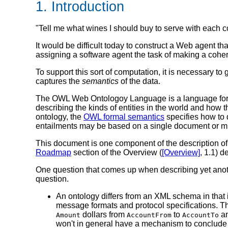
1. Introduction
"Tell me what wines I should buy to serve with each co
It would be difficult today to construct a Web agent th
assigning a software agent the task of making a cohe
To support this sort of computation, it is necessary t
captures the
semantics
of the data.
The OWL Web Ontologoy Language is a language for d
describing the kinds of entities in the world and how 
ontology, the
OWL formal semantics
specifies how to d
entailments may be based on a single document or mu
This document is one component of the description
Roadmap
section of the Overview (
[Overview]
, 1.1) d
One question that comes up when describing yet an
question.
An ontology differs from an XML schema in that 
message formats and protocol specifications. T
dollars from
to
an
Amount
AccountFrom
AccountTo
won't in general have a mechanism to conclude