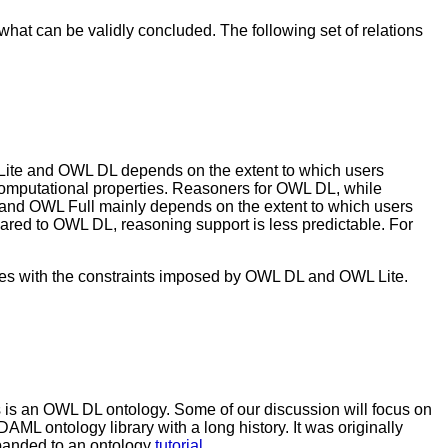
hat can be validly concluded. The following set of relations
Lite and OWL DL depends on the extent to which users
computational properties. Reasoners for OWL DL, while
 and OWL Full mainly depends on the extent to which users
ared to OWL DL, reasoning support is less predictable. For
ies with the constraints imposed by OWL DL and OWL Lite.
 is an OWL DL ontology. Some of our discussion will focus on
DAML ontology library with a long history. It was originally
panded to an ontology
tutorial
.