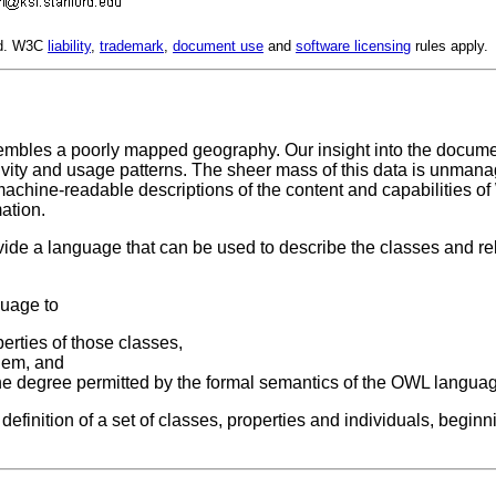
ed. W3C
liability
,
trademark
,
document use
and
software licensing
rules apply.
sembles a poorly mapped geography. Our insight into the docum
ity and usage patterns. The sheer mass of this data is unmanage
machine-readable descriptions of the content and capabilities 
ation.
e a language that can be used to describe the classes and re
guage to
erties of those classes,
them, and
the degree permitted by the formal semantics of the OWL langua
definition of a set of classes, properties and individuals, beg