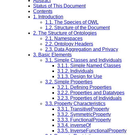
Abstract
Status of This Document
Contents
1. Introduction
1.1. The Species of OWL
1.2. Structure of the Document
2. The Structure of Ontologies
2.1. Namespaces
2.2. Ontology Headers
2.3. Data Aggregation and Privacy
3. Basic Elements
3.1. Simple Classes and Individuals
3.1.1. Simple Named Classes
3.1.2. Individuals
3.1.3. Design for Use
3.2. Simple Properties
3.2.1. Defining Properties
3.2.2. Properties and Datatypes
3.2.3. Properties of Individuals
3.3. Property Characteristics
3.3.1. TransitiveProperty
3.3.2. SymmetricProperty
3.3.3. FunctionalProperty
3.3.4. inverseOf
3.3.5. InverseFunctionalProperty