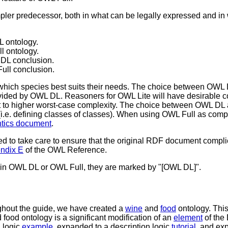
pler predecessor, both in what can be legally expressed and in w
L ontology.
l ontology.
 DL conclusion.
ull conclusion.
hich species best suits their needs. The choice between OWL 
rovided by OWL DL. Reasoners for OWL Lite will have desirable 
ct to higher worst-case complexity. The choice between OWL DL
(i.e. defining classes of classes). When using OWL Full as comp
tics document
.
 to take care to ensure that the original RDF document compl
ndix E
of the OWL Reference.
d in OWL DL or OWL Full, they are marked by "[OWL DL]".
ughout the guide, we have created a
wine
and
food
ontology. This
food ontology is a significant modification of an
element
of the 
 logic
example
, expanded to a description logic
tutorial
, and ex