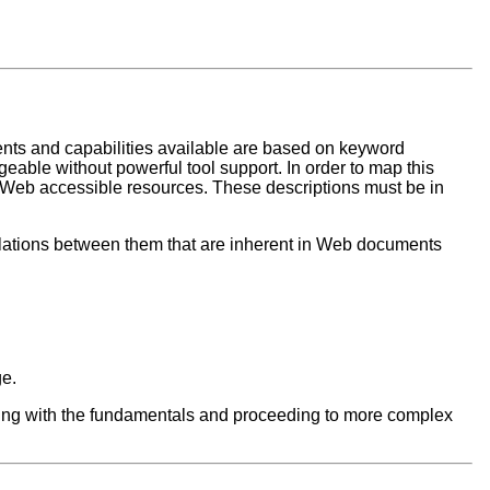
ents and capabilities available are based on keyword
able without powerful tool support. In order to map this
of Web accessible resources. These descriptions must be in
lations between them that are inherent in Web documents
ge.
inning with the fundamentals and proceeding to more complex