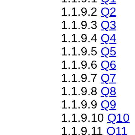
1.1.9.2
Q2
1.1.9.3
Q3
1.1.9.4
Q4
1.1.9.5
Q5
1.1.9.6
Q6
1.1.9.7
Q7
1.1.9.8
Q8
1.1.9.9
Q9
1.1.9.10
Q10
1.1.9.11
Q11