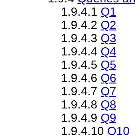
1.9.4.1
Q1
1.9.4.2
Q2
1.9.4.3
Q3
1.9.4.4
Q4
1.9.4.5
Q5
1.9.4.6
Q6
1.9.4.7
Q7
1.9.4.8
Q8
1.9.4.9
Q9
1.9.4.10
Q10