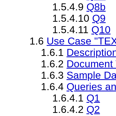
1.5.4.9
Q8b
1.5.4.10
Q9
1.5.4.11
Q10
1.6
Use Case "TEXT
1.6.1
Descriptio
1.6.2
Document T
1.6.3
Sample Da
1.6.4
Queries an
1.6.4.1
Q1
1.6.4.2
Q2