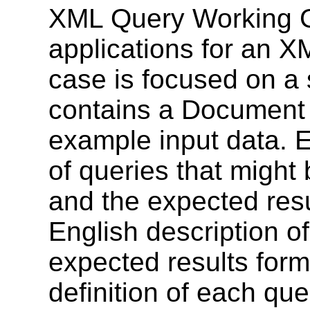
XML Query Working Gr
applications for an 
case is focused on a 
contains a Document 
example input data. E
of queries that might 
and the expected resu
English description o
expected results form
definition of each qu