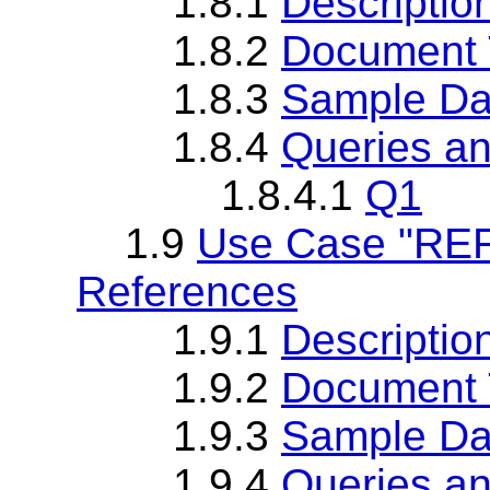
1.8.1
Descriptio
1.8.2
Document T
1.8.3
Sample Da
1.8.4
Queries an
1.8.4.1
Q1
1.9
Use Case "REF
References
1.9.1
Descriptio
1.9.2
Document T
1.9.3
Sample Da
1.9.4
Queries an