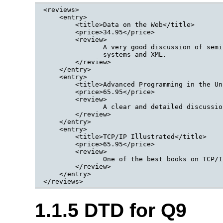
<reviews>

    <entry>

        <title>Data on the Web</title>

        <price>34.95</price>

        <review>

               A very good discussion of semi
               systems and XML.

        </review>

    </entry>

    <entry>

        <title>Advanced Programming in the Un
        <price>65.95</price>

        <review>

               A clear and detailed discussio
        </review>

    </entry>

    <entry>

        <title>TCP/IP Illustrated</title>

        <price>65.95</price>

        <review>

               One of the best books on TCP/IP
        </review>

    </entry>

</reviews>
1.1.5 DTD for Q9