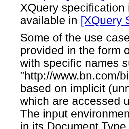
XQuery specification
available in
[XQuery 
Some of the use case
provided in the form
with specific names 
"http://www.bn.com/bi
based on implicit (u
which are accessed 
The input environment
in its Document Type 