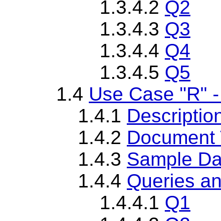
1.3.4.2
Q2
1.3.4.3
Q3
1.3.4.4
Q4
1.3.4.5
Q5
1.4
Use Case "R" -
1.4.1
Descriptio
1.4.2
Document T
1.4.3
Sample Da
1.4.4
Queries an
1.4.4.1
Q1