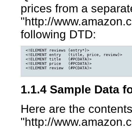
prices from a separa
"http://www.amazon.c
following DTD:
<!ELEMENT reviews (entry*)>

<!ELEMENT entry   (title, price, review)>

<!ELEMENT title   (#PCDATA)>

<!ELEMENT price   (#PCDATA)>

<!ELEMENT review  (#PCDATA)>

1.1.4 Sample Data f
Here are the contents
"http://www.amazon.c