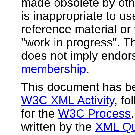
made obsolete by oth
is inappropriate to 
reference material or 
"work in progress". T
does not imply endo
membership.
This document has be
W3C XML Activity
, fo
for the
W3C Process
written by the
XML Qu