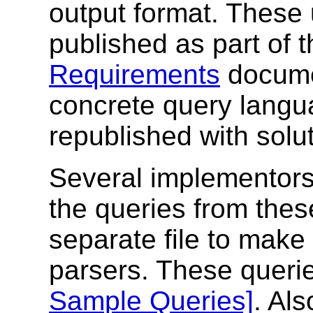
output format. These 
published as part of 
Requirements
documen
concrete query langua
republished with solu
Several implementor
the queries from thes
separate file to make i
parsers. These queri
Sample Queries]
. Als