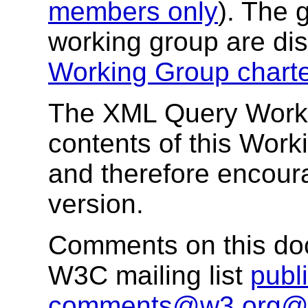
members only
). The 
working group are di
Working Group chart
The XML Query Workin
contents of this Worki
and therefore encour
version.
Comments on this doc
W3C mailing list
publi
comments@w3.org@