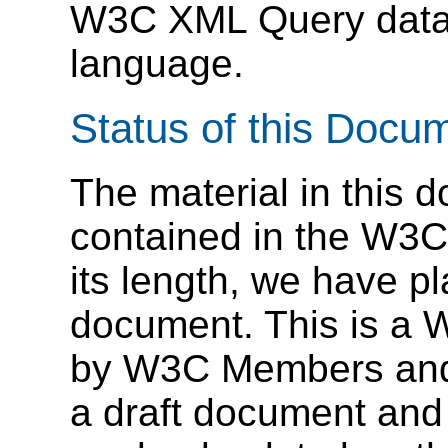
W3C XML Query data 
language.
Status of this Docu
The material in this 
contained in the W3
its length, we have pl
document. This is a 
by W3C Members and ot
a draft document and