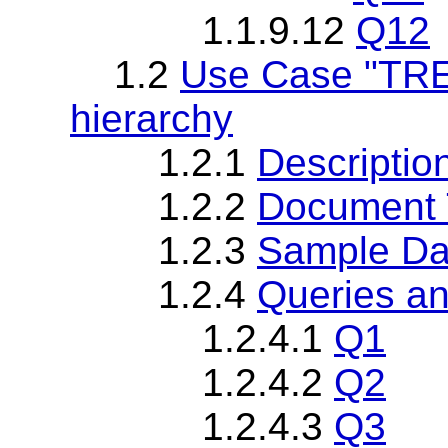
1.1.9.12
Q12
1.2
Use Case "TREE
hierarchy
1.2.1
Descriptio
1.2.2
Document T
1.2.3
Sample Da
1.2.4
Queries an
1.2.4.1
Q1
1.2.4.2
Q2
1.2.4.3
Q3