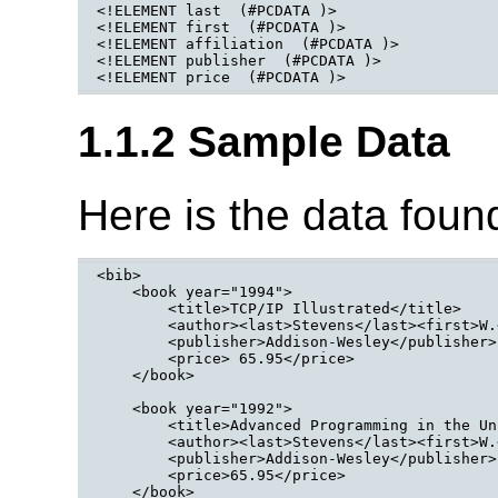
<!ELEMENT last  (#PCDATA )>

<!ELEMENT first  (#PCDATA )>

<!ELEMENT affiliation  (#PCDATA )>

<!ELEMENT publisher  (#PCDATA )>

<!ELEMENT price  (#PCDATA )>
1.1.2 Sample Data
Here is the data fou
<bib>

    <book year="1994">

        <title>TCP/IP Illustrated</title>

        <author><last>Stevens</last><first>W.
        <publisher>Addison-Wesley</publisher>

        <price> 65.95</price>

    </book>

    <book year="1992">

        <title>Advanced Programming in the Un
        <author><last>Stevens</last><first>W.
        <publisher>Addison-Wesley</publisher>

        <price>65.95</price>

    </book>
