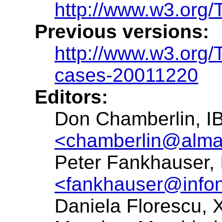
http://www.w3.org
Previous versions:
http://www.w3.org
cases-20011220
Editors:
Don Chamberlin, I
<chamberlin@alma
Peter Fankhauser,
<fankhauser@info
Daniela Florescu,