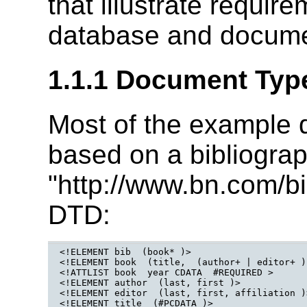
that illustrate requir
database and docume
1.1.1 Document Type
Most of the example q
based on a bibliogr
"http://www.bn.com/bi
DTD:
<!ELEMENT bib  (book* )>

<!ELEMENT book  (title,  (author+ | editor+ )
<!ATTLIST book  year CDATA  #REQUIRED >

<!ELEMENT author  (last, first )>

<!ELEMENT editor  (last, first, affiliation )>
<!ELEMENT title  (#PCDATA )>
