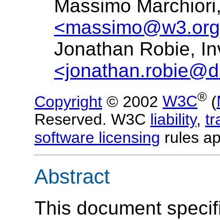
Massimo Marchior
<massimo@w3.or
Jonathan Robie, In
<jonathan.robie@d
®
Copyright
© 2002
W3C
(
Reserved. W3C
liability
,
t
software licensing
rules ap
Abstract
This document specif