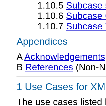
1.10.5
Subcase 5
1.10.6
Subcase 6
1.10.7
Subcase 
Appendices
A
Acknowledgements
B
References
(Non-N
1 Use Cases for XM
The use cases listed