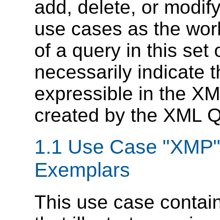
add, delete, or modify
use cases as the wor
of a query in this set
necessarily indicate t
expressible in the X
created by the XML 
1.1 Use Case "XMP"
Exemplars
This use case contai