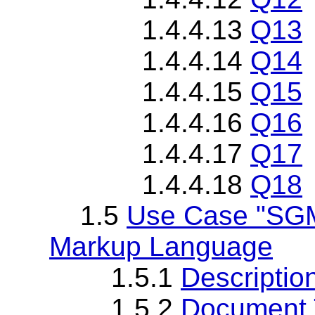
1.4.4.13
Q13
1.4.4.14
Q14
1.4.4.15
Q15
1.4.4.16
Q16
1.4.4.17
Q17
1.4.4.18
Q18
1.5
Use Case "SGM
Markup Language
1.5.1
Descriptio
1.5.2
Document T