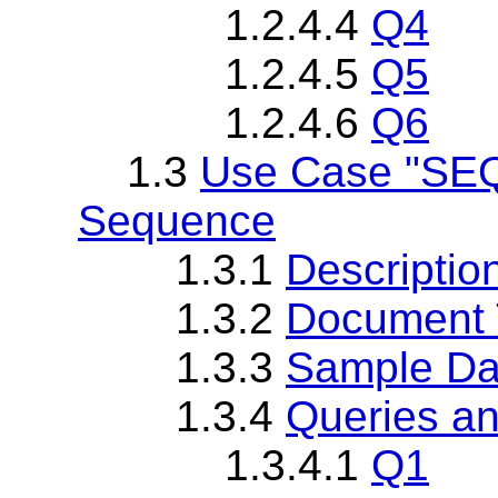
1.2.4.4
Q4
1.2.4.5
Q5
1.2.4.6
Q6
1.3
Use Case "SEQ
Sequence
1.3.1
Descriptio
1.3.2
Document T
1.3.3
Sample Da
1.3.4
Queries an
1.3.4.1
Q1