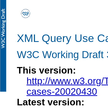
XML Query Use C
W3C Working Draft 3
This version:
http://www.w3.org
cases-20020430
Latest version: