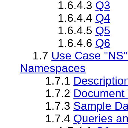
1.6.4.3
Q3
1.6.4.4
Q4
1.6.4.5
Q5
1.6.4.6
Q6
1.7
Use Case "NS" 
Namespaces
1.7.1
Descriptio
1.7.2
Document T
1.7.3
Sample Da
1.7.4
Queries an