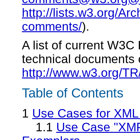
http://lists.w3.org/Arc
comments/
).
A list of current W3
technical documents 
http://www.w3.org/TR
Table of Contents
1
Use Cases for XML
1.1
Use Case "XMP