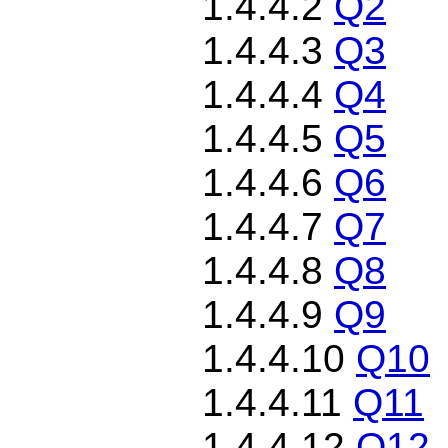
1.4.4.2
Q2
1.4.4.3
Q3
1.4.4.4
Q4
1.4.4.5
Q5
1.4.4.6
Q6
1.4.4.7
Q7
1.4.4.8
Q8
1.4.4.9
Q9
1.4.4.10
Q10
1.4.4.11
Q11
1.4.4.12
Q12