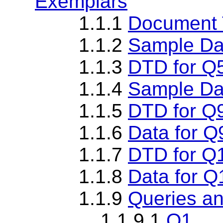
Exemplars
1.1.1
Document T
1.1.2
Sample Da
1.1.3
DTD for Q
1.1.4
Sample Da
1.1.5
DTD for Q
1.1.6
Data for Q
1.1.7
DTD for Q
1.1.8
Data for Q
1.1.9
Queries an
1.1.9.1
Q1