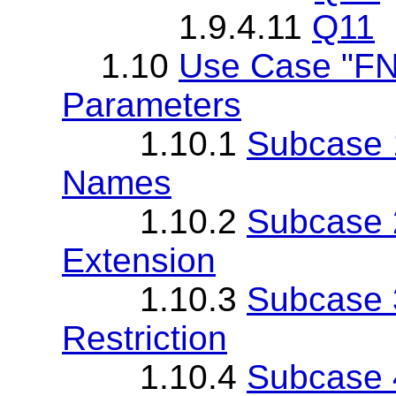
1.9.4.11
Q11
1.10
Use Case "FN
Parameters
1.10.1
Subcase 
Names
1.10.2
Subcase 
Extension
1.10.3
Subcase 
Restriction
1.10.4
Subcase 