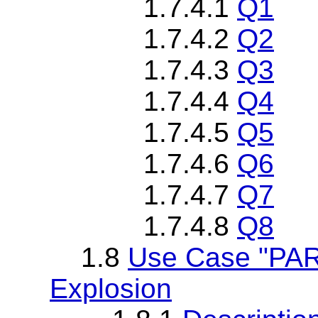
1.7.4.1
Q1
1.7.4.2
Q2
1.7.4.3
Q3
1.7.4.4
Q4
1.7.4.5
Q5
1.7.4.6
Q6
1.7.4.7
Q7
1.7.4.8
Q8
1.8
Use Case "PAR
Explosion