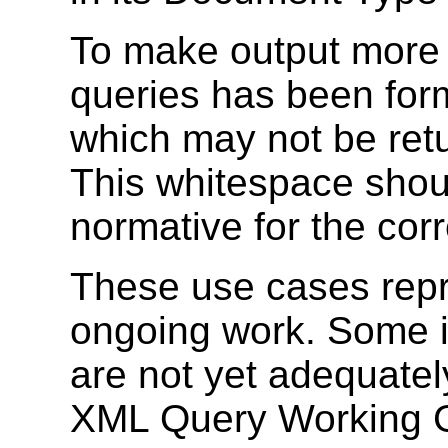
To make output more 
queries has been for
which may not be ret
This whitespace shou
normative for the corr
These use cases repr
ongoing work. Some i
are not yet adequate
XML Query Working Gr