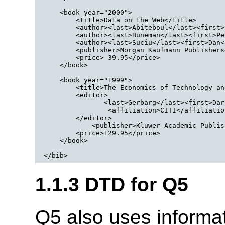
    <book year="2000">

        <title>Data on the Web</title>

        <author><last>Abiteboul</last><first>
        <author><last>Buneman</last><first>Pe
        <author><last>Suciu</last><first>Dan<
        <publisher>Morgan Kaufmann Publishers
        <price> 39.95</price>

    </book>

    <book year="1999">

        <title>The Economics of Technology an
        <editor>

               <last>Gerbarg</last><first>Dar
                <affiliation>CITI</affiliation
        </editor>

            <publisher>Kluwer Academic Publis
        <price>129.95</price>

    </book>

1.1.3 DTD for Q5
Q5 also uses informa