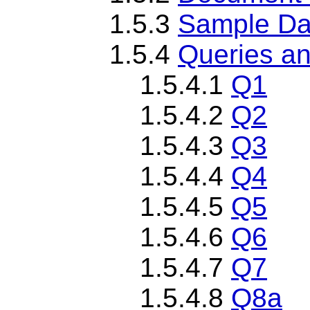
1.5.3
Sample Da
1.5.4
Queries an
1.5.4.1
Q1
1.5.4.2
Q2
1.5.4.3
Q3
1.5.4.4
Q4
1.5.4.5
Q5
1.5.4.6
Q6
1.5.4.7
Q7
1.5.4.8
Q8a