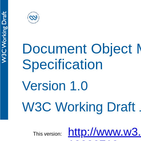
Document Object 
Specification
Version 1.0
W3C Working Draft
http://www.w
This version: