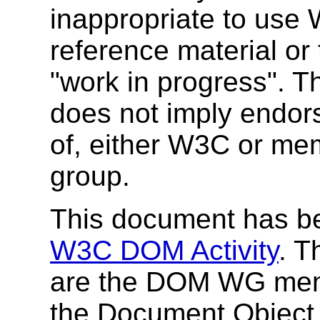
inappropriate to use
reference material or 
"work in progress". T
does not imply endor
of, either W3C or me
group.
This document has be
W3C DOM Activity
. T
are the DOM WG memb
the Document Object M