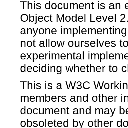
This document is an 
Object Model Level 2.
anyone implementing i
not allow ourselves to
experimental impleme
deciding whether to c
This is a W3C Workin
members and other inte
document and may be
obsoleted by other do