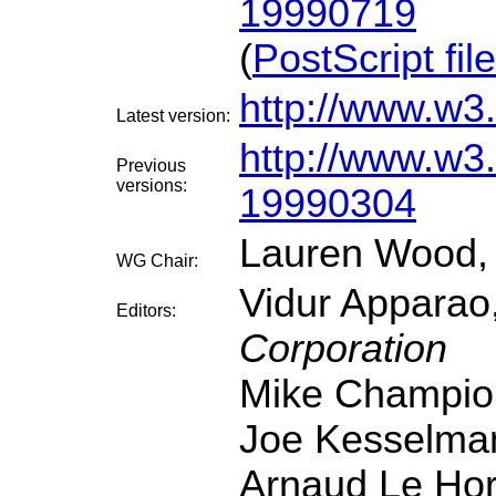
19990719
(
PostScript file
http://www.w
Latest version:
http://www.w
Previous
versions:
19990304
Lauren Wood
WG Chair:
Vidur Apparao
Editors:
Corporation
Mike Champio
Joe Kesselma
Arnaud Le Ho