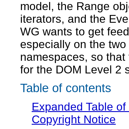
model, the Range obje
iterators, and the E
WG wants to get feed
especially on the two
namespaces, so that 
for the DOM Level 2 s
Table of contents
Expanded Table of
Copyright Notice