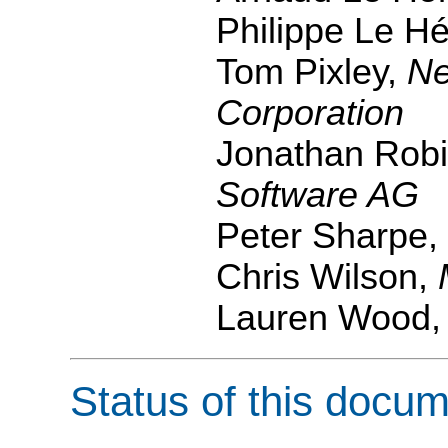
Philippe Le H
Tom Pixley,
Ne
Corporation
Jonathan Rob
Software AG
Peter Sharpe,
Chris Wilson,
Lauren Wood
Status of this docu