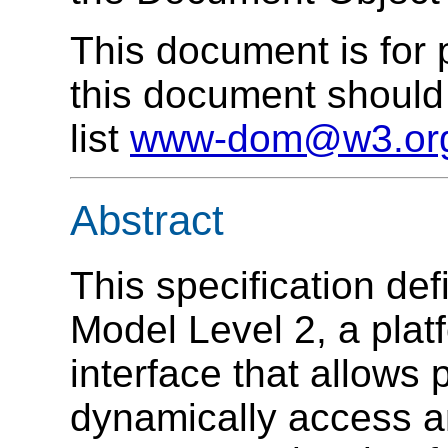
This document is for
this document should 
list
www-dom@w3.or
Abstract
This specification de
Model Level 2, a plat
interface that allows
dynamically access a