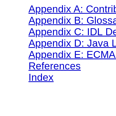
Appendix A: Contri
Appendix B: Gloss
Appendix C: IDL De
Appendix D: Java 
Appendix E: ECMA 
References
Index