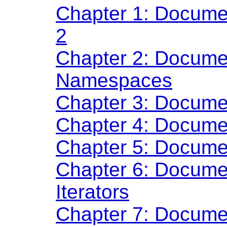
Chapter 1: Documen
2
Chapter 2: Docume
Namespaces
Chapter 3: Docume
Chapter 4: Docume
Chapter 5: Docume
Chapter 6: Documen
Iterators
Chapter 7: Docume