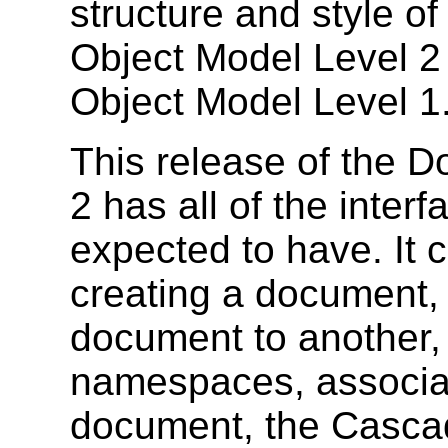
structure and style 
Object Model Level 2
Object Model Level 1
This release of the 
2 has all of the interf
expected to have. It c
creating a document,
document to another,
namespaces, associat
document, the Cascad