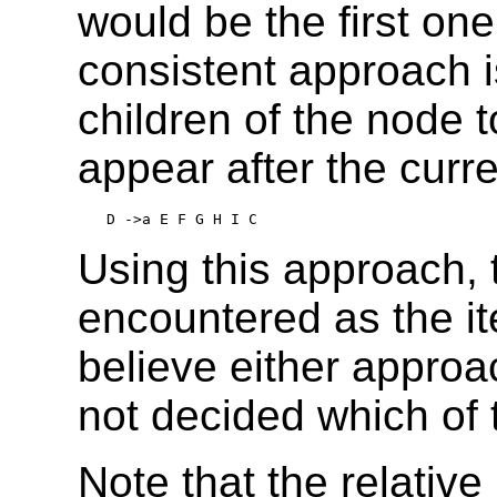
would be the first on
consistent approach i
children of the node to
appear after the curren
D ->a E F G H I C
Using this approach,
encountered as the i
believe either approac
not decided which of 
Note that the relative 