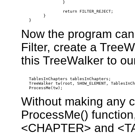
              }

              return FILTER_REJECT;

      }

Now the program can c
Filter, create a TreeW
this TreeWalker to ou
TablesInChapters tablesInChapters;

TreeWalker tw(root, SHOW_ELEMENT, TablesInCh
ProcessMe(tw);
Without making any c
ProcessMe() function,
<CHAPTER> and <TA