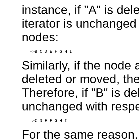
instance, if "A" is del
iterator is unchanged
nodes:
->B C D E F G H I
Similarly, if the node 
deleted or moved, the 
Therefore, if "B" is d
unchanged with respe
->C D E F G H I
For the same reason,