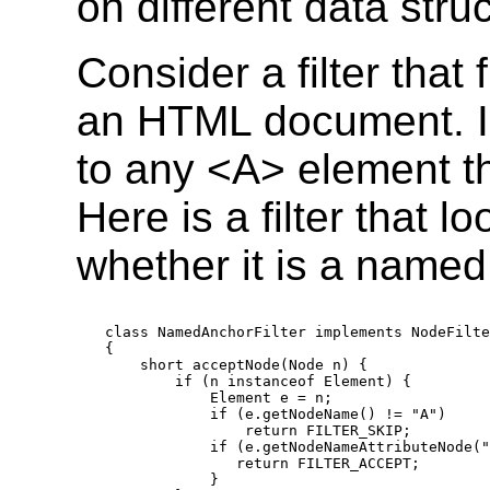
on different data stru
Consider a filter that
an HTML document. I
to any <A> element t
Here is a filter that 
whether it is a named
class NamedAnchorFilter implements NodeFilte
{

    short acceptNode(Node n) {

        if (n instanceof Element) {

            Element e = n;

            if (e.getNodeName() != "A")

                return FILTER_SKIP;

            if (e.getNodeNameAttributeNode("
               return FILTER_ACCEPT;

            }
