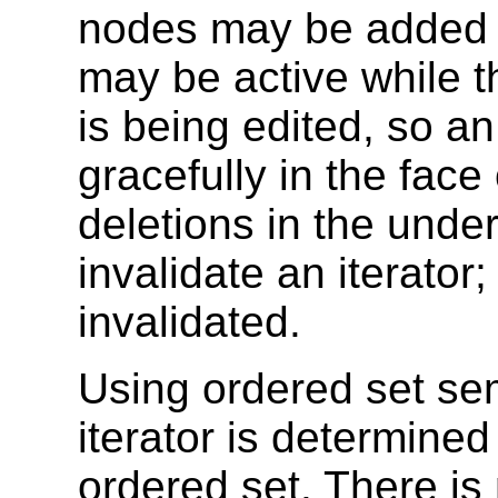
nodes may be added in
may be active while th
is being edited, so a
gracefully in the fac
deletions in the under
invalidate an iterator;
invalidated.
Using ordered set sem
iterator is determined 
ordered set. There i