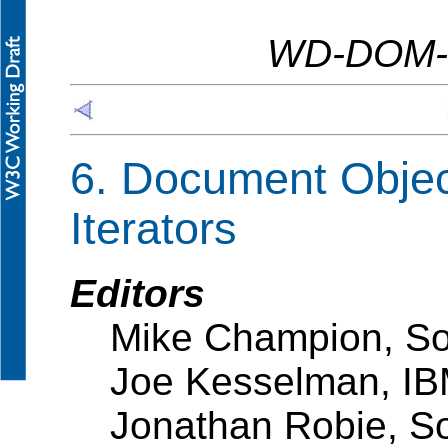
WD-DOM-L
6. Document Objec
Iterators
Editors
Mike Champion, So
Joe Kesselman, I
Jonathan Robie, S