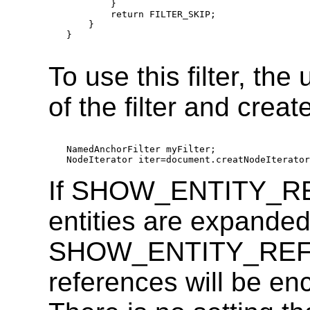
        }

        return FILTER_SKIP;

    }

}

To use this filter, th
of the filter and create
NamedAnchorFilter myFilter;

If SHOW_ENTITY_RE
entities are expanded.
SHOW_ENTITY_REFER
references will be enc