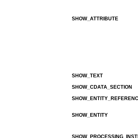
SHOW_ATTRIBUTE
SHOW_TEXT
SHOW_CDATA_SECTION
SHOW_ENTITY_REFEREN
SHOW_ENTITY
SHOW_PROCESSING_INST