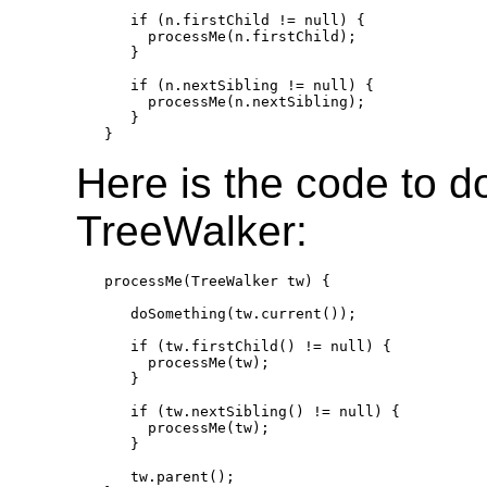
   if (n.firstChild != null) {

     processMe(n.firstChild);

   }

   if (n.nextSibling != null) {

     processMe(n.nextSibling);

   }

Here is the code to d
TreeWalker:
processMe(TreeWalker tw) {

   doSomething(tw.current());

   if (tw.firstChild() != null) {

     processMe(tw);

   }

   if (tw.nextSibling() != null) {

     processMe(tw);

   }

   tw.parent();
