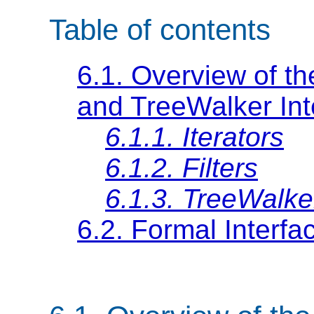
Table of contents
6.1. Overview of the
and TreeWalker Int
6.1.1. Iterators
6.1.2. Filters
6.1.3. TreeWalke
6.2. Formal Interfac