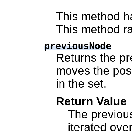
This method h
This method ra
previousNode
Returns the pr
moves the posi
in the set.
Return Value
The previo
iterated ove