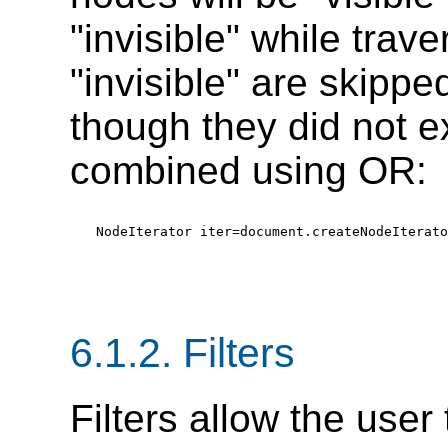
"invisible" while trav
"invisible" are skippe
though they did not e
combined using OR:
NodeIterator iter=document.createNodeIterato
6.1.2. Filters
Filters allow the user 