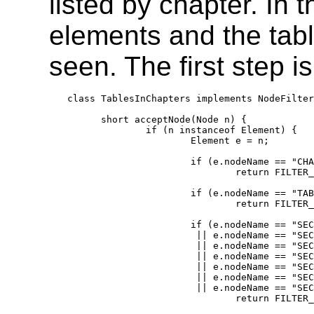
listed by chapter. In 
elements and the tabl
seen. The first step is
class TablesInChapters implements NodeFilter
      short acceptNode(Node n) {

              if (n instanceof Element) {

                      Element e = n;

                      if (e.nodeName == "CHA
                              return FILTER_
                      if (e.nodeName == "TAB
                              return FILTER_
                      if (e.nodeName == "SEC
                       || e.nodeName == "SEC
                       || e.nodeName == "SEC
                       || e.nodeName == "SEC
                       || e.nodeName == "SEC
                       || e.nodeName == "SEC
                       || e.nodeName == "SEC
                              return FILTER_