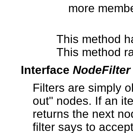
more member
This method h
This method ra
Interface
NodeFilter
Filters are simply o
out" nodes. If an ite
returns the next node
filter says to accep