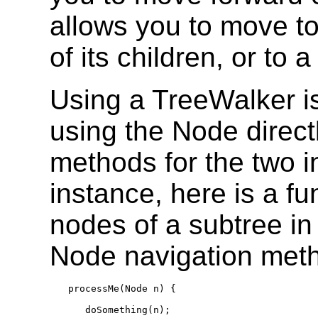
allows you to move to
of its children, or to a
Using a TreeWalker is
using the Node direct
methods for the two i
instance, here is a fu
nodes of a subtree i
Node navigation met
processMe(Node n) {

   doSomething(n);
