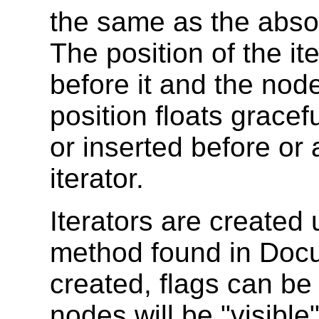
the same as the absol
The position of the ite
before it and the node
position floats grace
or inserted before or a
iterator.
Iterators are created
method found in Docu
created, flags can be
nodes will be "visibl