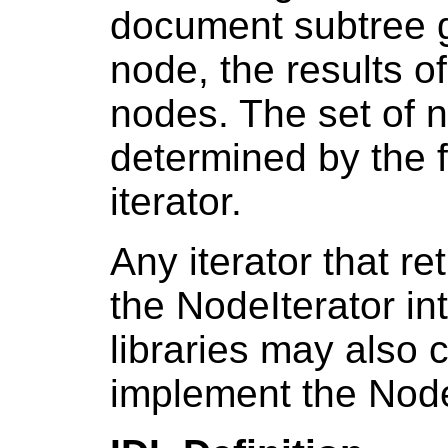
document subtree g
node, the results of
nodes. The set of n
determined by the f
iterator.
Any iterator that 
the NodeIterator in
libraries may also c
implement the NodeI