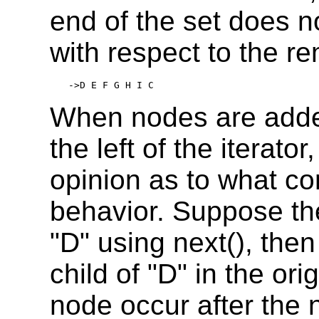
end of the set does n
with respect to the r
->D E F G H I C
When nodes are added
the left of the iterato
opinion as to what co
behavior. Suppose the
"D" using next(), the
child of "D" in the ori
node occur after the