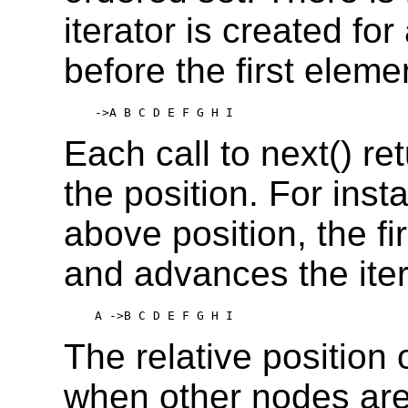
iterator is created for 
before the first eleme
 ->A B C D E F G H I
Each call to next() r
the position. For insta
above position, the fir
and advances the iter
 A ->B C D E F G H I
The relative position 
when other nodes are