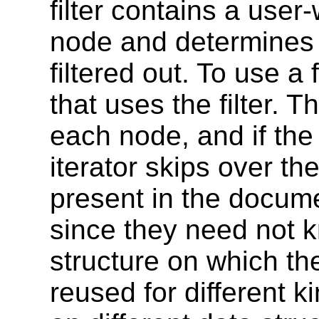
filter contains a user-
node and determines 
filtered out. To use a 
that uses the filter. Th
each node, and if the 
iterator skips over th
present in the documen
since they need not 
structure on which th
reused for different k