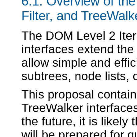
6.1. Overview of the
Filter, and TreeWalk
The DOM Level 2 Itera
interfaces extend the
allow simple and effi
subtrees, node lists, 
This proposal contains
TreeWalker interfaces
the future, it is likel
will be prepared for 