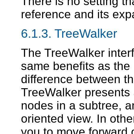
There is no setting th
reference and its exp
6.1.3. TreeWalker
The TreeWalker inter
same benefits as the 
difference between th
TreeWalker presents a
nodes in a subtree, an
oriented view. In othe
you to move forward 