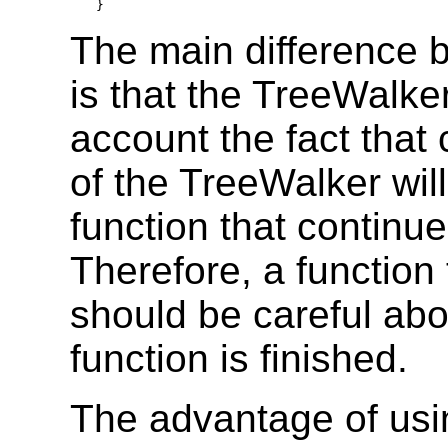
}
The main difference 
is that the TreeWalke
account the fact that 
of the TreeWalker will
function that continu
Therefore, a function
should be careful abou
function is finished.
The advantage of usi