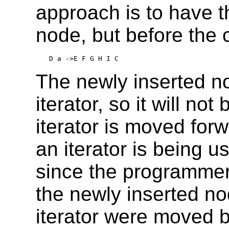
approach is to have t
node, but before the c
D a ->E F G H I C
The newly inserted no
iterator, so it will n
iterator is moved for
an iterator is being u
since the programmer
the newly inserted nod
iterator were moved 