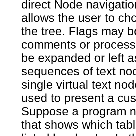
direct Node navigatio
allows the user to ch
the tree. Flags may b
comments or processin
be expanded or left a
sequences of text no
single virtual text nod
used to present a cus
Suppose a program n
that shows which tabl