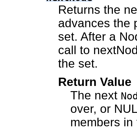
Returns the ne
advances the po
set. After a Nod
call to nextNod
the set.
Return Value
The next
No
over, or NUL
members in t