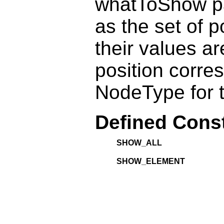
whatToShow pa
as the set of 
their values ar
position corre
NodeType for t
Defined Cons
SHOW_ALL
SHOW_ELEMENT