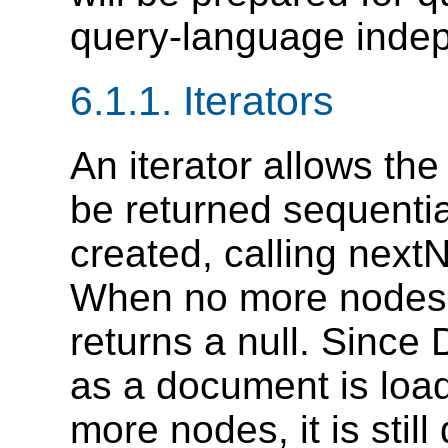
query-language inde
6.1.1. Iterators
An iterator allows the
be returned sequential
created, calling nextN
When no more nodes 
returns a null. Sinc
as a document is load
more nodes, it is still