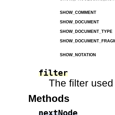
SHOW_COMMENT
SHOW_DOCUMENT
SHOW_DOCUMENT_TYPE
SHOW_DOCUMENT_FRAG
SHOW_NOTATION
filter
The filter use
Methods
nextNode