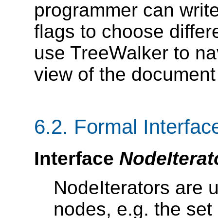
programmer can write o
flags to choose differ
use TreeWalker to nav
view of the document
6.2. Formal Interface
Interface
NodeIterat
NodeIterators are u
nodes, e.g. the set