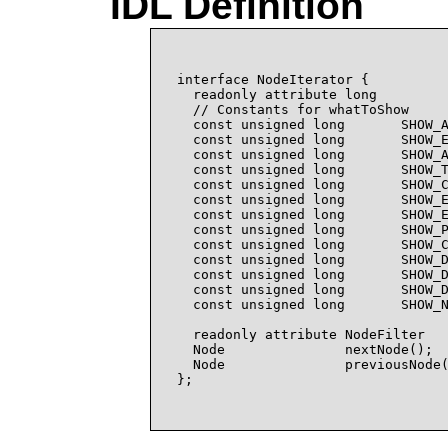
IDL Definition
interface NodeIterator {

  readonly attribute long         
  // Constants for whatToShow

  const unsigned long       SHOW_A
  const unsigned long       SHOW_E
  const unsigned long       SHOW_A
  const unsigned long       SHOW_T
  const unsigned long       SHOW_C
  const unsigned long       SHOW_E
  const unsigned long       SHOW_E
  const unsigned long       SHOW_P
  const unsigned long       SHOW_C
  const unsigned long       SHOW_D
  const unsigned long       SHOW_D
  const unsigned long       SHOW_D
  const unsigned long       SHOW_N
  readonly attribute NodeFilter   
  Node               nextNode();

  Node               previousNode(
};
