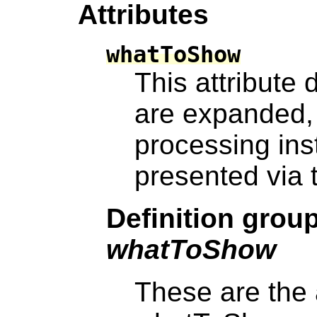
Attributes
whatToShow
This attribute
are expanded,
processing inst
presented via t
Definition grou
whatToShow
These are the 