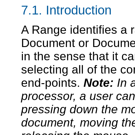
7.1. Introduction
A Range identifies a 
Document or Documen
in the sense that it c
selecting all of the c
end-points.
Note:
In 
processor, a user ca
pressing down the mo
document, moving the