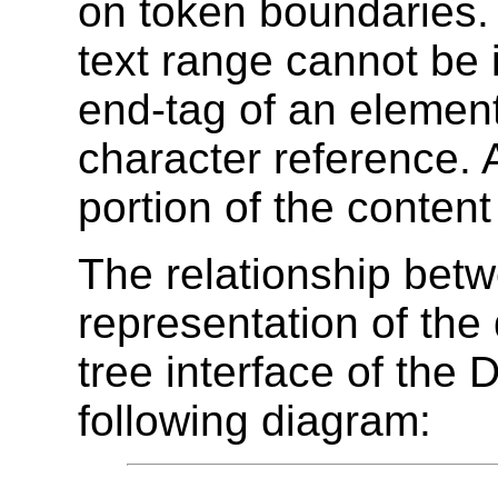
on token boundaries. 
text range cannot be i
end-tag of an element 
character reference.
portion of the content
The relationship betw
representation of th
tree interface of the D
following diagram: