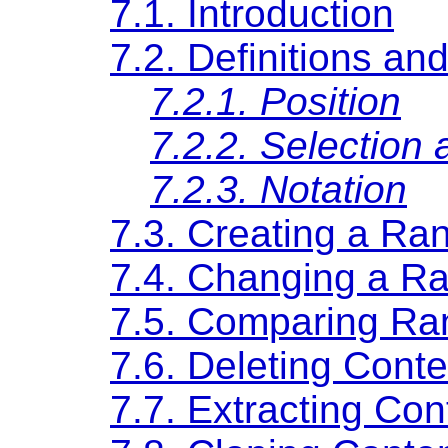
7.1. Introduction
7.2. Definitions an
7.2.1. Position
7.2.2. Selection 
7.2.3. Notation
7.3. Creating a Ra
7.4. Changing a Ra
7.5. Comparing Ra
7.6. Deleting Cont
7.7. Extracting Con