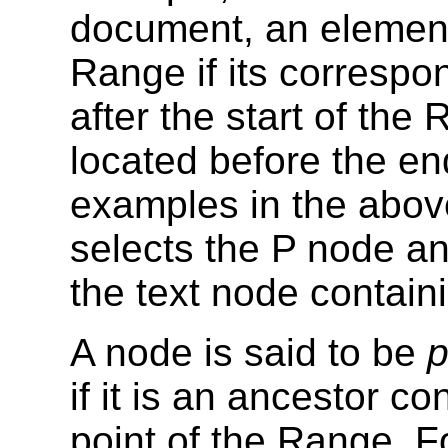
document, an element
Range if its correspo
after the start of the
located before the en
examples in the abov
selects the P node a
the text node containi
A node is said to be
p
if it is an ancestor c
point of the Range. F