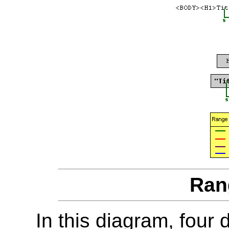
Ran
In this diagram, four 