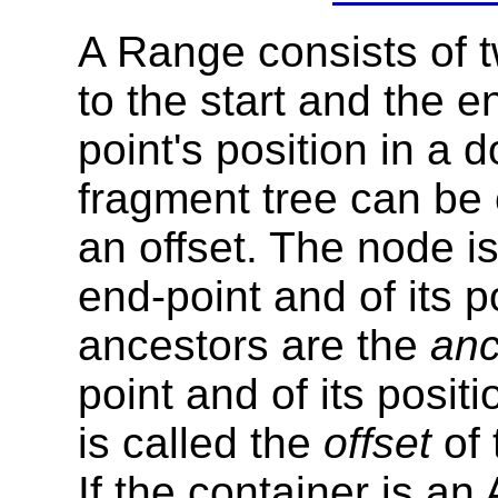
A Range consists of 
to the start and the 
point's position in a
fragment tree can be
an offset. The node i
end-point and of its p
ancestors are the
anc
point and of its posit
is called the
offset
of 
If the container is an