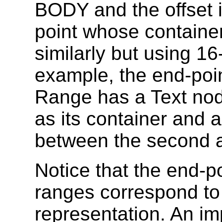
BODY and the offset i
point whose container
similarly but using 16
example, the end-poin
Range has a Text node
as its container and an
between the second an
Notice that the end-p
ranges correspond to 
representation. An im