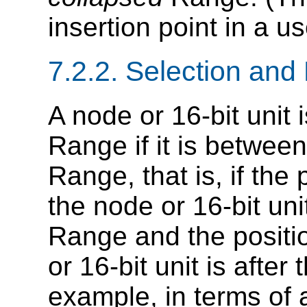
insertion point in a u
7.2.2. Selection and 
A node or 16-bit unit 
Range if it is between
Range, that is, if the
the node or 16-bit uni
Range and the positi
or 16-bit unit is after
example, in terms of a