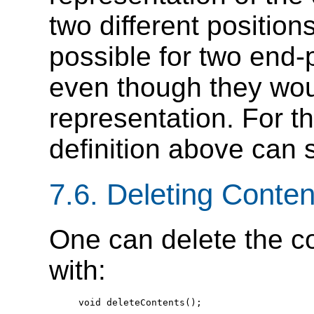
two different positions
possible for two end-
even though they woul
representation. For th
definition above can 
7.6. Deleting Conte
One can delete the c
with:
  void deleteContents();