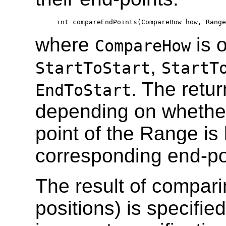
  int compareEndPoints(CompareHow how, Range
where
is o
CompareHow
,
StartToStart
StartT
. The retur
EndToStart
depending on whether
point of the Range is 
corresponding end-po
The result of compari
positions) is specifie