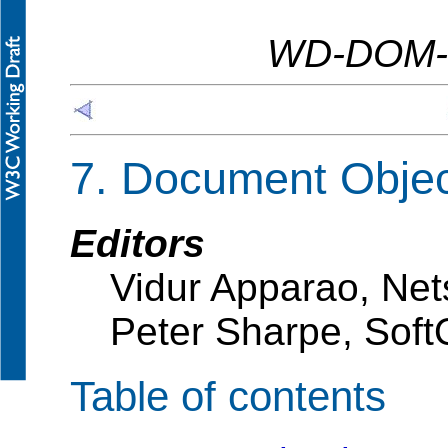
WD-DOM-L
7. Document Obje
Editors
Vidur Apparao, Ne
Peter Sharpe, Soft
Table of contents