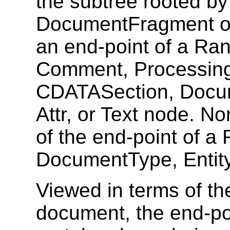
the subtree rooted b
DocumentFragment or 
an end-point of a Ra
Comment, ProcessingI
CDATASection, Docu
Attr, or Text node. N
of the end-point of a
DocumentType, Entity
Viewed in terms of the
document, the end-po