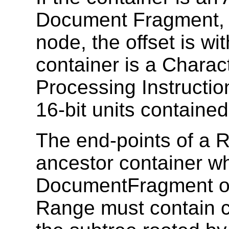
Document Fragment, 
node, the offset is with
container is a Chara
Processing Instruction
16-bit units contained 
The end-points of a
ancestor container wh
DocumentFragment or 
Range must contain co