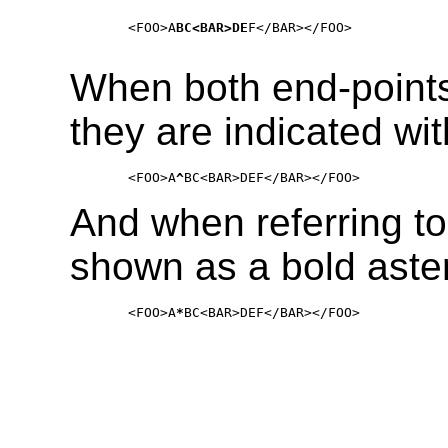
    <FOO>A
BC<BAR>DE
F</BAR></FOO>

When both end-points
they are indicated wit
    <FOO>A
^
And when referring to 
shown as a bold aster
    <FOO>A
*