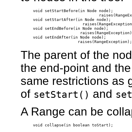
  void setStartBefore(in Node node);

                              raises(RangeEx
  void setStartAfter(in Node node);

                       raises(RangeException
  void setEndBefore(in Node node);

                      raises(RangeException)
  void setEndAfter(in Node node);

The parent of the no
the end-point and the
same restrictions as 
of
and
setStart()
se
A Range can be collap
  void collapse(in boolean toStart);