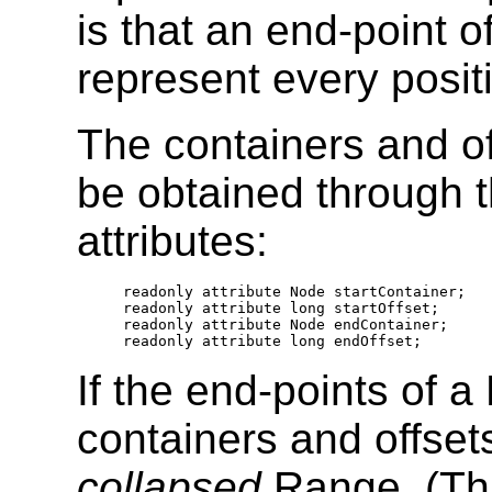
is that an end-point
represent every posit
The containers and of
be obtained through 
attributes:
  readonly attribute Node startContainer; 

  readonly attribute long startOffset;

  readonly attribute Node endContainer; 

If the end-points of
containers and offset
collapsed
Range. (This