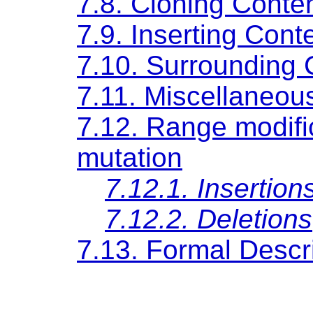
7.8. Cloning Conte
7.9. Inserting Cont
7.10. Surrounding 
7.11. Miscellaneo
7.12. Range modif
mutation
7.12.1. Insertion
7.12.2. Deletions
7.13. Formal Descri