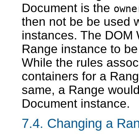
Document is the
owne
then not be be used 
instances. The DOM W
Range instance to be
While the rules asso
containers for a Rang
same, a Range would n
Document instance.
7.4. Changing a Ran