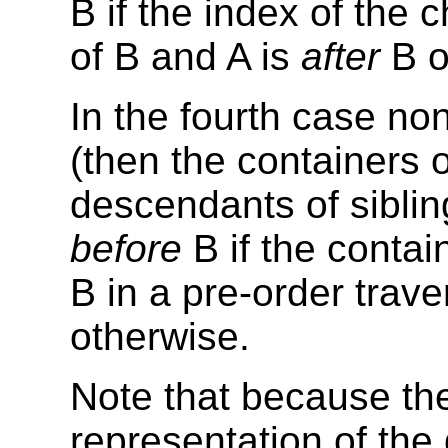
B if the index of the c
of B and A is
after
B o
In the fourth case no
(then the containers o
descendants of sibling
before
B if the contai
B in a pre-order trave
otherwise.
Note that because the
representation of th