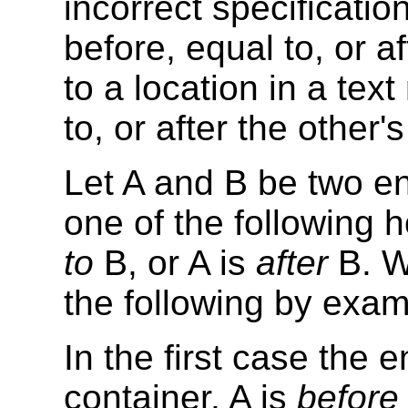
incorrect specification
before, equal to, or a
to a location in a tex
to, or after the other
Let A and B be two en
one of the following h
to
B, or A is
after
B. W
the following by exam
In the first case the
container. A is
before