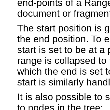
end-points of a Rang
document or fragment
The start position is 
the end position. To en
start is set to be at a
range is collapsed to 
which the end is set t
start is similarly hand
It is also possible to 
to nodes in the tree: