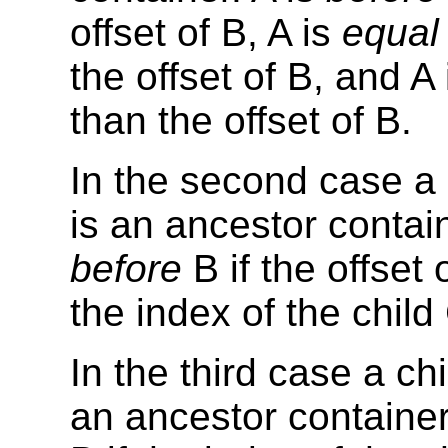
offset of B, A is
equal 
the offset of B, and A 
than the offset of B.
In the second case a c
is an ancestor contain
before
B if the offset 
the index of the child
In the third case a chi
an ancestor container 