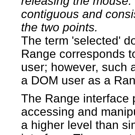
releasing the mouse. 
contiguous and consi
the two points.
The term 'selected' d
Range corresponds to
user; however, such a
a DOM user as a Ran
The Range interface 
accessing and manipu
a higher level than s