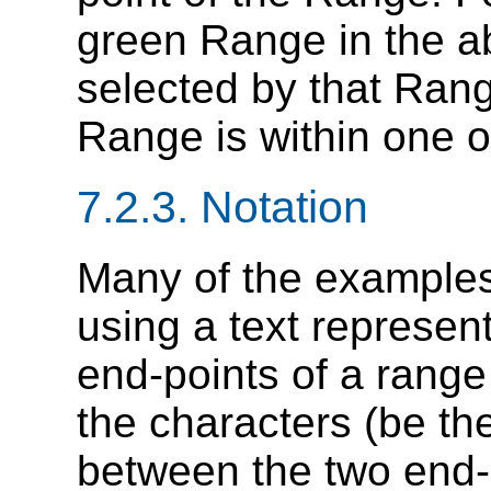
green Range in the ab
selected by that Range
Range is within one of
7.2.3. Notation
Many of the examples i
using a text represen
end-points of a range
the characters (be th
between the two end-p