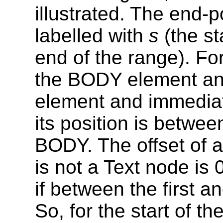
illustrated. The end-
labelled with
s
(the st
end of the range). For
the BODY element and
element and immediat
its position is betwee
BODY. The offset of 
is not a Text node is 0 
if between the first a
So, for the start of t