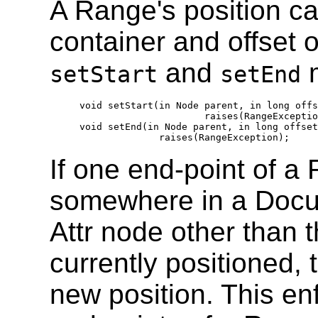
A Range's position ca
container and offset 
and
m
setStart
setEnd
  void setStart(in Node parent, in long offs
                        raises(RangeExceptio
  void setEnd(in Node parent, in long offset
If one end-point of a 
somewhere in a Doc
Attr node other than 
currently positioned, 
new position. This enf