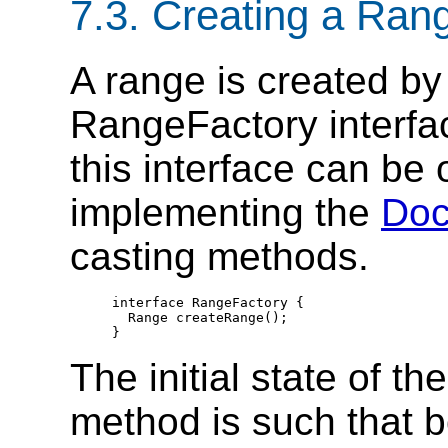
7.3. Creating a Ran
A range is created by
RangeFactory interfac
this interface can be 
implementing the
Do
casting methods.
  interface RangeFactory {

    Range createRange();

  }
The initial state of t
method is such that bo