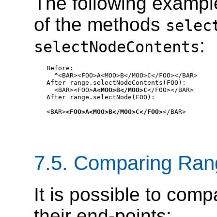
The following exampl
of the methods
selec
:
selectNodeContents
Before:

^
<BAR><FOO>A<MOO>B</MOO>C</FOO></BAR>

After range.selectNodeContents(FOO):

  <BAR><FOO>
A<MOO>B</MOO>C
</FOO></BAR>

After range.selectNode(FOO):

<BAR>
<FOO>A<MOO>B</MOO>C</FOO>
</BAR>
7.5. Comparing Ran
It is possible to co
their end-points: