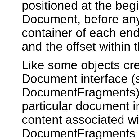
positioned at the beg
Document, before any 
container of each en
and the offset within 
Like some objects cr
Document interface 
DocumentFragments),
particular document i
content associated wi
DocumentFragments an