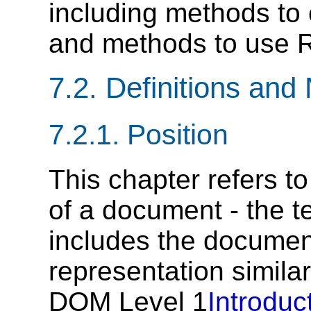
including methods to
and methods to use R
7.2. Definitions and
7.2.1. Position
This chapter refers to
of a document - the t
includes the documen
representation similar
DOM Level 1
Introduc