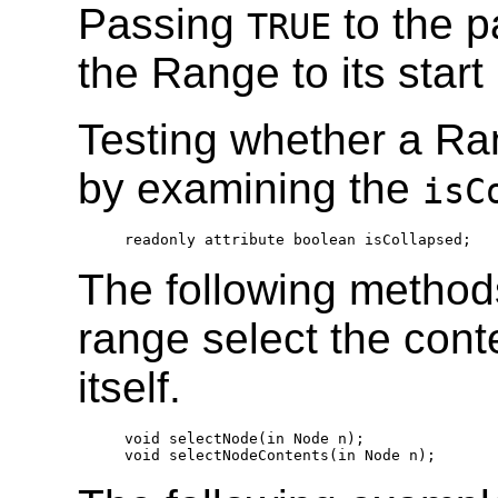
Passing
to the p
TRUE
the Range to its start
Testing whether a Ra
by examining the
isC
  readonly attribute boolean isCollapsed;
The following method
range select the cont
itself.
  void selectNode(in Node n);

  void selectNodeContents(in Node n);