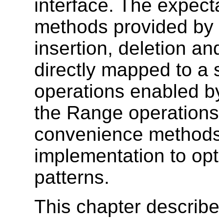
interface. The expecta
methods provided by t
insertion, deletion a
directly mapped to a 
operations enabled b
the Range operations
convenience methods 
implementation to op
patterns.
This chapter describe