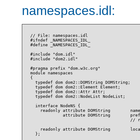
namespaces.idl:
// File: namespaces.idl

#ifndef _NAMESPACES_IDL_

#define _NAMESPACES_IDL_

#include "dom.idl"

#include "dom2.idl"

#pragma prefix "dom.w3c.org"

module namespaces

{

  typedef dom dom2::DOMString DOMString;

  typedef dom dom2::Element Element;

  typedef dom dom2::Attr Attr;

  typedef dom dom2::NodeList NodeList;

  interface NodeNS {

    readonly attribute DOMString        name
             attribute DOMString        pref
                                        // r
    readonly attribute DOMString        loca
  };
