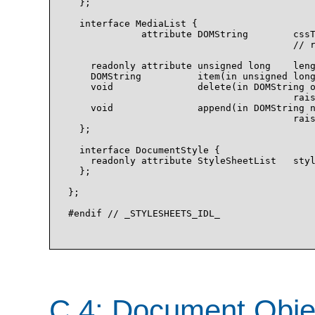
  };

  interface MediaList {

             attribute DOMString        cssT
                                        // r
    readonly attribute unsigned long    leng
    DOMString          item(in unsigned long
    void               delete(in DOMString o
                                        rais
    void               append(in DOMString n
                                        rais
  };

  interface DocumentStyle {

    readonly attribute StyleSheetList   styl
  };

};

#endif // _STYLESHEETS_IDL_

C.4: Document Obje