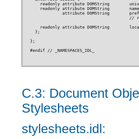
    readonly attribute DOMString        univ
    readonly attribute DOMString        name
             attribute DOMString        pref
                                        // r
    readonly attribute DOMString        loca
  };

};

#endif // _NAMESPACES_IDL_

C.3: Document Obje
Stylesheets
stylesheets.idl: