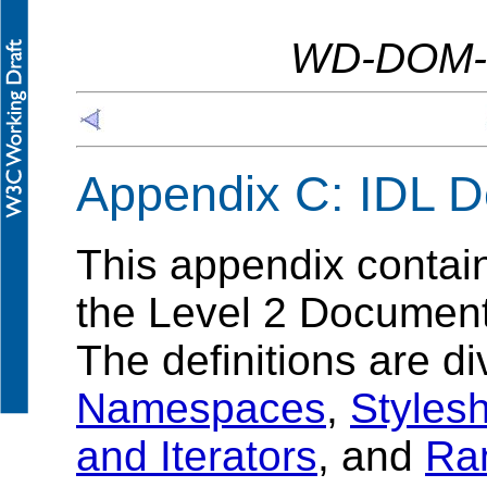
WD-DOM-L
Appendix C: IDL De
This appendix contai
the Level 2 Document 
The definitions are di
Namespaces
,
Styles
and Iterators
, and
Ra