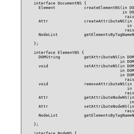
  interface DocumentNS {

    Element            createElementNS(in DO
                                       in DO
                                        rais
    Attr               createAttributeNS(in 
                                         in 
                                        rais
    NodeList           getElementsByTagNameN
                                            
  };

  interface ElementNS {

    DOMString          getAttributeNS(in DOM
                                      in DOM
    void               setAttributeNS(in DOM
                                      in DOM
                                      in DOM
                                        rais
    void               removeAttributeNS(in 
                                         in 
                                        rais
    Attr               getAttributeNodeNS(in
                                          in
    Attr               setAttributeNodeNS(in
                                        rais
    NodeList           getElementsByTagNameN
                                            
  };

  interface NodeNS {
