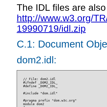
The IDL files are also
http://www.w3.org/T
19990719/idl.zip
C.1: Document Obje
dom2.idl:
// File: dom2.idl

#ifndef _DOM2_IDL_

#define _DOM2_IDL_

#include "dom.idl"

#pragma prefix "dom.w3c.org"

module dom2
