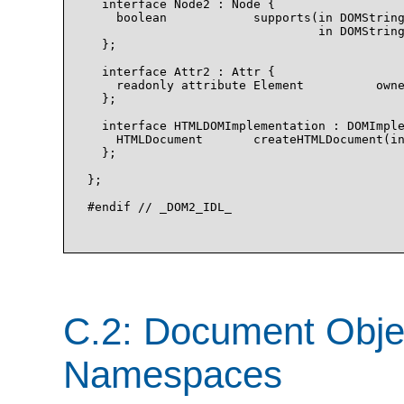
  interface Node2 : Node {

    boolean            supports(in DOMString
                                in DOMString
  };

  interface Attr2 : Attr {

    readonly attribute Element          owne
  };

  interface HTMLDOMImplementation : DOMImple
    HTMLDocument       createHTMLDocument(in
  };

};

#endif // _DOM2_IDL_

C.2: Document Obje
Namespaces