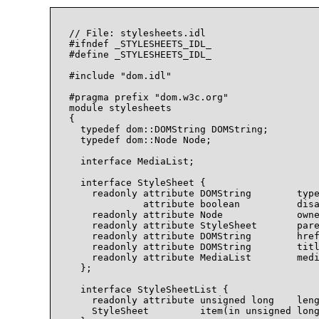
// File: stylesheets.idl

#ifndef _STYLESHEETS_IDL_

#define _STYLESHEETS_IDL_

#include "dom.idl"

#pragma prefix "dom.w3c.org"

module stylesheets

{

  typedef dom::DOMString DOMString;

  typedef dom::Node Node;

  interface MediaList;

  interface StyleSheet {

    readonly attribute DOMString        type
             attribute boolean          disa
    readonly attribute Node             owne
    readonly attribute StyleSheet       pare
    readonly attribute DOMString        href
    readonly attribute DOMString        titl
    readonly attribute MediaList        medi
  };

  interface StyleSheetList {

    readonly attribute unsigned long    leng
    StyleSheet         item(in unsigned long