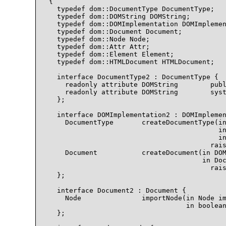
{

  typedef dom::DocumentType DocumentType;

  typedef dom::DOMString DOMString;

  typedef dom::DOMImplementation DOMImplemen
  typedef dom::Document Document;

  typedef dom::Node Node;

  typedef dom::Attr Attr;

  typedef dom::Element Element;

  typedef dom::HTMLDocument HTMLDocument;

  interface DocumentType2 : DocumentType {

    readonly attribute DOMString        publ
    readonly attribute DOMString        syst
  };

  interface DOMImplementation2 : DOMImplemen
    DocumentType       createDocumentType(in
                                          in
                                          in
                                        rais
    Document           createDocument(in DOM
                                      in Doc
                                        rais
  };

  interface Document2 : Document {

    Node               importNode(in Node im
                                  in boolean
  };
