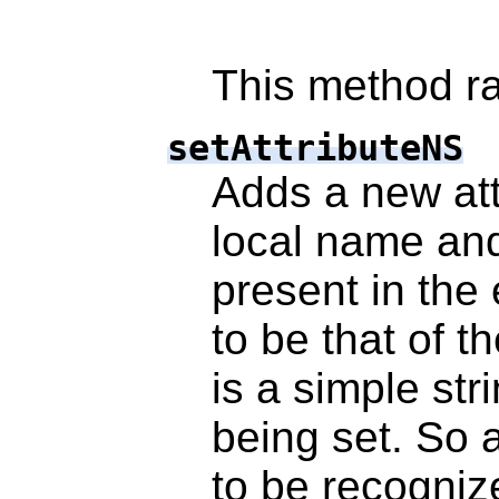
This method ra
setAttributeNS
Adds a new attr
local name an
present in the
to be that of t
is a simple stri
being set. So 
to be recognize