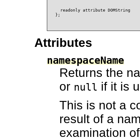
                                  
  readonly attribute DOMString    
};

Attributes
namespaceName
Returns the n
or
if it is
null
This is not a c
result of a n
examination o