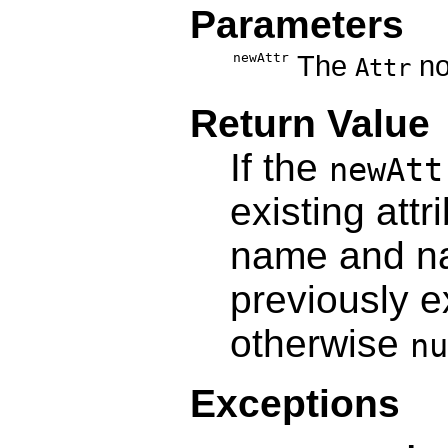
Parameters
newAttr
The
nod
Attr
Return Value
If the
newAtt
existing attr
name and n
previously e
otherwise
nu
Exceptions