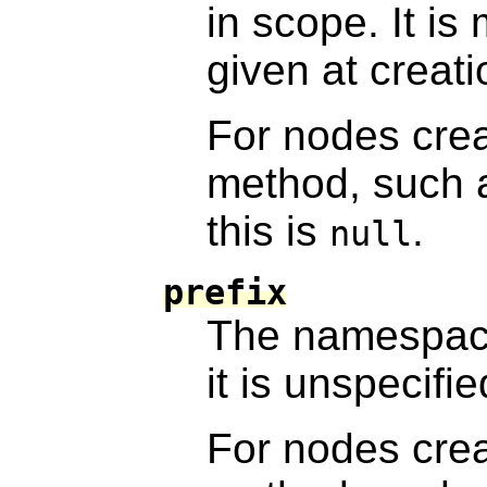
in scope. It i
given at creati
For nodes cre
method, such
this is
.
null
prefix
The namespace
it is unspecifie
For nodes cre