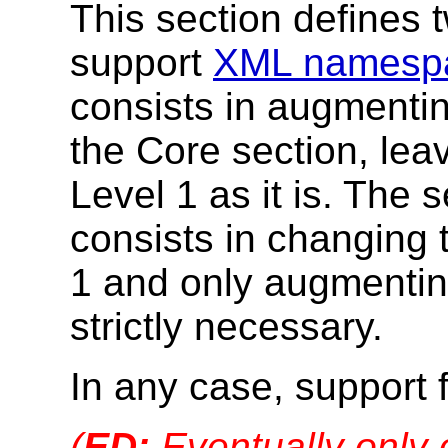
This section defines 
support
XML namesp
consists in augmentin
the Core section, le
Level 1 as it is. The 
consists in changing
1 and only augmentin
strictly necessary.
In any case, support
(
ED:
Eventually only 