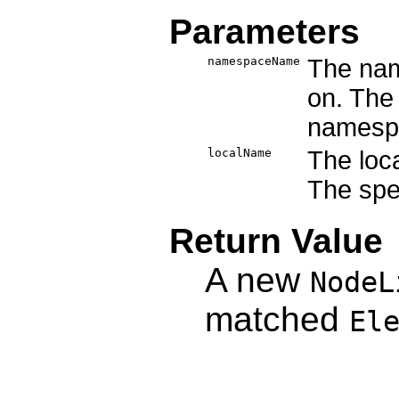
Parameters
namespaceName
The nam
on. The 
namesp
localName
The loc
The spec
Return Value
A new
NodeL
matched
El