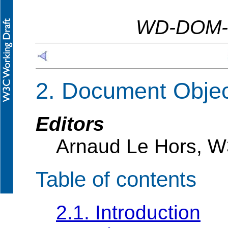
WD-DOM-L
2. Document Obje
Editors
Arnaud Le Hors, 
Table of contents
2.1. Introduction