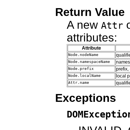
Return Value
A new
o
Attr
attributes:
Attribute
Node.nodeName
qualif
Node.namespaceName
name
Node.prefix
prefix,
Node.localName
local 
Attr.name
qualif
Exceptions
DOMExceptio