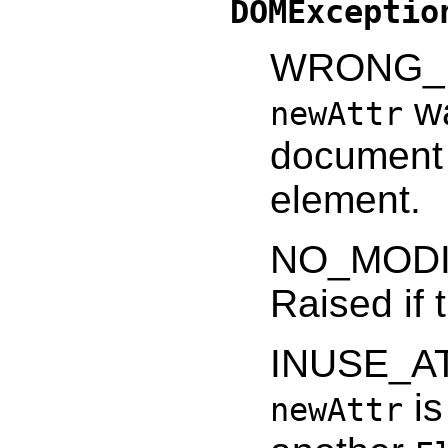
DOMExceptio
WRONG_D
wa
newAttr
document 
element.
NO_MODI
Raised if 
INUSE_AT
is
newAttr