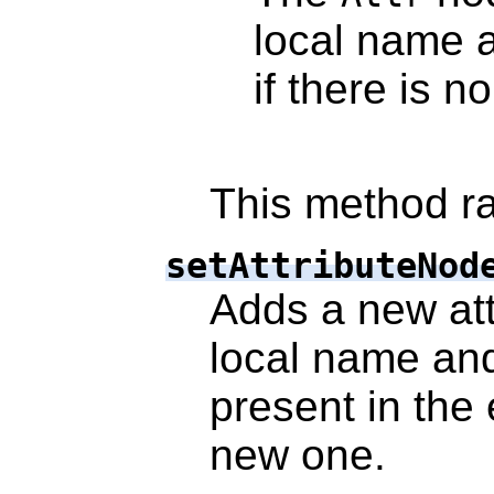
local name
if there is n
This method ra
setAttributeNod
Adds a new attr
local name an
present in the 
new one.