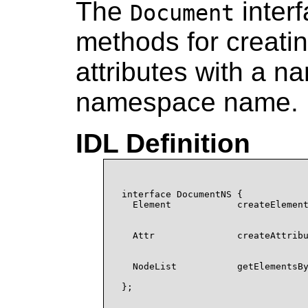
The
inter
Document
methods for creat
attributes with a 
namespace name.
IDL Definition
interface DocumentNS {

  Element            createElement
                                  
                                  
  Attr               createAttribu
                                  
                                  
  NodeList           getElementsBy
                                  
};
