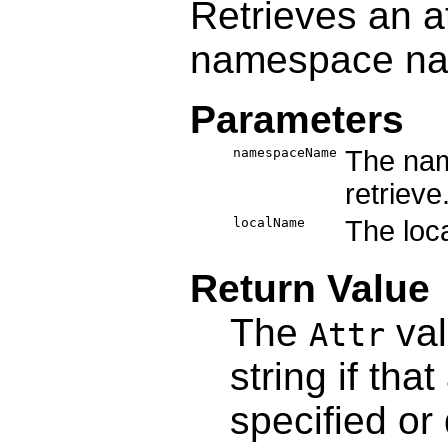
Retrieves an a
namespace n
Parameters
namespaceName
The nam
retrieve
localName
The loca
Return Value
The
val
Attr
string if tha
specified or 