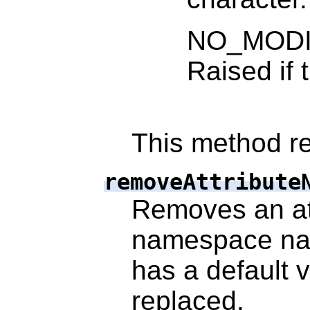
NO_MODI
Raised if 
This method re
removeAttribute
Removes an at
namespace nam
has a default v
replaced.