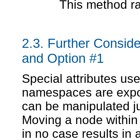
This method ra
2.3. Further Consi
and Option #1
Special attributes us
namespaces are exp
can be manipulated jus
Moving a node within
in no case results in