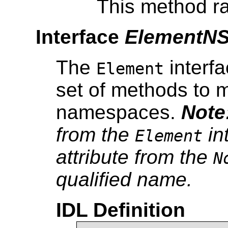
This method ra
Interface
ElementN
The
interfa
Element
set of methods to m
namespaces.
Note
from the
in
Element
attribute from the
N
qualified name.
IDL Definition