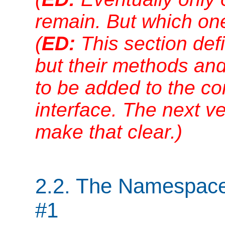
remain. But which one 
(
ED:
This section def
but their methods and
to be added to the c
interface. The next ver
make that clear.)
2.2. The Namespaces
#1