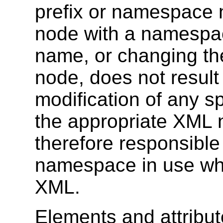
prefix or namespace n
node with a namespa
name, or changing th
node, does not result 
modification of any sp
the appropriate XML 
therefore responsible
namespace in use wh
XML.
Elements and attribut