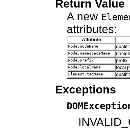
Return Value
A new
Eleme
attributes:
Attribute
Node.nodeName
qualif
Node.namespaceName
name
Node.prefix
prefix,
Node.localName
local 
Element.tagName
qualif
Exceptions
DOMExceptio
INVALID_