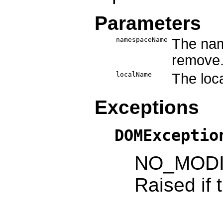
Parameters
namespaceName
The nam
remove
localName
The loca
Exceptions
DOMExceptio
NO_MODI
Raised if 