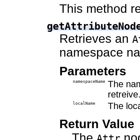
This method re
getAttributeNod
Retrieves an
A
namespace n
Parameters
namespaceName
The nam
retreive
localName
The loca
Return Value
The
nod
Attr