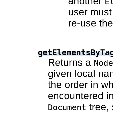
another
E
user must 
re-use th
getElementsByTa
Returns a
Node
given local n
the order in w
encountered in
tree, 
Document