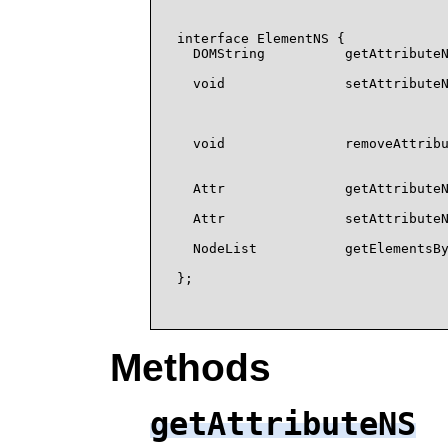
interface ElementNS {

  DOMString          getAttributeN
                                  
  void               setAttributeN
                                  
                                  
                                  
  void               removeAttribu
                                  
                                  
  Attr               getAttributeN
                                  
  Attr               setAttributeN
                                  
  NodeList           getElementsBy
                                  
};

Methods
getAttributeNS