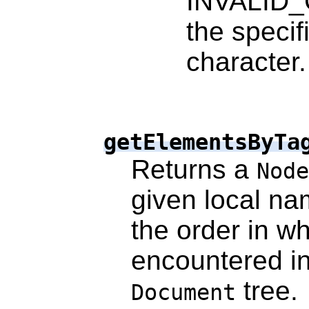
INVALID_
the specif
character.
getElementsByTa
Returns a
Node
given local n
the order in w
encountered in
tree.
Document