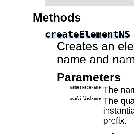
Methods
createElementNS
Creates an ele
name and nam
Parameters
namespaceName
The nam
qualifiedName
The qua
instant
prefix.