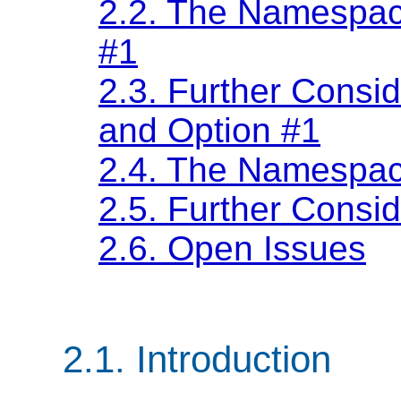
2.2. The Namespace
#1
2.3. Further Cons
and Option #1
2.4. The Namespac
2.5. Further Consi
2.6. Open Issues
2.1. Introduction