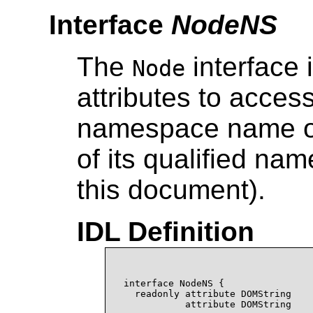
Interface
NodeNS
The
interface 
Node
attributes to acce
namespace name of 
of its qualified nam
this document).
IDL Definition
interface NodeNS {

  readonly attribute DOMString    
           attribute DOMString    