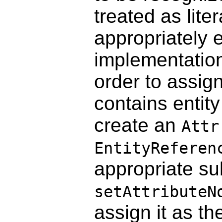
treated as lite
appropriately 
implementation 
order to assign
contains entit
create an
Attr
EntityReferen
appropriate su
setAttributeN
assign it as th