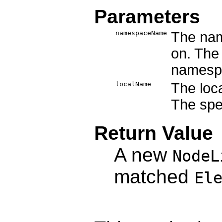
Parameters
namespaceName
The nam
on. The 
namesp
localName
The loc
The spec
Return Value
A new
NodeL
matched
El