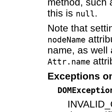
method, such
this is
.
null
Note that setti
attrib
nodeName
name, as well
attr
Attr.name
Exceptions on
DOMExceptio
INVALID_