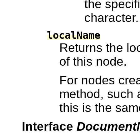
the specif
character.
localName
Returns the loc
of this node.
For nodes cre
method, such
this is the sa
Interface
Document