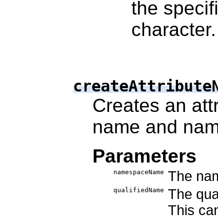
the specif
character.
createAttribute
Creates an attr
name and nam
Parameters
namespaceName
The nam
qualifiedName
The qual
This ca