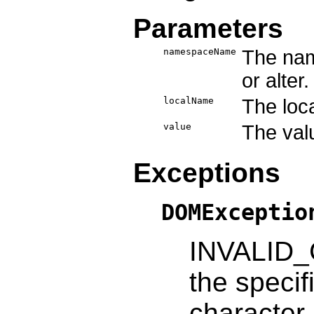
Parameters
namespaceName
The nam
or alter.
localName
The loca
value
The valu
Exceptions
DOMExceptio
INVALID_
the specif
character.