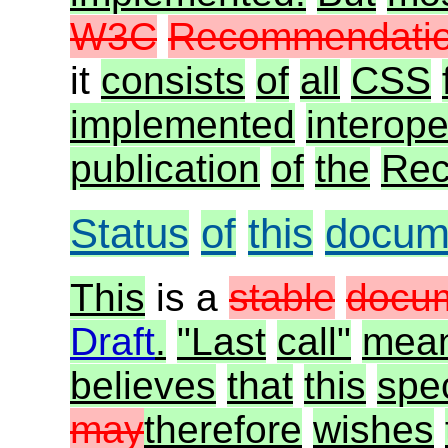
W3C
Recommendatio
it
consists
of
all
CSS
implemented
interope
publication
of
the
Rec
Status
of
this
docum
This
is a
stable
docu
Draft
.
"Last
call"
mea
believes
that
this
spec
may
therefore
wishes