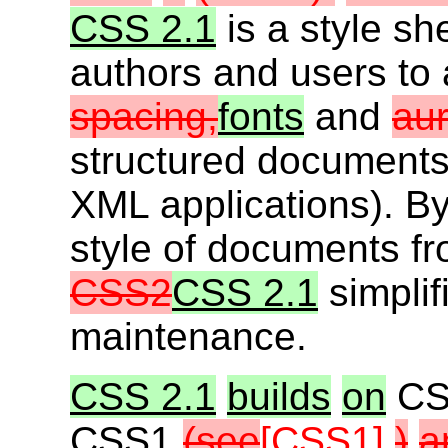
CSS 2.1
is a style sh
authors and users to a
spacing,
fonts
and
aur
structured document
XML applications). By
style of documents f
CSS2
CSS 2.1
simplif
maintenance.
CSS 2.1
builds
on
CS
CSS1
(see
[CSS1]
)
a