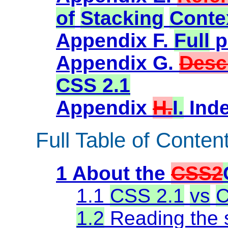
of
Stacking
Conte
Appendix F.
Full
p
Appendix G.
Desc
CSS 2.1
Appendix
H.
I.
Ind
Full Table of Conten
1 About the
CSS2
1.1
CSS 2.1
vs
C
1.2
Reading the s