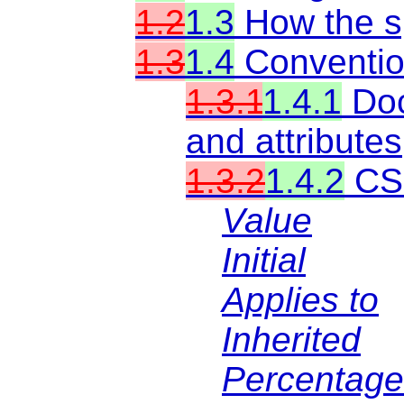
1.2
1.3
How the sp
1.3
1.4
Conventi
1.3.1
1.4.1
Doc
and attributes
1.3.2
1.4.2
CSS
Value
Initial
Applies to
Inherited
Percentage