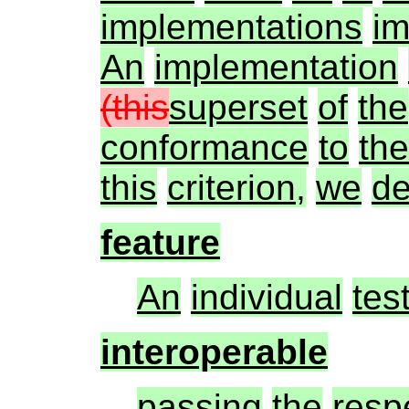
implementations
im
An
implementation
(this
superset
of
the
conformance
to
the
this
criterion,
we
de
feature
An
individual
tes
interoperable
passing
the
resp