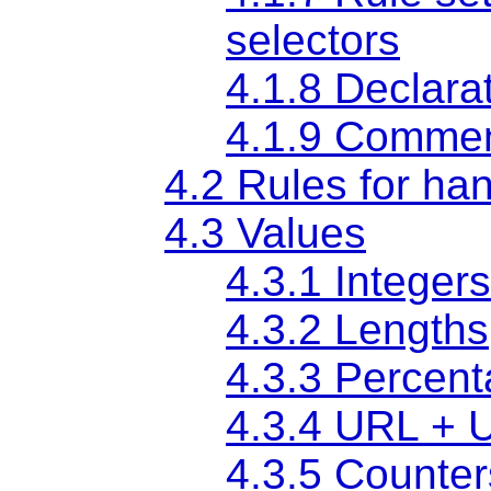
selectors
4.1.8 Declara
4.1.9 Comme
4.2 Rules for han
4.3 Values
4.3.1 Integer
4.3.2 Lengths
4.3.3 Percen
4.3.4 URL + 
4.3.5 Counter