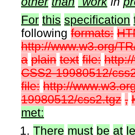
other
than
"work
in
pr
For
this
specification
following
formats:
HT
http://www.w3.org/
a
plain
text
file:
http:
CSS2-19980512/css2.
file:
http://www.w3.o
19980512/css2.tgz
,
met:
There
must
be
at
l