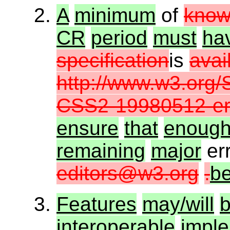
A
minimum
of
kno
CR
period
must
ha
specification
is
avai
http://www.w3.org/
CSS2-19980512-err
ensure
that
enoug
remaining
major
er
editors@w3.org
.
b
Features
may/will
interoperable
imple