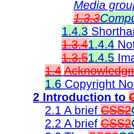
Media grou
1.3.3
Compu
1.4.3
Shorthan
1.3.4
1.4.4
Not
1.3.5
1.4.5
Ima
1.4
Acknowledg
1.6
Copyright No
2 Introduction to
2.1 A brief
CSS2
2.2 A brief
CSS2