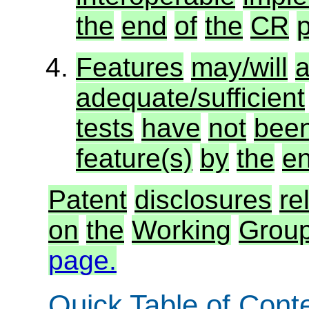
the
end
of
the
CR
p
Features
may/will
a
adequate/sufficient
tests
have
not
bee
feature(s)
by
the
e
Patent
disclosures
re
on
the
Working
Group
page.
Quick Table of Cont