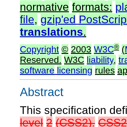
normative
formats:
pl
file
,
gzip'ed
PostScrip
translations
.
®
Copyright
©
2003
W3C
(
Reserved.
W3C
liability
,
t
software
licensing
rules
ap
Abstract
This specification de
level
2
(CSS2).
CSS2