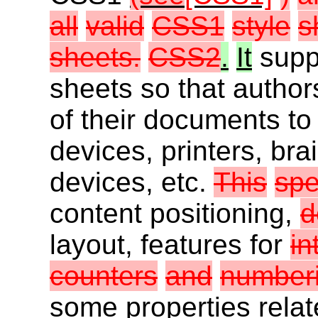
all
valid
CSS1
style
s
sheets.
CSS2
.
It
suppo
sheets so that author
of their documents to
devices, printers, bra
devices, etc.
This
spe
content positioning,
d
layout, features for
in
counters
and
numberi
some properties relate