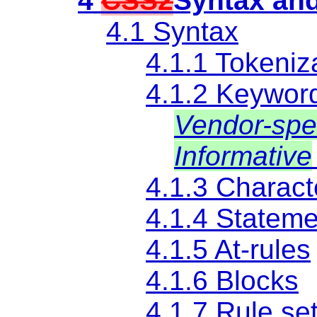
4
CSS2
Syntax and
4.1 Syntax
4.1.1 Tokeniz
4.1.2 Keywor
Vendor-spec
Informative
4.1.3 Charact
4.1.4 Statem
4.1.5
At-rules
4.1.6 Blocks
4.1.7 Rule se