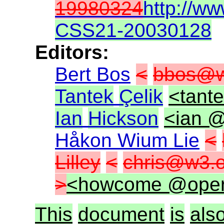
19980324
http://w
CSS21-20030128
Editors:
Bert Bos
<
bbos@w
Tantek
Çelik
<tant
Ian
Hickson
<ian @
Håkon Wium Lie
<
Lilley
<
chris@w3.o
>
<howcome @ope
This
document
is
als