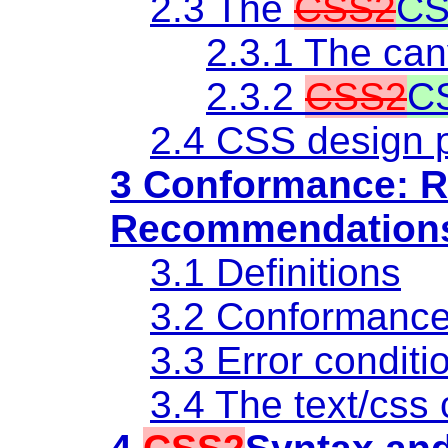
2.3 The
CSS2
CS
2.3.1 The ca
2.3.2
CSS2
C
2.4 CSS design p
3 Conformance: R
Recommendation
3.1 Definitions
3.2 Conformanc
3.3 Error conditi
3.4
The text/css 