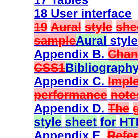
18 User interface
19
Aural
style
she
sample
Aural
styl
Appendix B.
Chan
CSS1
Bibliograph
Appendix C.
Impl
performance
note
Appendix D.
The
style
sheet
for
HT
Appendix E.
Refe