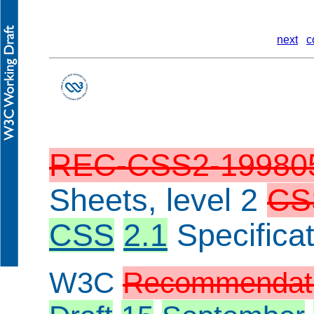
next
c
REC-CSS2-19980
Sheets, level 2
CS
CSS
2.1
Specificat
W3C
Recommendat