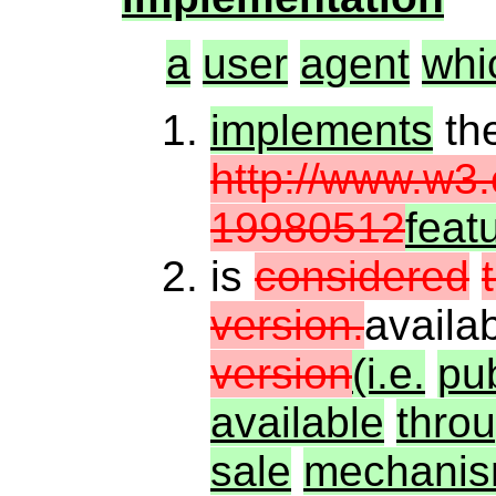
a
user
agent
whi
implements
th
http://www.w3
19980512
feat
is
considered
version.
availa
version
(i.e.
pub
available
thro
sale
mechanis