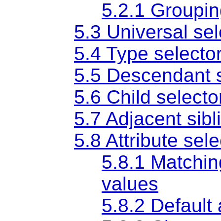
5.2.1 Groupi
5.3 Universal sel
5.4 Type selecto
5.5 Descendant s
5.6 Child selecto
5.7 Adjacent sibl
5.8 Attribute sel
5.8.1 Matching
values
5.8.2 Default