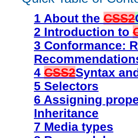
1 About the
CSS2
2 Introduction to
3 Conformance: R
Recommendation
4
CSS2
Syntax and
5 Selectors
6 Assigning prope
Inheritance
7 Media types