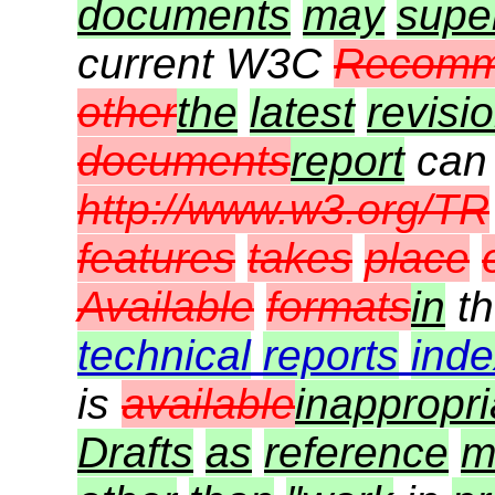
documents
may
supe
current W3C
Recomm
other
the
latest
revisi
documents
report
can
http://www.w3.org/TR
features
takes
place
Available
formats
in
t
technical
reports
inde
is
available
inappropri
Drafts
as
reference
m