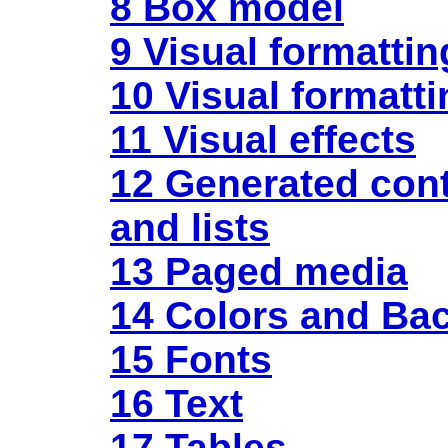
8 Box model
9 Visual formatti
10 Visual formatti
11 Visual effects
12 Generated
con
and lists
13 Paged media
14 Colors and Ba
15 Fonts
16 Text
17 Tables