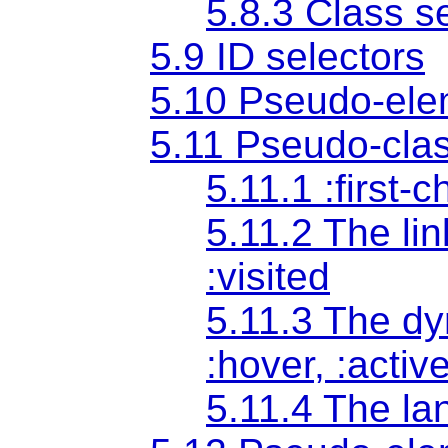
5.8.3 Class s
5.9 ID selectors
5.10 Pseudo-ele
5.11 Pseudo-cla
5.11.1 :first-
5.11.2 The li
:visited
5.11.3 The d
:hover
,
:activ
5.11.4 The l