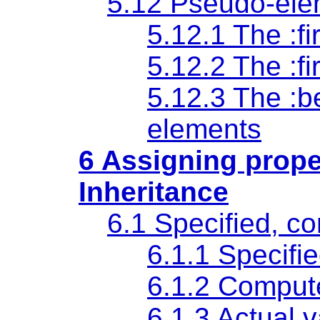
5.12 Pseudo-ele
5.12.1 The
:fi
5.12.2 The
:fi
5.12.3 The
:b
elements
6 Assigning prope
Inheritance
6.1 Specified, c
6.1.1
Specifi
6.1.2
Comput
6.1.3
Actual 