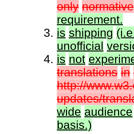
only
normative
requirement.
is
shipping
(i.e
unofficial
vers
is
not
experime
translations
in
http://www.w3.
updates/transl
wide
audience
basis.)