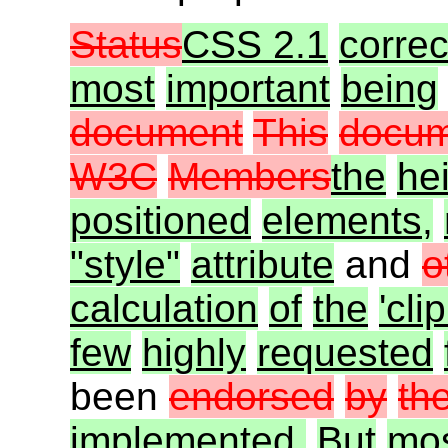
Status
CSS 2.1
correc
most
important
being
document
This
docum
W3C
Members
the
he
positioned
elements,
"style"
attribute
and
o
calculation
of
the
'clip
few
highly
requested
been
endorsed
by
th
implemented.
But
mo