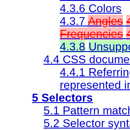
4.3.6 Colors
4.3.7
Angles
Frequencies
4.3.8
Unsupp
4.4 CSS documen
4.4.1 Referrin
represented i
5 Selectors
5.1 Pattern matc
5.2 Selector syn