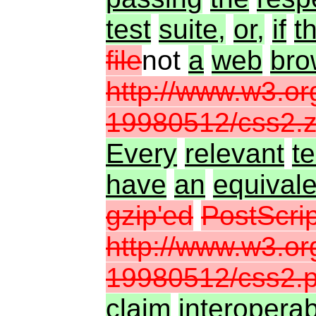
test
suite,
or,
if
t
file
not
a
web
bro
http://www.w3.o
19980512/css2.z
Every
relevant
te
have
an
equivale
gzip'ed
PostScrip
http://www.w3.o
19980512/css2.p
claim
interoperabi