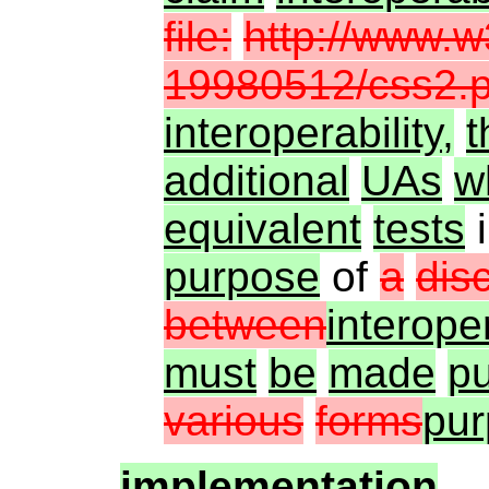
file:
http://www.
19980512/css2.p
interoperability,
t
additional
UAs
w
equivalent
tests
purpose
of
a
dis
between
interoper
must
be
made
pu
various
forms
pu
implementation