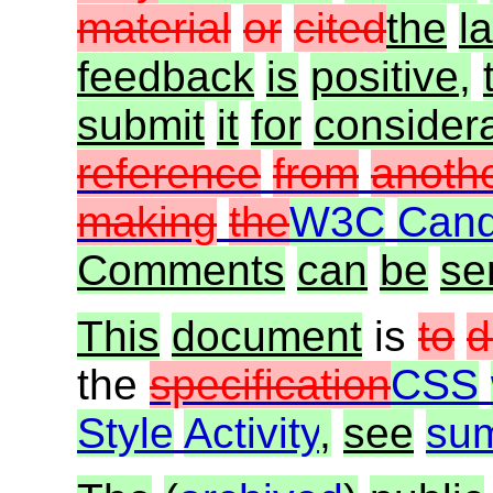
material
or
cited
the
la
feedback
is
positive,
submit
it
for
consider
reference
from
anoth
making
the
W3C
Cand
Comments
can
be
se
This
document
is
to
d
the
specification
CSS
Style
Activity
,
see
su