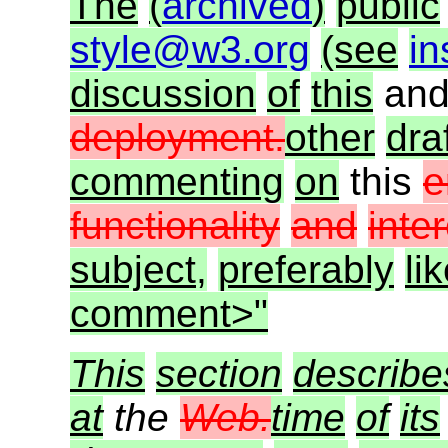
The
(
archived
)
public
style@w3.org
(see
in
discussion
of
this
an
deployment.
other
dra
commenting
on
this
e
functionality
and
inte
subject,
preferably
li
comment>"
This
section
describe
at
the
Web.
time
of
its