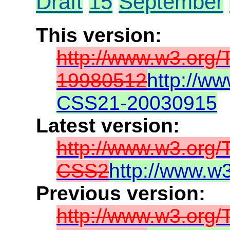
Draft
15
September
This version:
http://www.w3.org
19980512
http://w
CSS21-20030915
Latest version:
http://www.w3.org
CSS2
http://www.w
Previous version:
http://www.w3.org