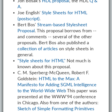
Jon Bosak's
HDL proposal
, the HDL
Q &
A
.
Joe English'
Style Sheets for HTML
(postscript)
.
Bert Bos'
Stream-based Stylesheet
Proposal
. This proposal borrows from --
and comments -- several of the other
proposals. Bert Bos also published a
collection of articles
on style sheets in
general.
"Style sheets for HTML"
Not much is
known about this proposal.
C. M. Sperberg-McQueen, Robert F.
Goldstein:
HTML to the Max: A
Manifesto for Adding SGML Intelligence
to the World-Wide Web
This paper was
presented at the WWW'94 conference
in Chicago. Also from one of the authors:
Sketch of Simple Formatting Primitives