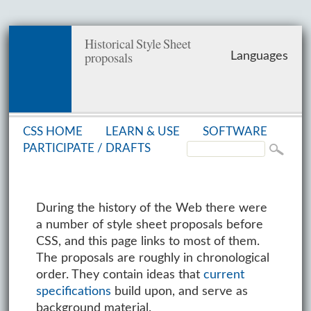
Historical Style Sheet
proposals
Languages
CSS HOME
LEARN & USE
SOFT­WARE
PAR­TIC­I­PATE /
DRAFTS
During the history of the Web there were
a number of style sheet proposals before
CSS, and this page links to most of them.
The proposals are roughly in chronological
order. They contain ideas that
current
specifications
build upon, and serve as
background material.