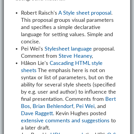
Robert Raisch's
A Style sheet proposal
.
This proposal groups visual parameters
and specifies a simple declarative
language for setting values. Simple and
concise.
Pei Wei's
Stylesheet language
proposal.
Comment from
Steve Heaney
,
Håkon Lie's
Cascading HTML style
sheets
The emphasis here is not on
syntax or list of parameters, but on the
ability for several style sheets (specified
by e.g. user and author) to influence the
final presentation. Comments from
Bert
Bos
,
Brian Behlendorf
,
Pei Wei
, and
Dave Raggett
. Kevin Hughes posted
extensive comments and suggestions
to
a later draft.