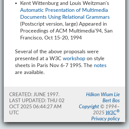
Kent Wittenburg and Louis Weitzman's
Automatic Presentation of Multimedia
Documents Using Relational Grammars
(Postscript version, large) Appeared in
Proceedings of ACM Multimedia'94, San
Francisco, Oct 15-20, 1994
Several of the above proposals were
presented at a W3C
workshop
on style
sheets in Paris Nov 6-7 1995. The
notes
are available.
CREATED: JUNE 1997.
Håkon Wium Lie
LAST UPDATED:
THU 02
Bert Bos
OCT 2025 06:44:27 AM
Copyright
©
1994–
®
UTC
2025
W3C
Privacy policy