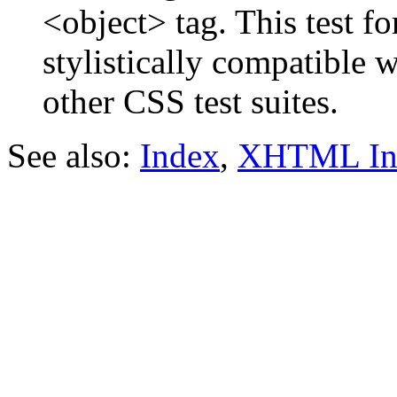
<object> tag. This test f
stylistically compatible 
other CSS test suites.
See also:
Index
,
XHTML In