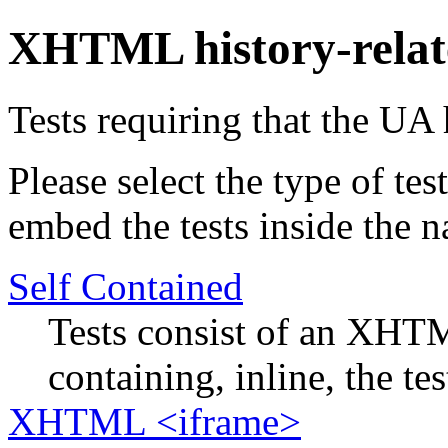
XHTML history-relat
Tests requiring that the UA 
Please select the type of te
embed the tests inside the n
Self Contained
Tests consist of an XHTM
containing, inline, the tes
XHTML <iframe>