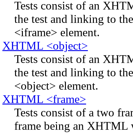
Tests consist of an XH
the test and linking to th
<iframe> element.
XHTML <object>
Tests consist of an XH
the test and linking to th
<object> element.
XHTML <frame>
Tests consist of a two f
frame being an XHTML w