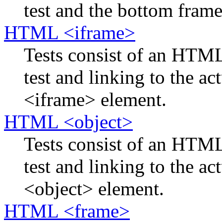
test and the bottom frame 
HTML <iframe>
Tests consist of an HTM
test and linking to the ac
<iframe> element.
HTML <object>
Tests consist of an HTM
test and linking to the ac
<object> element.
HTML <frame>