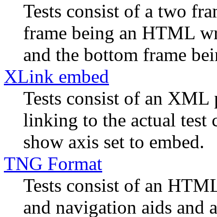
Tests consist of a two f
frame being an HTML wra
and the bottom frame bein
XLink embed
Tests consist of an XML 
linking to the actual tes
show axis set to embed.
TNG Format
Tests consist of an HTML
and navigation aids and a 