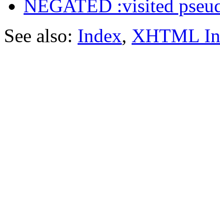
NEGATED :visited pseud
See also:
Index
,
XHTML In