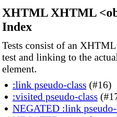
XHTML XHTML <objec
Index
Tests consist of an XHTML
test and linking to the actu
element.
:link pseudo-class
(#16)
:visited pseudo-class
(#1
NEGATED :link pseudo-