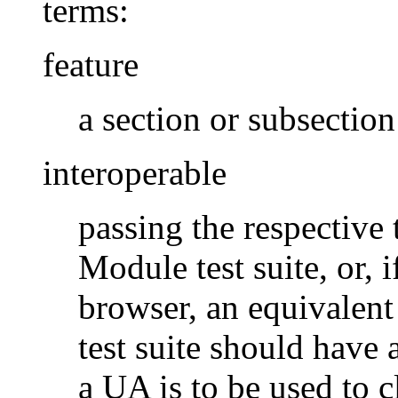
terms:
feature
a section or subsectio
interoperable
passing the respective t
Module test suite, or, 
browser, an equivalent 
test suite should have 
a UA is to be used to c