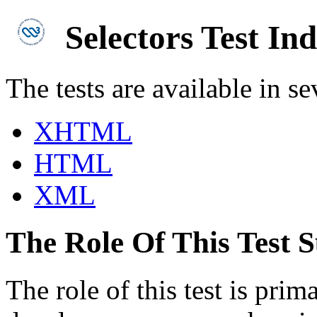
Selectors Test In
The tests are available in se
XHTML
HTML
XML
The Role Of This Test S
The role of this test is pri