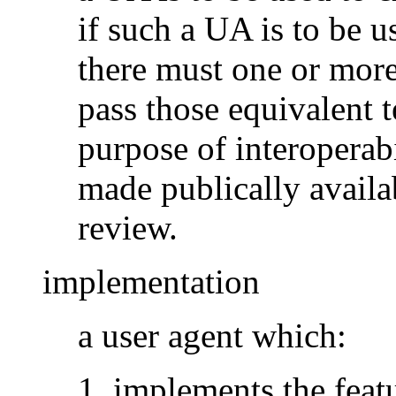
if such a UA is to be u
there must one or mor
pass those equivalent t
purpose of interoperabi
made publically availa
review.
implementation
a user agent which:
implements the featu