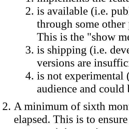
is available (i.e. p
through some other 
This is the "show m
is shipping (i.e. dev
versions are insuffic
is not experimental (
audience and could b
A minimum of sixth mont
elapsed. This is to ensure