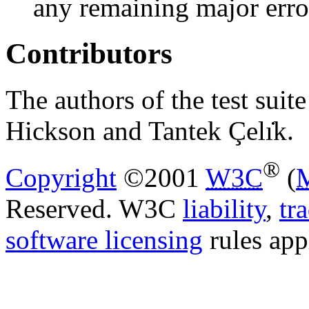
any remaining major erro
Contributors
The authors of the test suit
Hickson and Tantek Çelı̇k.
®
Copyright
©2001
W3C
(
Reserved. W3C
liability
,
tr
software licensing
rules app