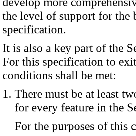
develop more comprehensive
the level of support for the 
specification.
It is also a key part of the S
For this specification to ex
conditions shall be met:
There must be at least t
for every feature in the 
For the purposes of this 