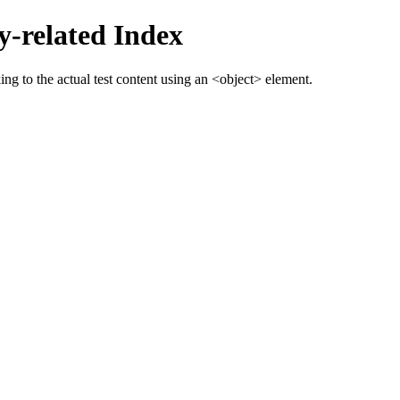
-related Index
g to the actual test content using an <object> element.