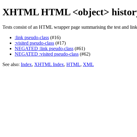
XHTML HTML <object> history
Tests consist of an HTML wrapper page summarising the test and linkin
:link pseudo-class
(#16)
:visited pseudo-class
(#17)
NEGATED :link pseudo-class
(#61)
NEGATED :visited pseudo-class
(#62)
See also:
Index
,
XHTML Index
,
HTML
,
XML