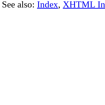
See also:
Index
,
XHTML In