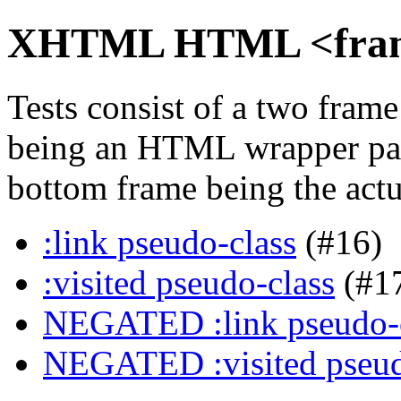
XHTML HTML <frame>
Tests consist of a two fra
being an HTML wrapper pag
bottom frame being the actua
:link pseudo-class
(#16)
:visited pseudo-class
(#1
NEGATED :link pseudo-
NEGATED :visited pseud