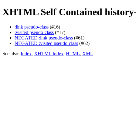
XHTML Self Contained history-
:link pseudo-class
(#16)
:visited pseudo-class
(#17)
NEGATED :link pseudo-class
(#61)
NEGATED :visited pseudo-class
(#62)
See also:
Index
,
XHTML Index
,
HTML
,
XML