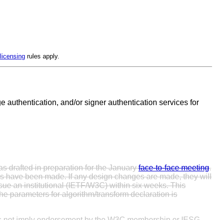
licensing
rules apply.
 authentication, and/or signer authentication services for
as drafted in preparation for the January
face-to-face meeting
.
s have been made. If any design changes are made, they will
sue an institutional (IETF/W3C) within six weeks. This
he parameters for algorithm/transform declaration is
oes not imply endorsement by the W3C membership or IESG.