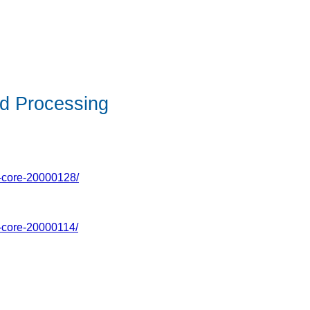
d Processing
g-core-20000128/
g-core-20000114/