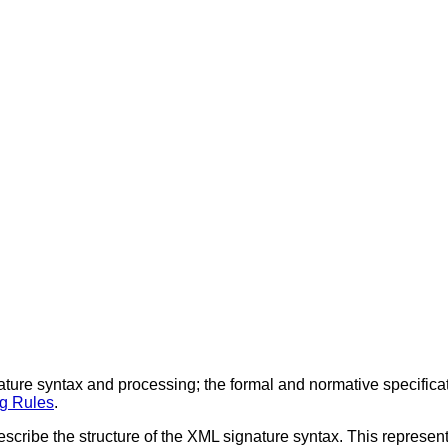
ature syntax and processing; the formal and normative specificat
g Rules
.
describe the structure of the XML signature syntax. This represen