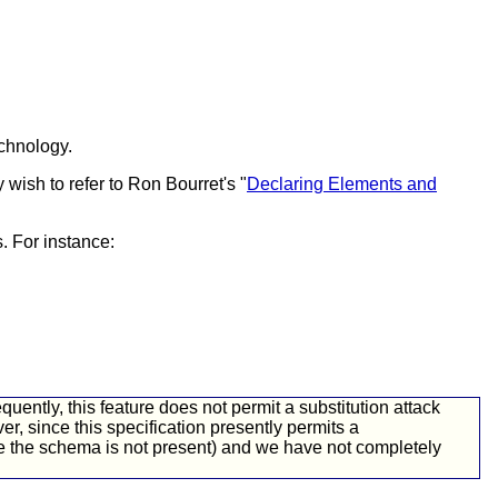
chnology.
wish to refer to Ron Bourret's "
Declaring Elements and
. For instance:
ently, this feature does not permit a substitution attack
r, since this specification presently permits a
ere the schema is not present) and we have not completely