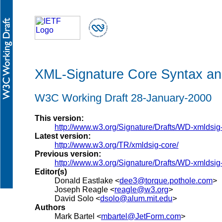
XML-Signature Core Syntax an
W3C Working Draft 28-January-2000
This version:
http://www.w3.org/Signature/Drafts/WD-xmldsi
Latest version:
http://www.w3.org/TR/xmldsig-core/
Previous version:
http://www.w3.org/Signature/Drafts/WD-xmldsi
Editor(s)
Donald Eastlake <
dee3@torque.pothole.com
>
Joseph Reagle <
reagle@w3.org
>
David Solo <
dsolo@alum.mit.edu
>
Authors
Mark Bartel <
mbartel@JetForm.com
>