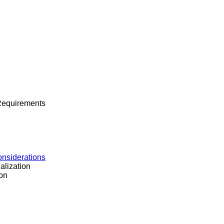
 Requirements
onsiderations
alization
on