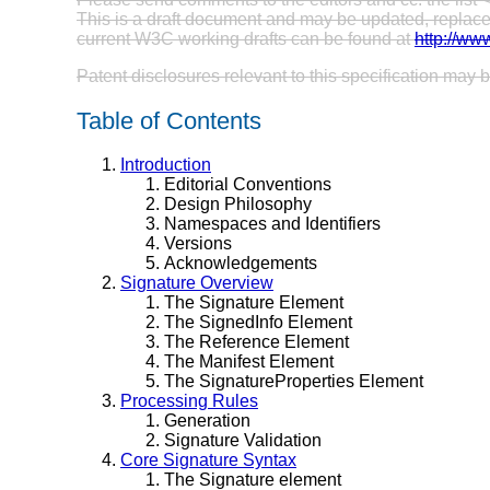
This is a draft document and may be updated, replaced 
current W3C working drafts can be found at
http://ww
Patent disclosures relevant to this specification may
Table of Contents
Introduction
Editorial Conventions
Design Philosophy
Namespaces and Identifiers
Versions
Acknowledgements
Signature Overview
The Signature Element
The SignedInfo Element
The Reference Element
The Manifest Element
The SignatureProperties Element
Processing Rules
Generation
Signature Validation
Core Signature Syntax
The Signature element