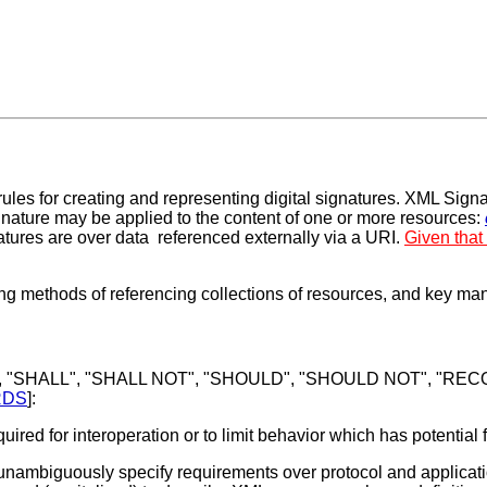
les for creating and representing digital signatures. XML Sign
nature may be applied to the content of one or more resources:
tures are over data referenced externally via a URI.
Given that
ing methods of referencing collections of resources, and key ma
, "SHALL", "SHALL NOT", "SHOULD", "SHOULD NOT", "RECOM
RDS
]:
ired for interoperation or to limit behavior which has potential 
ambiguously specify requirements over protocol and application 