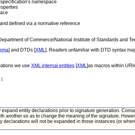
s specification's namespace
operties
pace
 and defined via a normative reference
epartment of Commerce/National Institute of Standards and Te
ema
] and DTDs [
XML
]. Readers unfamiliar with DTD syntax may 
arations we use
XML internal entities
[
XML
]as macros within URIs
 [
xpand entity declarations prior to signature generation. Consequ
ith another so as to change the meaning of the signature. Howeve
ity declarations will not be expanded in those instances (or wh