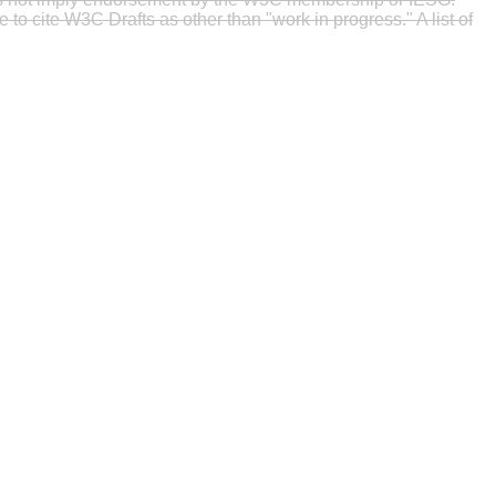
to cite W3C Drafts as other than "work in progress." A list of