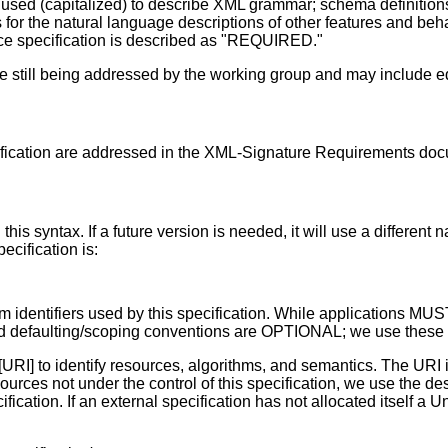
t used (capitalized) to describe XML grammar; schema definitio
for the natural language descriptions of other features and beha
e specification is described as "REQUIRED."
e still being addressed by the working group and may include ed
ification are addressed in the XML-Signature Requirements doc
 this syntax. If a future version is needed, it will use a diffe
cification is:
thm identifiers used by this specification. While applications
 defaulting/scoping conventions are OPTIONAL; we use these fa
[URI] to identify resources, algorithms, and semantics. The URI
 resources not under the control of this specification, we use t
cation. If an external specification has not allocated itself a U