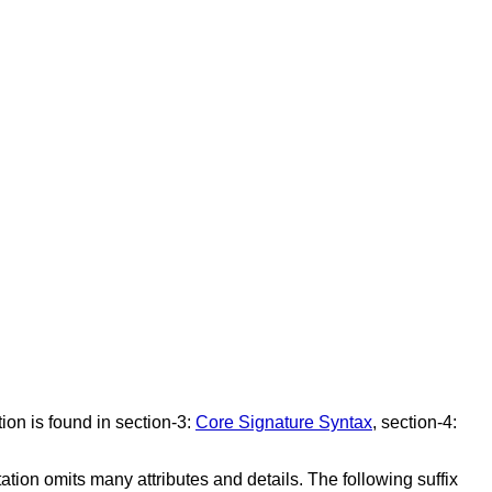
ion is found in section-3:
Core Signature Syntax
, section-4:
tation omits many attributes and details. The following suffix