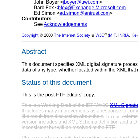
John Boyer <
jboyer@uwi.com
>
Barb Fox <
bfox@Exchange.Microsoft.com
Ed Simon <
ed.simon@entrust.com
>
Contributors
See
Acknowledgements
®
Copyright
© 2000
The Internet Society
&
W3C
(
MIT
,
INRIA
,
Kei
Abstract
This document specifies XML digital signature process
data of any type, whether located within the XML that
Status of this document
This is the post-FTF editors' copy.
This is a Working Draft of the IETF/W3C
XML Signatu
It includes many improvements as a response to co
like result from discussion about the
elemen
Reference
version includes and XML Schema definition and a DTD;
inconsistent but will be resolved at the FTF.
Please send comments to the editors and cc: the list 