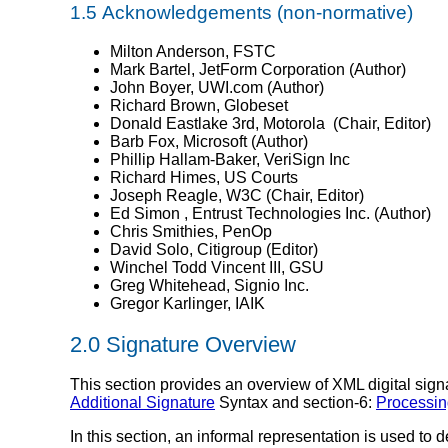
1.5
Acknowledgements
(non-normative)
Milton Anderson, FSTC
Mark Bartel, JetForm Corporation (Author)
John Boyer, UWI.com (Author)
Richard Brown, Globeset
Donald Eastlake 3rd, Motorola (Chair, Editor)
Barb Fox, Microsoft (Author)
Phillip Hallam-Baker, VeriSign Inc
Richard Himes, US Courts
Joseph Reagle, W3C (Chair, Editor)
Ed Simon , Entrust Technologies Inc. (Author)
Chris Smithies, PenOp
David Solo, Citigroup (Editor)
Winchel Todd Vincent III, GSU
Greg Whitehead, Signio Inc.
Gregor Karlinger, IAIK
2.0
Signature Overview
This section provides an overview of XML digital sign
Additional Signature
Syntax and section-6:
Processin
In this section, an informal representation is used to 