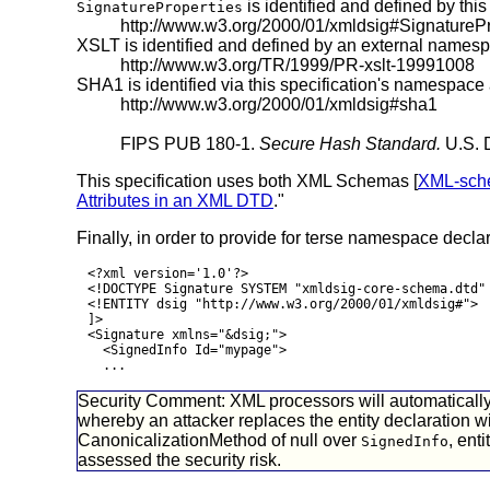
is identified and defined by thi
SignatureProperties
http://www.w3.org/2000/01/xmldsig#
SignaturePr
XSLT is identified and defined by an external names
http://www.w3.org/TR/1999/PR-xslt-19991008
SHA1 is identified via this specification's namespace
http://www.w3.org/2000/01/xmldsig#
sha1
FIPS PUB 180-1.
Secure Hash Standard.
U.S. D
This specification uses both XML Schemas [
XML-sch
Attributes in an XML DTD
."
Finally, in order to provide for terse namespace decl
<?xml version='1.0'?>
<!DOCTYPE Signature SYSTEM "xmldsig-core-schema.dtd"
<!ENTITY dsig "http://www.w3.org/2000/01/xmldsig#">
]>
<Signature xmlns="&dsig;">
<SignedInfo Id="mypage">
...
Security Comment: XML processors will automatically e
whereby an attacker replaces the entity declaration w
CanonicalizationMethod of null over
, ent
SignedInfo
assessed the security risk.