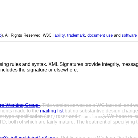
o
), All Rights Reserved. W3C
liability
,
trademark
,
document use
and
software 
ing rules and syntax. XML Signatures provide integrity, message
 includes the signature or elsewhere.
re Working Group
. This version serves as a WG last call and w
mments made to the
mailing list
but no substantive design change
t type specification (
and
). We hope to is
URI/IDREF
Transforms
 both of which are fairly mature. The treatment of specifying t
<
w3c-ietf-xmldsig@w3.org
>. Publication as a Working Draft d