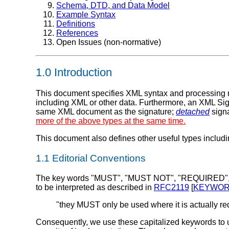
Schema, DTD, and Data Model
Example Syntax
Definitions
References
Open Issues (non-normative)
1.0
Introduction
This document specifies XML syntax and processing ru
including XML or other data. Furthermore, an XML Sig
same XML document as the signature;
detached
signa
more of the above types at the same time.
This document also defines other useful types includ
1.1 Editorial Conventions
The key words "MUST", "MUST NOT", "REQUIRED"
to be interpreted as described in
RFC2119
[
KEYWO
"they MUST only be used where it is actually requ
Consequently, we use these capitalized keywords to un