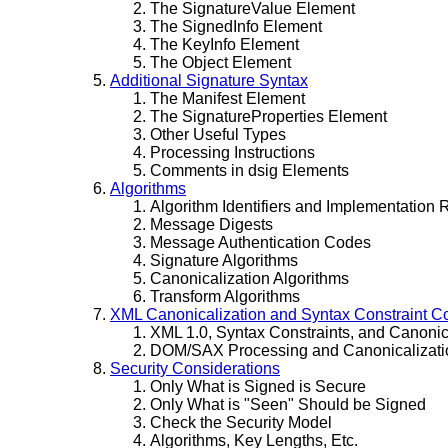
The SignatureValue Element
The SignedInfo Element
The KeyInfo Element
The Object Element
Additional Signature Syntax
The Manifest Element
The SignatureProperties Element
Other Useful Types
Processing Instructions
Comments in dsig Elements
Algorithms
Algorithm Identifiers and Implementation
Message Digests
Message Authentication Codes
Signature Algorithms
Canonicalization Algorithms
Transform Algorithms
XML Canonicalization and Syntax Constraint C
XML 1.0, Syntax Constraints, and Canonic
DOM/SAX Processing and Canonicalizati
Security Considerations
Only What is Signed is Secure
Only What is "Seen" Should be Signed
Check the Security Model
Algorithms, Key Lengths, Etc.