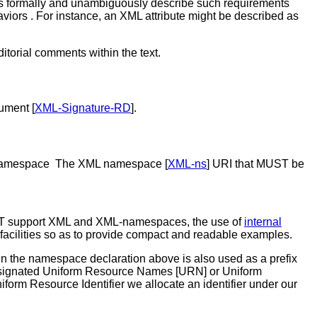
ns formally and unambiguously describe such requirements
viors . For instance, an XML attribute might be described as
itorial comments within the text.
ument [
XML-Signature-RD
].
rent namespace The XML namespace [
XML-ns
] URI that MUST be
 MUST support XML and XML-namespaces, the use of
internal
cilities so as to provide compact and readable examples.
 in the namespace declaration above is also used as a prefix
he designated Uniform Resource Names [URN] or Uniform
niform Resource Identifier we allocate an identifier under our