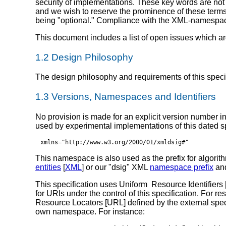
security of implementations. These key words are no
and we wish to reserve the prominence of these terms 
being "optional." Compliance with the XML-namespac
This document includes a list of open issues which ar
1.2 Design Philosophy
The design philosophy and requirements of this spec
1.3 Versions, Namespaces and Identifiers
No provision is made for an explicit version number in
used by experimental implementations of this dated spe
xmlns="http://www.w3.org/2000/01/xmldsig#"
This namespace is also used as the prefix for algori
entities
[
XML
] or our "dsig" XML
namespace prefix
and
This specification uses Uniform Resource Identifiers 
for URIs under the control of this specification. For
Resource Locators [URL] defined by the external specifi
own namespace. For instance: