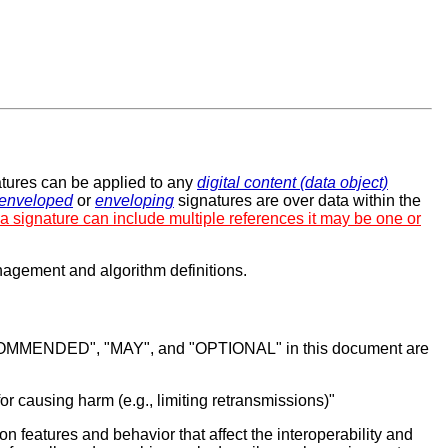
atures can be applied to any
digital content (data object)
enveloped
or
enveloping
signatures are over data within the
 a signature can include multiple references it may be one or
nagement and algorithm definitions.
MENDED", "MAY", and "OPTIONAL" in this document are
for causing harm (e.g., limiting retransmissions)"
features and behavior that affect the interoperability and