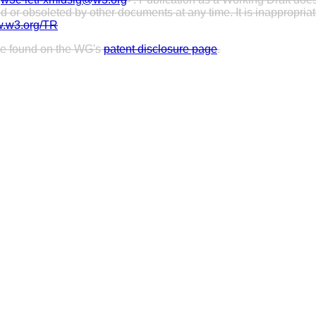
or obsoleted by other documents at any time. It is inappropriate 
w.w3.org/TR
 be found on the WG's
patent disclosure page
.