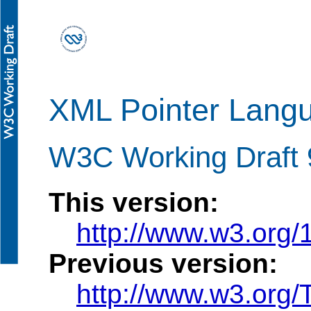
XML Pointer Langu
W3C Working Draft 
This version:
http://www.w3.org
Previous version:
http://www.w3.org