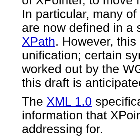
of XPointer, to move fo
In particular, many 
are now defined in a 
XPath
. However, this
unification; certain s
worked out by the WGs
this draft is anticipate
The
XML 1.0
specifica
information that XPoin
addressing for.