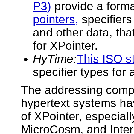
P3)
provide a forma
pointers,
specifiers
and other data, tha
for XPointer.
HyTime:
This ISO s
specifier types for a
The addressing comp
hypertext systems ha
of XPointer, especia
MicroCosm, and Inte