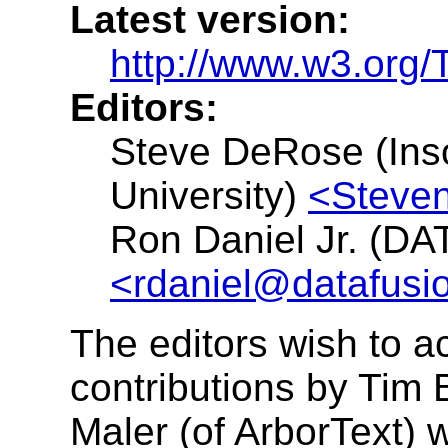
Latest version:
http://www.w3.org
Editors:
Steve DeRose (Ins
University)
<Steve
Ron Daniel Jr. (DA
<rdaniel@datafusi
The editors wish to 
contributions by Tim 
Maler (of ArborText) 