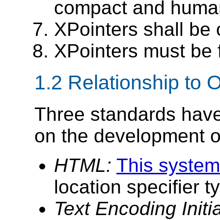
compact and human
XPointers shall be o
XPointers must be 
1.2 Relationship to
Three standards have 
on the development of
HTML:
This system
location specifier 
Text Encoding Initi