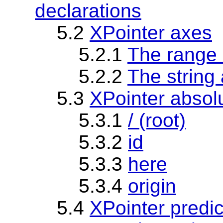
declarations
5.2
XPointer axes
5.2.1
The range 
5.2.2
The string 
5.3
XPointer absolu
5.3.1
/ (root)
5.3.2
id
5.3.3
here
5.3.4
origin
5.4
XPointer predic