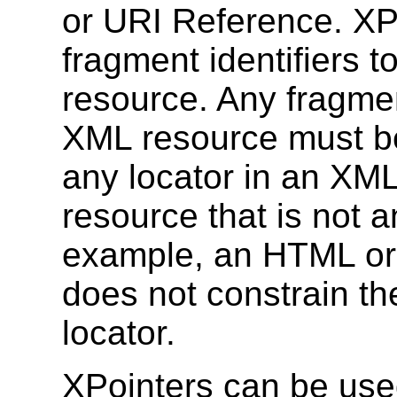
or URI Reference. XP
fragment identifiers t
resource. Any fragment
XML resource must 
any locator in an XML 
resource that is not 
example, an HTML or
does not constrain th
locator.
XPointers can be use