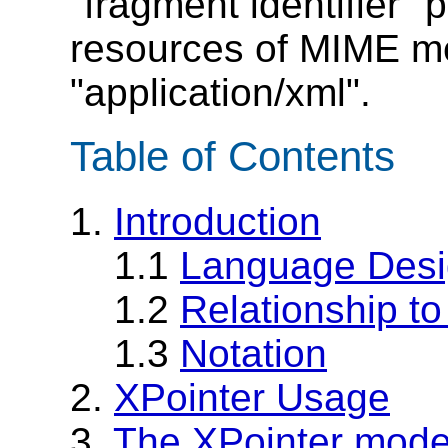
"fragment identifier" 
resources of MIME me
"application/xml".
Table of Contents
1.
Introduction
1.1
Language Desi
1.2
Relationship t
1.3
Notation
2.
XPointer Usage
3.
The XPointer mode