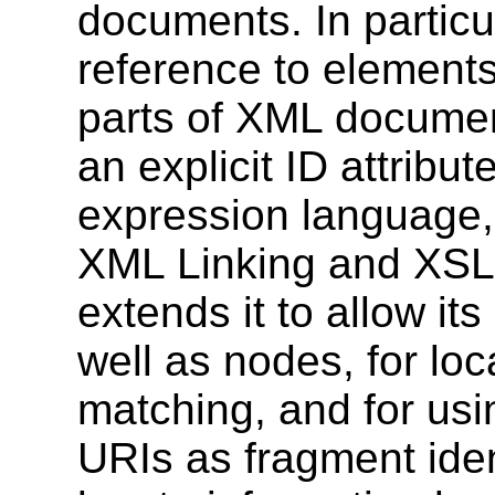
documents. In particul
reference to elements
parts of XML documen
an explicit ID attrib
expression language,
XML Linking and XSL
extends it to allow it
well as nodes, for loc
matching, and for usi
URIs as fragment iden