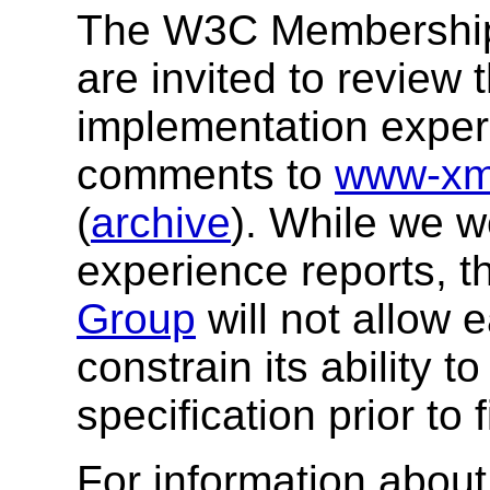
The W3C Membership a
are invited to review 
implementation exper
comments to
www-xm
(
archive
). While we 
experience reports, 
Group
will not allow 
constrain its ability 
specification prior to 
For information about