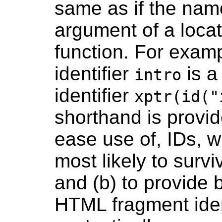
same as if the nam
argument of a loca
function. For exam
identifier
is a
intro
identifier
xptr(id("
shorthand is provi
ease use of, IDs, w
most likely to surv
and (b) to provide 
HTML fragment ident