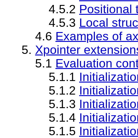
4.5.2
Positional 
4.5.3
Local struc
4.6
Examples of ax
5.
Xpointer extension
5.1
Evaluation con
5.1.1
Initializat
5.1.2
Initializati
5.1.3
Initializat
5.1.4
Initializati
5.1.5
Initializat