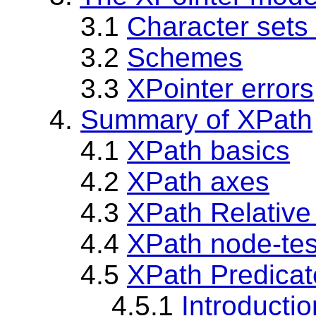
3.1
Character sets
3.2
Schemes
3.3
XPointer errors
4.
Summary of XPath
4.1
XPath basics
4.2
XPath axes
4.3
XPath Relative
4.4
XPath node-tes
4.5
XPath Predicat
4.5.1
Introductio