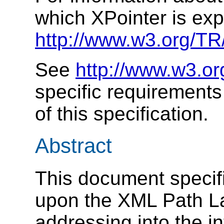
which XPointer is ex
http://www.w3.org/TR
See
http://www.w3.o
specific requirement
of this specification.
Abstract
This document specifi
upon the XML Path L
addressing into the i