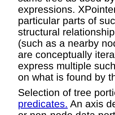
expressions. XPointer
particular parts of suc
structural relationshi
(such as a nearby no
are conceptually iter
express multiple such
on what is found by t
Selection of tree por
predicates.
An axis d