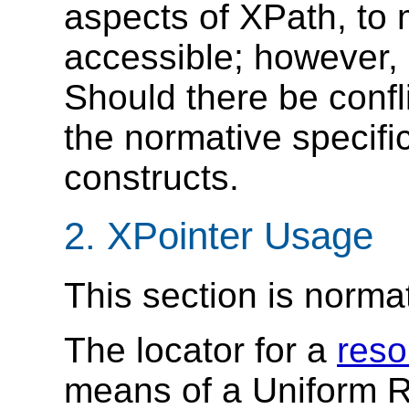
aspects of XPath, to 
accessible; however, 
Should there be confl
the normative specif
constructs.
2. XPointer Usage
This section is norma
The locator for a
reso
means of a Uniform R