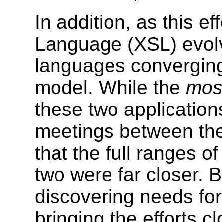
In addition, as this e
Language (XSL) evolve
languages convergin
model. While the
mos
these two applications
meetings between th
that the full ranges o
two were far closer.
discovering needs for
bringing the efforts cl