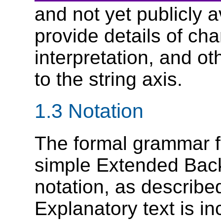
and not yet publicly a
provide details of cha
interpretation, and ot
to the string axis.
1.3 Notation
The formal grammar 
simple Extended Bac
notation, as describe
Explanatory text is i