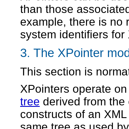
than those associated
example, there is no 
system identifiers for
3. The XPointer mo
This section is norma
XPointers operate on
tree
derived from the
constructs of an XML
same tree as used by