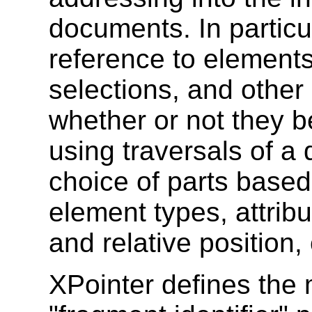
documents. In particul
reference to elements
selections, and othe
whether or not they be
using traversals of a
choice of parts based
element types, attribu
and relative position,
XPointer defines the 