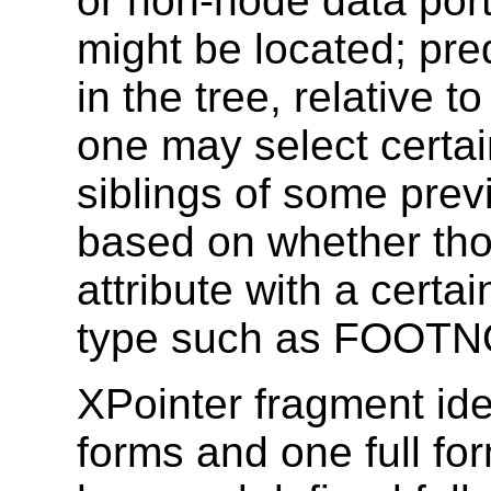
or non-node data port
might be located; pre
in the tree, relative 
one may select certa
siblings of some prev
based on whether tho
attribute with a certai
type such as FOOTN
XPointer fragment ide
forms and one full f