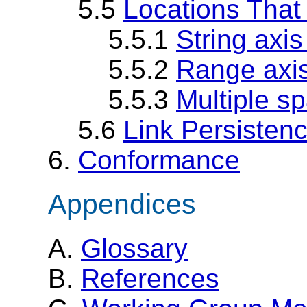
5.5
Locations That
5.5.1
String axi
5.5.2
Range axi
5.5.3
Multiple s
5.6
Link Persisten
6.
Conformance
Appendices
A.
Glossary
B.
References