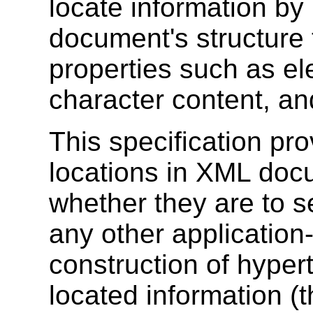
locate information by
document's structure 
properties such as el
character content, and
This specification pr
locations in XML doc
whether they are to se
any other application
construction of hyper
located information (