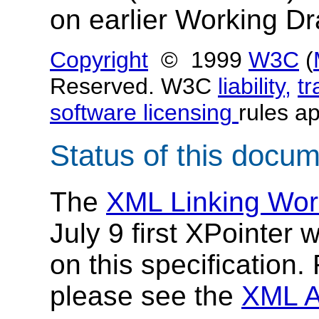
on earlier Working Dr
Copyright
© 1999
W3C
(
Reserved. W3C
liability,
t
software licensing
rules ap
Status of this docu
The
XML Linking Wor
July 9 first XPointer 
on this specification
please see the
XML A