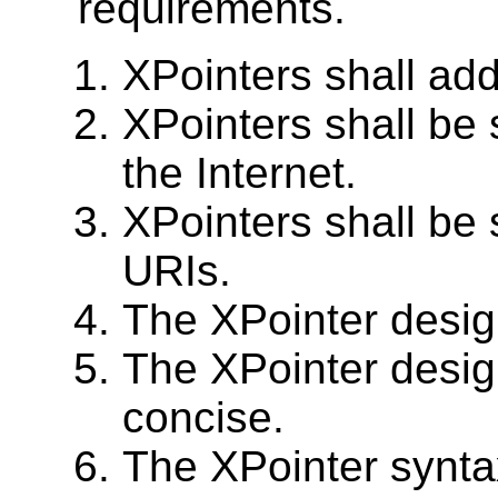
requirements.
XPointers shall ad
XPointers shall be 
the Internet.
XPointers shall be 
URIs.
The XPointer design
The XPointer desig
concise.
The XPointer synta