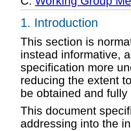
C.
Working Group M
1. Introduction
This section is norma
instead informative, 
specification more u
reducing the extent 
be obtained and fully
This document specif
addressing into the i