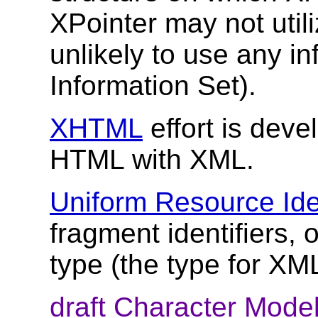
XPointer may not utiliz
unlikely to use any i
Information Set).
XHTML
effort is dev
HTML with XML.
Uniform Resource Iden
fragment identifiers,
type (the type for XML
draft Character Mode