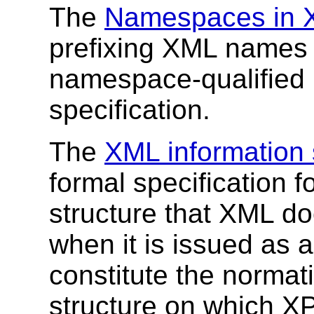
The
Namespaces in 
prefixing XML names 
namespace-qualified 
specification.
The
XML information 
formal specification f
structure that XML d
when it is issued as a
constitute the normati
structure on which X