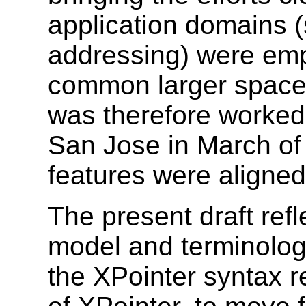
application domains (
addressing) were emph
common larger space
was therefore worked
San Jose in March of
features were aligned
The present draft re
model and terminology
the XPointer syntax re