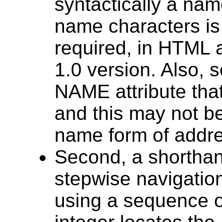
syntactically a name
name characters is
required, in HTML a
1.0 version. Also,
NAME attribute that
and this may not b
name form of addre
Second, a shorthan
stepwise navigatio
using a sequence of