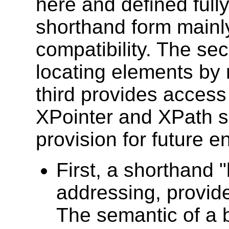
here and defined fully
shorthand form mainl
compatibility. The se
locating elements by 
third provides access t
XPointer and XPath s
provision for future 
First, a shorthand 
addressing, provide
The semantic of a 