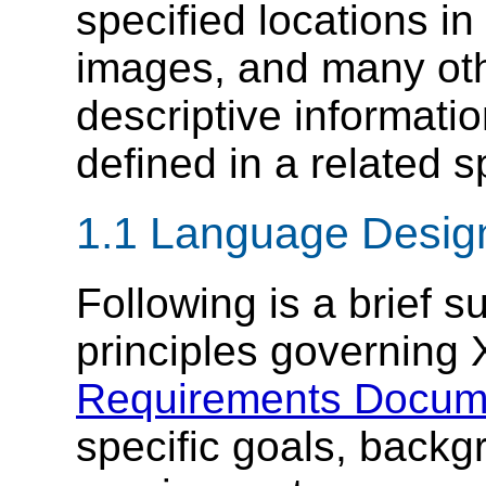
specified locations i
images, and many oth
descriptive informati
defined in a related s
1.1 Language Desig
Following is a brief 
principles governing 
Requirements Docum
specific goals, backg