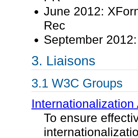
June 2012: XFor
Rec
September 2012: 
Liaisons
W3C Groups
Internationalization 
To ensure effecti
internationalizati