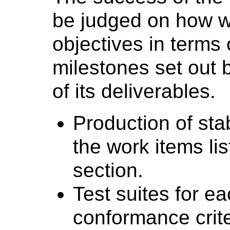
be judged on how wel
objectives in terms 
milestones set out 
of its deliverables.
Production of st
the work items li
section.
Test suites for ea
conformance crite