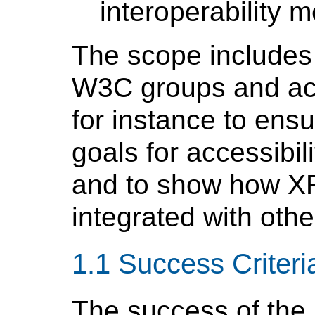
interoperability 
The scope includes 
W3C groups and acti
for instance to en
goals for accessibili
and to show how XF
integrated with oth
Success Criteri
The success of the