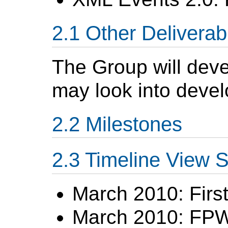
Other Deliverab
The Group will devel
may look into develo
Milestones
Timeline View
March 2010: First
March 2010: FP