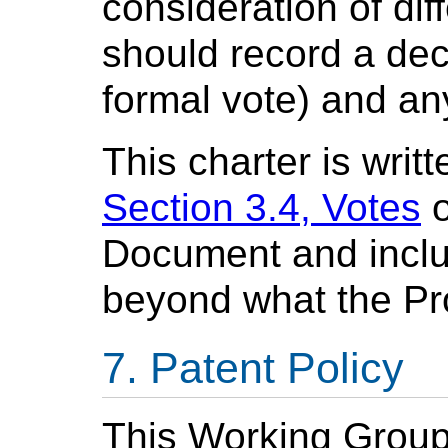
consideration of dif
should record a deci
formal vote) and an
This charter is writ
Section 3.4, Votes
o
Document and inclu
beyond what the Pr
Patent Policy
This Working Group