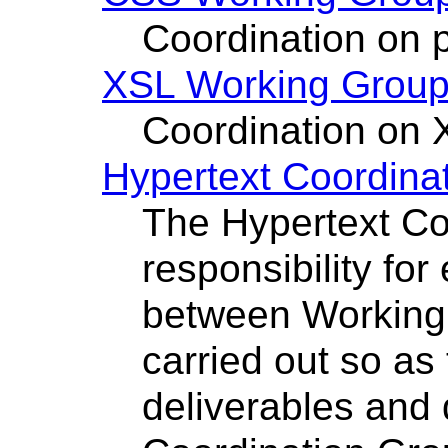
Coordination on p
XSL Working Grou
Coordination on 
Hypertext Coordina
The Hypertext Co
responsibility for
between Working
carried out so as
deliverables and