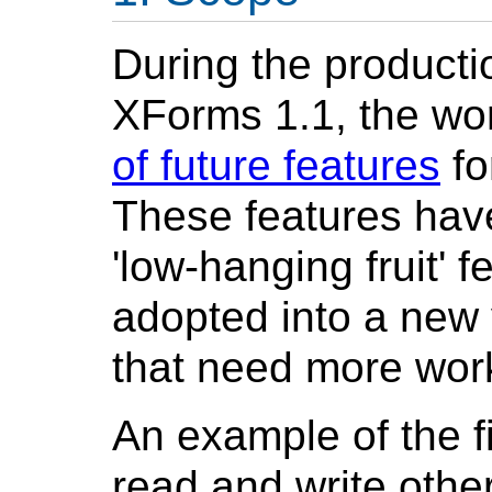
During the product
XForms 1.1, the wo
of future features
fo
These features have
'low-hanging fruit' 
adopted into a new
that need more work 
An example of the fir
read and write other