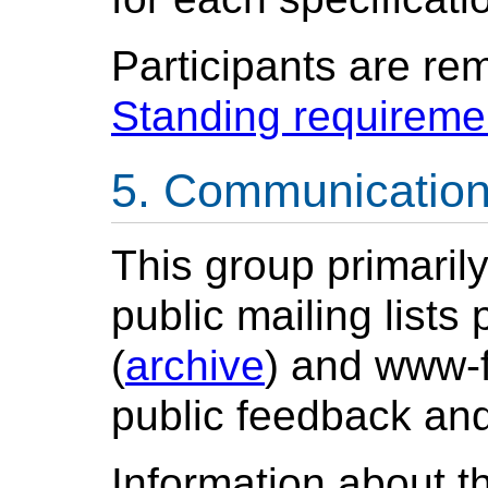
Participants are re
Standing requireme
Communicatio
This group primaril
public mailing list
(
archive
) and www-
public feedback and
Information about t