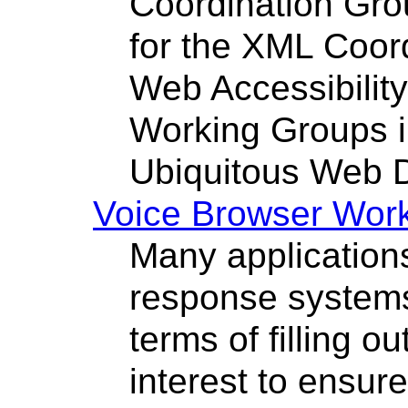
Coordination Gro
for the XML Coor
Web Accessibility 
Working Groups in
Ubiquitous Web 
Voice Browser Wor
Many applications
response systems
terms of filling ou
interest to ensur