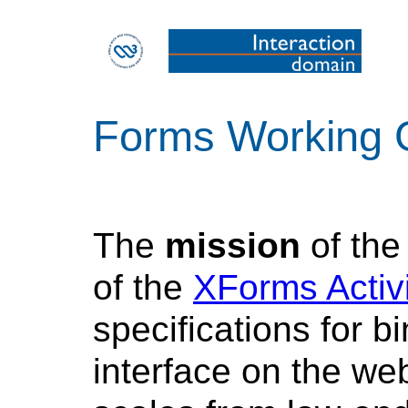
Forms Working 
The
mission
of th
of the
XForms Activi
specifications for b
interface on the we