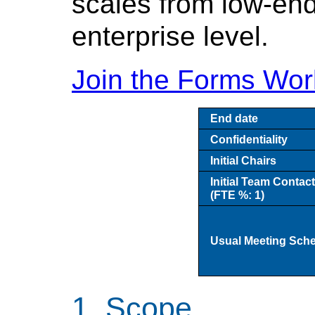
scales from low-end
enterprise level.
Join the Forms Wor
End date
Confidentiality
Initial Chairs
Initial Team Contac
(FTE %: 1)
Usual Meeting Sch
Scope