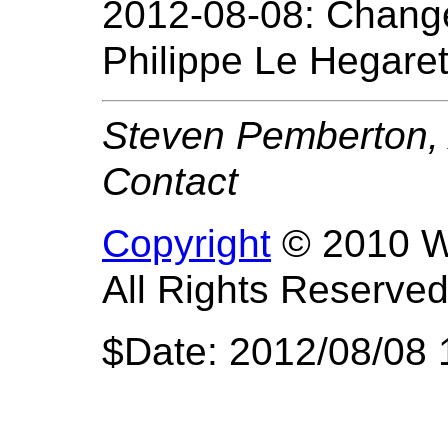
2012-08-08: Change
Philippe Le Hegaret
Steven Pemberton, 
Contact
Copyright
© 2010 W3
All Rights Reserved
$Date: 2012/08/08 