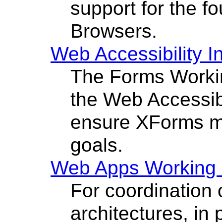
support for the f
Browsers.
Web Accessibility In
The Forms Worki
the Web Accessibil
ensure XForms m
goals.
Web Apps Working
For coordination
architectures, in 