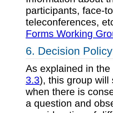
participants, face-t
teleconferences, etc
Forms Working Gr
Decision Policy
As explained in th
3.3
), this group wil
when there is cons
a question and obse