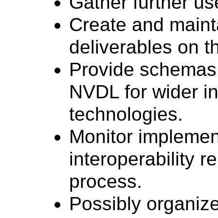
Gather further u
Create and maintai
deliverables on 
Provide schemas
NVDL for wider i
technologies.
Monitor implemen
interoperability 
process.
Possibly organiz