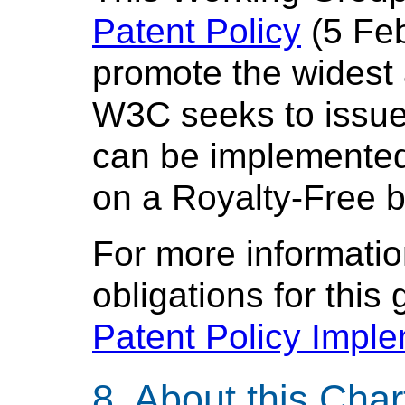
Patent Policy
(5 Feb
promote the widest
W3C seeks to issu
can be implemented,
on a Royalty-Free b
For more informatio
obligations for this
Patent Policy Impl
About this Char