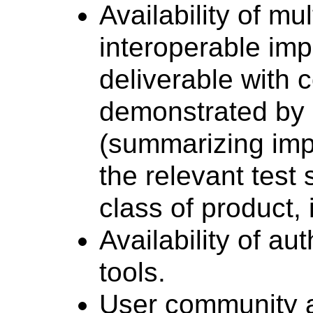
Availability of mu
interoperable im
deliverable with 
demonstrated by 
(summarizing imp
the relevant test 
class of product,
Availability of au
tools.
User community a