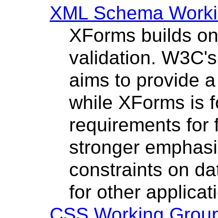
XML Schema Worki
XForms builds o
validation. W3C
aims to provide a
while XForms is f
requirements for 
stronger emphasi
constraints on da
for other applica
CSS Working Grou