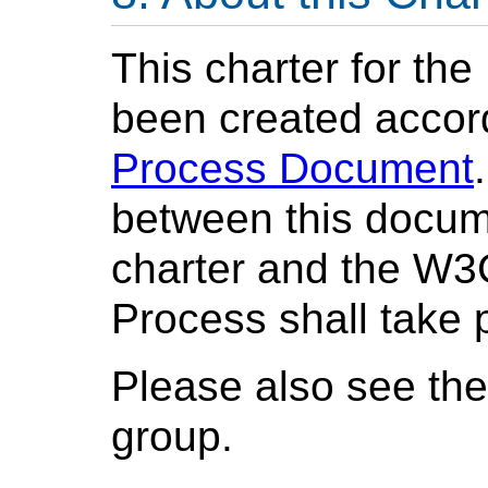
This charter for t
been created accor
Process Document
between this docume
charter and the W
Process shall take
Please also see th
group.