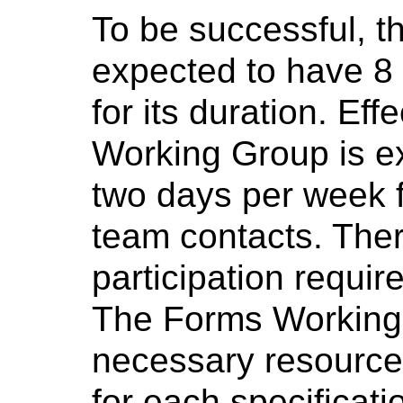
To be successful, 
expected to have 8 
for its duration. Eff
Working Group is e
two days per week f
team contacts. The
participation requi
The Forms Working G
necessary resources
for each specificati