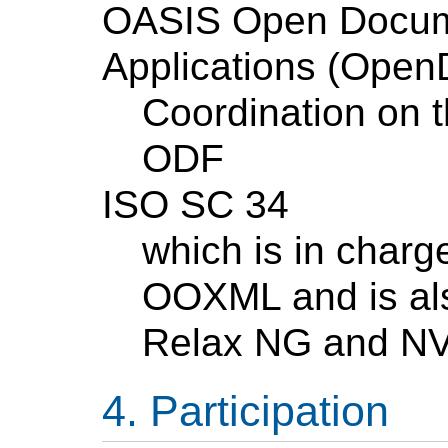
OASIS Open Docume
Applications (Ope
Coordination on t
ODF
ISO SC 34
which is in char
OOXML and is als
Relax NG and N
Participation