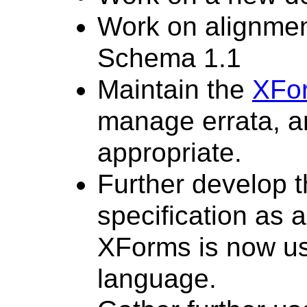
Work on alignmen
Schema 1.1
Maintain the
XFo
manage errata, an
appropriate.
Further develop 
specification as a
XForms is now us
language.