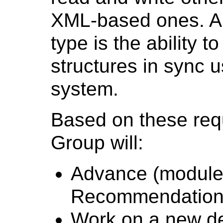
XML-based ones. A
type is the ability t
structures in sync 
system.
Based on these req
Group will:
Advance (modules
Recommendation 
Work on a new de