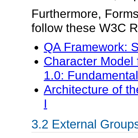
Furthermore, Forms
follow these W3C 
QA Framework: Sp
Character Model 
1.0: Fundamenta
Architecture of 
I
External Group