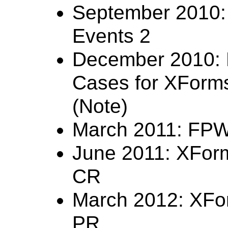
September 2010: 
Events 2
December 2010: 
Cases for XForm
(Note)
March 2011: FP
June 2011: XFor
CR
March 2012: XFo
PR