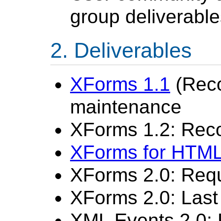
group deliverable
Deliverables
XForms 1.1
(Rec
maintenance
XForms 1.2: Re
XForms for HTM
XForms 2.0: Req
XForms 2.0: Last 
XML Events 2.0: