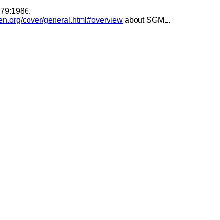
879:1986.
en.org/cover/general.html#overview
about SGML.