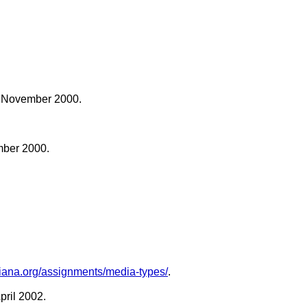
3 November 2000.
mber 2000.
.iana.org/assignments/media-types/
.
April 2002.