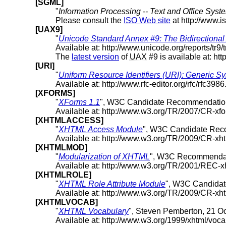
[SGML]
"
Information Processing -- Text and Office Sy
Please consult the
ISO Web site
at http://www.is
[UAX9]
"
Unicode Standard Annex #9: The Bidirectional
Available at: http://www.unicode.org/reports/tr9/
The
latest version
of
UAX
#9 is available at: htt
[URI]
"
Uniform Resource Identifiers (URI): Generic S
Available at: http://www.rfc-editor.org/rfc/rfc3986.
[XFORMS]
"
XForms 1.1
", W3C Candidate Recommendation
Available at: http://www.w3.org/TR/2007/CR-x
[XHTMLACCESS]
"
XHTML Access Module
", W3C Candidate Rec
Available at: http://www.w3.org/TR/2009/CR-x
[XHTMLMOD]
"
Modularization of XHTML
", W3C Recommendat
Available at: http://www.w3.org/TR/2001/REC-
[XHTMLROLE]
"
XHTML Role Attribute Module
", W3C Candida
Available at: http://www.w3.org/TR/2009/CR-xh
[XHTMLVOCAB]
"
XHTML Vocabulary
", Steven Pemberton, 21 O
Available at: http://www.w3.org/1999/xhtml/voca