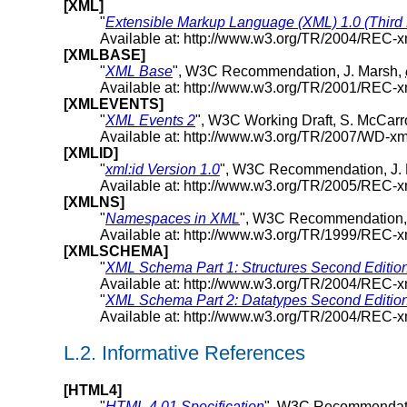
[XML]
"
Extensible Markup Language (XML) 1.0 (Third 
Available at: http://www.w3.org/TR/2004/REC-
[XMLBASE]
"
XML Base
", W3C Recommendation, J. Marsh,
Available at: http://www.w3.org/TR/2001/REC-
[XMLEVENTS]
"
XML Events 2
", W3C Working Draft, S. McCar
Available at: http://www.w3.org/TR/2007/WD-x
[XMLID]
"
xml:id Version 1.0
", W3C Recommendation, J. M
Available at: http://www.w3.org/TR/2005/REC-
[XMLNS]
"
Namespaces in XML
", W3C Recommendation,
Available at: http://www.w3.org/TR/1999/REC
[XMLSCHEMA]
"
XML Schema Part 1: Structures Second Editio
Available at: http://www.w3.org/TR/2004/REC
"
XML Schema Part 2: Datatypes Second Editio
Available at: http://www.w3.org/TR/2004/REC
L.2.
Informative References
[HTML4]
"
HTML 4.01 Specification
", W3C Recommendati