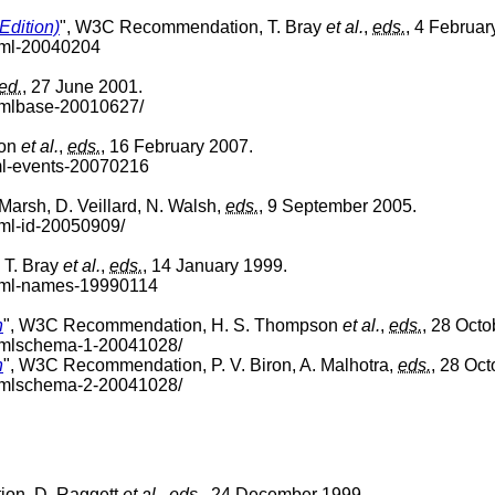
Edition)
", W3C Recommendation, T. Bray
et al.
,
eds.
, 4 Februar
xml-20040204
ed.
, 27 June 2001.
xmlbase-20010627/
ron
et al.
,
eds.
, 16 February 2007.
ml-events-20070216
arsh, D. Veillard, N. Walsh,
eds.
, 9 September 2005.
xml-id-20050909/
 T. Bray
et al.
,
eds.
, 14 January 1999.
-xml-names-19990114
n
", W3C Recommendation, H. S. Thompson
et al.
,
eds.
, 28 Octo
-xmlschema-1-20041028/
n
", W3C Recommendation, P. V. Biron, A. Malhotra,
eds.
, 28 Oct
-xmlschema-2-20041028/
on, D. Raggett
et al.
,
eds.
, 24 December 1999.