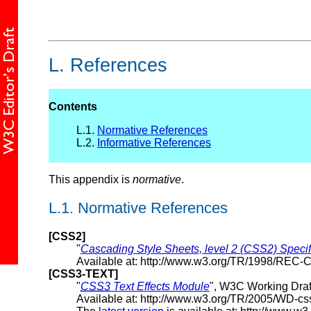
L.
References
Contents
L.1.
Normative References
L.2.
Informative References
This appendix is
normative
.
L.1.
Normative References
[CSS2]
"
Cascading Style Sheets, level 2 (CSS2) Specif
Available at: http://www.w3.org/TR/1998/REC
[CSS3-TEXT]
"
CSS3
Text Effects Module
", W3C Working Draf
Available at: http://www.w3.org/TR/2005/WD-cs