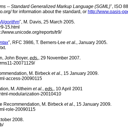
stems -- Standard Generalized Markup Language (SGML)
", ISO 8
o.org/ for information about the standard, or
http://www.oasis-op
 Algorithm
", M. Davis, 25 March 2005.
tr9-15.html
p://www.unicode.org/reports/tr9/
yntax
", RFC 3986, T. Berners-Lee
et al.
, January 2005.
txt.
, John Boyer,
eds.
, 29 November 2007.
forms11-20071129/
ommendation, M. Birbeck
et al.
, 15 January 2009.
html-access-20090115
ion, M. Altheim
et al.
,
eds.
, 10 April 2001
xhtml-modularization-20010410
te Recommendation, M. Birbeck
et al.
, 15 January 2009.
tml-role-20090115
ctober 2008.
b/