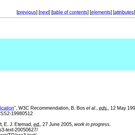
[
previous
] [
next
] [
table of contents
] [
elements
] [
attributes
]
ication
", W3C Recommendation, B. Bos
et al.
,
eds.
, 12 May 199
-CSS2-19980512
t, E. J. Etemad,
ed.
, 27 June 2005,
work in progress
.
s3-text-20050627/