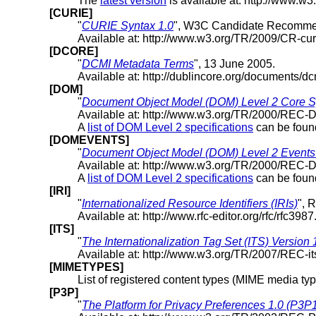
The
latest version
is available at: http://www.w3
[CURIE]
"
CURIE Syntax 1.0
", W3C Candidate Recommen
Available at: http://www.w3.org/TR/2009/CR-cu
[DCORE]
"
DCMI Metadata Terms
", 13 June 2005.
Available at: http://dublincore.org/documents/dc
[DOM]
"
Document Object Model (DOM) Level 2 Core Sp
Available at: http://www.w3.org/TR/2000/REC
A
list of DOM Level 2 specifications
can be fou
[DOMEVENTS]
"
Document Object Model (DOM) Level 2 Events 
Available at: http://www.w3.org/TR/2000/REC
A
list of DOM Level 2 specifications
can be fou
[IRI]
"
Internationalized Resource Identifiers (IRIs)
", 
Available at: http://www.rfc-editor.org/rfc/rfc3987.
[ITS]
"
The Internationalization Tag Set (ITS) Version 
Available at: http://www.w3.org/TR/2007/REC-i
[MIMETYPES]
List of registered content types (MIME media typ
[P3P]
"
The Platform for Privacy Preferences 1.0 (P3P1