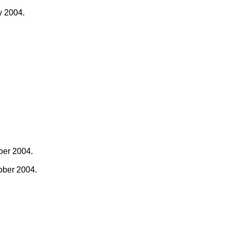
y 2004.
ber 2004.
ober 2004.