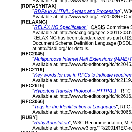
Available at: http://www.w3.org/TR/2002/REC
[RDFASYNTAX]
"
RDFa in XHTML: Syntax and Processing
", W3
Available at: http://www.w3.org/TR/2008/REC-
[RELAXNG]
"
RELAX NG Specification
",
OASIS
Committee Sp
Available at: http://relaxng.org/spec-20011203.h
RELAX NG has been standardized as part of
I
Document Schema Definition Language (DSDL) 
at http://dsdl.org/ for details.
[RFC2045]
"
Multipurpose Internet Mail Extensions (MIME) 
Available at: http://www.rfc-editor.org/rfc/rfc2045.
[RFC2119]
"
Key words for use in RFCs to indicate requirem
Available at: http://www.rfc-editor.org/rfc/rfc2119.
[RFC2616]
"
Hypertext Transfer Protocol -- HTTP/1.1
", RFC 
Available at: http://www.rfc-editor.org/rfc/rfc2616.
[RFC3066]
"
Tags for the Identification of Languages
", RFC 
Available at: http://www.rfc-editor.org/rfc/rfc3066.
[RUBY]
"
Ruby Annotation
", W3C Recommendation, M. 
Available at: http://www.w3.org/TR/2001/REC-