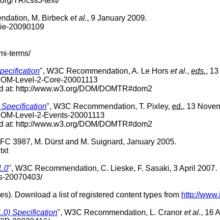
.org/TR/css3-text/
dation, M. Birbeck
et al.
, 9 January 2009.
rie-20090109
mi-terms/
ecification
", W3C Recommendation, A. Le Hors
et al.
,
eds.
, 1
-DOM-Level-2-Core-20001113
nd at: http://www.w3.org/DOM/DOMTR#dom2
Specification
", W3C Recommendation, T. Pixley,
ed.
, 13 Nove
-DOM-Level-2-Events-20001113
nd at: http://www.w3.org/DOM/DOMTR#dom2
RFC 3987, M. Dürst and M. Suignard, January 2005.
txt
1.0
", W3C Recommendation, C. Lieske, F. Sasaki, 3 April 2007.
ts-20070403/
es). Download a list of registered content types from
http://www
.0) Specification
", W3C Recommendation, L. Cranor
et al.
, 16 