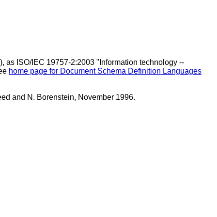
), as ISO/IEC 19757-2:2003 "Information technology --
See
home page for Document Schema Definition Languages
eed and N. Borenstein, November 1996.