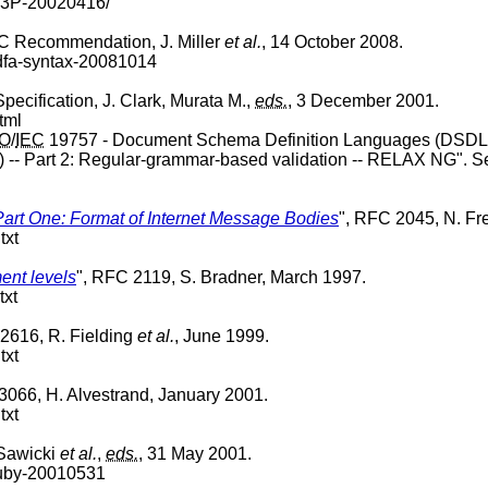
-P3P-20020416/
C Recommendation, J. Miller
et al.
, 14 October 2008.
rdfa-syntax-20081014
ecification, J. Clark, Murata M.,
eds.
, 3 December 2001.
tml
SO
/
IEC
19757 - Document Schema Definition Languages (
DSDL
-- Part 2: Regular-grammar-based validation -- RELAX NG". 
Part One: Format of Internet Message Bodies
", RFC 2045, N. Fr
txt
ent levels
", RFC 2119, S. Bradner, March 1997.
txt
2616, R. Fielding
et al.
, June 1999.
txt
3066, H. Alvestrand, January 2001.
txt
Sawicki
et al.
,
eds.
, 31 May 2001.
ruby-20010531