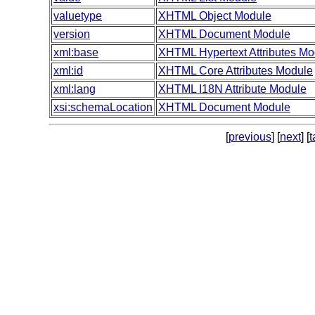
valuetype
XHTML Object Module
version
XHTML Document Module
xml:base
XHTML Hypertext Attributes Mo
xml:id
XHTML Core Attributes Module
xml:lang
XHTML I18N Attribute Module
xsi:schemaLocation
XHTML Document Module
[
previous
] [
next
] [
t