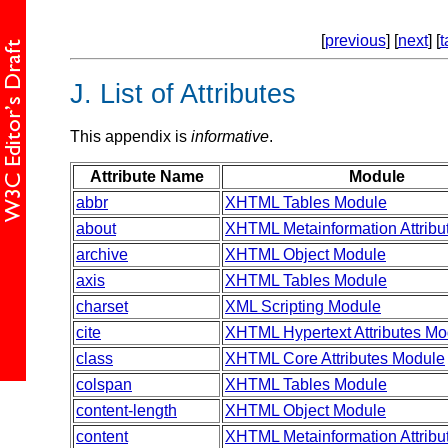
[
previous
] [
next
] [
t
J.
List of Attributes
This appendix is
informative
.
Attribute Name
Module
abbr
XHTML Tables Module
about
XHTML Metainformation Attribu
archive
XHTML Object Module
axis
XHTML Tables Module
charset
XML Scripting Module
cite
XHTML Hypertext Attributes Mo
class
XHTML Core Attributes Module
colspan
XHTML Tables Module
content-length
XHTML Object Module
content
XHTML Metainformation Attribu