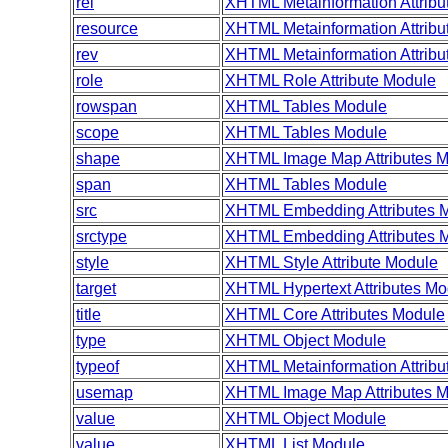
rel
XHTML Metainformation Attribu
resource
XHTML Metainformation Attribu
rev
XHTML Metainformation Attribu
role
XHTML Role Attribute Module
rowspan
XHTML Tables Module
scope
XHTML Tables Module
shape
XHTML Image Map Attributes 
span
XHTML Tables Module
src
XHTML Embedding Attributes 
srctype
XHTML Embedding Attributes 
style
XHTML Style Attribute Module
target
XHTML Hypertext Attributes Mo
title
XHTML Core Attributes Module
type
XHTML Object Module
typeof
XHTML Metainformation Attribu
usemap
XHTML Image Map Attributes 
value
XHTML Object Module
value
XHTML List Module