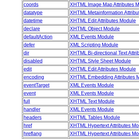
coords
XHTML Image Map Attributes 
datatype
XHTML Metainformation Attribu
datetime
XHTML Edit Attributes Module
declare
XHTML Object Module
defaultAction
XML Events Module
defer
XML Scripting Module
dir
XHTML Bi-directional Text Attr
disabled
XHTML Style Sheet Module
edit
XHTML Edit Attributes Module
encoding
XHTML Embedding Attributes 
eventTarget
XML Events Module
event
XML Events Module
full
XHTML Text Module
handler
XML Events Module
headers
XHTML Tables Module
href
XHTML Hypertext Attributes Mo
hreflang
XHTML Hypertext Attributes Mo