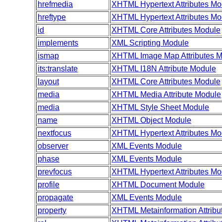
hrefmedia
XHTML Hypertext Attributes Mo
hreftype
XHTML Hypertext Attributes Mo
id
XHTML Core Attributes Module
implements
XML Scripting Module
ismap
XHTML Image Map Attributes 
its:translate
XHTML I18N Attribute Module
layout
XHTML Core Attributes Module
media
XHTML Media Attribute Module
media
XHTML Style Sheet Module
name
XHTML Object Module
nextfocus
XHTML Hypertext Attributes Mo
observer
XML Events Module
phase
XML Events Module
prevfocus
XHTML Hypertext Attributes Mo
profile
XHTML Document Module
propagate
XML Events Module
property
XHTML Metainformation Attribu