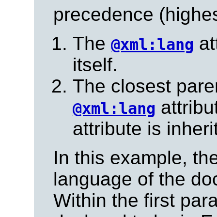
precedence (highest
The
at
@xml:lang
itself.
The closest pare
attribu
@xml:lang
attribute is inheri
In this example, th
language of the doc
Within the first par