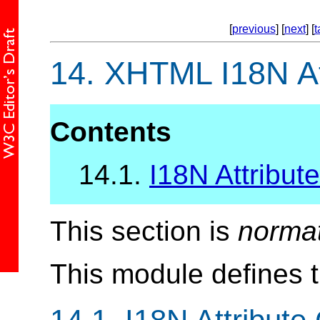
[
previous
] [
next
] [
t
14.
XHTML I18N At
Contents
14.1.
I18N Attribute
This section is
norma
This module defines 