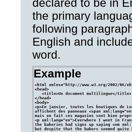
declared to be in En
the primary langua
following paragraph
English and inclu
word.
Example
<html xmlns="http://www.w3.org/2002/06/xh
<head>

   <title>Un document multilingue</title>

</head>

<body>

<p>En janvier, toutes les boutiques de Lon
affichent des panneaux <span xml:lang="en"
mais en fait ces magasins sont bien propre
<p xml:lang="en">Everwhere I went in Franc
the bakeries had signs up saying <em xml:
but despite that the bakers seemed quite h