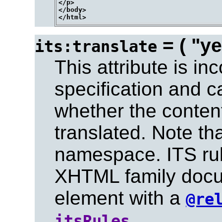
</p>

</body>

= ( "ye
its:translate
This attribute is in
specification and c
whether the conten
translated. Note tha
namespace. ITS rul
XHTML family docu
element with a
@re
.
itsRules