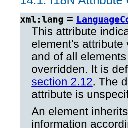
14.1.
I18N Attribute 
=
xml:lang
LanguageC
This attribute indi
element's attribute
and of all elements 
overridden. It is de
section 2.12
. The d
attribute is unspeci
An element inherit
information accordi