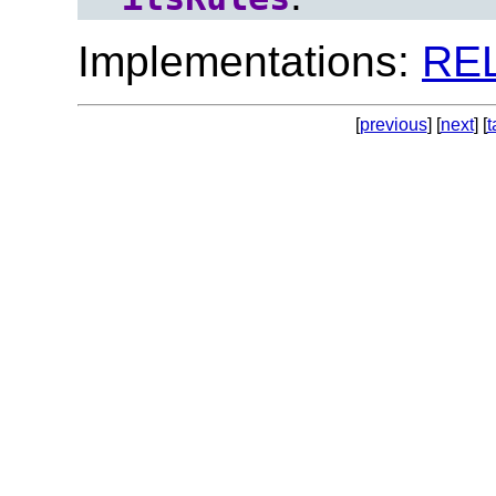
Implementations:
RE
[
previous
] [
next
] [
t