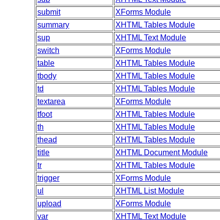
submit
XForms Module
summary
XHTML Tables Module
sup
XHTML Text Module
switch
XForms Module
table
XHTML Tables Module
tbody
XHTML Tables Module
td
XHTML Tables Module
textarea
XForms Module
tfoot
XHTML Tables Module
th
XHTML Tables Module
thead
XHTML Tables Module
title
XHTML Document Module
tr
XHTML Tables Module
trigger
XForms Module
ul
XHTML List Module
upload
XForms Module
var
XHTML Text Module