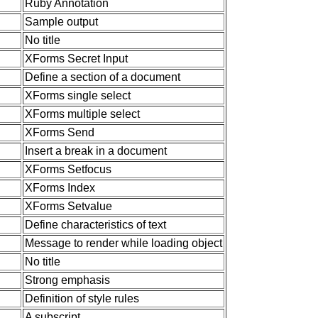
Ruby Annotation
Sample output
No title
XForms Secret Input
Define a section of a document
XForms single select
XForms multiple select
XForms Send
Insert a break in a document
XForms Setfocus
XForms Index
XForms Setvalue
Define characteristics of text
Message to render while loading object
No title
Strong emphasis
Definition of style rules
A subscript