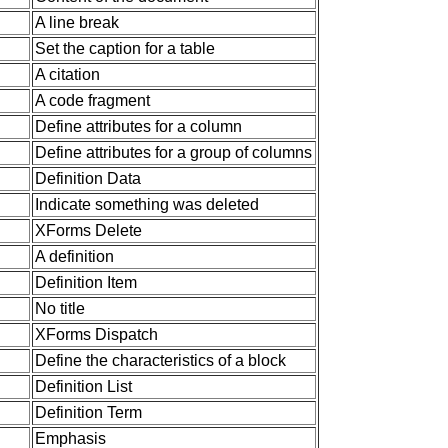
A line break
Set the caption for a table
A citation
A code fragment
Define attributes for a column
Define attributes for a group of columns
Definition Data
Indicate something was deleted
XForms Delete
A definition
Definition Item
No title
XForms Dispatch
Define the characteristics of a block
Definition List
Definition Term
Emphasis