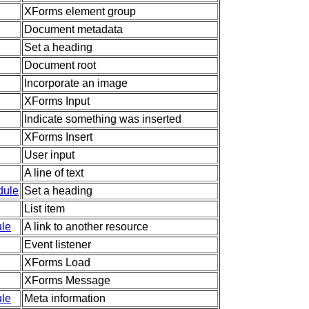
XForms element group
Document metadata
Set a heading
Document root
Incorporate an image
XForms Input
Indicate something was inserted
XForms Insert
User input
A line of text
dule
Set a heading
List item
le
A link to another resource
Event listener
XForms Load
XForms Message
le
Meta information