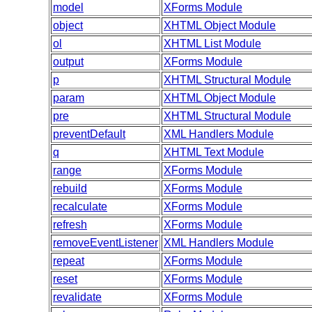
model
XForms Module
object
XHTML Object Module
ol
XHTML List Module
output
XForms Module
p
XHTML Structural Module
param
XHTML Object Module
pre
XHTML Structural Module
preventDefault
XML Handlers Module
q
XHTML Text Module
range
XForms Module
rebuild
XForms Module
recalculate
XForms Module
refresh
XForms Module
removeEventListener
XML Handlers Module
repeat
XForms Module
reset
XForms Module
revalidate
XForms Module