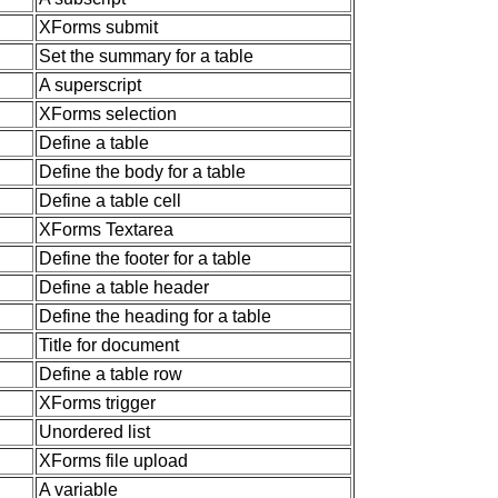
XForms submit
Set the summary for a table
A superscript
XForms selection
Define a table
Define the body for a table
Define a table cell
XForms Textarea
Define the footer for a table
Define a table header
Define the heading for a table
Title for document
Define a table row
XForms trigger
Unordered list
XForms file upload
A variable