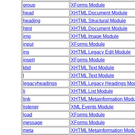
group
XForms Module
head
XHTML Document Module
heading
XHTML Structural Module
html
XHTML Document Module
img
XHTML Image Module
input
XForms Module
ins
XHTML Legacy Edit Module
insert
XForms Module
kbd
XHTML Text Module
l
XHTML Text Module
legacyheadings
XHTML Legacy Headings Mo
li
XHTML List Module
link
XHTML Metainformation Modu
listener
XML Events Module
load
XForms Module
message
XForms Module
meta
XHTML Metainformation Modu