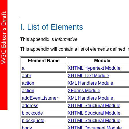
I.
List of Elements
This appendix is
informative
.
This appendix will contain a list of elements defined in
Element Name
Module
a
XHTML Hypertext Module
abbr
XHTML Text Module
action
XML Handlers Module
action
XForms Module
addEventListener
XML Handlers Module
address
XHTML Structural Module
blockcode
XHTML Structural Module
blockquote
XHTML Structural Module
body
XHTML Document Module