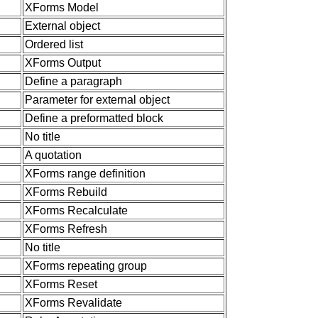
XForms Model
External object
Ordered list
XForms Output
Define a paragraph
Parameter for external object
Define a preformatted block
No title
A quotation
XForms range definition
XForms Rebuild
XForms Recalculate
XForms Refresh
No title
XForms repeating group
XForms Reset
XForms Revalidate