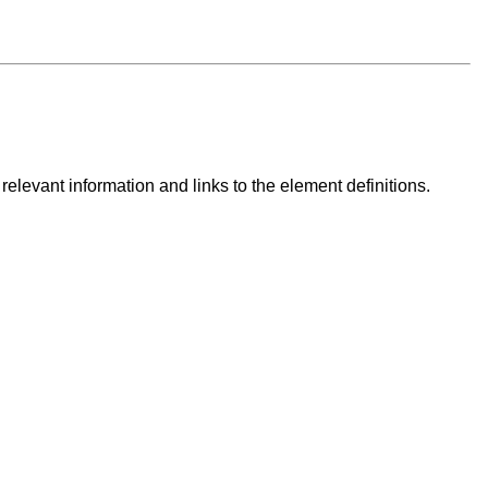
 relevant information and links to the element definitions.