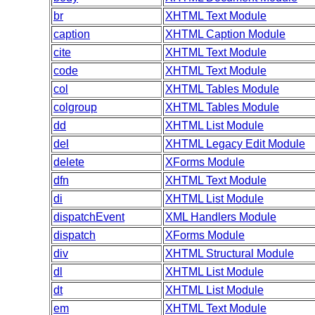
br
XHTML Text Module
caption
XHTML Caption Module
cite
XHTML Text Module
code
XHTML Text Module
col
XHTML Tables Module
colgroup
XHTML Tables Module
dd
XHTML List Module
del
XHTML Legacy Edit Module
delete
XForms Module
dfn
XHTML Text Module
di
XHTML List Module
dispatchEvent
XML Handlers Module
dispatch
XForms Module
div
XHTML Structural Module
dl
XHTML List Module
dt
XHTML List Module
em
XHTML Text Module