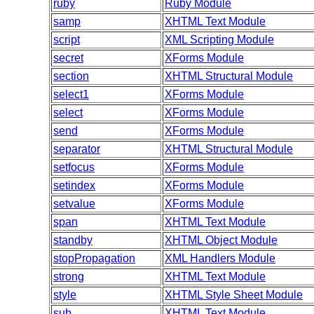
ruby
Ruby Module
samp
XHTML Text Module
script
XML Scripting Module
secret
XForms Module
section
XHTML Structural Module
select1
XForms Module
select
XForms Module
send
XForms Module
separator
XHTML Structural Module
setfocus
XForms Module
setindex
XForms Module
setvalue
XForms Module
span
XHTML Text Module
standby
XHTML Object Module
stopPropagation
XML Handlers Module
strong
XHTML Text Module
style
XHTML Style Sheet Module
sub
XHTML Text Module