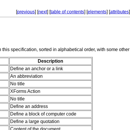
[
previous
] [
next
] [
table of contents
] [
elements
] [
attributes
]
 this specification, sorted in alphabetical order, with some other
Description
Define an anchor or a link
An abbreviation
No title
XForms Action
No title
Define an address
Define a block of computer code
Define a large quotation
Content of the document