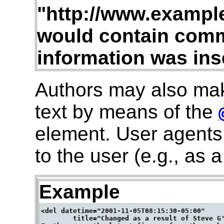
"http://www.examp
would contain com
information was ins
Authors may also ma
text by means of the
element. User agents 
to the user (e.g., as
Example
<del datetime="2001-11-05T08:15:30-05:00"

        title="Changed as a result of Steve G'