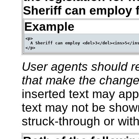
Sheriff can employ f
Example
<p>

  A Sheriff can employ <del>3</del><ins>5</ins
User agents should re
that make the change
inserted text may appe
text may not be shown
struck-through or with