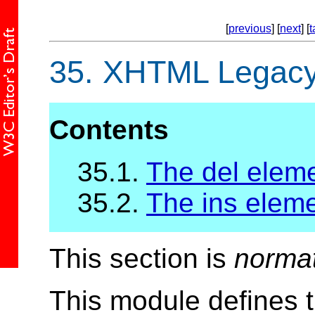
[
previous
] [
next
] [
t
35.
XHTML Legacy 
Contents
35.1.
The del elem
35.2.
The ins elem
This section is
norma
This module defines 