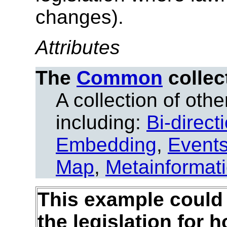
changes).
Attributes
The
Common
collec
A collection of other
including:
Bi-direct
Embedding
,
Event
Map
,
Metainformat
This example could 
the legislation for