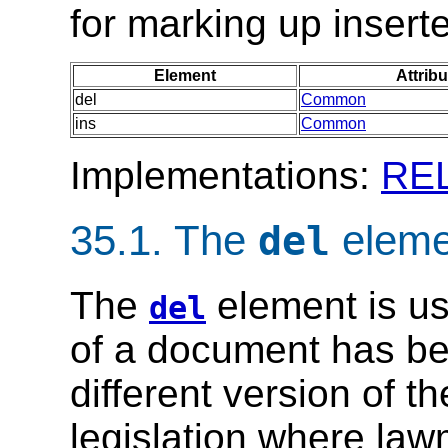
for marking up insert
Element
Attribu
del
Common
ins
Common
Implementations:
RE
35.1.
The
eleme
del
The
element is us
del
of a document has bee
different version of t
legislation where la