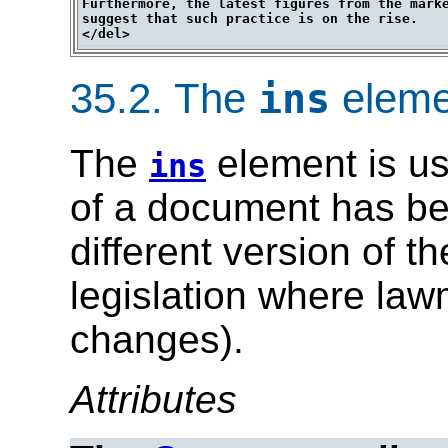
Furthermore, the latest figures from the marke
suggest that such practice is on the rise.

35.2.
The
eleme
ins
The
element is us
ins
of a document has bee
different version of t
legislation where la
changes).
Attributes