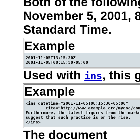
Both of the followi
November 5, 2001, 
Standard Time.
Example
2001-11-05T13:15:30Z

Used with
, this 
ins
Example
<ins datetime="2001-11-05T08:15:30-05:00"

        cite="http://www.example.org/mydoc/com
Furthermore, the latest figures from the marke
suggest that such practice is on the rise.

The document