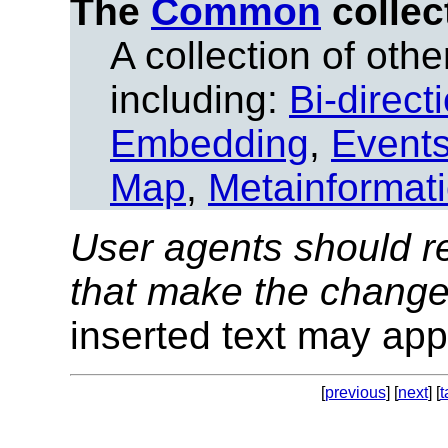
The
Common
collec
A collection of other
including:
Bi-direct
Embedding
,
Event
Map
,
Metainformat
User agents should re
that make the change
inserted text may appe
[
previous
] [
next
] [
t