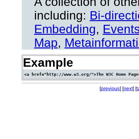
A collection of other
including:
Bi-direct
Embedding
,
Event
Map
,
Metainformat
Example
[
previous
] [
next
] [
t