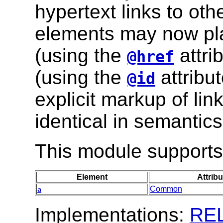
hypertext links to oth
elements may now play
(using the
attri
@href
(using the
attribut
@id
explicit markup of lin
identical in semantics
This module supports 
Element
Attribu
Common
a
Implementations:
RE