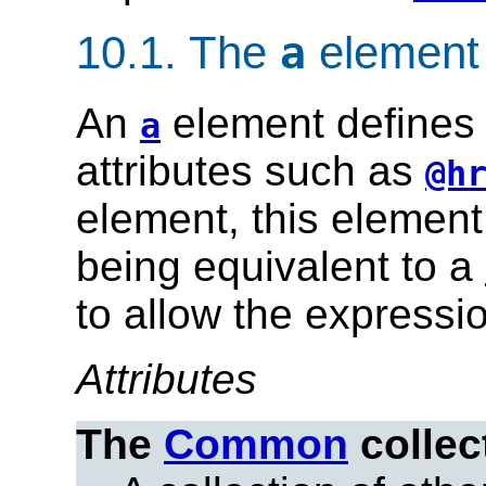
10.1.
The
element
a
An
element defines 
a
attributes such as
@h
element, this element 
being equivalent to a
to allow the expression
Attributes
The
Common
collec