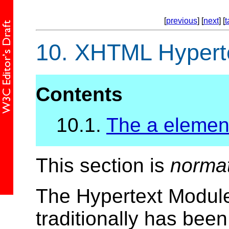
[
previous
] [
next
] [
t
10.
XHTML Hyperte
Contents
10.1.
The a elemen
This section is
norma
The Hypertext Module
traditionally has bee