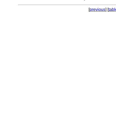
[
previous
] [
tabl