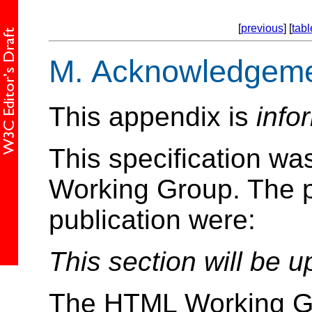
[
previous
] [
tabl
M.
Acknowledgeme
This appendix is
info
This specification w
Working Group. The pa
publication were:
This section will be u
The HTML Working Gr