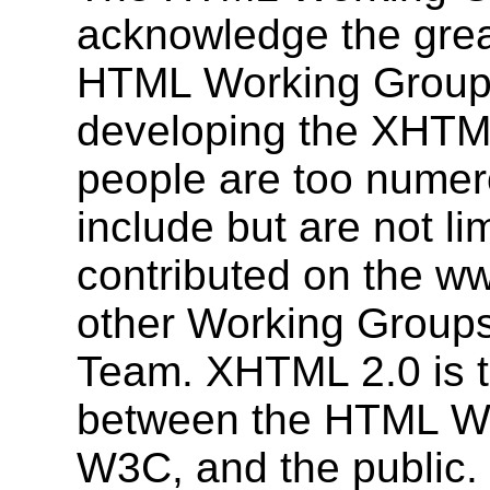
acknowledge the grea
HTML Working Group 
developing the XHTML
people are too numerou
include but are not l
contributed on the ww
other Working Group
Team. XHTML 2.0 is tr
between the HTML Wor
W3C, and the public.