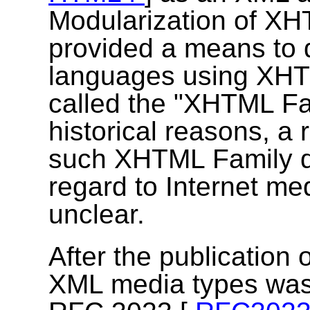
Modularization of X
provided a means to
languages using XHTM
called the "XHTML Fa
historical reasons, 
such XHTML Family do
regard to Internet m
unclear.
After the publication o
XML media types was