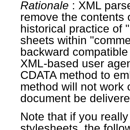
Rationale
: XML parse
remove the contents 
historical practice of 
sheets within "comm
backward compatible 
XML-based user agen
CDATA method to embe
method will not work 
document be deliver
Note that if you reall
stylesheets, the foll