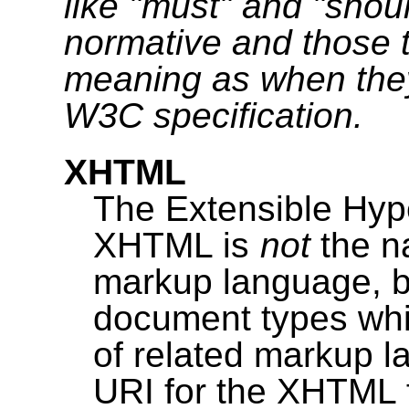
like "must" and "shou
normative and those 
meaning as when they
W3C specification.
XHTML
The Extensible Hy
XHTML is
not
the n
markup language, bu
document types whic
of related markup 
URI for the XHTML f