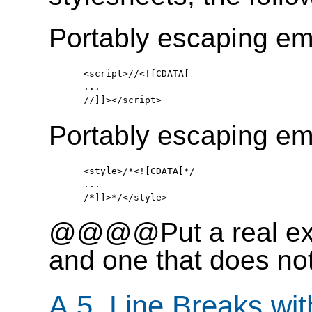
Portably escaping em
   <script>//<![CDATA[

   ...

Portably escaping em
   <style>/*<![CDATA[*/

   ...

@@@@Put a real exam
and one that does
A.5. Line Breaks wit