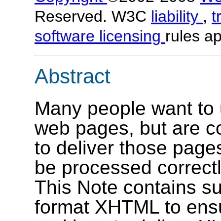
Reserved. W3C
liability
,
t
software licensing
rules ap
Abstract
Many people want to 
web pages, but are c
to deliver those pages
be processed correctl
This Note contains s
format XHTML to ensur