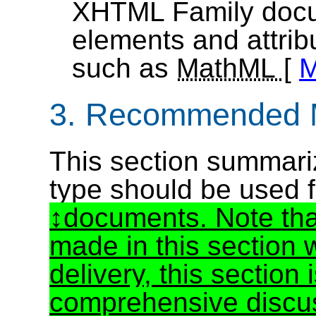
XHTML Family docu
elements and attri
such as
MathML
[
3. Recommended 
This section summari
type should be used
documents. Note tha
made in this section 
delivery, this section
comprehensive discus