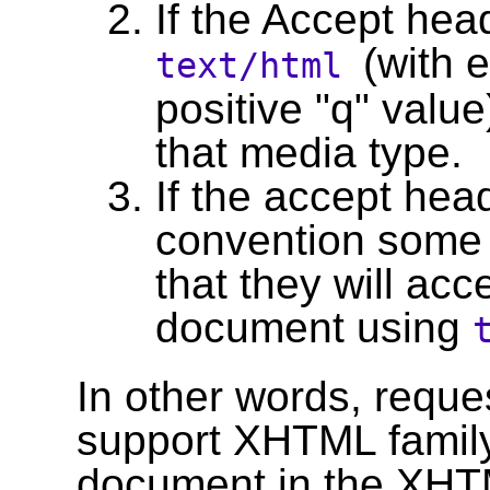
If the Accept head
(with 
text/html
positive "q" valu
that media type.
If the accept head
convention some 
that they will acc
document using
In other words, reque
support XHTML family
document in the XHTM