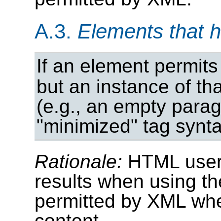
A.3.
Elements that 
If an element permits
but an instance of th
(e.g., an empty para
"minimized" tag synta
Rationale:
HTML user
results when using th
permitted by XML wh
content.