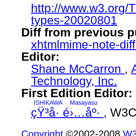
http://www.w3.org
types-20020801
Diff from previous p
xhtmlmime-note-diff
Editor:
Shane McCarron
,
Technology,
Inc.
First Edition Editor:
ISHIKAWA
Masayasu
çŸ³å· é›…åº·
, W3
Copyright
©2002-2008
W