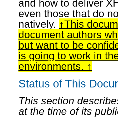
and how to deliver X
even those that do n
natively.
This docume
document authors wh
but want to be confid
is going to work in t
environments.
Status of This Doc
This section describe
at the time of its pu