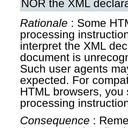
NOR the XML declara
Rationale
: Some HTM
processing instructio
interpret the XML dec
document is unrecog
Such user agents may
expected. For compati
HTML browsers, you 
processing instructio
Consequence
: Reme