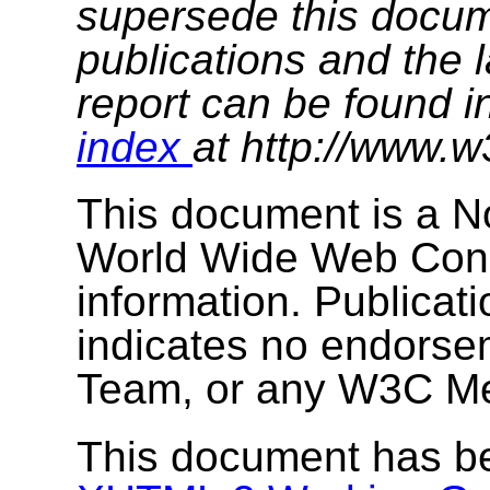
supersede this docume
publications and the l
report can be found i
index
at http://www.w
This document is a N
World Wide Web Cons
information. Publicat
indicates no endors
Team, or any W3C M
This document has b