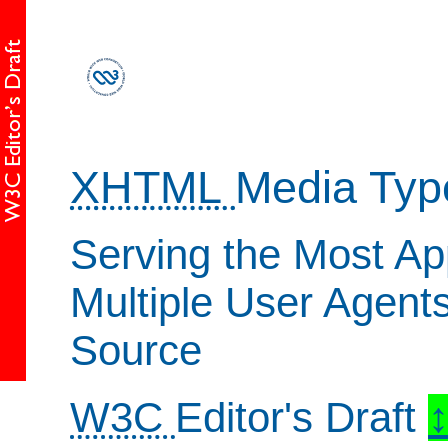
XHTML
Media Typ
Serving the Most Ap
Multiple User Agent
Source
W3C
Editor's Draft