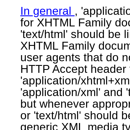
In general
, 'applica
for XHTML Family doc
'text/html' should be 
XHTML Family documen
user agents that do not
HTTP Accept header t
'application/xhtml+xm
'application/xml' and 
but whenever appropri
or 'text/html' should 
generic
XML
media t