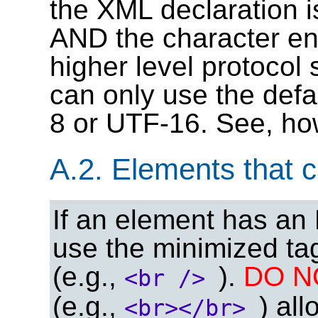
the XML declaration i
AND the character enc
higher level protoco
can only use the def
8 or UTF-16. See, h
A.2. Elements that 
If an element has a
use the minimized ta
(e.g.,
).
DO 
<br />
(e.g.,
) al
<br></br>