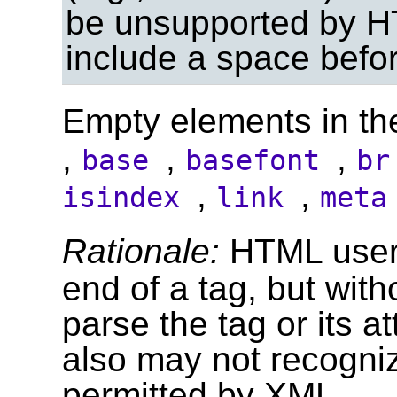
be unsupported by H
include a space befor
Empty elements in th
,
,
,
base
basefont
b
,
,
isindex
link
met
Rationale:
HTML user
end of a tag, but with
parse the tag or its 
also may not recogniz
permitted by XML.