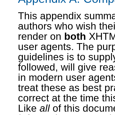
This appendix summar
authors who wish th
render on
both
XHTM
user agents. The purp
guidelines is to supply
followed, will give re
in modern user agent
treat these as best p
correct at the time t
Like
all
of this docume