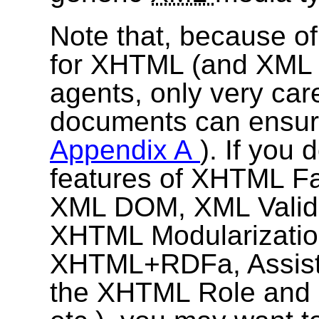
Note that, because of 
for XHTML (and XML i
agents, only very care
documents can ensure 
Appendix A
). If you
features of XHTML Fa
XML DOM, XML Validati
XHTML Modularizatio
XHTML+RDFa, Assisti
the XHTML Role and