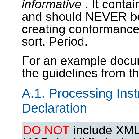
informative
. It conta
and should NEVER be 
creating conformance 
sort. Period.
For an example docume
the guidelines from t
A.1. Processing Ins
Declaration
DO NOT
include XML