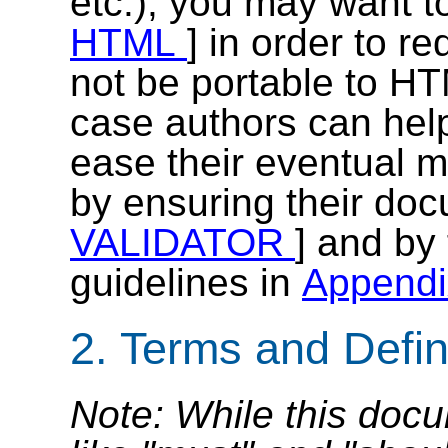
etc.), you may want t
HTML
] in order to re
not be portable to HT
case authors can help
ease their eventual 
by ensuring their doc
VALIDATOR
] and by 
guidelines in
Append
2. Terms and Defin
Note: While this doc