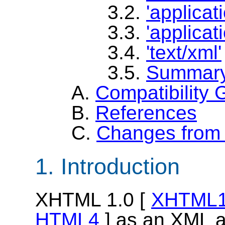
3.2.
'applicat
3.3.
'applicat
3.4.
'text/xml'
3.5.
Summar
A.
Compatibility 
B.
References
C.
Changes from 
1. Introduction
XHTML 1.0 [
XHTML
HTML4
] as an XML a