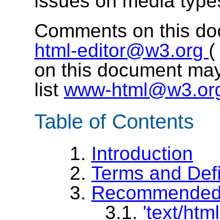
issues on media typ
Comments on this do
html-editor@w3.org
on this document may
list
www-html@w3.or
Table of Contents
1.
Introduction
2.
Terms and Defi
3.
Recommended 
3.1.
'text/html