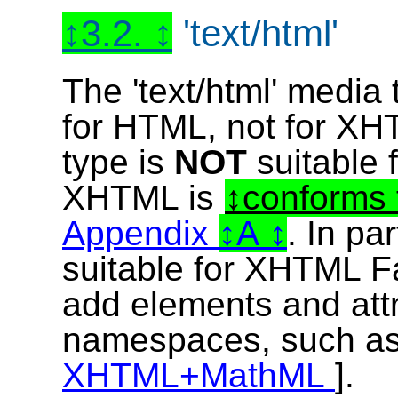
3.2.
'text/html'
The 'text/html' media 
for HTML, not for XHT
type is
NOT
suitable
XHTML is
conforms 
Appendix
A
. In par
suitable for XHTML F
add elements and attr
namespaces, such a
XHTML+MathML
].