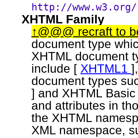
http://www.w3.org
XHTML Family
@@@ recraft to 
document type which
XHTML document ty
include [
XHTML1
]
document types su
] and XHTML Basic
and attributes in t
the XHTML namespa
XML namespace, s