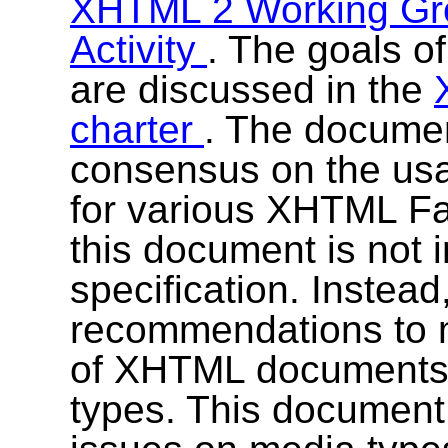
XHTML 2 Working G
Activity
. The goals 
are discussed in the
charter
. The documen
consensus on the usa
for various XHTML F
this document is not 
specification. Instead
recommendations to m
of XHTML documents w
types. This documen