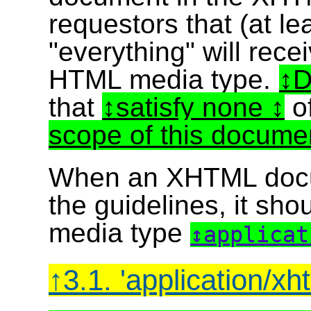
requestors that (at l
"everything" will rec
HTML media type.
D
that
satisfy none
o
scope of this docume
When an XHTML docu
the guidelines, it sho
media type
applica
3.1. 'application/x