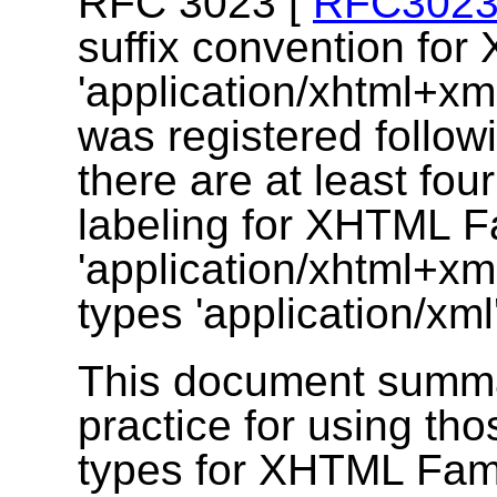
RFC 3023 [
RFC302
suffix convention fo
'application/xhtml+xm
was registered follow
there are at least fou
labeling for XHTML Fa
'application/xhtml+x
types 'application/xml'
This document summar
practice for using th
types for XHTML Fam