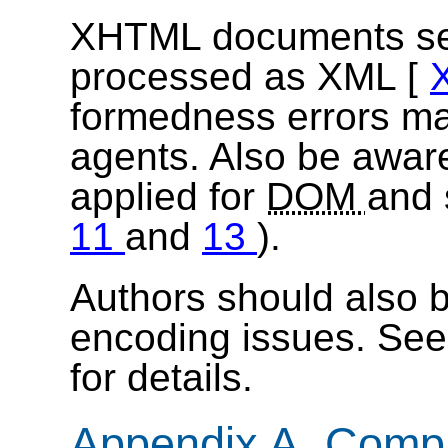
XHTML documents serve
processed as XML [
formedness errors ma
agents. Also be aware
applied for
DOM
and 
11
and
13
).
Authors should also b
encoding issues. Se
for details.
Appendix A. Compat