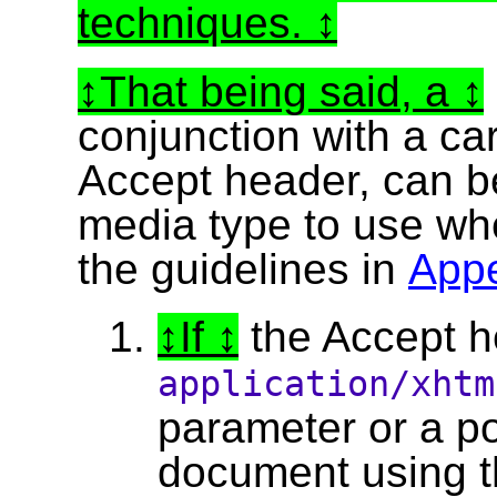
techniques.
That being said, a
conjunction with a ca
Accept header, can be
media type to use w
the guidelines in
App
If
the Accept he
application/xht
parameter or a pos
document using t