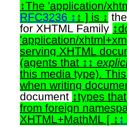
The 'application/xht
RFC3236
] is
th
for XHTML Family
d
'application/xhtml+xm
serving XHTML docu
(agents that
explic
this media type). Thi
when writing docume
document
types tha
from foreign namespa
XHTML+MathML [