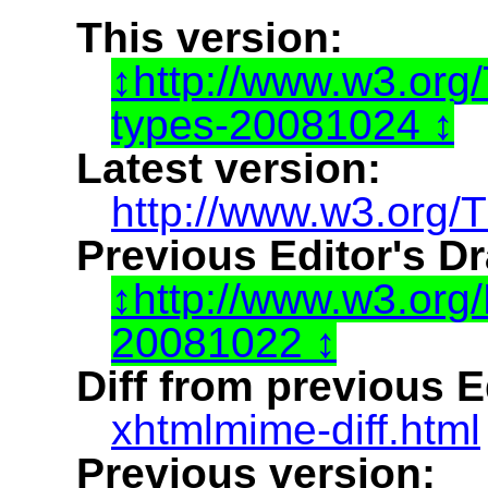
This version:
http://www.w3.or
types-20081024
Latest version:
http://www.w3.org/
Previous Editor's Dr
http://www.w3.or
20081022
Diff from previous Ed
xhtmlmime-diff.html
Previous version: