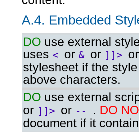
A.4. Embedded Style
DO
use external style
uses
or
or
o
<
&
]]>
stylesheet if the styl
above characters.
DO
use external scrip
or
or
.
DO N
]]>
--
document if it contai