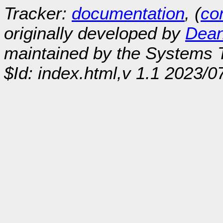
Tracker:
documentation
, (
con
originally developed by
Dean
maintained by the Systems
$Id: index.html,v 1.1 2023/