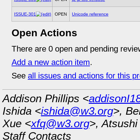
ISSUE-301
OPEN
Unicode reference
Open Actions
There are 0 open and pending revie
Add a new action item
.
See
all issues and actions for this p
Addison Phillips <
addisonI
Ishida <
ishida@w3.org
>, Be
Xue <
xfq@w3.org
>, Atsush
Staff Contacts