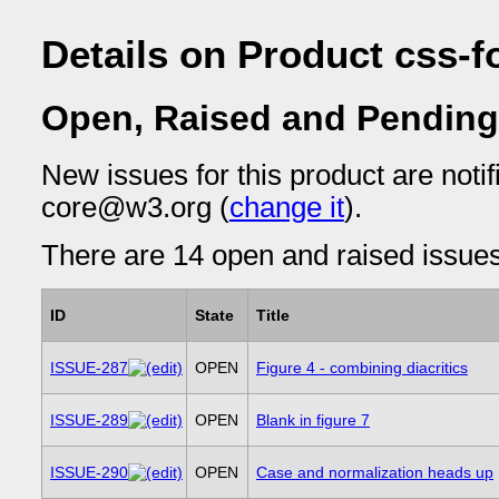
Details on Product css-f
Open, Raised and Pending
New issues for this product are notif
core@w3.org (
change it
).
There are 14 open and raised issues 
ID
State
Title
ISSUE-287
OPEN
Figure 4 - combining diacritics
ISSUE-289
OPEN
Blank in figure 7
ISSUE-290
OPEN
Case and normalization heads up