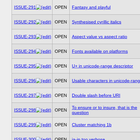
ISSUE-291
OPEN
Fantasy and playful
ISSUE-292
OPEN
Synthesised cyrillic italics
ISSUE-293
OPEN
Aspect value vs aspect ratio
ISSUE-294
OPEN
Fonts available on platforms
ISSUE-295
OPEN
U+ in unicode-range descriptor
ISSUE-296
OPEN
Usable characters in unicode-ran
ISSUE-297
OPEN
Double slash before URI
To ensure or to insure, that is the
ISSUE-298
OPEN
question
ISSUE-299
OPEN
Cluster matching 1b
ISSUE-300
OPEN
ja-jp too verbose