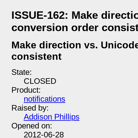
ISSUE-162: Make directi
conversion order consis
Make direction vs. Unicod
consistent
State:
CLOSED
Product:
notifications
Raised by:
Addison Phillips
Opened on:
2012-06-28