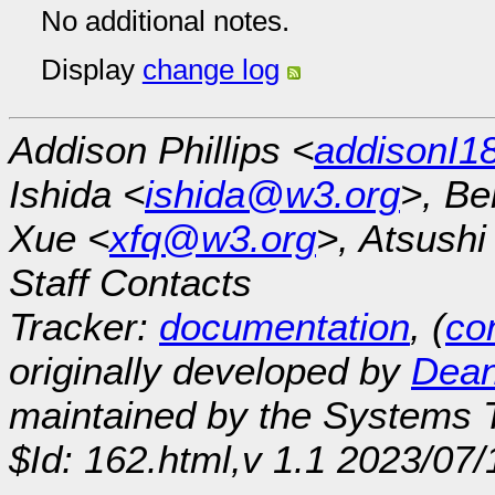
No additional notes.
Display
change log
Addison Phillips <
addisonI
Ishida <
ishida@w3.org
>, Be
Xue <
xfq@w3.org
>, Atsush
Staff Contacts
Tracker:
documentation
, (
con
originally developed by
Dean
maintained by the Systems
$Id: 162.html,v 1.1 2023/07