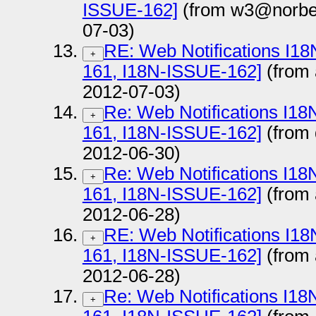
ISSUE-162]
(from w3@norber
07-03)
RE: Web Notifications I1
+
161, I18N-ISSUE-162]
(from
2012-07-03)
Re: Web Notifications I1
+
161, I18N-ISSUE-162]
(from
2012-06-30)
Re: Web Notifications I1
+
161, I18N-ISSUE-162]
(from
2012-06-28)
RE: Web Notifications I1
+
161, I18N-ISSUE-162]
(from
2012-06-28)
Re: Web Notifications I1
+