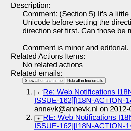
Description:
Comment: (Section 5) It's a little 
Unicode before setting the direct
direction set first. Can those be
Comment is minor and editorial.
Related Actions Items:
No related actions
Related emails:
Show all emails in-line
Hide all in-line emails
Re: Web Notifications I18
+
ISSUE-162][I18N-ACTION-1
annevk@annevk.nl on 2012-
RE: Web Notifications I18
+
ISSUE-162][I18N-ACTION-1