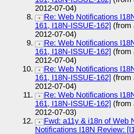
2012-07-04)
Re: Web Notifications I1
+
161, I18N-ISSUE-162]
(from
2012-07-04)
Re: Web Notifications I1
+
161, I18N-ISSUE-162]
(from
2012-07-04)
Re: Web Notifications I1
+
161, I18N-ISSUE-162]
(from
2012-07-04)
Re: Web Notifications I1
+
161, I18N-ISSUE-162]
(from
2012-07-03)
Fwd: a11y & i18n of Web N
+
Notifications I18N Review: 