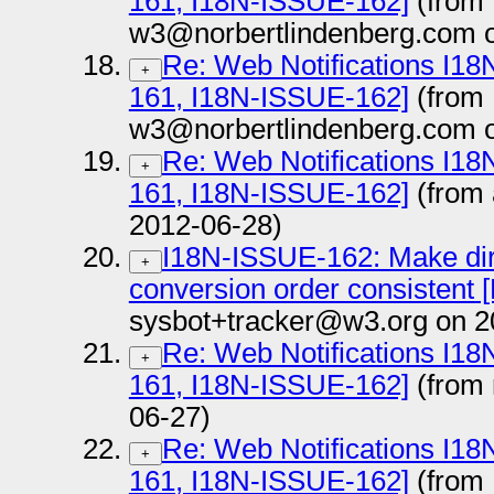
161, I18N-ISSUE-162]
(from
w3@norbertlindenberg.com o
Re: Web Notifications I1
+
161, I18N-ISSUE-162]
(from
w3@norbertlindenberg.com o
Re: Web Notifications I1
+
161, I18N-ISSUE-162]
(from
2012-06-28)
I18N-ISSUE-162: Make dir
+
conversion order consistent [N
sysbot+tracker@w3.org on 2
Re: Web Notifications I1
+
161, I18N-ISSUE-162]
(from
06-27)
Re: Web Notifications I1
+
161, I18N-ISSUE-162]
(from