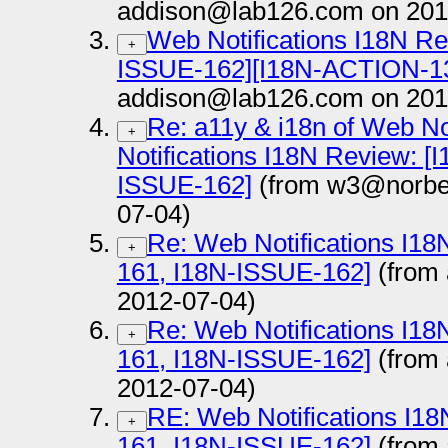
addison@lab126.com on 201
Web Notifications I18N Re
+
ISSUE-162][I18N-ACTION-1
addison@lab126.com on 201
Re: a11y & i18n of Web No
+
Notifications I18N Review: 
ISSUE-162]
(from w3@norber
07-04)
Re: Web Notifications I1
+
161, I18N-ISSUE-162]
(from
2012-07-04)
Re: Web Notifications I1
+
161, I18N-ISSUE-162]
(from
2012-07-04)
RE: Web Notifications I1
+
161, I18N-ISSUE-162]
(from