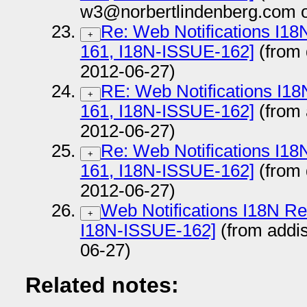
w3@norbertlindenberg.com o
Re: Web Notifications I1
+
161, I18N-ISSUE-162]
(from
2012-06-27)
RE: Web Notifications I1
+
161, I18N-ISSUE-162]
(from
2012-06-27)
Re: Web Notifications I1
+
161, I18N-ISSUE-162]
(from
2012-06-27)
Web Notifications I18N R
+
I18N-ISSUE-162]
(from addi
06-27)
Related notes: