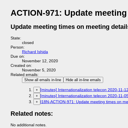
ACTION-971: Update meeting 
Update meeting times on meeting detail
State:
closed
Person:
Richard Ishida
Due on:
November 12, 2020
Created on:
November 5, 2020
Related emails:
Show all emails in-line
Hide all in-line emails
[minutes] Internationalization telecon 2020-11-1
+
[minutes] Internationalization telecon 2020-11-0
+
I18N-ACTION-971: Update meeting times on mee
+
Related notes:
No additional notes.