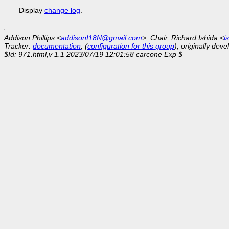
Display
change log
.
Addison Phillips <
addisonI18N@gmail.com
>, Chair, Richard Ishida <
i
Tracker:
documentation
, (
configuration for this group
), originally dev
$Id: 971.html,v 1.1 2023/07/19 12:01:58 carcone Exp $