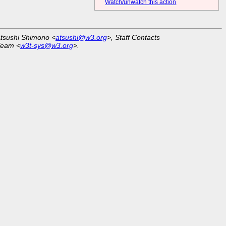
Watch/unwatch this action
Atsushi Shimono <
atsushi@w3.org
>, Staff Contacts
Team <
w3t-sys@w3.org
>.