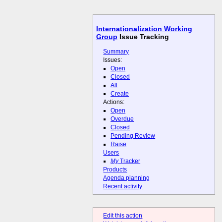
Internationalization Working
Group
Issue Tracking
Summary
Issues:
Open
Closed
All
Create
Actions:
Open
Overdue
Closed
Pending Review
Raise
Users
My
Tracker
Products
Agenda planning
Recent activity
Edit this action