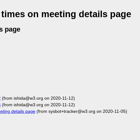
times on meeting details page
s page
2
(from ishida@w3.org on 2020-11-12)
5
(from ishida@w3.org on 2020-11-12)
ting details page
(from sysbot+tracker@w3.org on 2020-11-05)