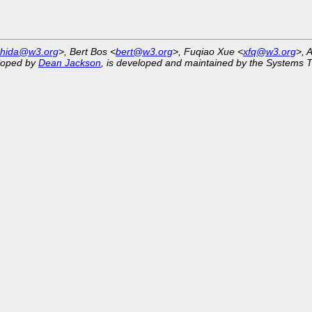
shida@w3.org
>, Bert Bos <
bert@w3.org
>, Fuqiao Xue <
xfq@w3.org
>, 
eloped by
Dean Jackson
, is developed and maintained by the Systems 