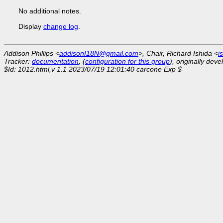
No additional notes.
Display
change log
.
Addison Phillips <
addisonI18N@gmail.com
>, Chair, Richard Ishida <
i
Tracker:
documentation
, (
configuration for this group
), originally dev
$Id: 1012.html,v 1.1 2023/07/19 12:01:40 carcone Exp $