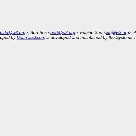
shida@w3.org
>, Bert Bos <
bert@w3.org
>, Fuqiao Xue <
xfq@w3.org
>, 
eloped by
Dean Jackson
, is developed and maintained by the Systems 