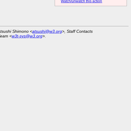
Watch/unwatch this action
Atsushi Shimono <
atsushi@w3.org
>, Staff Contacts
Team <
w3t-sys@w3.org
>.