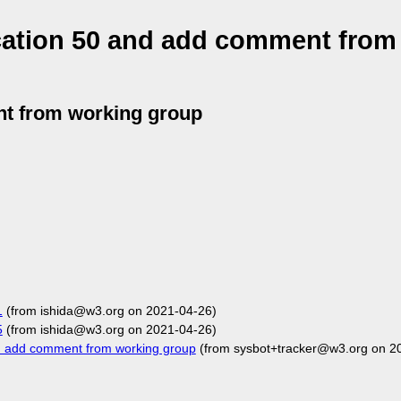
ation 50 and add comment from
t from working group
1
(from ishida@w3.org on 2021-04-26)
5
(from ishida@w3.org on 2021-04-26)
 add comment from working group
(from sysbot+tracker@w3.org on 2