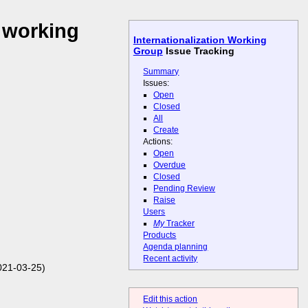
 working
Internationalization Working
Group
Issue Tracking
Summary
Issues:
Open
Closed
All
Create
Actions:
Open
Overdue
Closed
Pending Review
Raise
Users
My
Tracker
Products
Agenda planning
Recent activity
021-03-25)
Edit this action