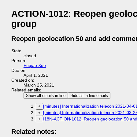
ACTION-1012: Reopen geoloc
group
Reopen geolocation 50 and add commen
State:
closed
Person:
Fuqiao Xue
Due on:
April 1, 2021
Created on:
March 25, 2021
Related emails:
Show all emails in-line
Hide all in-line emails
[minutes] Internationalization telecon 2021-04-0
+
[minutes] Internationalization telecon 2021-03-2
+
I18N-ACTION-1012: Reopen geolocation 50 and
+
Related notes: