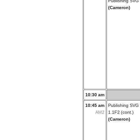
Publishing SVG
(Cameron)
10:30 am
10:45 am
Publishing SVG
AM2
1.1F2 (cont.)
(Cameron)