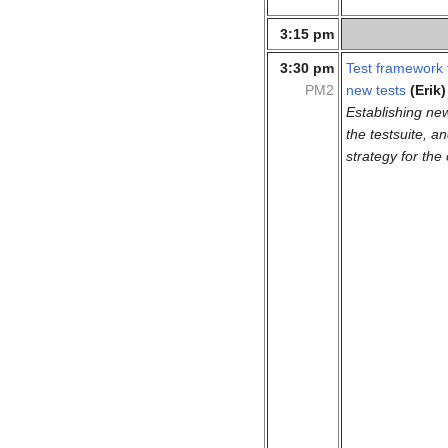
3:15 pm
3:30 pm
Test framework 
PM2
new tests
(Erik)
Establishing new
the testsuite, a
strategy for the