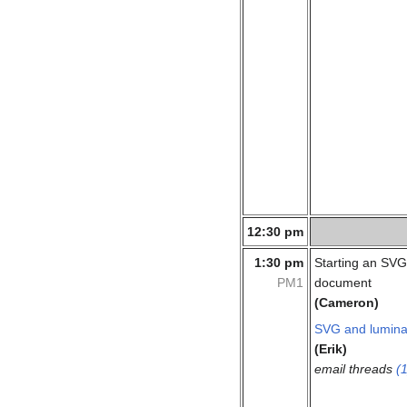
12:30 pm
1:30 pm
Starting an SVG
PM1
document
(Cameron)
SVG and lumin
(Erik)
email threads
(1