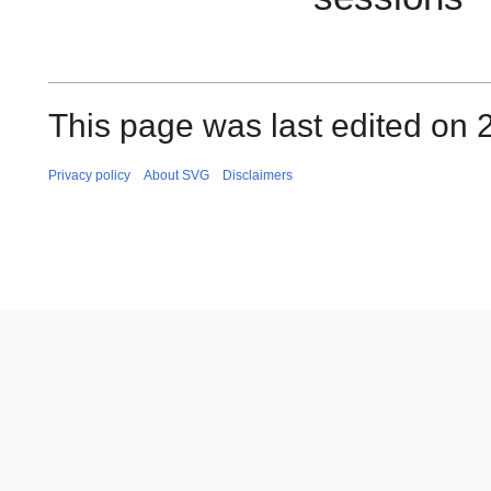
This page was last edited on 
Privacy policy
About SVG
Disclaimers