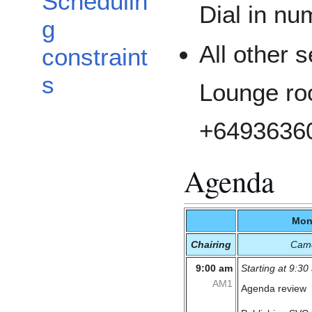
Schedulin
Dial in n
g
All other s
constraint
s
Lounge roo
+6493636
Agenda
Mon
Chairing
Cam
9:00 am
Starting at 9:30
AM1
Agenda review