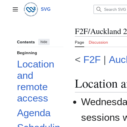
Jump
to
SVG
Main menu
content
F2F/Auckland 
Contents
hide
Page
Discussion
Beginning
<
F2F
|
Auc
Location
and
Location a
remote
access
Wednesda
Agenda
sessions w