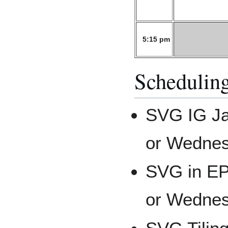
5:15 pm
Scheduling
SVG IG Ja
or Wednes
SVG in E
or Wednes