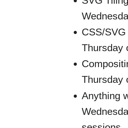
SVG Tilin
Wednesday
CSS/SVG 
Thursday o
Compositi
Thursday o
Anything w
Wednesday
sessions