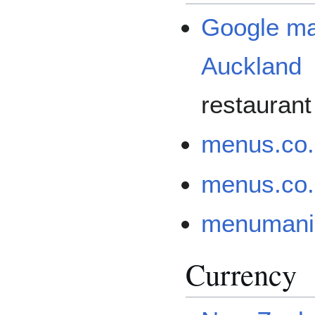
Google map
Auckland
restaurant
menus.co
menus.co.
menumania
Currency