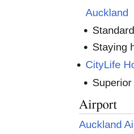
Auckland
Standard
Staying h
CityLife H
Superio
Airport
Auckland Ai