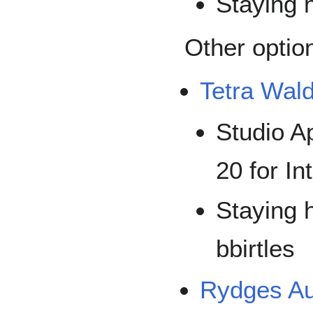
Staying h
Other optio
Tetra Wal
Studio A
20 for In
Staying h
bbirtles
Rydges Au