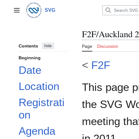
Jump
to
SVG
Main menu
content
F2F/Auckland 
Contents
hide
Page
Discussion
Beginning
<
F2F
Date
Location
This page p
Registrati
the SVG Wo
on
meeting tha
Agenda
in 2011.