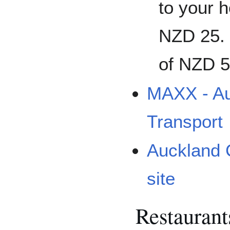
to your h
NZD 25. 
of NZD 5
MAXX - Au
Transport
Auckland C
site
Restaurant