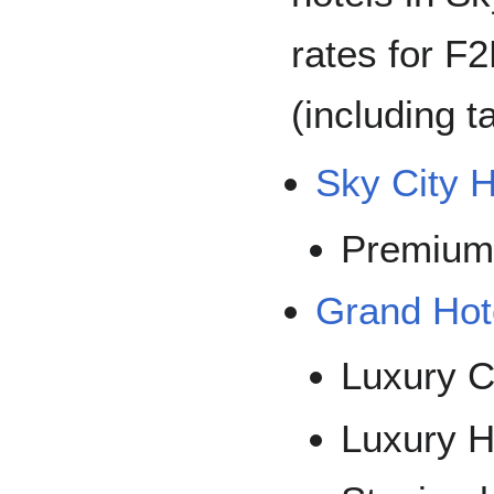
rates for F
(including t
Sky City H
Premium
Grand Hot
Luxury C
Luxury H