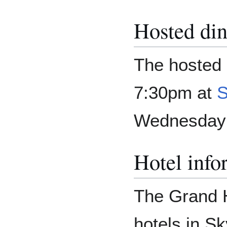
Hosted din
The hosted d
7:30pm at
S
Wednesday 
Hotel info
The Grand H
hotels in Sk