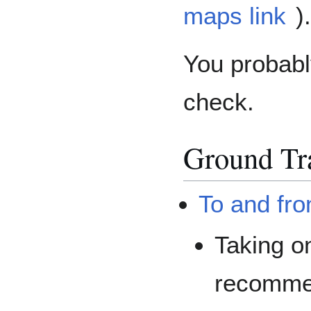
maps link
).
You probabl
check.
Ground Tr
To and fro
Taking on
recommen