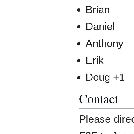
Brian
Daniel
Anthony
Erik
Doug +1
Contact
Please dire