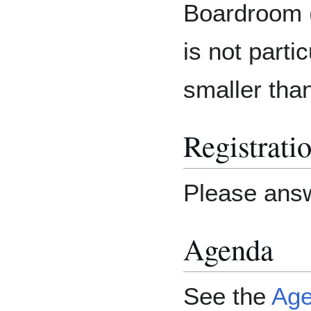
Boardroom 
is not partic
smaller tha
Registrati
Please ans
Agenda
See the
Ag