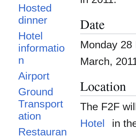
Hosted
dinner
Date
Hotel
Monday 28 F
informatio
n
March, 2011 
Airport
Location
Ground
Transport
The F2F wil
ation
Hotel
in th
Restauran