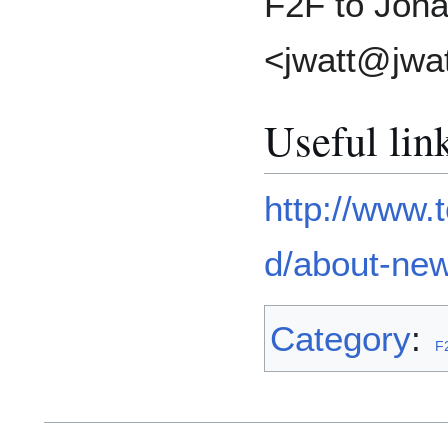
F2F to Jona
<jwatt@jwat
Useful lin
http://www.
d/about-new
Category
:
F