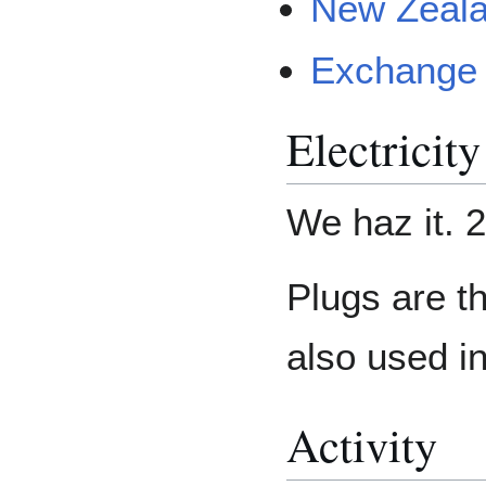
New Zeala
Exchange 
Electricity
We haz it. 2
Plugs are t
also used in
Activity