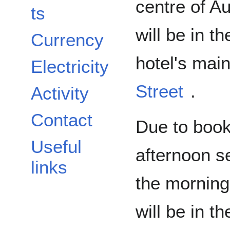
centre of A
ts
will be in 
Currency
hotel's mai
Electricity
Street
.
Activity
Contact
Due to booki
Useful
afternoon 
links
the morning
will be in t