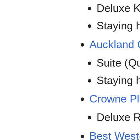
Deluxe 
Staying h
Auckland C
Suite (Q
Staying 
Crowne Pl
Deluxe 
Best West