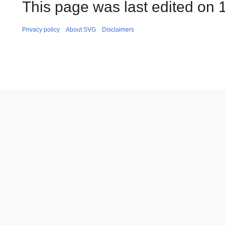
This page was last edited on 
Privacy policy
About SVG
Disclaimers