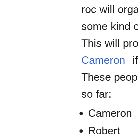
roc will org
some kind o
This will pr
Cameron
i
These peopl
so far:
Cameron
Robert