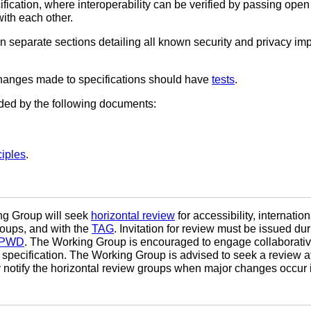
ification, where interoperability can be verified by passing open
ith each other.
n separate sections detailing all known security and privacy imp
 changes made to specifications should have
tests
.
ided by the following documents:
iples
.
ing Group will seek
horizontal review
for accessibility, internatio
roups, and with the
TAG
. Invitation for review must be issued d
PWD
. The Working Group is encouraged to engage collaborative
pecification. The Working Group is advised to seek a review at 
 notify the horizontal review groups when major changes occur in