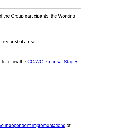
f the Group participants, the Working
e request of a user.
 to follow the
CG/WG Proposal Stages
.
two independent implementations
of