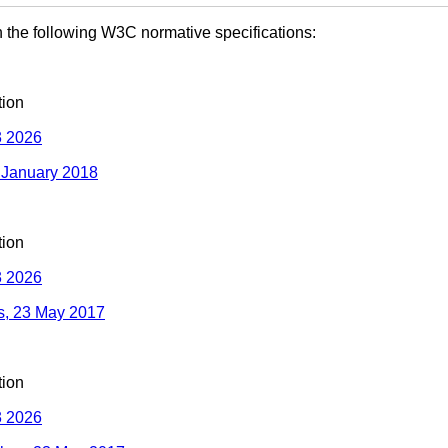
 the following W3C normative specifications:
ion
 2026
3 January 2018
ion
 2026
ms, 23 May 2017
ion
 2026