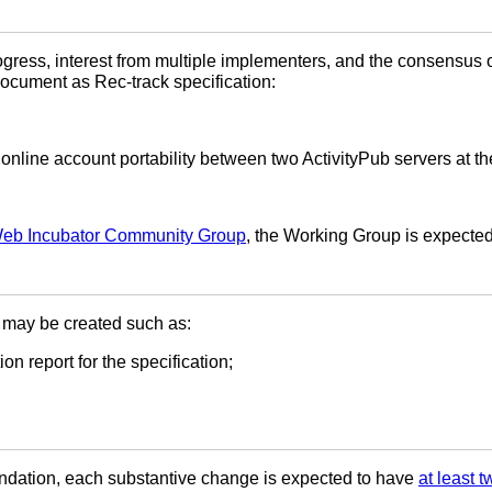
gress, interest from multiple implementers, and the consensus o
ocument as Rec-track specification:
 online account portability between two ActivityPub servers at th
Web Incubator Community Group
, the Working Group is expected
may be created such as:
on report for the specification;
ndation, each substantive change is expected to have
at least 