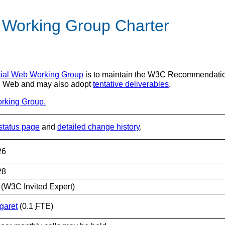
 Working Group Charter
ial Web Working Group
is to maintain the W3C Recommendation
ial Web and may also adopt
tentative deliverables
.
orking Group.
status page
and
detailed change history
.
26
28
(W3C Invited Expert)
garet
(0.1
FTE
)