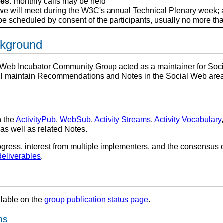
es:
monthly calls may be held
e will meet during the W3C's annual Technical Plenary week; a
e scheduled by consent of the participants, usually no more tha
ckground
al Web Incubator Community Group acted as a maintainer for Soci
l maintain Recommendations and Notes in the Social Web area
n the
ActivityPub
,
WebSub
,
Activity Streams
,
Activity Vocabulary
 as well as related Notes.
gress, interest from multiple implementers, and the consensus o
deliverables
.
ilable on the
group publication status page
.
ns