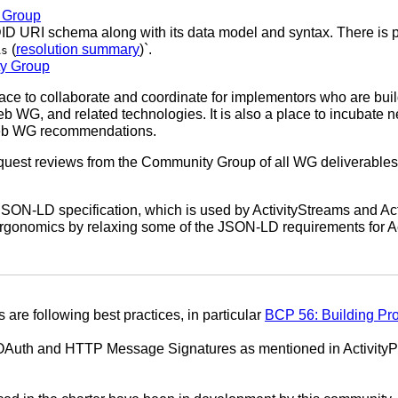
g Group
DID URI schema along with its data model and syntax. There is
(
resolution summary
)`.
As
ty Group
e to collaborate and coordinate for implementors who are build
b WG, and related technologies. It is also a place to incubate 
eb WG recommendations.
quest reviews from the Community Group of all WG deliverables
JSON-LD specification, which is used by ActivityStreams and A
 ergonomics by relaxing some of the JSON-LD requirements for A
s are following best practices, in particular
BCP 56: Building Pr
in OAuth and HTTP Message Signatures as mentioned in ActivityP