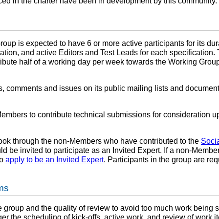
ced in the charter have been in development by this community.
oup is expected to have 6 or more active participants for its dur
ation, and active Editors and Test Leads for each specification. 
ribute half of a working day per week towards the Working Grou
 comments and issues on its public mailing lists and document 
bers to contribute technical submissions for consideration upo
look through the non-Members who have contributed to the
Soci
be invited to participate as an Invited Expert. If a non-Member c
to
apply to be an Invited Expert
. Participants in the group are re
ems
 the group and the quality of review to avoid too much work being
r the scheduling of kick-offs, active work, and review of work i