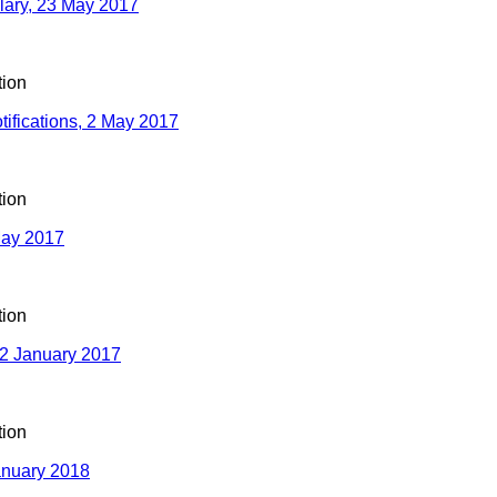
ulary, 23 May 2017
ion
tifications, 2 May 2017
ion
May 2017
ion
2 January 2017
ion
nuary 2018