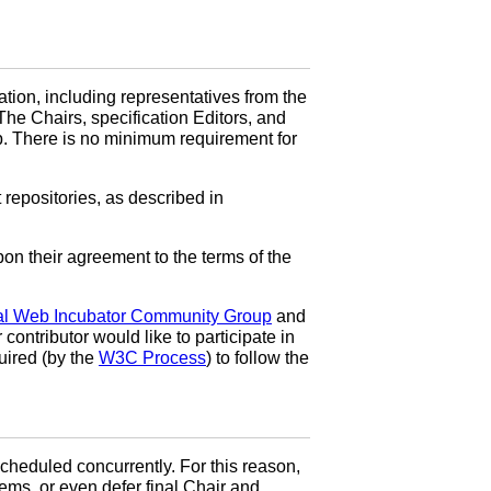
ation, including representatives from the
The Chairs, specification Editors, and
p. There is no minimum requirement for
repositories, as described in
n their agreement to the terms of the
al Web Incubator Community Group
and
ontributor would like to participate in
quired (by the
W3C Process
) to follow the
 scheduled concurrently. For this reason,
tems, or even defer final Chair and