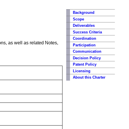
Background
Scope
Deliverables
Success Criteria
Coordination
s, as well as related Notes,
Participation
Communication
Decision Policy
Patent Policy
Licensing
About this Charter