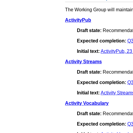
The Working Group will maintain
ActivityPub
Draft state:
Recommendat
Expected completion:
Q3
Initial text:
ActivityPub, 2
Activity Streams
Draft state:
Recommendat
Expected completion:
Q3
Initial text:
Activity Strea
Activity Vocabulary
Draft state:
Recommendat
Expected completion:
Q3