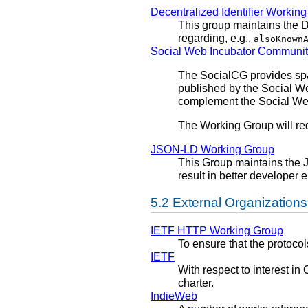
Decentralized Identifier Workin
This group maintains the 
regarding, e.g.,
alsoKnown
Social Web Incubator Communi
The SocialCG provides spac
published by the Social We
complement the Social W
The Working Group will re
JSON-LD Working Group
This Group maintains the 
result in better developer
External Organizations
IETF HTTP Working Group
To ensure that the protocol
IETF
With respect to interest 
charter.
IndieWeb