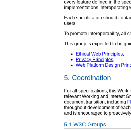
every feature defined in the spec
implementations interoperating w
Each specification should contai
users.
To promote interoperability, all
This group is expected to be gu
Ethical Web Principles
,
Privacy Principles
,
Web Platform Design Princ
Coordination
For all specifications, this Work
relevant Working and Interest G
document transition, including
F
throughout development of each s
and is encouraged to proactively
W3C Groups