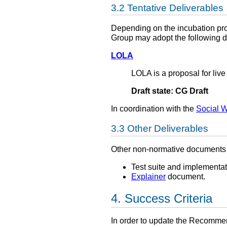
Tentative Deliverables
Depending on the incubation pro
Group may adopt the following d
LOLA
LOLA is a proposal for live
Draft state: CG Draft
In coordination with the
Social 
Other Deliverables
Other non-normative documents 
Test suite and implementati
Explainer
document.
Success Criteria
In order to update the Recomme