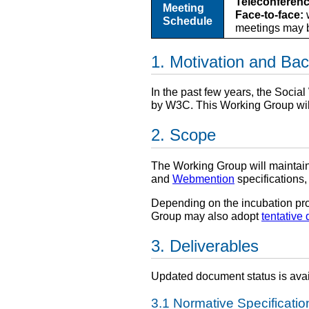
Teleconferenc
Meeting
Face-to-face:
w
Schedule
meetings may b
Motivation and Ba
In the past few years, the Soci
by W3C. This Working Group wil
Scope
The Working Group will maintai
and
Webmention
specifications,
Depending on the incubation pro
Group may also adopt
tentative 
Deliverables
Updated document status is ava
Normative Specificatio