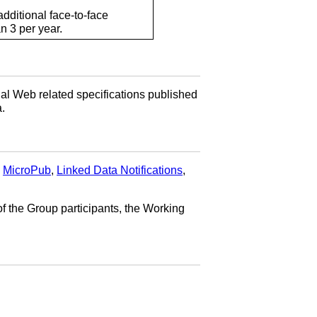
dditional face-to-face
n 3 per year.
al Web related specifications published
.
,
MicroPub
,
Linked Data Notifications
,
f the Group participants, the Working