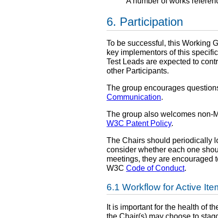
A number of works referen
Participation
To be successful, this Working Gr
key implementors of this specific
Test Leads are expected to cont
other Participants.
The group encourages questions,
Communication
.
The group also welcomes non-Mem
W3C Patent Policy
.
The Chairs should periodically 
consider whether each one should 
meetings, they are encouraged 
W3C
Code of Conduct
.
Workflow for Active It
It is important for the health of
the Chair(s) may choose to stagge