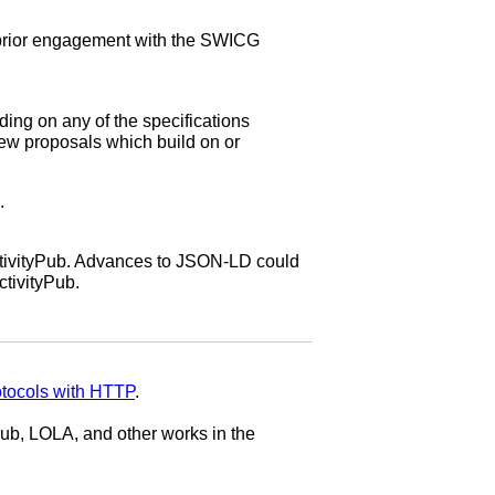
 prior engagement with the SWICG
ing on any of the specifications
new proposals which build on or
.
ctivityPub. Advances to JSON-LD could
ctivityPub.
otocols with HTTP
.
ub, LOLA, and other works in the