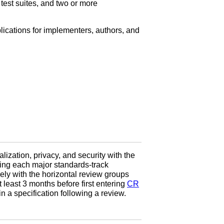
 test suites, and two or more
lications for implementers, authors, and
nalization, privacy, and security with the
uring each major standards-track
ly with the horizontal review groups
least 3 months before first entering
CR
 a specification following a review.