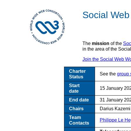
Social Web
The
mission
of the
Soc
in the area of the Soc
Join the Social Web W
Charter
See the
group 
Status
Start
15 January 20
date
End date
31 January 20
Chairs
Darius Kazemi 
Team
Philippe Le He
Contacts