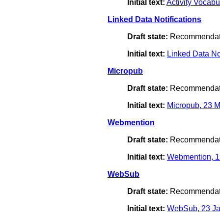
Initial text:
Activity Vocab
Linked Data Notifications
Draft state:
Recommendat
Initial text:
Linked Data No
Micropub
Draft state:
Recommendat
Initial text:
Micropub, 23 
Webmention
Draft state:
Recommendat
Initial text:
Webmention, 1
WebSub
Draft state:
Recommendat
Initial text:
WebSub, 23 Ja