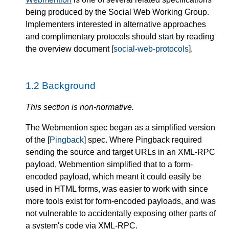
being produced by the Social Web Working Group.
Implementers interested in alternative approaches
and complimentary protocols should start by reading
the overview document [
social-web-protocols
].
1.2
Background
This section is non-normative.
The Webmention spec began as a simplified version
of the [
Pingback
] spec. Where Pingback required
sending the source and target URLs in an XML-RPC
payload, Webmention simplified that to a form-
encoded payload, which meant it could easily be
used in HTML forms, was easier to work with since
more tools exist for form-encoded payloads, and was
not vulnerable to accidentally exposing other parts of
a system's code via XML-RPC.