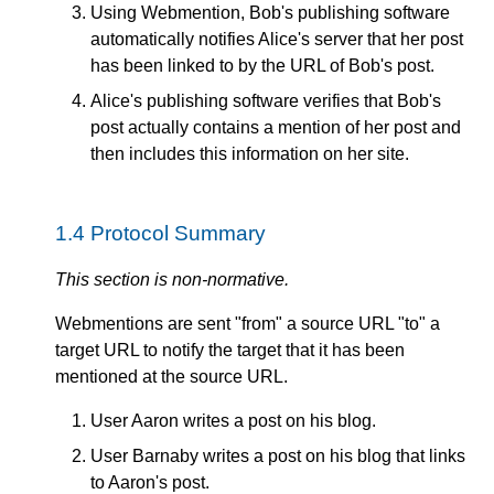
Using Webmention, Bob's publishing software
automatically notifies Alice's server that her post
has been linked to by the URL of Bob's post.
Alice's publishing software verifies that Bob's
post actually contains a mention of her post and
then includes this information on her site.
1.4
Protocol Summary
This section is non-normative.
Webmentions are sent "from" a source URL "to" a
target URL to notify the target that it has been
mentioned at the source URL.
User Aaron writes a post on his blog.
User Barnaby writes a post on his blog that links
to Aaron's post.