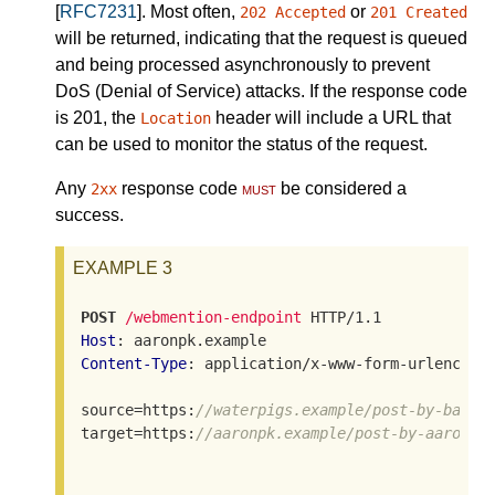
[
RFC7231
]. Most often,
or
202 Accepted
201 Created
will be returned, indicating that the request is queued
and being processed asynchronously to prevent
DoS (Denial of Service) attacks. If the response code
is 201, the
header will include a URL that
Location
can be used to monitor the status of the request.
Any
response code
must
be considered a
2xx
success.
EXAMPLE 3
POST
/webmention-endpoint
Host
Content-Type
: application/x-www-form-urlencoded
source=https:
//waterpigs.example/post-by-barna
target=https:
//aaronpk.example/post-by-aaron