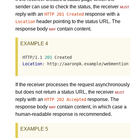
sender can use to check the status, the receiver
must
reply with an
response with a
HTTP 201 Created
header pointing to the status URL. The
Location
response body
may
contain content.
EXAMPLE 4
HTTP/1.1 
201
Location
: http://aaronpk.example/webmention/DE
If the receiver processes the request asynchronously
but does not return a status URL, the receiver
must
reply with an
response. The
HTTP 202 Accepted
response body
may
contain content, in which case a
human-readable response is recommended.
EXAMPLE 5