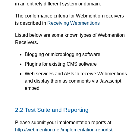
in an entirely different system or domain.
The conformance criteria for Webmention receivers
is described in
Receiving Webmentions
Listed below are some known types of Webmention
Receivers.
Blogging or microblogging software
Plugins for existing CMS software
Web services and APIs to receive Webmentions
and display them as comments via Javascript
embed
2.2
Test Suite and Reporting
Please submit your implementation reports at
http://webmention.net/implementation-reports/
.