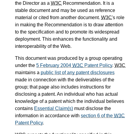
the Director as a
W3C
Recommendation. It is a
stable document and may be used as reference
material or cited from another document.
W3C
's role
in making the Recommendation is to draw attention
to the specification and to promote its widespread
deployment. This enhances the functionality and
interoperability of the Web.
This document was produced by a group operating
under the
5 February 2004
W3C
Patent Policy
.
W3C
maintains a
public list of any patent disclosures
made in connection with the deliverables of the
group; that page also includes instructions for
disclosing a patent. An individual who has actual
knowledge of a patent which the individual believes
contains
Essential Claim(s)
must disclose the
information in accordance with
section 6 of the
W3C
Patent Policy
.