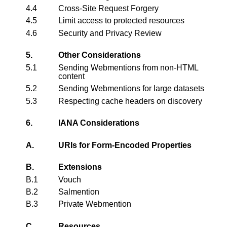
4.4
Cross-Site Request Forgery
4.5
Limit access to protected resources
4.6
Security and Privacy Review
5.
Other Considerations
5.1
Sending Webmentions from non-HTML
content
5.2
Sending Webmentions for large datasets
5.3
Respecting cache headers on discovery
6.
IANA Considerations
A.
URIs for Form-Encoded Properties
B.
Extensions
B.1
Vouch
B.2
Salmention
B.3
Private Webmention
C.
Resources