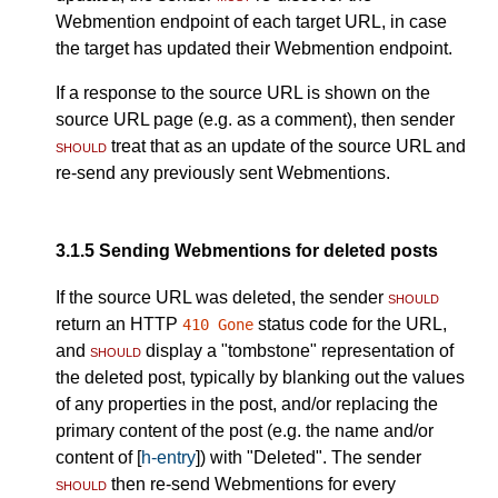
Webmention endpoint of each target URL, in case
the target has updated their Webmention endpoint.
If a response to the source URL is shown on the
source URL page (e.g. as a comment), then sender
should
treat that as an update of the source URL and
re-send any previously sent Webmentions.
3.1.5
Sending Webmentions for deleted posts
If the source URL was deleted, the sender
should
return an HTTP
status code for the URL,
410 Gone
and
should
display a "tombstone" representation of
the deleted post, typically by blanking out the values
of any properties in the post, and/or replacing the
primary content of the post (e.g. the name and/or
content of [
h-entry
]) with "Deleted". The sender
should
then re-send Webmentions for every