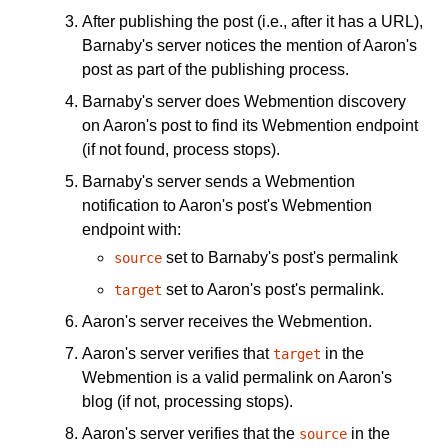
After publishing the post (i.e., after it has a URL),
Barnaby's server notices the mention of Aaron's
post as part of the publishing process.
Barnaby's server does Webmention discovery
on Aaron's post to find its Webmention endpoint
(if not found, process stops).
Barnaby's server sends a Webmention
notification to Aaron's post's Webmention
endpoint with:
set to Barnaby's post's permalink
source
set to Aaron's post's permalink.
target
Aaron's server receives the Webmention.
Aaron's server verifies that
in the
target
Webmention is a valid permalink on Aaron's
blog (if not, processing stops).
Aaron's server verifies that the
in the
source