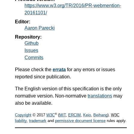
https://www.w3.org/TR/2016/PR-webmention-
20161101/
Editor:
Aaron Parecki
Repository:
Github
Issues
Commits
Please check the
errata
for any errors or issues
reported since publication.
The English version of this specification is the only
normative version. Non-normative
translations
may
also be available.
®
Copyright
© 2017
W3C
(
MIT
,
ERCIM
,
Keio
,
Beihang
).
W3C
liability
,
trademark
and
permissive document license
rules apply.