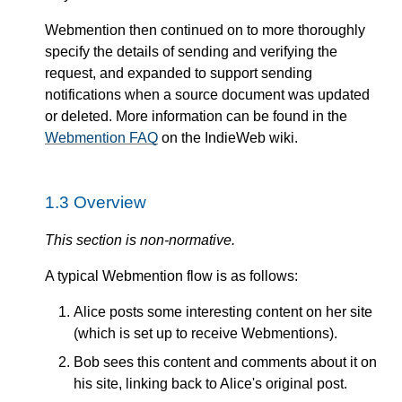
Webmention then continued on to more thoroughly
specify the details of sending and verifying the
request, and expanded to support sending
notifications when a source document was updated
or deleted. More information can be found in the
Webmention FAQ
on the IndieWeb wiki.
1.3
Overview
This section is non-normative.
A typical Webmention flow is as follows:
Alice posts some interesting content on her site
(which is set up to receive Webmentions).
Bob sees this content and comments about it on
his site, linking back to Alice's original post.