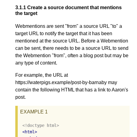
3.1.1
Create a source document that mentions
the target
Webmentions are sent "from" a source URL "to" a
target URL to notify the target that it has been
mentioned at the source URL. Before a Webmention
can be sent, there needs to be a source URL to send
the Webmention "from", often a blog post but may be
any type of content.
For example, the URL at
https://waterpigs.example/post-by-barnaby may
contain the following HTML that has a link to Aaron's
post.
EXAMPLE 1
<!doctype html>
<
html
>