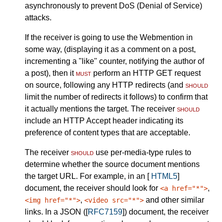
asynchronously to prevent DoS (Denial of Service)
attacks.
If the receiver is going to use the Webmention in
some way, (displaying it as a comment on a post,
incrementing a "like" counter, notifying the author of
a post), then it
must
perform an HTTP GET request
on source, following any HTTP redirects (and
should
limit the number of redirects it follows) to confirm that
it actually mentions the target. The receiver
should
include an HTTP Accept header indicating its
preference of content types that are acceptable.
The receiver
should
use per-media-type rules to
determine whether the source document mentions
the target URL. For example, in an [
HTML5
]
document, the receiver should look for
,
<a href="*">
,
and other similar
<img href="*">
<video src="*">
links. In a JSON ([
RFC7159
]) document, the receiver