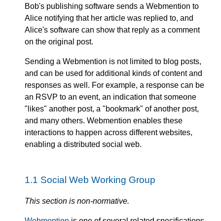
Bob's publishing software sends a Webmention to
Alice notifying that her article was replied to, and
Alice's software can show that reply as a comment
on the original post.
Sending a Webmention is not limited to blog posts,
and can be used for additional kinds of content and
responses as well. For example, a response can be
an RSVP to an event, an indication that someone
"likes" another post, a "bookmark" of another post,
and many others. Webmention enables these
interactions to happen across different websites,
enabling a distributed social web.
1.1
Social Web Working Group
This section is non-normative.
Webmention
is one of several related specifications