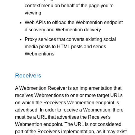
context menu on behalf of the page you're
viewing
Web APIs to offload the Webmention endpoint
discovery and Webmention delivery
Proxy services that converts existing social
media posts to HTML posts and sends
Webmentions
Receivers
A Webmention Receiver is an implementation that
receives Webmentions to one or more target URLs
on which the Receiver's Webmention endpoint is
advertised. In order to receive a Webmention, there
must be a URL that advertises the Receiver's
Webmention endpoint. The URL is not considered
part of the Receiver's implementation, as it may exist