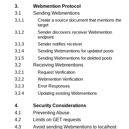
3.
Webmention Protocol
3.1
Sending Webmentions
3.1.1
Create a source document that mentions the
target
3.1.2
Sender discovers receiver Webmention
endpoint
3.1.3
Sender notifies receiver
3.1.4
Sending Webmentions for updated posts
3.1.5
Sending Webmentions for deleted posts
3.2
Receiving Webmentions
3.2.1
Request Verification
3.2.2
Webmention Verification
3.2.3
Error Responses
3.2.4
Updating existing Webmentions
4.
Security Considerations
4.1
Preventing Abuse
4.2
Limits on GET requests
4.3
Avoid sending Webmentions to localhost