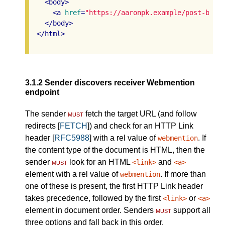
<
body
>
<
a
href
=
"https://aaronpk.example/post-by-a
</
body
>
</
html
>
3.1.2
Sender discovers receiver Webmention
endpoint
The sender
must
fetch the target URL (and follow
redirects [
FETCH
]) and check for an HTTP Link
header [
RFC5988
] with a rel value of
. If
webmention
the content type of the document is HTML, then the
sender
must
look for an HTML
and
<link>
<a>
element with a rel value of
. If more than
webmention
one of these is present, the first HTTP Link header
takes precedence, followed by the first
or
<link>
<a>
element in document order. Senders
must
support all
three options and fall back in this order.