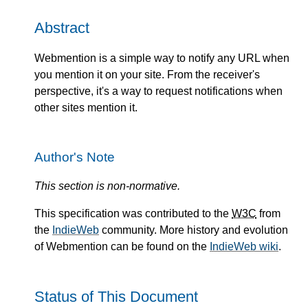
Abstract
Webmention is a simple way to notify any URL when
you mention it on your site. From the receiver's
perspective, it's a way to request notifications when
other sites mention it.
Author's Note
This section is non-normative.
This specification was contributed to the
W3C
from
the
IndieWeb
community. More history and evolution
of Webmention can be found on the
IndieWeb wiki
.
Status of This Document