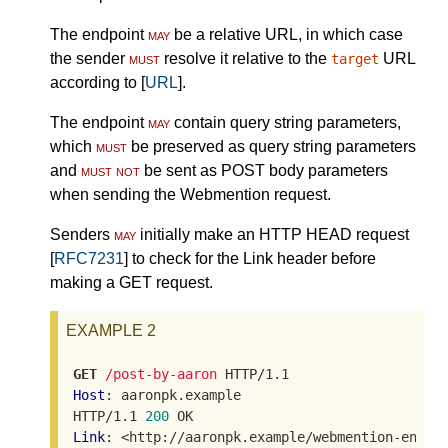
The endpoint
may
be a relative URL, in which case
the sender
must
resolve it relative to the
URL
target
according to [
URL
].
The endpoint
may
contain query string parameters,
which
must
be preserved as query string parameters
and
must not
be sent as POST body parameters
when sending the Webmention request.
Senders
may
initially make an HTTP HEAD request
[
RFC7231
] to check for the Link header before
making a GET request.
EXAMPLE 2
GET
/post-by-aaron
Host
: aaronpk.example

HTTP/1.1 
200
Link
: <http://aaronpk.example/webmention-endpoi