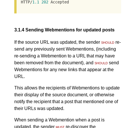
HTTP/
1.1
202
 Accepted
3.1.4
Sending Webmentions for updated posts
If the source URL was updated, the sender
should
re-
send any previously sent Webmentions, (including
re-sending a Webmention to a URL that may have
been removed from the document), and
should
send
Webmentions for any new links that appear at the
URL.
This allows the recipients of Webmentions to update
their display of the source document, or otherwise
notify the recipient that a post that mentioned one of
their URLs was updated.
When sending a Webmention when a post is
updated, the sender
must
re-discover the