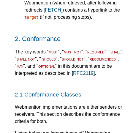
Webmention (when retrieved, after following
redirects [
FETCH
]) contains a hyperlink to the
(if not, processing stops).
target
2.
Conformance
The key words "
must
", "
must not
", "
required
", "
shall
",
"
shall not
", "
should
", "
should not
", "
recommended
",
"
may
", and "
optional
" in this document are to be
interpreted as described in [
RFC2119
].
2.1
Conformance Classes
Webmention implementations are either senders or
receivers. This section describes the conformance
criteria for both.