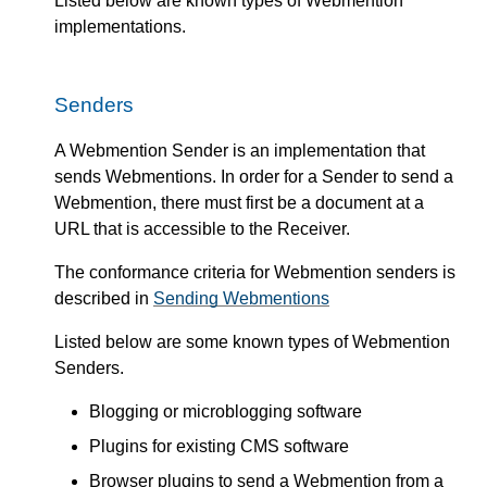
Listed below are known types of Webmention
implementations.
Senders
A Webmention Sender is an implementation that
sends Webmentions. In order for a Sender to send a
Webmention, there must first be a document at a
URL that is accessible to the Receiver.
The conformance criteria for Webmention senders is
described in
Sending Webmentions
Listed below are some known types of Webmention
Senders.
Blogging or microblogging software
Plugins for existing CMS software
Browser plugins to send a Webmention from a