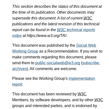
This section describes the status of this document at
the time of its publication. Other documents may
supersede this document. A list of current
W3C
publications and the latest revision of this technical
report can be found in the
W3C
technical reports
index
at https://www.w3.org/TR/.
This document was published by the
Social Web
Working Group
as a Recommendation. If you wish to
make comments regarding this document, please
send them to
public-socialweb@w3.org
(
subscribe
,
archives
). All comments are welcome.
Please see the Working Group's
implementation
report
.
This document has been reviewed by
W3C
Members, by software developers, and by other
W3C
groups and interested parties, and is endorsed by