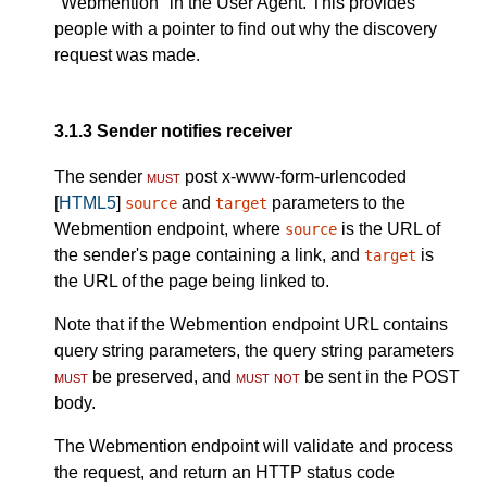
"Webmention" in the User Agent. This provides
people with a pointer to find out why the discovery
request was made.
3.1.3
Sender notifies receiver
The sender
must
post x-www-form-urlencoded
[
HTML5
]
and
parameters to the
source
target
Webmention endpoint, where
is the URL of
source
the sender's page containing a link, and
is
target
the URL of the page being linked to.
Note that if the Webmention endpoint URL contains
query string parameters, the query string parameters
must
be preserved, and
must not
be sent in the POST
body.
The Webmention endpoint will validate and process
the request, and return an HTTP status code