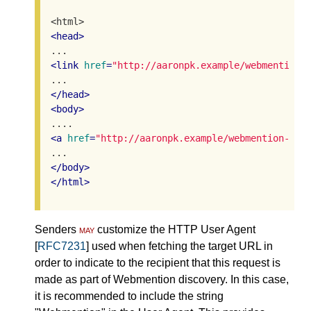
<
head
>
<
link
href
=
"http://aaronpk.example/webmention-
</
head
>
<
body
>
<
a
href
=
"http://aaronpk.example/webmention-end
</
body
>
</
html
>
Senders
may
customize the HTTP User Agent
[
RFC7231
] used when fetching the target URL in
order to indicate to the recipient that this request is
made as part of Webmention discovery. In this case,
it is recommended to include the string