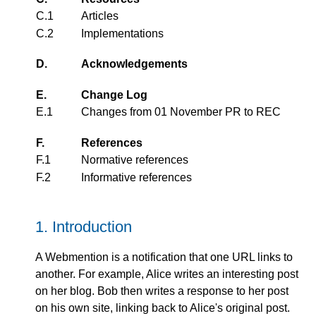
C.1
Articles
C.2
Implementations
D.
Acknowledgements
E.
Change Log
E.1
Changes from
01 November PR
to REC
F.
References
F.1
Normative references
F.2
Informative references
1.
Introduction
A Webmention is a notification that one URL links to
another. For example, Alice writes an interesting post
on her blog. Bob then writes a response to her post
on his own site, linking back to Alice's original post.