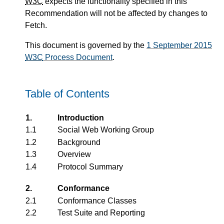
W3C
expects the functionality specified in this
Recommendation will not be affected by changes to
Fetch.
This document is governed by the
1 September 2015
W3C
Process Document
.
Table of Contents
1.
Introduction
1.1
Social Web Working Group
1.2
Background
1.3
Overview
1.4
Protocol Summary
2.
Conformance
2.1
Conformance Classes
2.2
Test Suite and Reporting