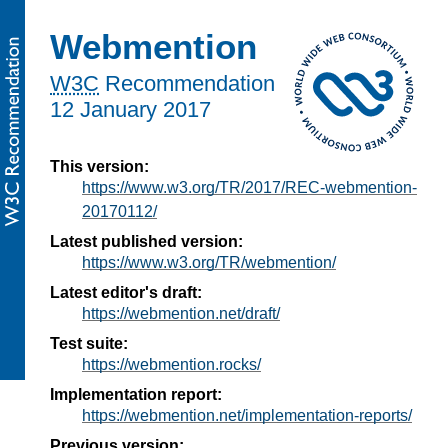
Webmention
W3C
Recommendation
12 January 2017
This version:
https://www.w3.org/TR/2017/REC-webmention-
20170112/
Latest published version:
https://www.w3.org/TR/webmention/
Latest editor's draft:
https://webmention.net/draft/
Test suite:
https://webmention.rocks/
Implementation report:
https://webmention.net/implementation-reports/
Previous version: