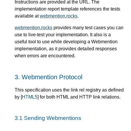
Instructions are provided at the URL. The
implementation report template references the tests
available at
webmention.rocks
.
webmention.rocks
provides many test cases you can
use to live-test your implementation. It also is a
useful tool to use while developing a Webmention
implementation, as it provides detailed responses
when errors are encountered.
3.
Webmention Protocol
This specification uses the link rel registry as defined
by [
HTML5
] for both HTML and HTTP link relations.
3.1
Sending Webmentions