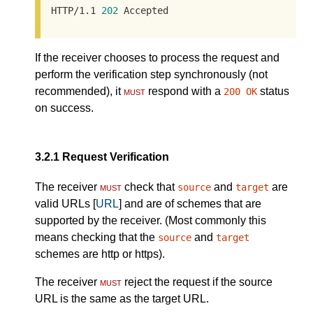
HTTP/1.1 
202
 Accepted
If the receiver chooses to process the request and
perform the verification step synchronously (not
recommended), it
must
respond with a
status
200 OK
on success.
3.2.1
Request Verification
The receiver
must
check that
and
are
source
target
valid URLs [
URL
] and are of schemes that are
supported by the receiver. (Most commonly this
means checking that the
and
source
target
schemes are http or https).
The receiver
must
reject the request if the source
URL is the same as the target URL.