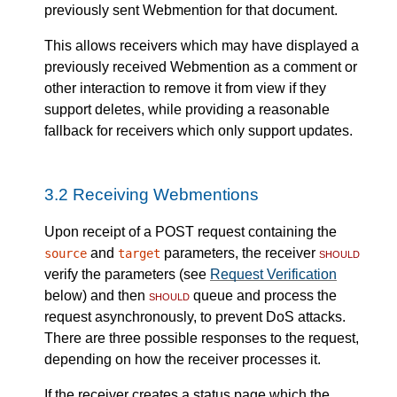
previously sent Webmention for that document.
This allows receivers which may have displayed a
previously received Webmention as a comment or
other interaction to remove it from view if they
support deletes, while providing a reasonable
fallback for receivers which only support updates.
3.2
Receiving Webmentions
Upon receipt of a POST request containing the
and
parameters, the receiver
should
source
target
verify the parameters (see
Request Verification
below) and then
should
queue and process the
request asynchronously, to prevent DoS attacks.
There are three possible responses to the request,
depending on how the receiver processes it.
If the receiver creates a status page which the