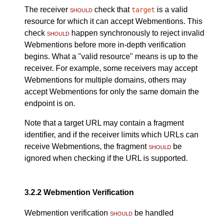
The receiver
should
check that
is a valid
target
resource for which it can accept Webmentions. This
check
should
happen synchronously to reject invalid
Webmentions before more in-depth verification
begins. What a "valid resource" means is up to the
receiver. For example, some receivers may accept
Webmentions for multiple domains, others may
accept Webmentions for only the same domain the
endpoint is on.
Note that a target URL may contain a fragment
identifier, and if the receiver limits which URLs can
receive Webmentions, the fragment
should
be
ignored when checking if the URL is supported.
3.2.2
Webmention Verification
Webmention verification
should
be handled