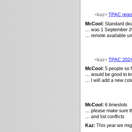
<kaz>
TPAC regis
McCool:
Standard dea
… was 1 September 2
… remote available unt
<kaz>
TPAC 2024
McCool:
5 people so f
… would be good to k
… I will add a new col
McCool:
6 timeslots
… please make sure tha
… and list conflicts
Kaz:
This year we migh