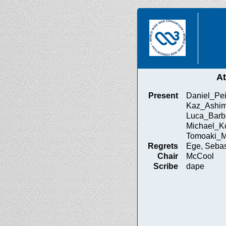
A
Present
Daniel_Pei
Kaz_Ashim
Luca_Barb
Michael_Ko
Tomoaki_M
Regrets
Ege, Sebas
Chair
McCool
Scribe
dape