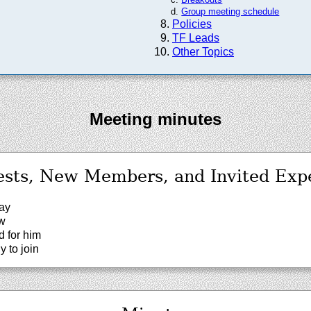
Group meeting schedule
Policies
TF Leads
Other Topics
Meeting minutes
sts, New Members, and Invited Exp
ay
ew
 for him
y to join