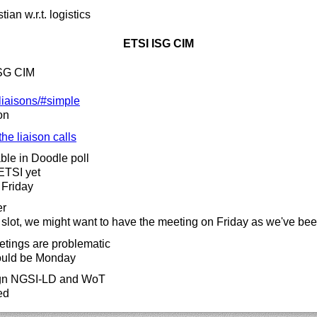
ian w.r.t. logistics
ETSI ISG CIM
ISG CIM
liaisons/#simple
on
the liaison calls
able in Doodle poll
ETSI yet
 Friday
er
 slot, we might want to have the meeting on Friday as we've be
etings are problematic
 could be Monday
lign NGSI-LD and WoT
ed