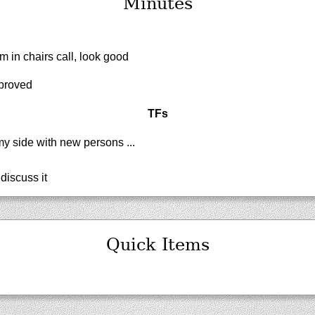
Minutes
 in chairs call, look good
proved
TFs
y side with new persons ...
discuss it
Quick Items