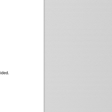
oided.