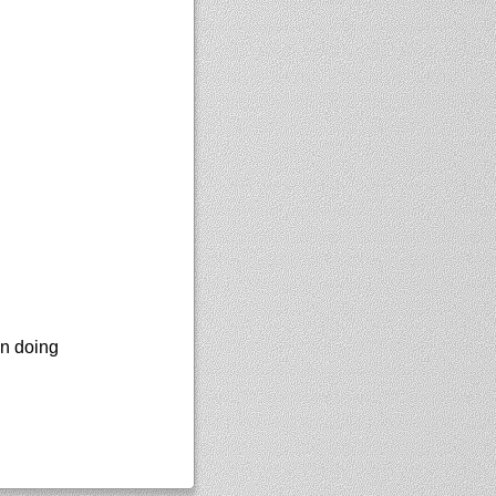
en doing