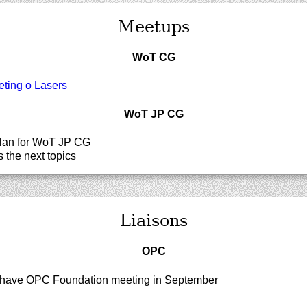
Meetups
WoT CG
ting o Lasers
WoT JP CG
lan for WoT JP CG
 the next topics
Liaisons
OPC
have OPC Foundation meeting in September