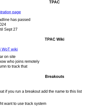
TPAC
tration page
dline has passed
024
il Sept 27
TPAC Wiki
 WoT wiki
ar on site
now who joins remotely
umn to track that
Breakouts
t if you run a breakout add the name to this list
t want to use track system