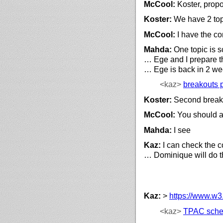
McCool:
Koster, prop
Koster:
We have 2 top
McCool:
I have the c
Mahda:
One topic is 
… Ege and I prepare th
… Ege is back in 2 w
<kaz>
breakouts 
Koster:
Second breakou
McCool:
You should a
Mahda:
I see
Kaz:
I can check the co
… Dominique will do t
Kaz:
>
https://
www.w3.
<kaz>
TPAC sche