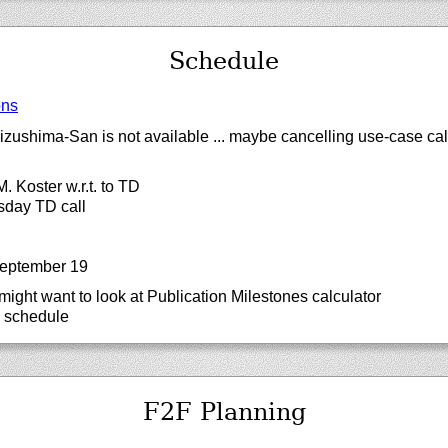
Schedule
ons
zushima-San is not available ... maybe cancelling use-case cal
. Koster w.r.t. to TD
sday TD call
September 19
ght want to look at Publication Milestones calculator
o schedule
F2F Planning