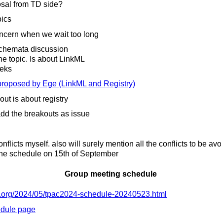
osal from TD side?
ics
oncern when we wait too long
schemata discussion
e topic. Is about LinkML
eeks
proposed by Ege (LinkML and Registry)
t is about registry
dd the breakouts as issue
nflicts myself. also will surely mention all the conflicts to be av
he schedule on 15th of September
Group meeting schedule
org/
2024/
05/
tpac2024-schedule-20240523.html
dule page