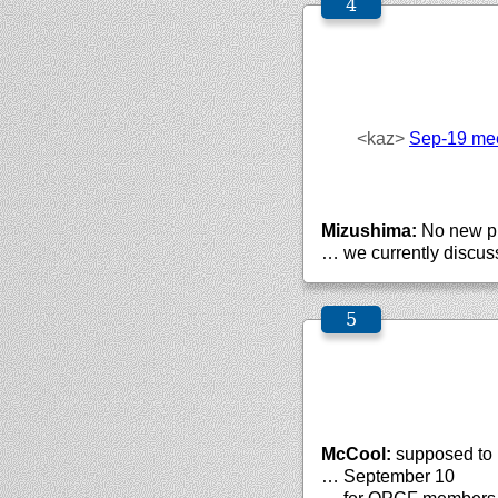
<kaz>
Sep-19 mee
Mizushima:
No new p
… we currently discuss
McCool:
supposed to 
… September 10