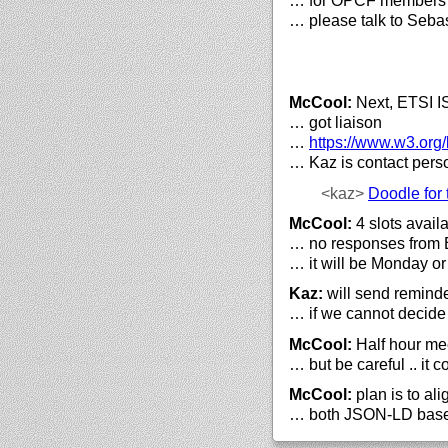
… for OPCF members
… please talk to Sebast
McCool:
Next, ETSI 
… got liaison
…
https://
www.w3.org/
… Kaz is contact pers
<kaz>
Doodle for 
McCool:
4 slots avail
… no responses from 
… it will be Monday or
Kaz:
will send remind
… if we cannot decide
McCool:
Half hour me
… but be careful .. it
McCool:
plan is to a
… both JSON-LD bas