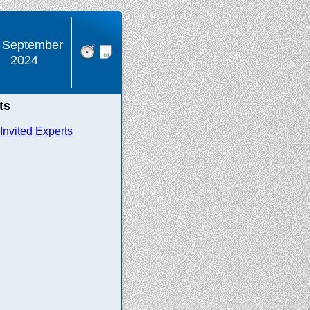
 September
2024
ts
nvited Experts