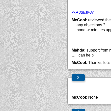
-> August-07
McCool:
reviewed them
… any objections ?
… none -> minutes ap
Mahda:
support from m
… I can help
McCool:
Thanks, let's 
McCool:
None