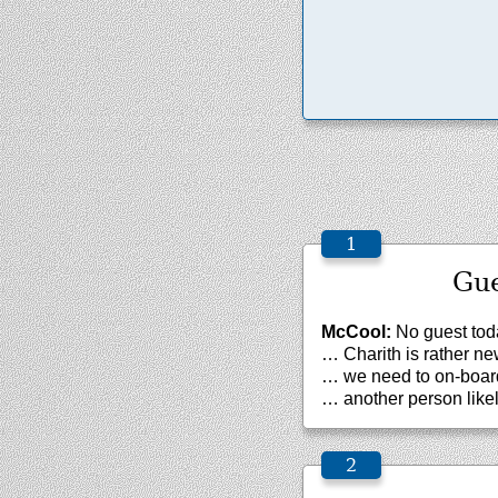
Gue
McCool:
No guest tod
… Charith is rather n
… we need to on-board
… another person likel