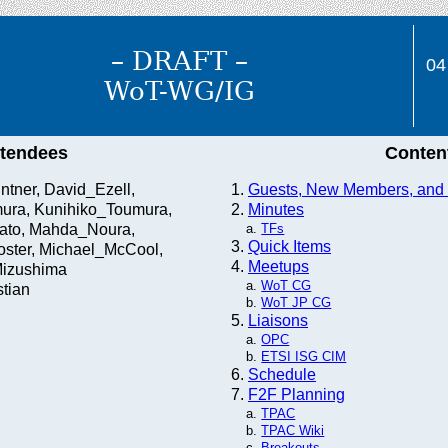
– DRAFT –
04
WoT-WG/IG
ttendees
Conten
ntner, David_Ezell,
Guests, New Members, and I
ura, Kunihiko_Toumura,
Minutes
ato, Mahda_Noura,
TFs
Quick Items
ster, Michael_McCool,
Meetups
izushima
WoT CG
tian
WoT JP CG
Liaisons
OPC
ETSI ISG CIM
Schedule
F2F Planning
TPAC
TPAC Wiki
Breakouts