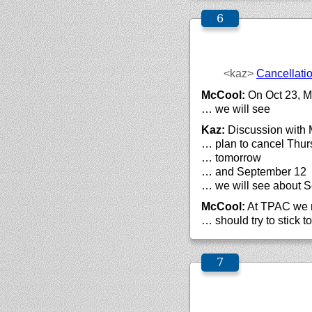
<kaz>
Cancellati
McCool:
On Oct 23, Mi
… we will see
Kaz:
Discussion with M
… plan to cancel Thur
… tomorrow
… and September 12
… we will see about 
McCool:
At TPAC we mi
… should try to stick t