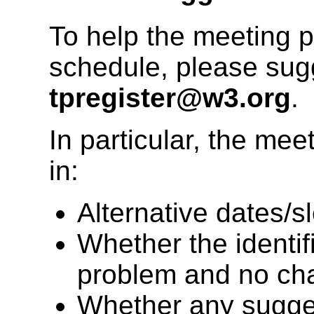
To help the meeting 
schedule, please su
tpregister@w3.org
.
In particular, the mee
in:
Alternative dates/sl
Whether the identifi
problem and no ch
Whether any sugges