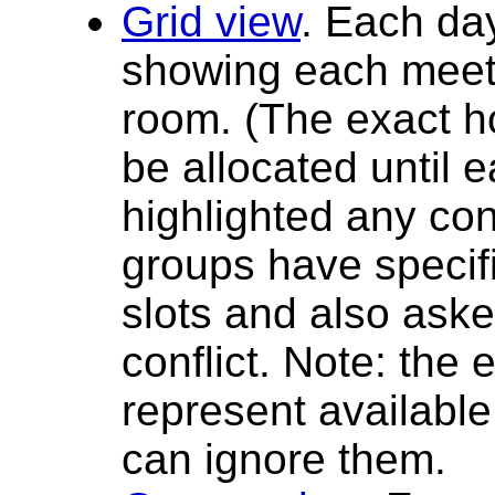
Grid view
. Each day
showing each meetin
room. (The exact h
be allocated until
highlighted any con
groups have specif
slots and also aske
conflict. Note: the
represent availabl
can ignore them.