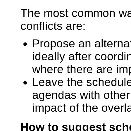
The most common ways
conflicts are:
Propose an alterna
ideally after coord
where there are im
Leave the schedule
agendas with other
impact of the overl
How to suggest sch