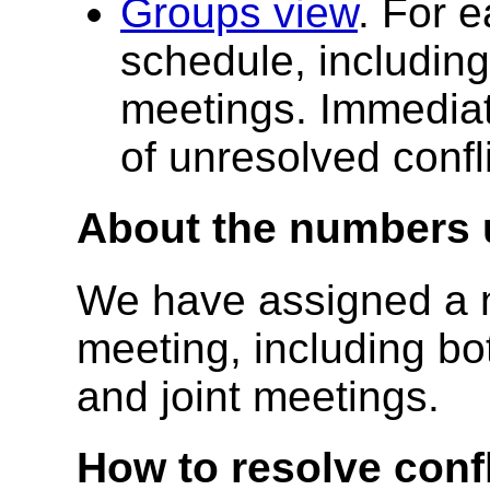
Groups view
. For e
schedule, including
meetings. Immediate
of unresolved confli
About the numbers u
We have assigned a 
meeting, including bo
and joint meetings.
How to resolve confl