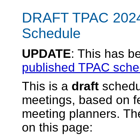
DRAFT TPAC 2024
Schedule
UPDATE
: This has b
published TPAC sche
This is a
draft
schedu
meetings, based on f
meeting planners. Th
on this page: