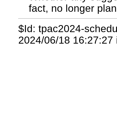
fact, no longer pla
$Id: tpac2024-schedu
2024/06/18 16:27:27 