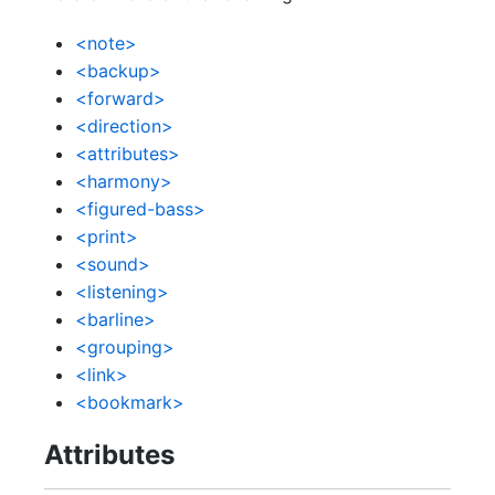
<note>
<backup>
<forward>
<direction>
<attributes>
<harmony>
<figured-bass>
<print>
<sound>
<listening>
<barline>
<grouping>
<link>
<bookmark>
Attributes