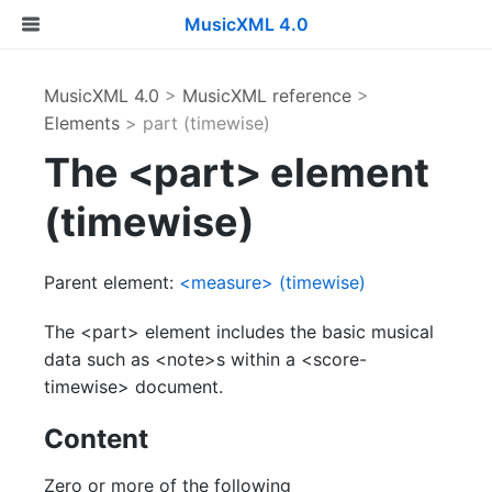
MusicXML 4.0
MusicXML 4.0
>
MusicXML reference
>
Elements
> part (timewise)
The <part> element
(timewise)
Parent element:
<measure> (timewise)
The <part> element includes the basic musical
data such as <note>s within a <score-
timewise> document.
Content
Zero or more of the following