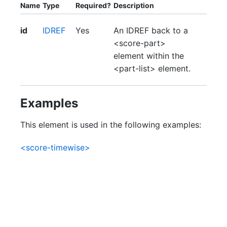
Name
Type
Required?
Description
id
IDREF
Yes
An IDREF back to a
<score-part>
element within the
<part-list> element.
Examples
This element is used in the following examples:
<score-timewise>