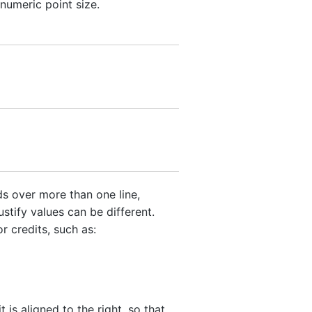
numeric point size.
s over more than one line,
stify values can be different.
r credits, such as:
t is aligned to the right, so that