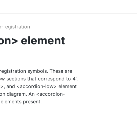
-registration
ion> element
registration symbols. These are
ow sections that correspond to 4',
le>, and <accordion-low> element
tion diagram. An <accordion-
 elements present.