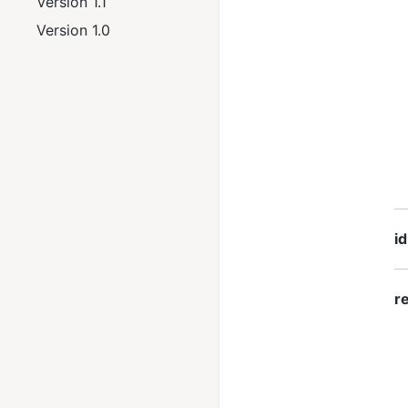
Version 1.1
Version 1.0
id
re