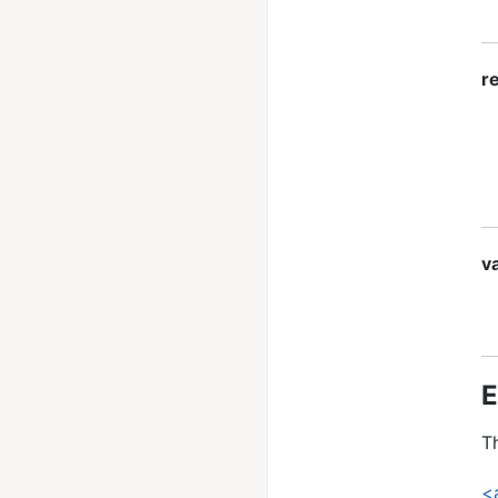
re
va
E
Th
<