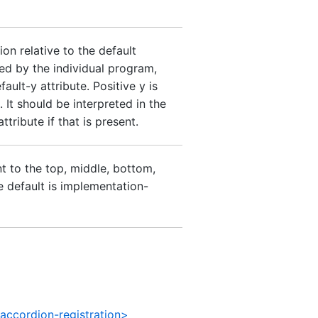
on relative to the default
ed by the individual program,
ault-y attribute. Positive y is
 It should be interpreted in the
tribute if that is present.
nt to the top, middle, bottom,
he default is implementation-
accordion-registration>