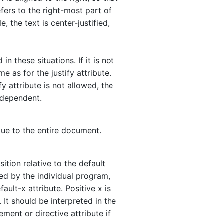
efers to the right-most part of
e, the text is center-justified,
 in these situations. If it is not
me as for the justify attribute.
y attribute is not allowed, the
-dependent.
ique to the entire document.
ition relative to the default
ed by the individual program,
ault-x attribute. Positive x is
. It should be interpreted in the
ment or directive attribute if