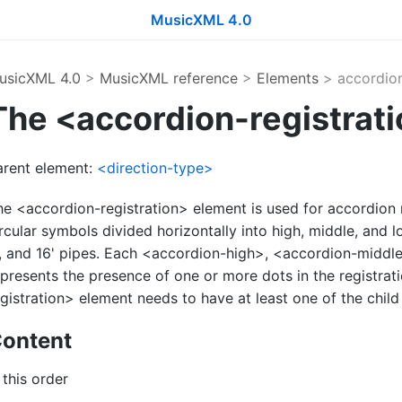
MusicXML 4.0
usicXML 4.0
>
MusicXML reference
>
Elements
> accordion
The <accordion-registrat
arent element:
<direction-type>
he <accordion-registration> element is used for accordion 
rcular symbols divided horizontally into high, middle, and l
', and 16' pipes. Each <accordion-high>, <accordion-midd
epresents the presence of one or more dots in the registra
gistration> element needs to have at least one of the child
ontent
 this order