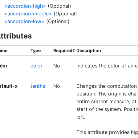
<accordion-high>
(Optional)
<accordion-middle>
(Optional)
<accordion-low>
(Optional)
ttributes
ame
Type
Required?
Description
olor
color
No
Indicates the color of an 
efault-x
tenths
No
Changes the computation o
position. The origin is cha
entire current measure, at e
start of the system. Positi
left.
This attribute provides hi