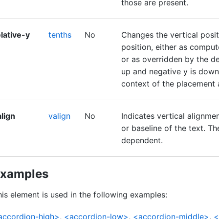
those are present.
lative-y
tenths
No
Changes the vertical positi
position, either as comput
or as overridden by the def
up and negative y is down.
context of the placement at
lign
valign
No
Indicates vertical alignme
or baseline of the text. T
dependent.
xamples
is element is used in the following examples:
accordion-high>
,
<accordion-low>
,
<accordion-middle>
,
<