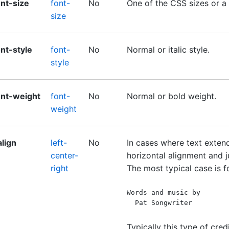
ont-size
font-
No
One of the CSS sizes or a 
size
ont-style
font-
No
Normal or italic style.
style
ont-weight
font-
No
Normal or bold weight.
weight
align
left-
No
In cases where text extend
center-
horizontal alignment and ju
right
The most typical case is fo
Words and music by
  Pat Songwriter
Typically this type of credi