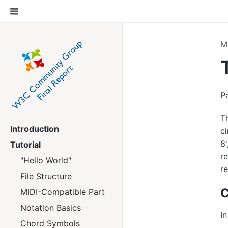
M
P
T
Introduction
ci
8
Tutorial
r
"Hello World"
re
File Structure
C
MIDI-Compatible Part
Notation Basics
In
Chord Symbols