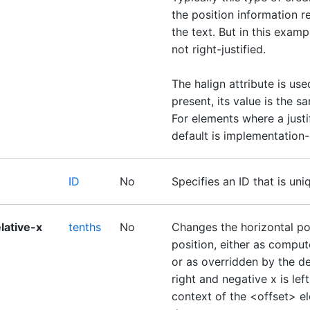
the position information r
the text. But in this exampl
not right-justified.
The halign attribute is used
present, its value is the sa
For elements where a justif
default is implementation
ID
No
Specifies an ID that is un
lative-x
tenths
No
Changes the horizontal pos
position, either as comput
or as overridden by the def
right and negative x is left
context of the <offset> ele