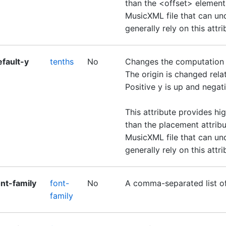
than the <offset> element
MusicXML file that can un
generally rely on this attri
efault-y
tenths
No
Changes the computation of
The origin is changed relati
Positive y is up and negat
This attribute provides hi
than the placement attribu
MusicXML file that can un
generally rely on this attri
ont-family
font-
No
A comma-separated list o
family