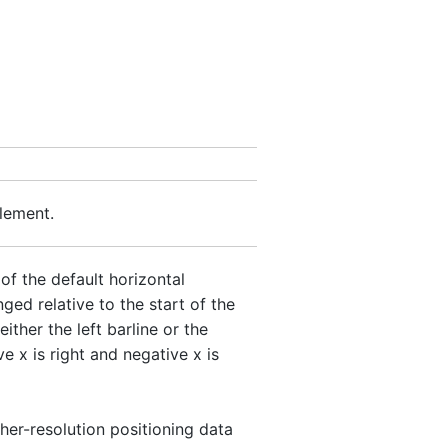
element.
f the default horizontal
nged relative to the start of the
ither the left barline or the
ve x is right and negative x is
gher-resolution positioning data