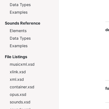
Data Types
Examples
Sounds Reference
d
Elements
Data Types
Examples
File Listings
musicxml.xsd
xlink.xsd
xml.xsd
container.xsd
f
opus.xsd
sounds.xsd