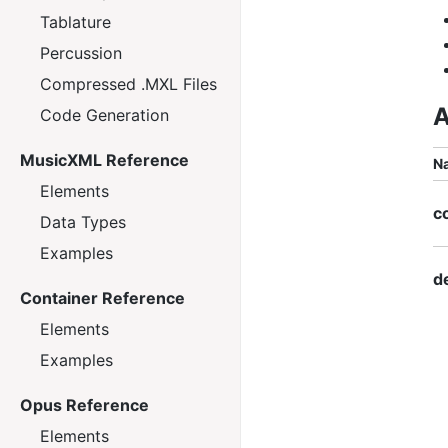
Tablature
Percussion
Compressed .MXL Files
A
Code Generation
MusicXML Reference
N
Elements
c
Data Types
Examples
d
Container Reference
Elements
Examples
Opus Reference
Elements