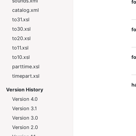
sounds.xml
f
catalog.xml
to31.xsl
to30.xsl
f
to20.xsl
to11.xsl
to10.xsl
f
parttime.xsl
timepart.xsl
h
Version History
Version 4.0
Version 3.1
Version 3.0
Version 2.0