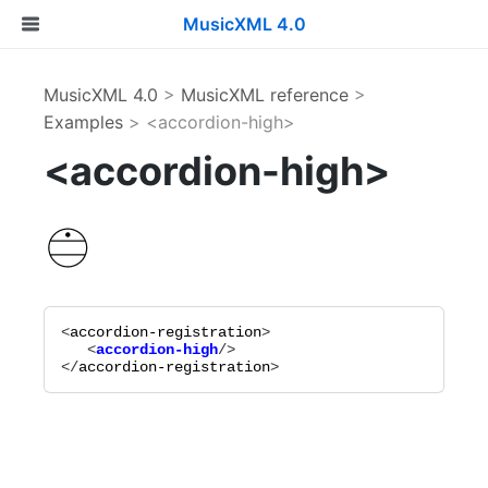
MusicXML 4.0
MusicXML 4.0
>
MusicXML reference
>
Examples
> <accordion-high>
<accordion-high>
<
accordion-registration
   <
accordion-high
</
accordion-registration
>