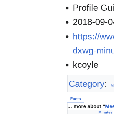
Profile Gu
2018-09-0
https://w
dxwg-minu
kcoyle
Category
:
M
Facts
... more about "
Mee
Minutes