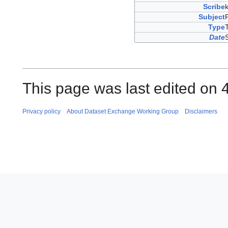
Scribe
Subject
Type
Date
This page was last edited on 
Privacy policy
About Dataset Exchange Working Group
Disclaimers