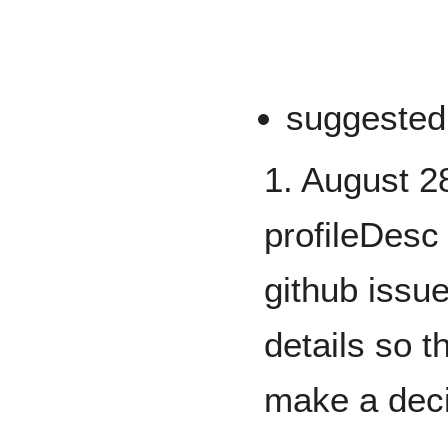
suggested
1. August 2
profileDesc
github issue
details so 
make a dec