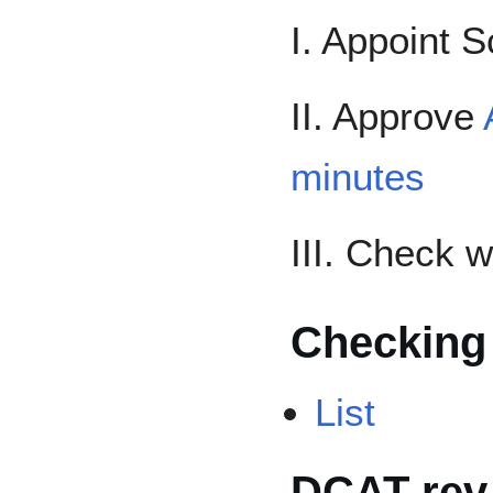
I. Appoint S
II. Approve
minutes
III. Check 
Checking
List
DCAT-rev