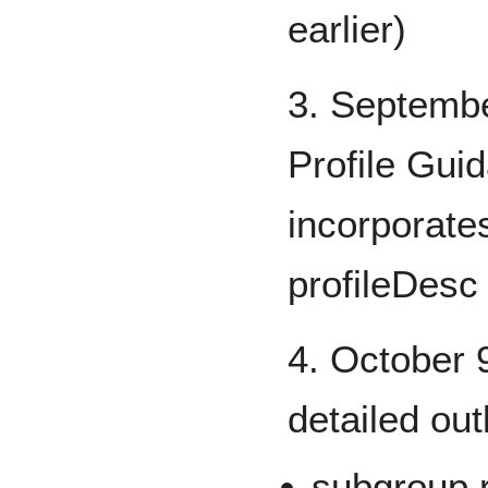
earlier)
3. Septembe
Profile Gui
incorporate
profileDesc
4. October 9
detailed out
subgroup 