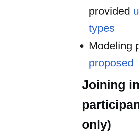
provided
u
types
Modeling 
proposed
Joining in
participa
only)