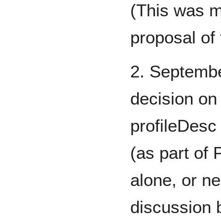
(This was m
proposal of
2. Septemb
decision on 
profileDesc
(as part of 
alone, or ne
discussion 