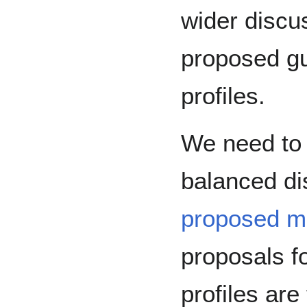
wider discu
proposed g
profiles.
We need to 
balanced di
proposed m
proposals f
profiles are