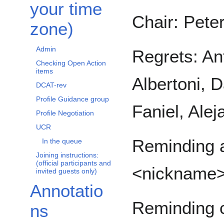
your time
Chair: Pete
zone)
Admin
Regrets: An
Checking Open Action
items
Albertoni, 
DCAT-rev
Profile Guidance group
Faniel, Ale
Profile Negotiation
UCR
Reminding a
In the queue
Joining instructions:
(official participants and
<nickname
invited guests only)
Annotatio
Reminding c
ns