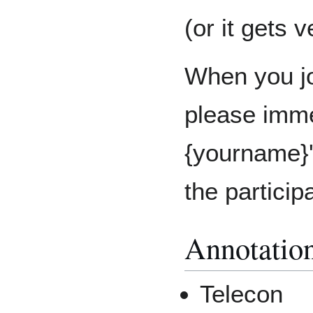
(or it gets 
When you jo
please imme
{yourname}'
the particip
Annotatio
Telecon