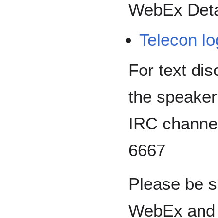
WebEx Deta
Telecon lo
For text dis
the speaker
IRC channe
6667
Please be s
WebEx and u