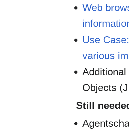
Web browse
informatio
Use Case:
various i
Additiona
Objects (
Still neede
Agentscha