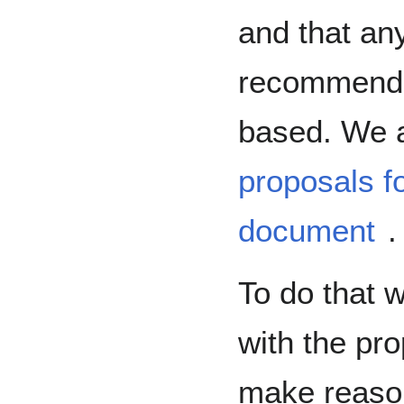
and that an
recommende
based. We a
proposals fo
document
.
To do that w
with the pr
make reaso