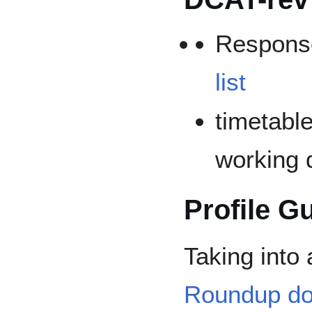
Respons
list
timetable
working d
Profile G
Taking into
Roundup d