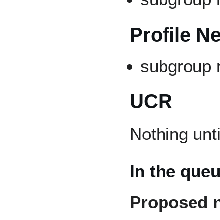
Profile N
subgroup 
UCR
Nothing unt
In the que
Proposed 