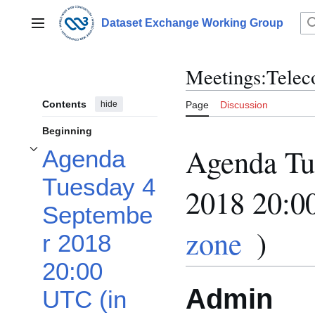
Jump
to
Dataset Exchange Working Group
Main menu
content
Meetings:Telec
Contents
hide
Page
Discussion
Beginning
Agenda Tu
Agenda
Toggle Agenda Tuesday 4 September 2018 20:00 UTC (in your time zone) sub
Tuesday 4
2018 20:0
Septembe
zone
)
r 2018
20:00
Admin
UTC (in