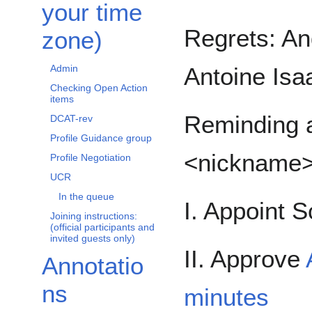
your time
Regrets: And
zone)
Antoine Isa
Admin
Checking Open Action
items
Reminding a
DCAT-rev
Profile Guidance group
<nickname
Profile Negotiation
UCR
In the queue
I. Appoint S
Joining instructions:
(official participants and
invited guests only)
II. Approve
Annotatio
ns
minutes