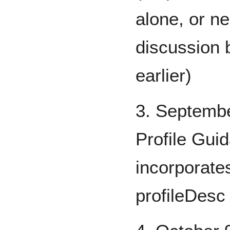
alone, or ne
discussion 
earlier)
3. Septembe
Profile Gui
incorporate
profileDesc