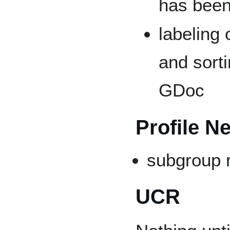
has been
labeling 
and sorti
GDoc
Profile N
subgroup 
UCR