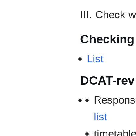
III. Check 
Checking
List
DCAT-rev
Respons
list
timetable