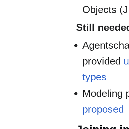
Objects (
Still neede
Agentscha
provided
u
types
Modeling 
proposed