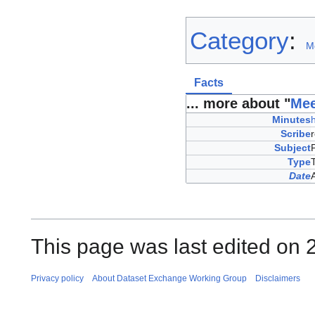
Category
:
M
Facts
... more about "
Mee
Minutes
Scribe
Subject
Type
Date
This page was last edited on 
Privacy policy
About Dataset Exchange Working Group
Disclaimers