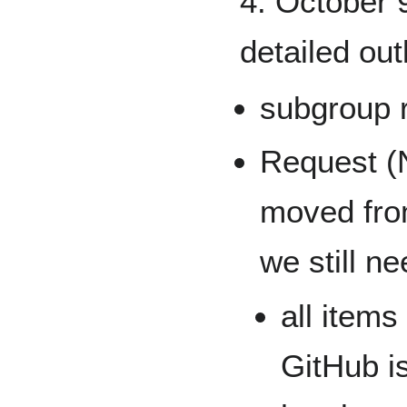
4. October 9
detailed out
subgroup 
Request (
moved fro
we still ne
all item
GitHub i