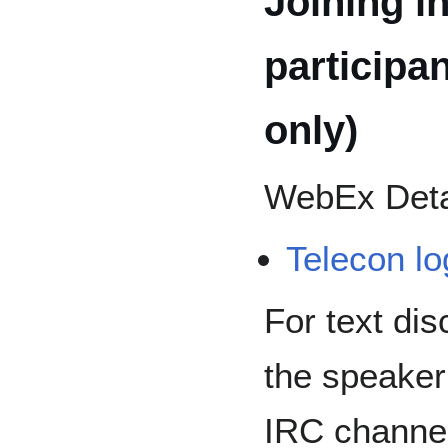
Joining in
participa
only)
WebEx Deta
Telecon lo
For text dis
the speaker
IRC channe