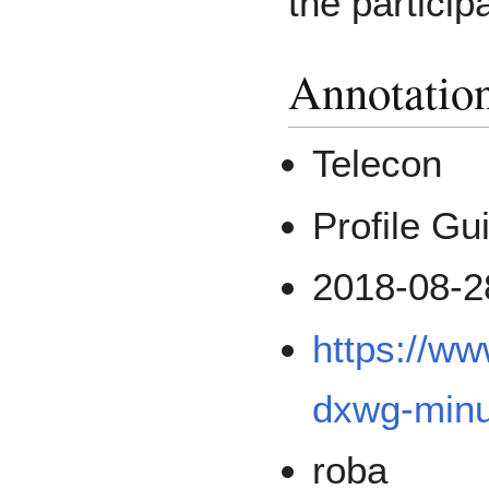
the particip
Annotatio
Telecon
Profile Gu
2018-08-2
https://w
dxwg-minu
roba