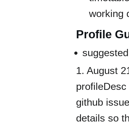
working d
Profile G
suggested
1. August 2
profileDesc
github issue
details so 