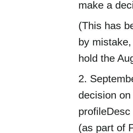
make a dec
(This has b
by mistake,
hold the Au
2. Septemb
decision on 
profileDesc
(as part of 