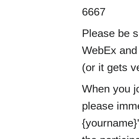
6667
Please be s
WebEx and u
(or it gets 
When you jo
please imme
{yourname}'