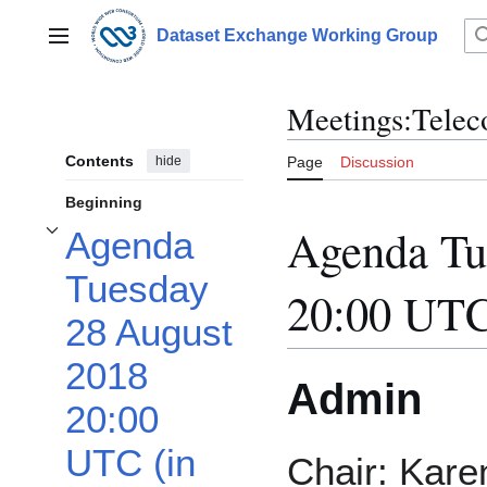
Jump
to
Dataset Exchange Working Group
Main menu
content
Meetings:Telec
Contents
hide
Page
Discussion
Beginning
Agenda Tu
Agenda
Toggle Agenda Tuesday 28 August 2018 20:00 UTC (in your time zone) subsec
Tuesday
20:00 UTC
28 August
2018
Admin
20:00
UTC (in
Chair: Kare