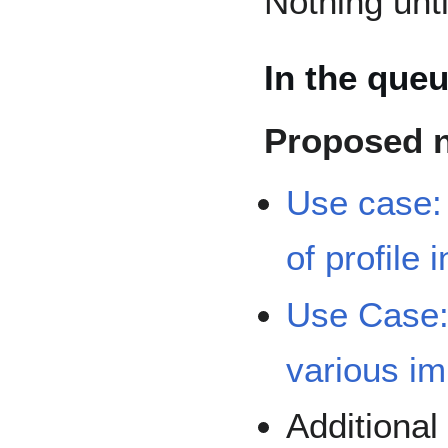
Nothing unt
In the que
Proposed 
Use case:
of profile
Use Case:
various i
Additiona