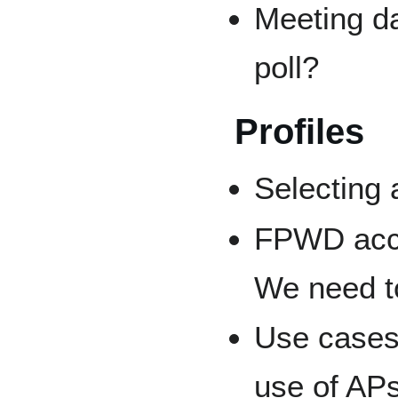
Meeting da
poll?
Profiles
Selecting 
FPWD accid
We need to
Use cases
use of AP