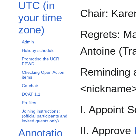
UTC (in
Chair: Kare
your time
zone)
Regrets: Ma
Admin
Antoine (Tra
Holiday schedule
Promoting the UCR
FPWD
Reminding a
Checking Open Action
items
<nickname
Co-chair
DCAT 1.1
Profiles
I. Appoint S
Joining instructions:
(official participants and
invited guests only)
II. Approve
Annotatio