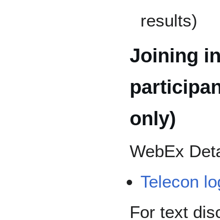
results)
Joining in
participa
only)
WebEx Deta
Telecon lo
For text dis