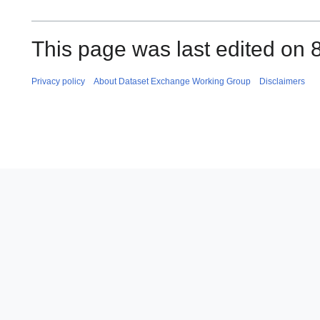
This page was last edited on 
Privacy policy
About Dataset Exchange Working Group
Disclaimers