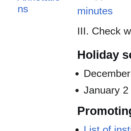
ns
minutes
III. Check 
Holiday s
December 
January 2
Promotin
List of ins