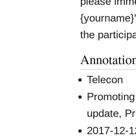
please imme
{yourname}'
the particip
Annotatio
Telecon
Promotin
update, Pr
2017-12-1