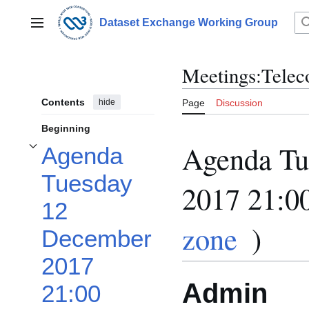
Jump
to
Dataset Exchange Working Group
Main menu
content
Meetings:Telec
Contents
hide
Page
Discussion
Beginning
Agenda Tu
Agenda
Toggle Agenda Tuesday 12 December 2017 21:00 UTC (in your time zone) sub
Tuesday
2017 21:0
12
zone
)
December
2017
Admin
21:00