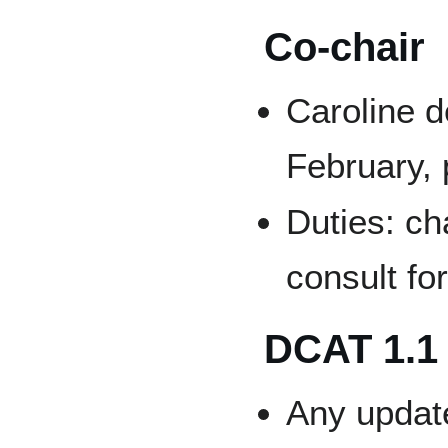
Co-chair
Caroline d
February,
Duties: ch
consult fo
DCAT 1.1
Any updat