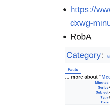
https://w
dxwg-minu
RobA
Category
:
M
Facts
... more about "
Mee
Minutes
Scribe
Subject
Type
Date