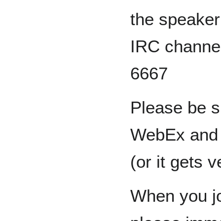
the speaker
IRC channe
6667
Please be s
WebEx and u
(or it gets 
When you jo