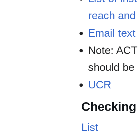
reach an
Email text
Note: ACT
should be 
UCR
Checking
List